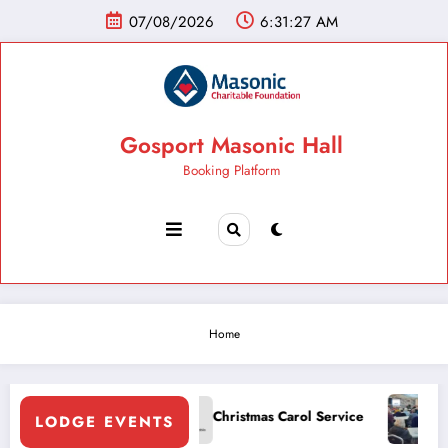
07/08/2026
6:31:27 AM
Gosport Masonic Hall
Booking Platform
Home
Gospo
odge White Table
Christmas Carol Service
LODGE EVENTS