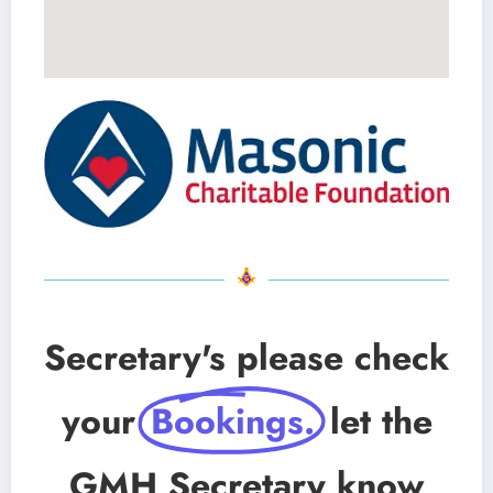
Secretary's please check
your
Bookings.
let the
GMH Secretary know