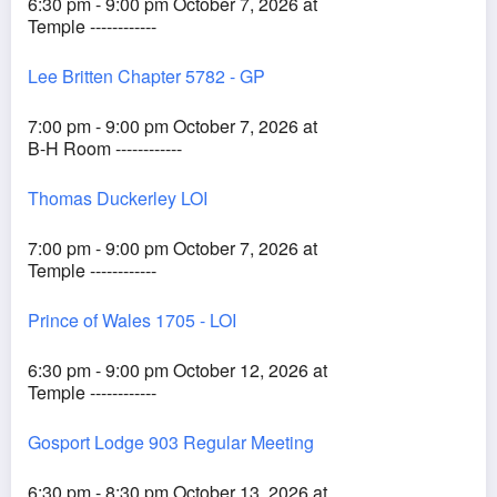
6:30 pm - 9:00 pm October 7, 2026 at
Temple ------------
Lee Britten Chapter 5782 - GP
7:00 pm - 9:00 pm October 7, 2026 at
B-H Room ------------
Thomas Duckerley LOI
7:00 pm - 9:00 pm October 7, 2026 at
Temple ------------
Prince of Wales 1705 - LOI
6:30 pm - 9:00 pm October 12, 2026 at
Temple ------------
Gosport Lodge 903 Regular Meeting
6:30 pm - 8:30 pm October 13, 2026 at