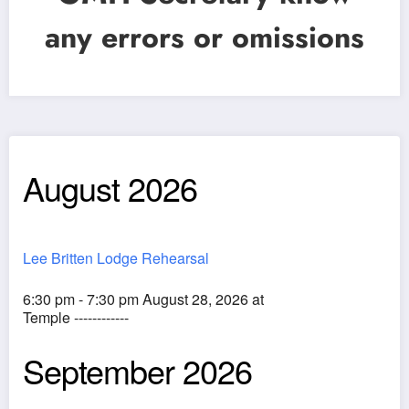
any errors or omissions
August 2026
Lee Britten Lodge Rehearsal
6:30 pm - 7:30 pm August 28, 2026 at
Temple ------------
September 2026