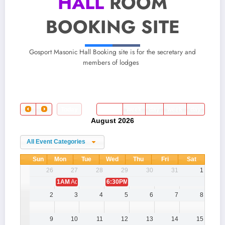
HALL
ROOM
BOOKING SITE
Gosport Masonic Hall Booking site is for the secretary and
members of lodges
Today
month
week
day
week
day
August 2026
All Event Categories
Sun
Mon
Tue
Wed
Thu
Fri
Sat
26
27
28
29
30
31
1
1AM
Admin Test Booking
6:30PM
Lee Britten Chapter 5782 - GP
2
3
4
5
6
7
8
9
10
11
12
13
14
15