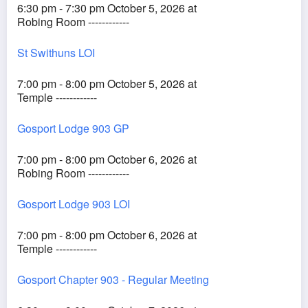
6:30 pm - 7:30 pm October 5, 2026 at
Robing Room ------------
St Swithuns LOI
7:00 pm - 8:00 pm October 5, 2026 at
Temple ------------
Gosport Lodge 903 GP
7:00 pm - 8:00 pm October 6, 2026 at
Robing Room ------------
Gosport Lodge 903 LOI
7:00 pm - 8:00 pm October 6, 2026 at
Temple ------------
Gosport Chapter 903 - Regular Meeting