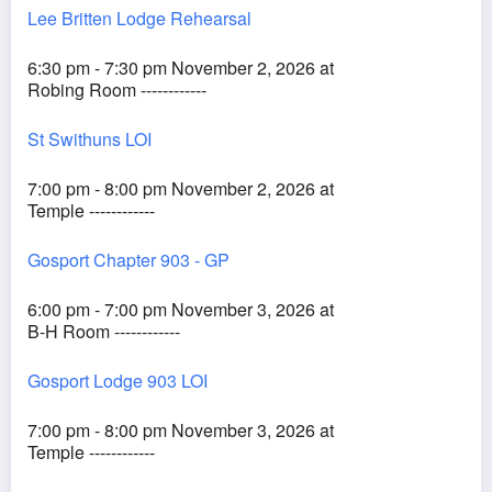
Lee Britten Lodge Rehearsal
6:30 pm - 7:30 pm November 2, 2026 at
Robing Room ------------
St Swithuns LOI
7:00 pm - 8:00 pm November 2, 2026 at
Temple ------------
Gosport Chapter 903 - GP
6:00 pm - 7:00 pm November 3, 2026 at
B-H Room ------------
Gosport Lodge 903 LOI
7:00 pm - 8:00 pm November 3, 2026 at
Temple ------------