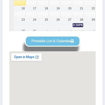
16
17
18
19
20
21
22
23
24
25
26
27
28
29
6:30PM
Lee Britten Lod
30
31
1
2
3
4
5
6PM
Gosport Lodge 903 GP
7PM
Haslar LOI
5:30PM
Lee Britten Lodge Regula
Printable List & Calendar
7PM
Gosport Lodge 903 LOI