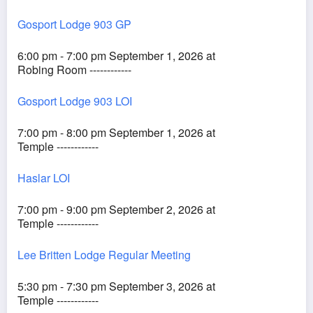
Gosport Lodge 903 GP
6:00 pm - 7:00 pm September 1, 2026 at
Robing Room ------------
Gosport Lodge 903 LOI
7:00 pm - 8:00 pm September 1, 2026 at
Temple ------------
Haslar LOI
7:00 pm - 9:00 pm September 2, 2026 at
Temple ------------
Lee Britten Lodge Regular Meeting
5:30 pm - 7:30 pm September 3, 2026 at
Temple ------------