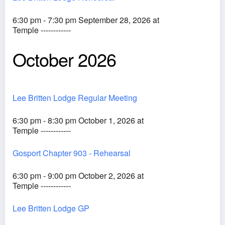
6:30 pm - 7:30 pm September 28, 2026 at
Temple ------------
October 2026
Lee Britten Lodge Regular Meeting
6:30 pm - 8:30 pm October 1, 2026 at
Temple ------------
Gosport Chapter 903 - Rehearsal
6:30 pm - 9:00 pm October 2, 2026 at
Temple ------------
Lee Britten Lodge GP