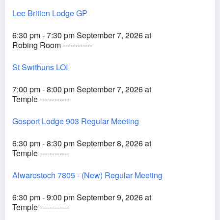
Lee Britten Lodge GP
6:30 pm - 7:30 pm September 7, 2026 at
Robing Room ------------
St Swithuns LOI
7:00 pm - 8:00 pm September 7, 2026 at
Temple ------------
Gosport Lodge 903 Regular Meeting
6:30 pm - 8:30 pm September 8, 2026 at
Temple ------------
Alwarestoch 7805 - (New) Regular Meeting
6:30 pm - 9:00 pm September 9, 2026 at
Temple ------------