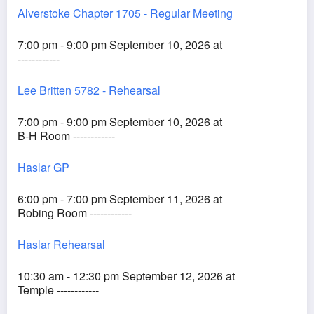
Alverstoke Chapter 1705 - Regular Meeting
7:00 pm - 9:00 pm September 10, 2026 at
------------
Lee Britten 5782 - Rehearsal
7:00 pm - 9:00 pm September 10, 2026 at
B-H Room ------------
Haslar GP
6:00 pm - 7:00 pm September 11, 2026 at
Robing Room ------------
Haslar Rehearsal
10:30 am - 12:30 pm September 12, 2026 at
Temple ------------