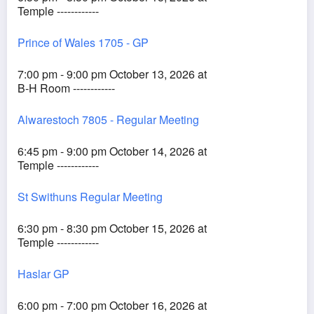
Temple ------------
Prince of Wales 1705 - GP
7:00 pm - 9:00 pm October 13, 2026 at
B-H Room ------------
Alwarestoch 7805 - Regular Meeting
6:45 pm - 9:00 pm October 14, 2026 at
Temple ------------
St Swithuns Regular Meeting
6:30 pm - 8:30 pm October 15, 2026 at
Temple ------------
Haslar GP
6:00 pm - 7:00 pm October 16, 2026 at