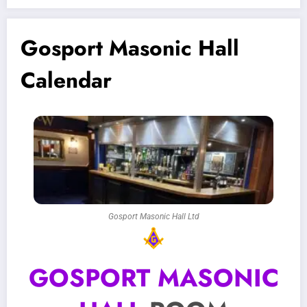
Gosport Masonic Hall
Calendar
Gosport Masonic Hall Ltd
GOSPORT MASONIC