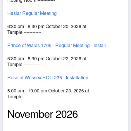
Haslar Regular Meeting
6:30 pm - 8:30 pm October 20, 2026 at
Temple ------------
Prince of Wales 1705 - Regular Meeting - Install
6:30 pm - 8:30 pm October 22, 2026 at
Temple ------------
Rose of Wessex RCC 236 - Installation
5:00 pm - 10:00 pm October 23, 2026 at
Temple ------------
November 2026