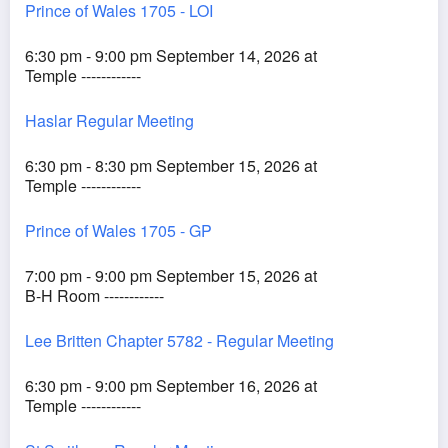
Prince of Wales 1705 - LOI
6:30 pm - 9:00 pm September 14, 2026 at
Temple ------------
Haslar Regular Meeting
6:30 pm - 8:30 pm September 15, 2026 at
Temple ------------
Prince of Wales 1705 - GP
7:00 pm - 9:00 pm September 15, 2026 at
B-H Room ------------
Lee Britten Chapter 5782 - Regular Meeting
6:30 pm - 9:00 pm September 16, 2026 at
Temple ------------