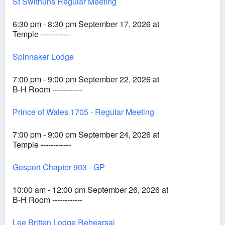
St Swithuns Regular Meeting
6:30 pm - 8:30 pm September 17, 2026 at
Temple ------------
Spinnaker Lodge
7:00 pm - 9:00 pm September 22, 2026 at
B-H Room ------------
Prince of Wales 1705 - Regular Meeting
7:00 pm - 9:00 pm September 24, 2026 at
Temple ------------
Gosport Chapter 903 - GP
10:00 am - 12:00 pm September 26, 2026 at
B-H Room ------------
Lee Britten Lodge Rehearsal