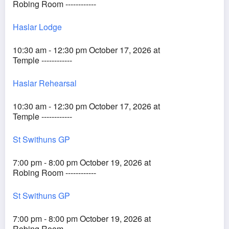
Robing Room ------------
Haslar Lodge
10:30 am - 12:30 pm October 17, 2026 at
Temple ------------
Haslar Rehearsal
10:30 am - 12:30 pm October 17, 2026 at
Temple ------------
St Swithuns GP
7:00 pm - 8:00 pm October 19, 2026 at
Robing Room ------------
St Swithuns GP
7:00 pm - 8:00 pm October 19, 2026 at
Robing Room ------------