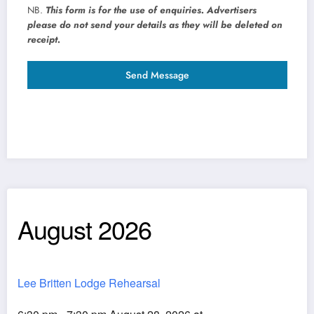
NB.
This form is for the use of enquiries. Advertisers
please do not send your details as they will be deleted on
receipt.
Send Message
August 2026
Lee Britten Lodge Rehearsal