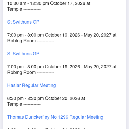
10:30 am - 12:30 pm October 17, 2026 at
Temple ------------
St Swithuns GP
7:00 pm - 8:00 pm October 19, 2026 - May 20, 2027 at
Robing Room ------------
St Swithuns GP
7:00 pm - 8:00 pm October 19, 2026 - May 20, 2027 at
Robing Room ------------
Haslar Regular Meeting
6:30 pm - 8:30 pm October 20, 2026 at
Temple ------------
Thomas Dunckerfley No 1296 Regular Meeting