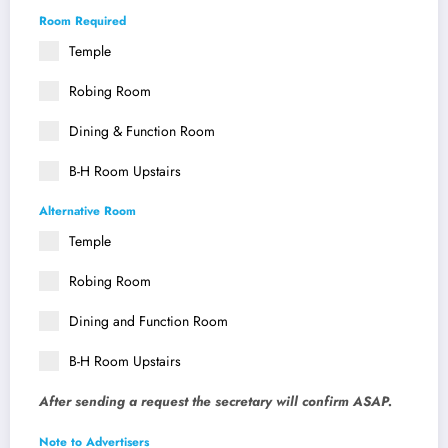
Room Required
Temple
Robing Room
Dining & Function Room
B-H Room Upstairs
Alternative Room
Temple
Robing Room
Dining and Function Room
B-H Room Upstairs
After sending a request the secretary will confirm ASAP.
Note to Advertisers