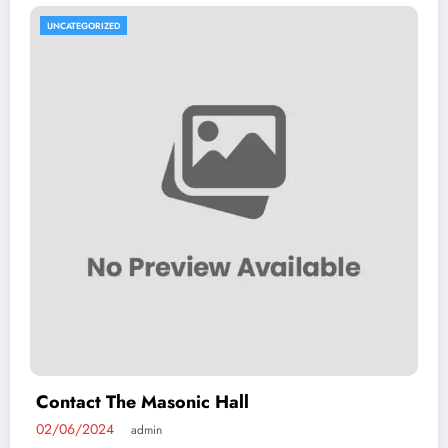
UNCATEGORIZED
Contact The Masonic Hall
02/06/2024
admin