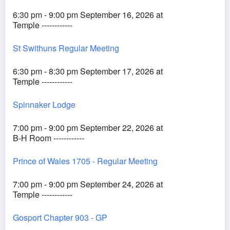
6:30 pm - 9:00 pm September 16, 2026 at
Temple ------------
St Swithuns Regular Meeting
6:30 pm - 8:30 pm September 17, 2026 at
Temple ------------
Spinnaker Lodge
7:00 pm - 9:00 pm September 22, 2026 at
B-H Room ------------
Prince of Wales 1705 - Regular Meeting
7:00 pm - 9:00 pm September 24, 2026 at
Temple ------------
Gosport Chapter 903 - GP