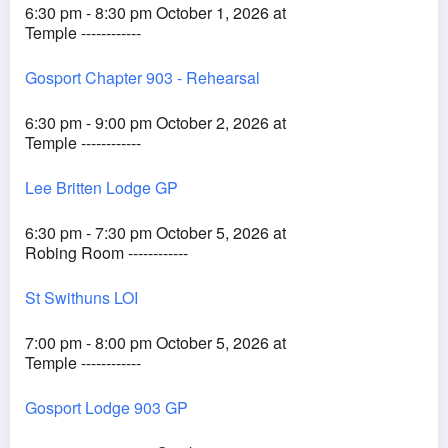
6:30 pm - 8:30 pm October 1, 2026 at
Temple ------------
Gosport Chapter 903 - Rehearsal
6:30 pm - 9:00 pm October 2, 2026 at
Temple ------------
Lee Britten Lodge GP
6:30 pm - 7:30 pm October 5, 2026 at
Robing Room ------------
St Swithuns LOI
7:00 pm - 8:00 pm October 5, 2026 at
Temple ------------
Gosport Lodge 903 GP