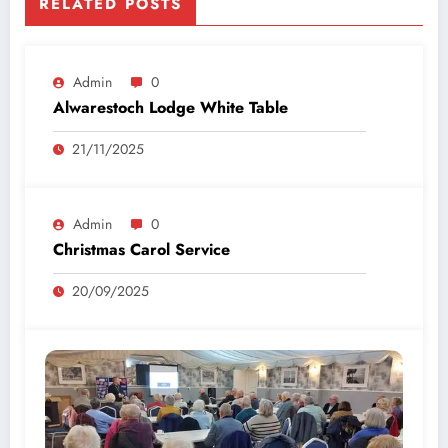
RELATED POSTS
Admin
0
Alwarestoch Lodge White Table
21/11/2025
Admin
0
Christmas Carol Service
20/09/2025