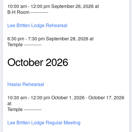
10:00 am - 12:00 pm September 26, 2026 at
B-H Room ------------
Lee Britten Lodge Rehearsal
6:30 pm - 7:30 pm September 28, 2026 at
Temple ------------
October 2026
Haslar Rehearsal
10:30 am - 12:30 pm October 1, 2026 - October 17, 2026
at
Temple ------------
Lee Britten Lodge Regular Meeting