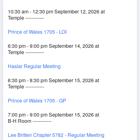
10:30 am - 12:30 pm September 12, 2026 at
Temple ------------
Prince of Wales 1705 - LOI
6:30 pm - 9:00 pm September 14, 2026 at
Temple ------------
Haslar Regular Meeting
6:30 pm - 8:30 pm September 15, 2026 at
Temple ------------
Prince of Wales 1705 - GP
7:00 pm - 9:00 pm September 15, 2026 at
B-H Room ------------
Lee Britten Chapter 5782 - Regular Meeting