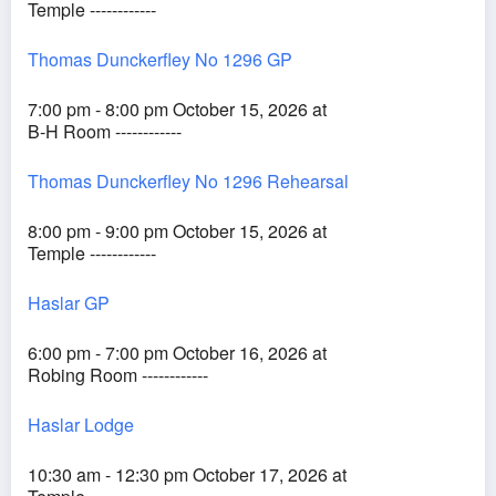
Temple ------------
Thomas Dunckerfley No 1296 GP
7:00 pm - 8:00 pm October 15, 2026 at
B-H Room ------------
Thomas Dunckerfley No 1296 Rehearsal
8:00 pm - 9:00 pm October 15, 2026 at
Temple ------------
Haslar GP
6:00 pm - 7:00 pm October 16, 2026 at
Robing Room ------------
Haslar Lodge
10:30 am - 12:30 pm October 17, 2026 at