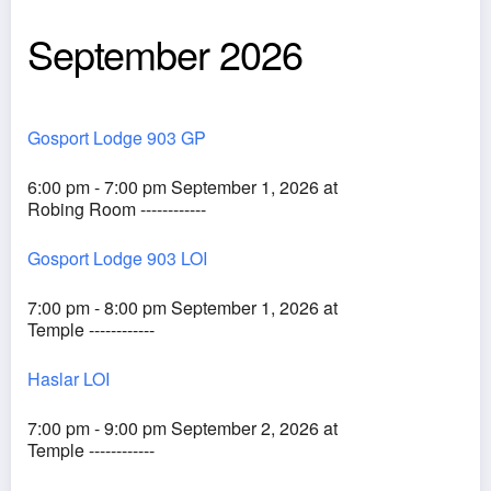
September 2026
Gosport Lodge 903 GP
6:00 pm - 7:00 pm September 1, 2026 at
Robing Room ------------
Gosport Lodge 903 LOI
7:00 pm - 8:00 pm September 1, 2026 at
Temple ------------
Haslar LOI
7:00 pm - 9:00 pm September 2, 2026 at
Temple ------------