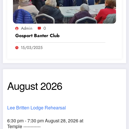
Admin
0
Gosport Banter Club
15/03/2025
August 2026
Lee Britten Lodge Rehearsal
6:30 pm - 7:30 pm August 28, 2026 at
Temple ------------