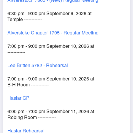
6:30 pm - 9:00 pm September 9, 2026 at
Temple ------------
Alverstoke Chapter 1705 - Regular Meeting
7:00 pm - 9:00 pm September 10, 2026 at
------------
Lee Britten 5782 - Rehearsal
7:00 pm - 9:00 pm September 10, 2026 at
B-H Room ------------
Haslar GP
6:00 pm - 7:00 pm September 11, 2026 at
Robing Room ------------
Haslar Rehearsal