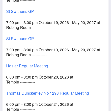
Temple ------------
St Swithuns GP
7:00 pm - 8:00 pm October 19, 2026 - May 20, 2027 at
Robing Room ------------
St Swithuns GP
7:00 pm - 8:00 pm October 19, 2026 - May 20, 2027 at
Robing Room ------------
Haslar Regular Meeting
6:30 pm - 8:30 pm October 20, 2026 at
Temple ------------
Thomas Dunckerfley No 1296 Regular Meeting
6:00 pm - 8:00 pm October 21, 2026 at
Temple ------------