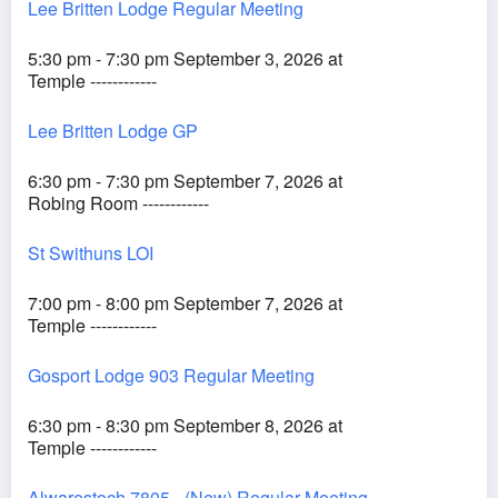
Lee Britten Lodge Regular Meeting
5:30 pm - 7:30 pm September 3, 2026 at
Temple ------------
Lee Britten Lodge GP
6:30 pm - 7:30 pm September 7, 2026 at
Robing Room ------------
St Swithuns LOI
7:00 pm - 8:00 pm September 7, 2026 at
Temple ------------
Gosport Lodge 903 Regular Meeting
6:30 pm - 8:30 pm September 8, 2026 at
Temple ------------
Alwarestoch 7805 - (New) Regular Meeting