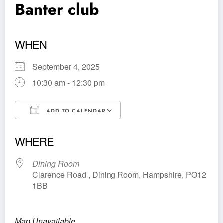
Banter club
WHEN
September 4, 2025
10:30 am - 12:30 pm
ADD TO CALENDAR
Download ICS
Google Calendar
WHERE
Dining Room
Clarence Road , Dining Room, Hampshire, PO12
1BB
Map Unavailable