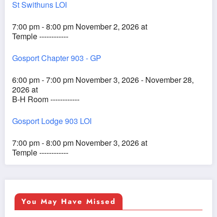
St Swithuns LOI
7:00 pm - 8:00 pm November 2, 2026 at
Temple ------------
Gosport Chapter 903 - GP
6:00 pm - 7:00 pm November 3, 2026 - November 28,
2026 at
B-H Room ------------
Gosport Lodge 903 LOI
7:00 pm - 8:00 pm November 3, 2026 at
Temple ------------
You May Have Missed