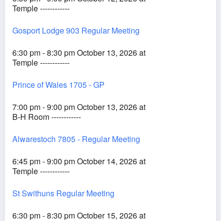
Temple ------------
Gosport Lodge 903 Regular Meeting
6:30 pm - 8:30 pm October 13, 2026 at
Temple ------------
Prince of Wales 1705 - GP
7:00 pm - 9:00 pm October 13, 2026 at
B-H Room ------------
Alwarestoch 7805 - Regular Meeting
6:45 pm - 9:00 pm October 14, 2026 at
Temple ------------
St Swithuns Regular Meeting
6:30 pm - 8:30 pm October 15, 2026 at