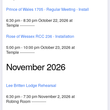
Prince of Wales 1705 - Regular Meeting - Install
6:30 pm - 8:30 pm October 22, 2026 at
Temple ------------
Rose of Wessex RCC 236 - Installation
5:00 pm - 10:00 pm October 23, 2026 at
Temple ------------
November 2026
Lee Britten Lodge Rehearsal
6:30 pm - 7:30 pm November 2, 2026 at
Robing Room ------------