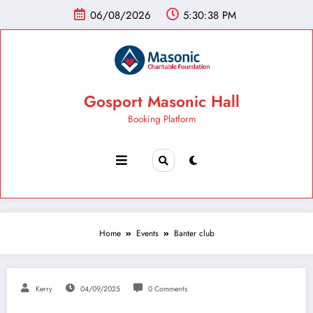
06/08/2026
5:30:39 PM
Gosport Masonic Hall
Booking Platform
Home
Events
Banter club
Kerry
04/09/2025
0 Comments