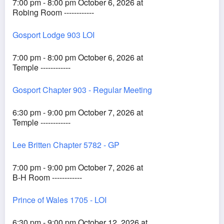
7:00 pm - 8:00 pm October 6, 2026 at
Robing Room ------------
Gosport Lodge 903 LOI
7:00 pm - 8:00 pm October 6, 2026 at
Temple ------------
Gosport Chapter 903 - Regular Meeting
6:30 pm - 9:00 pm October 7, 2026 at
Temple ------------
Lee Britten Chapter 5782 - GP
7:00 pm - 9:00 pm October 7, 2026 at
B-H Room ------------
Prince of Wales 1705 - LOI
6:30 pm - 9:00 pm October 12, 2026 at