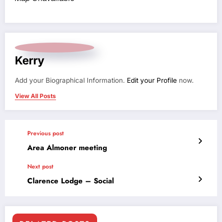
Kerry
Add your Biographical Information.
Edit your Profile
now.
View All Posts
Previous post
Area Almoner meeting
Next post
Clarence Lodge – Social