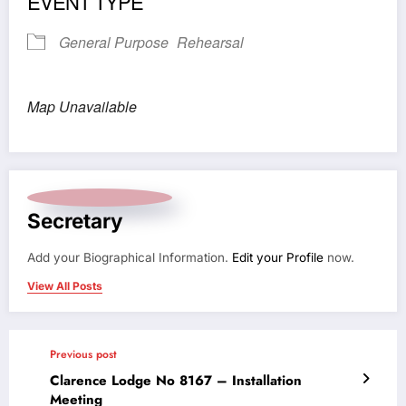
EVENT TYPE
General Purpose
Rehearsal
Map Unavailable
Secretary
Add your Biographical Information.
Edit your Profile
now.
View All Posts
Previous post
Clarence Lodge No 8167 – Installation
Meeting