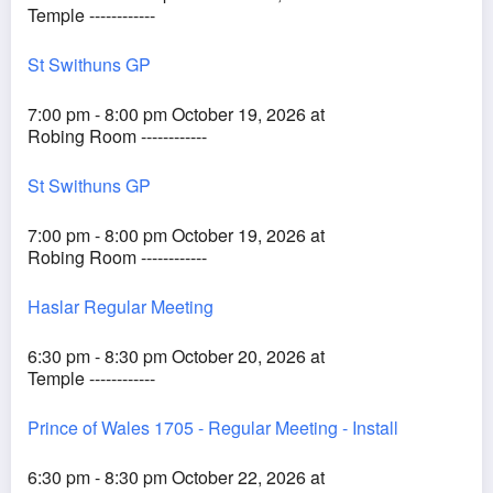
Temple ------------
St Swithuns GP
7:00 pm - 8:00 pm October 19, 2026 at
Robing Room ------------
St Swithuns GP
7:00 pm - 8:00 pm October 19, 2026 at
Robing Room ------------
Haslar Regular Meeting
6:30 pm - 8:30 pm October 20, 2026 at
Temple ------------
Prince of Wales 1705 - Regular Meeting - Install
6:30 pm - 8:30 pm October 22, 2026 at