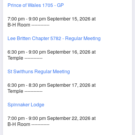
Prince of Wales 1705 - GP
7:00 pm - 9:00 pm September 15, 2026 at
B-H Room ------------
Lee Britten Chapter 5782 - Regular Meeting
6:30 pm - 9:00 pm September 16, 2026 at
Temple ------------
St Swithuns Regular Meeting
6:30 pm - 8:30 pm September 17, 2026 at
Temple ------------
Spinnaker Lodge
7:00 pm - 9:00 pm September 22, 2026 at
B-H Room ------------