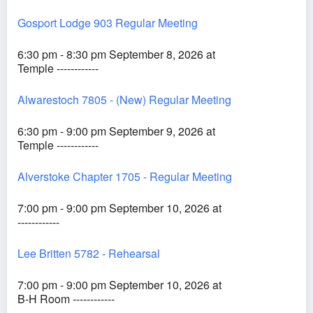
Gosport Lodge 903 Regular Meeting
6:30 pm - 8:30 pm September 8, 2026 at
Temple ------------
Alwarestoch 7805 - (New) Regular Meeting
6:30 pm - 9:00 pm September 9, 2026 at
Temple ------------
Alverstoke Chapter 1705 - Regular Meeting
7:00 pm - 9:00 pm September 10, 2026 at
------------
Lee Britten 5782 - Rehearsal
7:00 pm - 9:00 pm September 10, 2026 at
B-H Room ------------