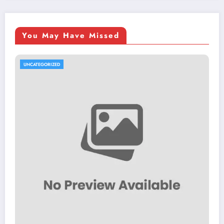
You May Have Missed
UNCATEGORIZED