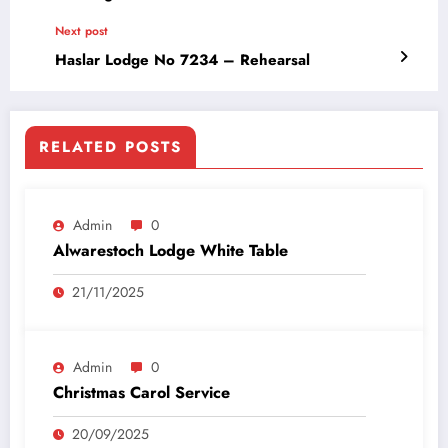
Next post
Haslar Lodge No 7234 – Rehearsal
RELATED POSTS
Admin
0
Alwarestoch Lodge White Table
21/11/2025
Admin
0
Christmas Carol Service
20/09/2025