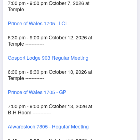
7:00 pm - 9:00 pm October 7, 2026 at
Temple ------------
Prince of Wales 1705 - LOI
6:30 pm - 9:00 pm October 12, 2026 at
Temple ------------
Gosport Lodge 903 Regular Meeting
6:30 pm - 8:30 pm October 13, 2026 at
Temple ------------
Prince of Wales 1705 - GP
7:00 pm - 9:00 pm October 13, 2026 at
B-H Room ------------
Alwarestoch 7805 - Regular Meeting