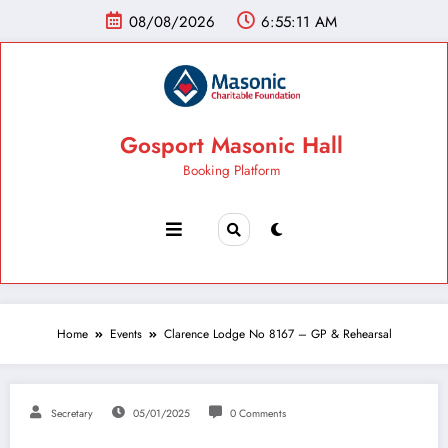
08/08/2026
6:55:12 AM
Gosport Masonic Hall
Booking Platform
Home
Events
Clarence Lodge No 8167 – GP & Rehearsal
Secretary
05/01/2025
0 Comments