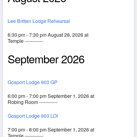
Lee Britten Lodge Rehearsal
6:30 pm - 7:30 pm August 28, 2026 at
Temple ------------
September 2026
Gosport Lodge 903 GP
6:00 pm - 7:00 pm September 1, 2026 at
Robing Room ------------
Gosport Lodge 903 LOI
7:00 pm - 8:00 pm September 1, 2026 at
Temple ------------