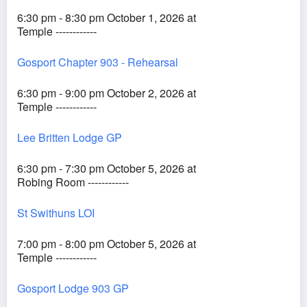
6:30 pm - 8:30 pm October 1, 2026 at
Temple ------------
Gosport Chapter 903 - Rehearsal
6:30 pm - 9:00 pm October 2, 2026 at
Temple ------------
Lee Britten Lodge GP
6:30 pm - 7:30 pm October 5, 2026 at
Robing Room ------------
St Swithuns LOI
7:00 pm - 8:00 pm October 5, 2026 at
Temple ------------
Gosport Lodge 903 GP