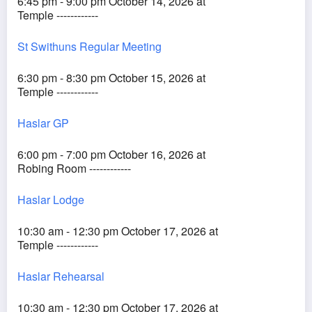
6:45 pm - 9:00 pm October 14, 2026 at
Temple ------------
St Swithuns Regular Meeting
6:30 pm - 8:30 pm October 15, 2026 at
Temple ------------
Haslar GP
6:00 pm - 7:00 pm October 16, 2026 at
Robing Room ------------
Haslar Lodge
10:30 am - 12:30 pm October 17, 2026 at
Temple ------------
Haslar Rehearsal
10:30 am - 12:30 pm October 17, 2026 at