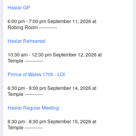
Haslar GP
6:00 pm - 7:00 pm September 11, 2026 at
Robing Room ------------
Haslar Rehearsal
10:30 am - 12:30 pm September 12, 2026 at
Temple ------------
Prince of Wales 1705 - LOI
6:30 pm - 9:00 pm September 14, 2026 at
Temple ------------
Haslar Regular Meeting
6:30 pm - 8:30 pm September 15, 2026 at
Temple ------------