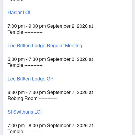
Haslar LOI
7:00 pm - 9:00 pm September 2, 2026 at
Temple ------------
Lee Britten Lodge Regular Meeting
5:30 pm - 7:30 pm September 3, 2026 at
Temple ------------
Lee Britten Lodge GP
6:30 pm - 7:30 pm September 7, 2026 at
Robing Room ------------
St Swithuns LOI
7:00 pm - 8:00 pm September 7, 2026 at
Temple ------------