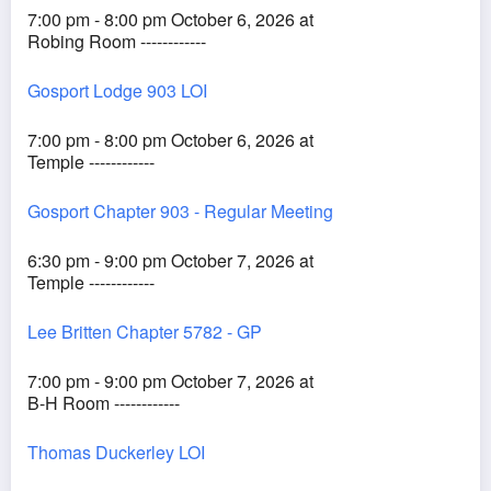
7:00 pm - 8:00 pm October 6, 2026 at
Robing Room ------------
Gosport Lodge 903 LOI
7:00 pm - 8:00 pm October 6, 2026 at
Temple ------------
Gosport Chapter 903 - Regular Meeting
6:30 pm - 9:00 pm October 7, 2026 at
Temple ------------
Lee Britten Chapter 5782 - GP
7:00 pm - 9:00 pm October 7, 2026 at
B-H Room ------------
Thomas Duckerley LOI