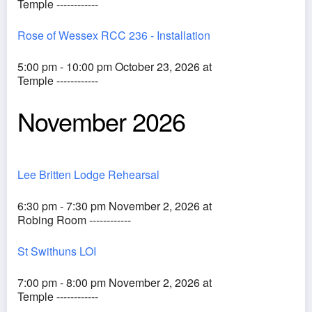
Temple ------------
Rose of Wessex RCC 236 - Installation
5:00 pm - 10:00 pm October 23, 2026 at
Temple ------------
November 2026
Lee Britten Lodge Rehearsal
6:30 pm - 7:30 pm November 2, 2026 at
Robing Room ------------
St Swithuns LOI
7:00 pm - 8:00 pm November 2, 2026 at
Temple ------------