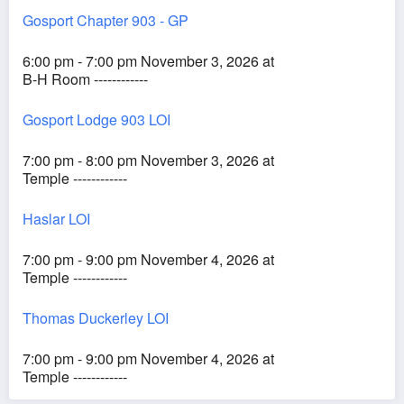
Gosport Chapter 903 - GP
6:00 pm - 7:00 pm November 3, 2026 at
B-H Room ------------
Gosport Lodge 903 LOI
7:00 pm - 8:00 pm November 3, 2026 at
Temple ------------
Haslar LOI
7:00 pm - 9:00 pm November 4, 2026 at
Temple ------------
Thomas Duckerley LOI
7:00 pm - 9:00 pm November 4, 2026 at
Temple ------------