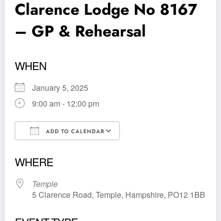
Clarence Lodge No 8167
– GP & Rehearsal
WHEN
January 5, 2025
9:00 am - 12:00 pm
ADD TO CALENDAR
Download ICS
Google Calendar
WHERE
Temple
5 Clarence Road, Temple, Hampshire, PO12 1BB