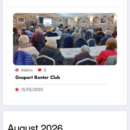
Admin
0
Gosport Banter Club
15/03/2025
August 2026