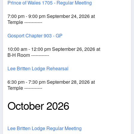
Prince of Wales 1705 - Regular Meeting
7:00 pm - 9:00 pm September 24, 2026 at
Temple ------------
Gosport Chapter 903 - GP
10:00 am - 12:00 pm September 26, 2026 at
B-H Room ------------
Lee Britten Lodge Rehearsal
6:30 pm - 7:30 pm September 28, 2026 at
Temple ------------
October 2026
Lee Britten Lodge Regular Meeting