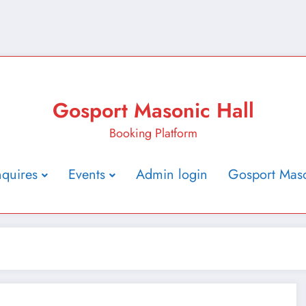
Gosport Masonic Hall
Booking Platform
nquires
Events
Admin login
Gosport Maso