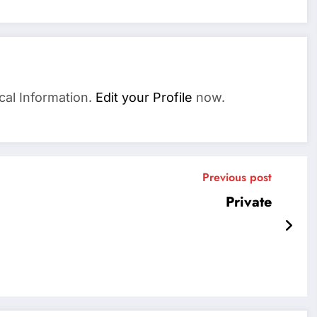
cal Information.
Edit your Profile
now.
Previous post
Private