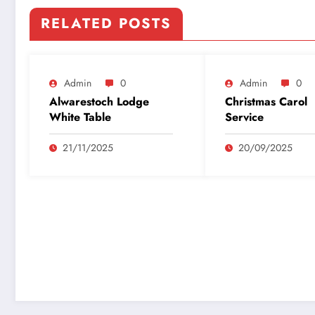
RELATED POSTS
Admin
0
Admin
0
Alwarestoch Lodge
Christmas Carol
White Table
Service
21/11/2025
20/09/2025