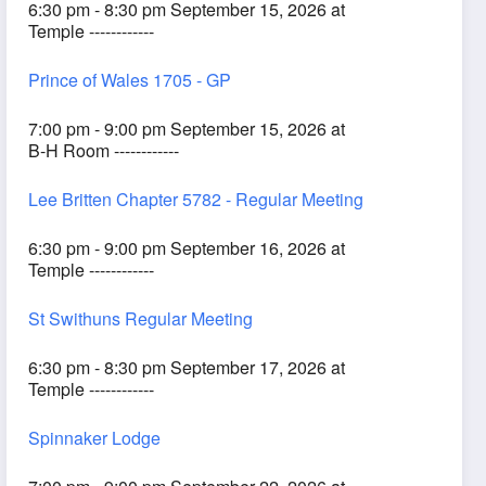
6:30 pm - 8:30 pm September 15, 2026 at
Temple ------------
Prince of Wales 1705 - GP
7:00 pm - 9:00 pm September 15, 2026 at
B-H Room ------------
Lee Britten Chapter 5782 - Regular Meeting
6:30 pm - 9:00 pm September 16, 2026 at
Temple ------------
St Swithuns Regular Meeting
6:30 pm - 8:30 pm September 17, 2026 at
Temple ------------
Spinnaker Lodge