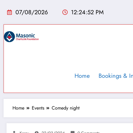
07/08/2026
12:24:53 PM
Home
Bookings & I
Home
Events
Comedy night
Kerry
22/03/2024
0 Comments