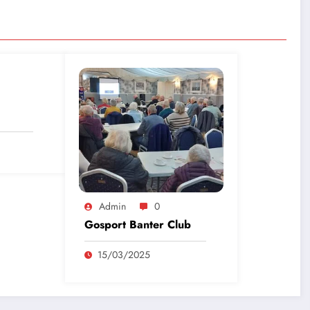
Admin
0
Gosport Banter Club
15/03/2025