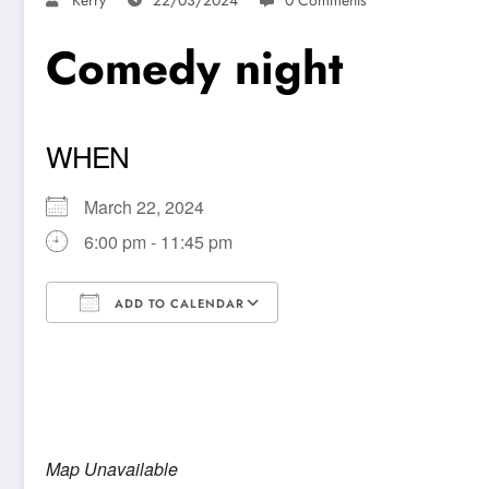
Comedy night
WHEN
March 22, 2024
6:00 pm - 11:45 pm
ADD TO CALENDAR
Download ICS
Google Calendar
Map Unavailable