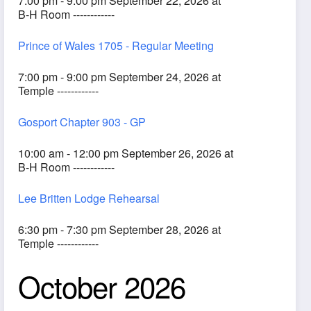
7:00 pm - 9:00 pm September 22, 2026 at
B-H Room ------------
Prince of Wales 1705 - Regular Meeting
7:00 pm - 9:00 pm September 24, 2026 at
Temple ------------
Gosport Chapter 903 - GP
10:00 am - 12:00 pm September 26, 2026 at
B-H Room ------------
Lee Britten Lodge Rehearsal
6:30 pm - 7:30 pm September 28, 2026 at
Temple ------------
October 2026