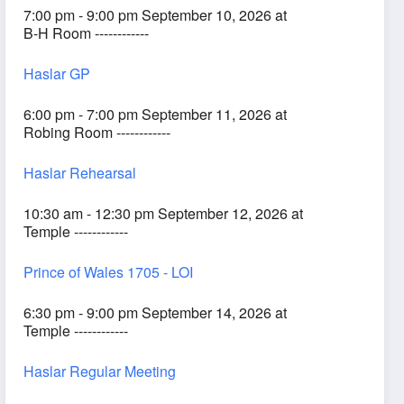
7:00 pm - 9:00 pm September 10, 2026 at
B-H Room ------------
Haslar GP
6:00 pm - 7:00 pm September 11, 2026 at
Robing Room ------------
Haslar Rehearsal
10:30 am - 12:30 pm September 12, 2026 at
Temple ------------
Prince of Wales 1705 - LOI
6:30 pm - 9:00 pm September 14, 2026 at
Temple ------------
Haslar Regular Meeting