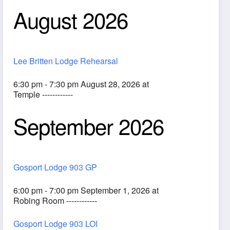
August 2026
Lee Britten Lodge Rehearsal
6:30 pm - 7:30 pm August 28, 2026 at
Temple ------------
September 2026
ook Live
Gosport Lodge 903 GP
6:00 pm - 7:00 pm September 1, 2026 at
Robing Room ------------
Gosport Lodge 903 LOI