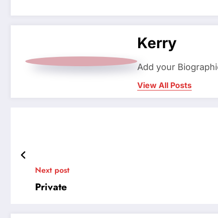
Kerry
Add your Biographi
View All Posts
Next post
Private