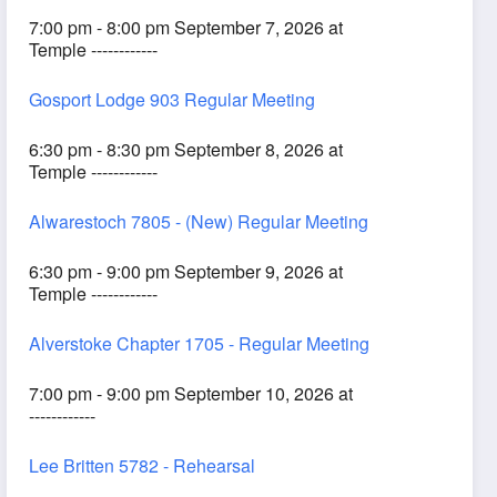
7:00 pm - 8:00 pm September 7, 2026 at
Temple ------------
Gosport Lodge 903 Regular Meeting
6:30 pm - 8:30 pm September 8, 2026 at
Temple ------------
Alwarestoch 7805 - (New) Regular Meeting
6:30 pm - 9:00 pm September 9, 2026 at
Temple ------------
Alverstoke Chapter 1705 - Regular Meeting
7:00 pm - 9:00 pm September 10, 2026 at
------------
Lee Britten 5782 - Rehearsal