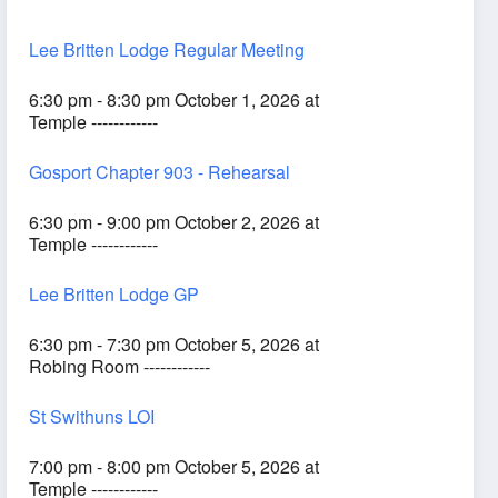
Lee Britten Lodge Regular Meeting
6:30 pm - 8:30 pm October 1, 2026 at
Temple ------------
Gosport Chapter 903 - Rehearsal
6:30 pm - 9:00 pm October 2, 2026 at
Temple ------------
Lee Britten Lodge GP
6:30 pm - 7:30 pm October 5, 2026 at
Robing Room ------------
St Swithuns LOI
7:00 pm - 8:00 pm October 5, 2026 at
Temple ------------