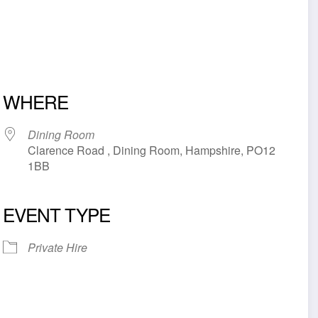
WHERE
Dining Room
Clarence Road , Dining Room, Hampshire, PO12
1BB
EVENT TYPE
iCalendar
Office 365
Outl
Private Hire