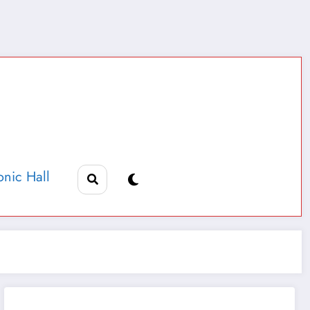
nic Hall