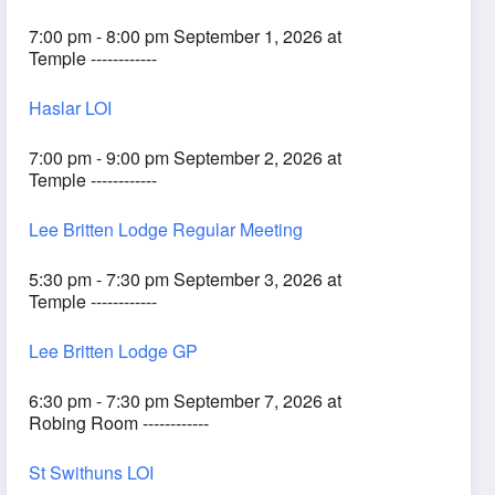
7:00 pm - 8:00 pm September 1, 2026 at
Temple ------------
Haslar LOI
7:00 pm - 9:00 pm September 2, 2026 at
Temple ------------
Lee Britten Lodge Regular Meeting
5:30 pm - 7:30 pm September 3, 2026 at
Temple ------------
Lee Britten Lodge GP
6:30 pm - 7:30 pm September 7, 2026 at
Robing Room ------------
St Swithuns LOI