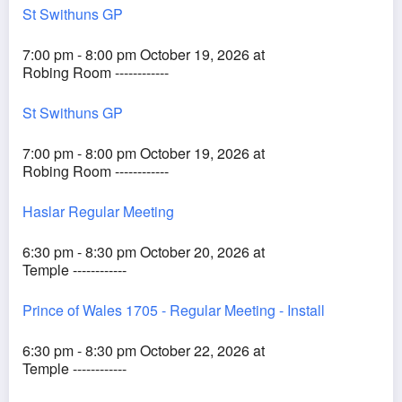
St Swithuns GP
7:00 pm - 8:00 pm October 19, 2026 at
Robing Room ------------
St Swithuns GP
7:00 pm - 8:00 pm October 19, 2026 at
Robing Room ------------
Haslar Regular Meeting
6:30 pm - 8:30 pm October 20, 2026 at
Temple ------------
Prince of Wales 1705 - Regular Meeting - Install
6:30 pm - 8:30 pm October 22, 2026 at
Temple ------------