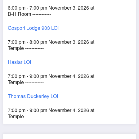
6:00 pm - 7:00 pm November 3, 2026 at
B-H Room ------------
Gosport Lodge 903 LOI
7:00 pm - 8:00 pm November 3, 2026 at
Temple ------------
Haslar LOI
7:00 pm - 9:00 pm November 4, 2026 at
Temple ------------
Thomas Duckerley LOI
7:00 pm - 9:00 pm November 4, 2026 at
Temple ------------