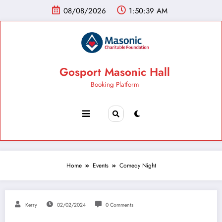
08/08/2026
1:50:40 AM
Gosport Masonic Hall
Booking Platform
Home
Events
Comedy Night
Kerry
02/02/2024
0 Comments