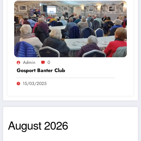
Admin
0
Gosport Banter Club
15/03/2025
August 2026