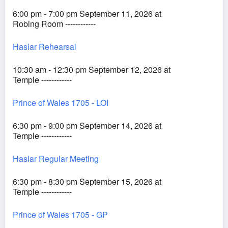
6:00 pm - 7:00 pm September 11, 2026 at
Robing Room ------------
Haslar Rehearsal
10:30 am - 12:30 pm September 12, 2026 at
Temple ------------
Prince of Wales 1705 - LOI
6:30 pm - 9:00 pm September 14, 2026 at
Temple ------------
Haslar Regular Meeting
6:30 pm - 8:30 pm September 15, 2026 at
Temple ------------
Prince of Wales 1705 - GP