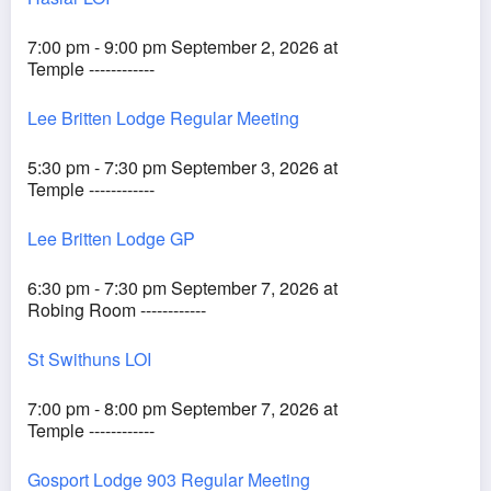
7:00 pm - 9:00 pm September 2, 2026 at
Temple ------------
Lee Britten Lodge Regular Meeting
5:30 pm - 7:30 pm September 3, 2026 at
Temple ------------
Lee Britten Lodge GP
6:30 pm - 7:30 pm September 7, 2026 at
Robing Room ------------
St Swithuns LOI
7:00 pm - 8:00 pm September 7, 2026 at
Temple ------------
Gosport Lodge 903 Regular Meeting