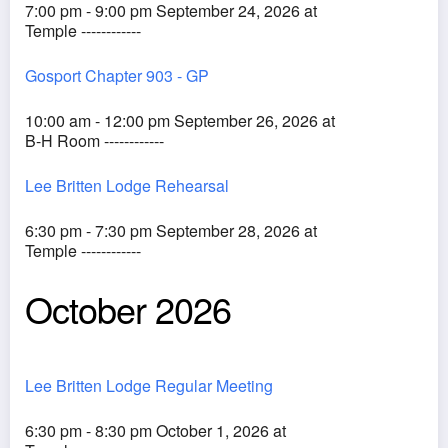
7:00 pm - 9:00 pm September 24, 2026 at
Temple ------------
Gosport Chapter 903 - GP
10:00 am - 12:00 pm September 26, 2026 at
B-H Room ------------
Lee Britten Lodge Rehearsal
6:30 pm - 7:30 pm September 28, 2026 at
Temple ------------
October 2026
Lee Britten Lodge Regular Meeting
6:30 pm - 8:30 pm October 1, 2026 at