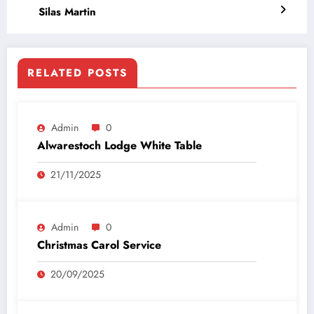
Silas Martin
RELATED POSTS
Admin
0
Alwarestoch Lodge White Table
21/11/2025
Admin
0
Christmas Carol Service
20/09/2025