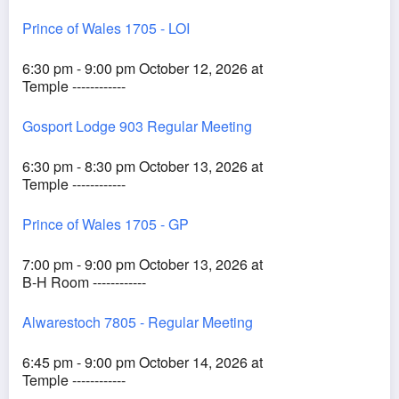
Prince of Wales 1705 - LOI
6:30 pm - 9:00 pm October 12, 2026 at
Temple ------------
Gosport Lodge 903 Regular Meeting
6:30 pm - 8:30 pm October 13, 2026 at
Temple ------------
Prince of Wales 1705 - GP
7:00 pm - 9:00 pm October 13, 2026 at
B-H Room ------------
Alwarestoch 7805 - Regular Meeting
6:45 pm - 9:00 pm October 14, 2026 at
Temple ------------