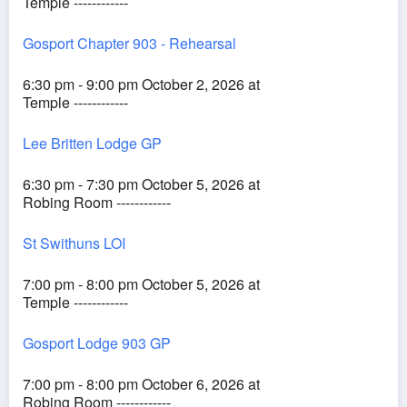
Temple ------------
Gosport Chapter 903 - Rehearsal
6:30 pm - 9:00 pm October 2, 2026 at
Temple ------------
Lee Britten Lodge GP
6:30 pm - 7:30 pm October 5, 2026 at
Robing Room ------------
St Swithuns LOI
7:00 pm - 8:00 pm October 5, 2026 at
Temple ------------
Gosport Lodge 903 GP
7:00 pm - 8:00 pm October 6, 2026 at
Robing Room ------------