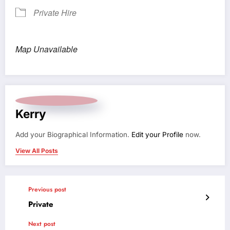
Private Hire
Map Unavailable
Kerry
Add your Biographical Information.
Edit your Profile
now.
View All Posts
Previous post
Private
Next post