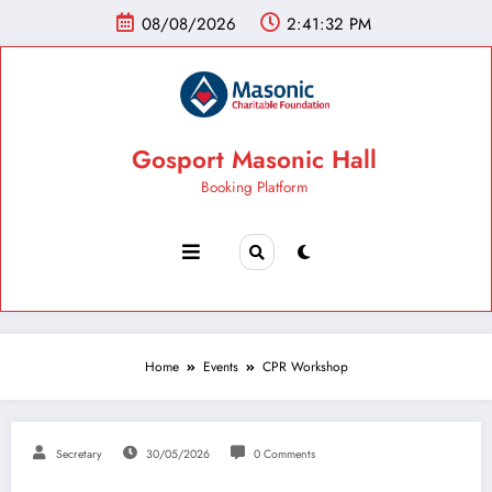
08/08/2026
2:41:33 PM
Gosport Masonic Hall
Booking Platform
Home
Events
CPR Workshop
Secretary
30/05/2026
0 Comments