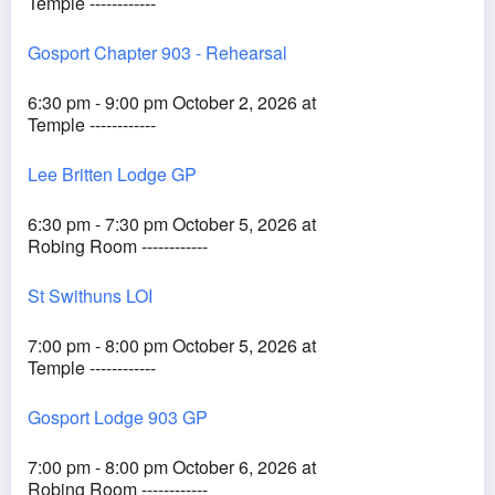
Temple ------------
Gosport Chapter 903 - Rehearsal
6:30 pm - 9:00 pm October 2, 2026 at
Temple ------------
Lee Britten Lodge GP
6:30 pm - 7:30 pm October 5, 2026 at
Robing Room ------------
St Swithuns LOI
7:00 pm - 8:00 pm October 5, 2026 at
Temple ------------
Gosport Lodge 903 GP
7:00 pm - 8:00 pm October 6, 2026 at
Robing Room ------------