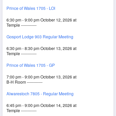
Prince of Wales 1705 - LOI
6:30 pm - 9:00 pm October 12, 2026 at
Temple ------------
Gosport Lodge 903 Regular Meeting
6:30 pm - 8:30 pm October 13, 2026 at
Temple ------------
Prince of Wales 1705 - GP
7:00 pm - 9:00 pm October 13, 2026 at
B-H Room ------------
Alwarestoch 7805 - Regular Meeting
6:45 pm - 9:00 pm October 14, 2026 at
Temple ------------