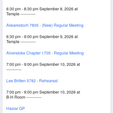
6:30 pm - 8:30 pm September 8, 2026 at
Temple ------------
Alwarestoch 7805 - (New) Regular Meeting
6:30 pm - 9:00 pm September 9, 2026 at
Temple ------------
Alverstoke Chapter 1705 - Regular Meeting
7:00 pm - 9:00 pm September 10, 2026 at
------------
Lee Britten 5782 - Rehearsal
7:00 pm - 9:00 pm September 10, 2026 at
B-H Room ------------
Haslar GP