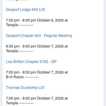
Gosport Lodge 903 LOI
7:00 pm - 8:00 pm October 6, 2026 at
Temple ------------
Gosport Chapter 903 - Regular Meeting
6:30 pm - 9:00 pm October 7, 2026 at
Temple ------------
Lee Britten Chapter 5782 - GP
7:00 pm - 9:00 pm October 7, 2026 at
B-H Room ------------
Thomas Duckerley LOI
7:00 pm - 9:00 pm October 7, 2026 at
Temple ------------