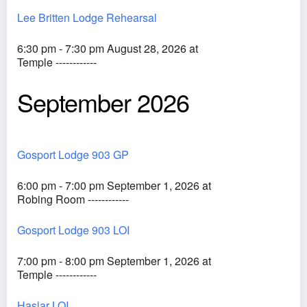
Lee Britten Lodge Rehearsal
6:30 pm - 7:30 pm August 28, 2026 at
Temple ------------
September 2026
Gosport Lodge 903 GP
6:00 pm - 7:00 pm September 1, 2026 at
Robing Room ------------
Gosport Lodge 903 LOI
7:00 pm - 8:00 pm September 1, 2026 at
Temple ------------
Haslar LOI