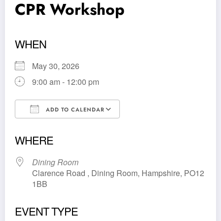
CPR Workshop
WHEN
May 30, 2026
9:00 am - 12:00 pm
ADD TO CALENDAR
Download ICS
Google Calendar
WHERE
Dining Room
Clarence Road , Dining Room, Hampshire, PO12
1BB
EVENT TYPE