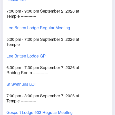
7:00 pm - 9:00 pm September 2, 2026 at
Temple ------------
Lee Britten Lodge Regular Meeting
5:30 pm - 7:30 pm September 3, 2026 at
Temple ------------
Lee Britten Lodge GP
6:30 pm - 7:30 pm September 7, 2026 at
Robing Room ------------
St Swithuns LOI
7:00 pm - 8:00 pm September 7, 2026 at
Temple ------------
Gosport Lodge 903 Regular Meeting