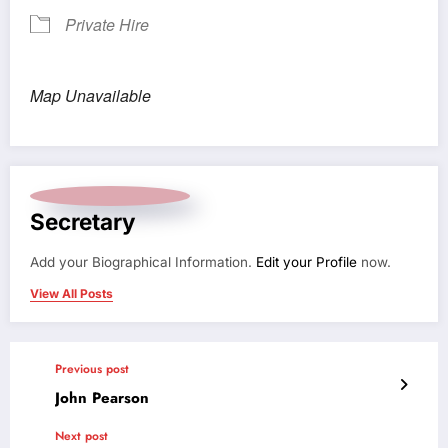
Private Hire
Map Unavailable
Secretary
Add your Biographical Information.
Edit your Profile
now.
View All Posts
Previous post
John Pearson
Next post