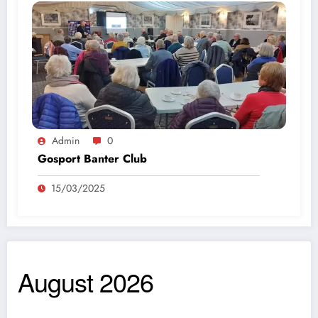
Admin
0
Gosport Banter Club
15/03/2025
August 2026