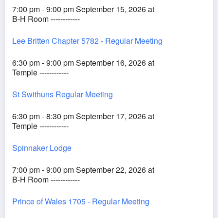
7:00 pm - 9:00 pm September 15, 2026 at
B-H Room ------------
Lee Britten Chapter 5782 - Regular Meeting
6:30 pm - 9:00 pm September 16, 2026 at
Temple ------------
St Swithuns Regular Meeting
6:30 pm - 8:30 pm September 17, 2026 at
Temple ------------
Spinnaker Lodge
7:00 pm - 9:00 pm September 22, 2026 at
B-H Room ------------
Prince of Wales 1705 - Regular Meeting