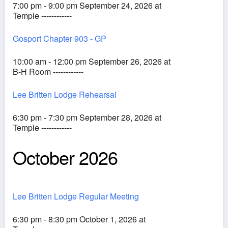
7:00 pm - 9:00 pm September 24, 2026 at
Temple ------------
Gosport Chapter 903 - GP
10:00 am - 12:00 pm September 26, 2026 at
B-H Room ------------
Lee Britten Lodge Rehearsal
6:30 pm - 7:30 pm September 28, 2026 at
Temple ------------
October 2026
Lee Britten Lodge Regular Meeting
6:30 pm - 8:30 pm October 1, 2026 at