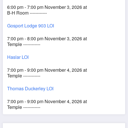
6:00 pm - 7:00 pm November 3, 2026 at
B-H Room ------------
Gosport Lodge 903 LOI
7:00 pm - 8:00 pm November 3, 2026 at
Temple ------------
Haslar LOI
7:00 pm - 9:00 pm November 4, 2026 at
Temple ------------
Thomas Duckerley LOI
7:00 pm - 9:00 pm November 4, 2026 at
Temple ------------