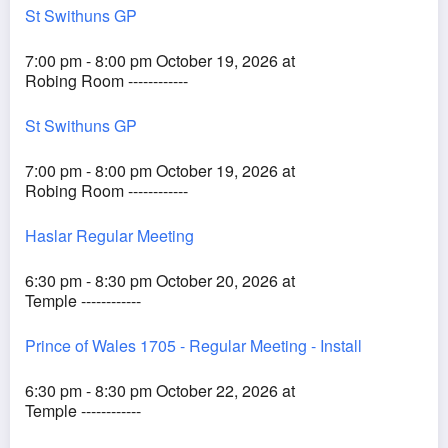
St Swithuns GP
7:00 pm - 8:00 pm October 19, 2026 at
Robing Room ------------
St Swithuns GP
7:00 pm - 8:00 pm October 19, 2026 at
Robing Room ------------
Haslar Regular Meeting
6:30 pm - 8:30 pm October 20, 2026 at
Temple ------------
Prince of Wales 1705 - Regular Meeting - Install
6:30 pm - 8:30 pm October 22, 2026 at
Temple ------------