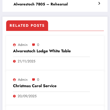
Alwarestoch 7805 – Rehearsal
RELATED POSTS
Admin
0
Alwarestoch Lodge White Table
21/11/2025
Admin
0
Christmas Carol Service
20/09/2025