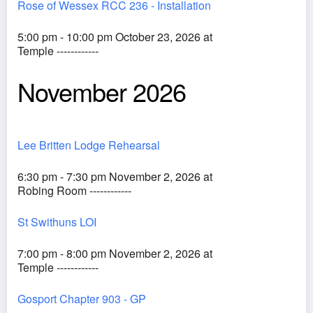
Rose of Wessex RCC 236 - Installation
5:00 pm - 10:00 pm October 23, 2026 at
Temple ------------
November 2026
Lee Britten Lodge Rehearsal
6:30 pm - 7:30 pm November 2, 2026 at
Robing Room ------------
St Swithuns LOI
7:00 pm - 8:00 pm November 2, 2026 at
Temple ------------
Gosport Chapter 903 - GP