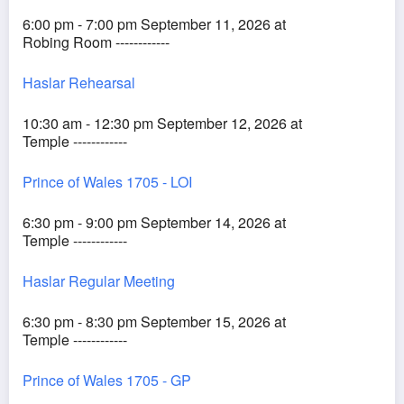
6:00 pm - 7:00 pm September 11, 2026 at
Robing Room ------------
Haslar Rehearsal
10:30 am - 12:30 pm September 12, 2026 at
Temple ------------
Prince of Wales 1705 - LOI
6:30 pm - 9:00 pm September 14, 2026 at
Temple ------------
Haslar Regular Meeting
6:30 pm - 8:30 pm September 15, 2026 at
Temple ------------
Prince of Wales 1705 - GP