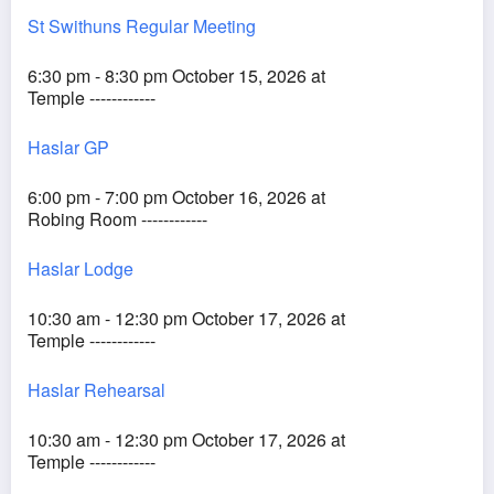
St Swithuns Regular Meeting
6:30 pm - 8:30 pm October 15, 2026 at
Temple ------------
Haslar GP
6:00 pm - 7:00 pm October 16, 2026 at
Robing Room ------------
Haslar Lodge
10:30 am - 12:30 pm October 17, 2026 at
Temple ------------
Haslar Rehearsal
10:30 am - 12:30 pm October 17, 2026 at
Temple ------------