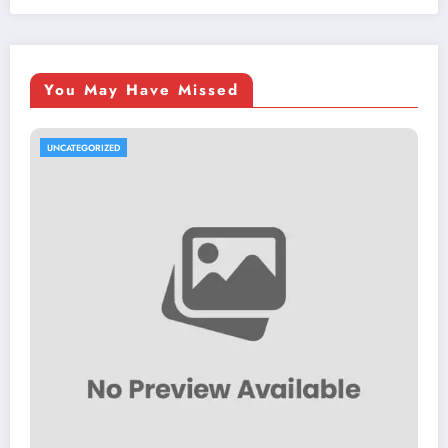
You May Have Missed
UNCATEGORIZED