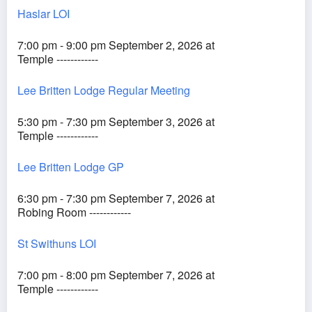
Haslar LOI
7:00 pm - 9:00 pm September 2, 2026 at
Temple ------------
Lee Britten Lodge Regular Meeting
5:30 pm - 7:30 pm September 3, 2026 at
Temple ------------
Lee Britten Lodge GP
6:30 pm - 7:30 pm September 7, 2026 at
Robing Room ------------
St Swithuns LOI
7:00 pm - 8:00 pm September 7, 2026 at
Temple ------------