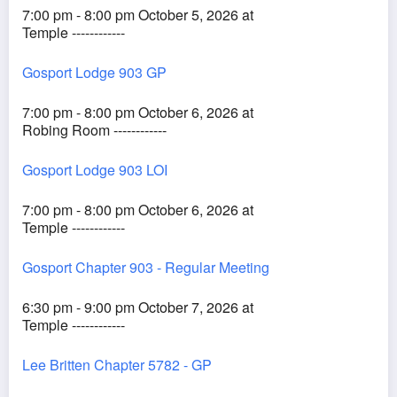
7:00 pm - 8:00 pm October 5, 2026 at
Temple ------------
Gosport Lodge 903 GP
7:00 pm - 8:00 pm October 6, 2026 at
Robing Room ------------
Gosport Lodge 903 LOI
7:00 pm - 8:00 pm October 6, 2026 at
Temple ------------
Gosport Chapter 903 - Regular Meeting
6:30 pm - 9:00 pm October 7, 2026 at
Temple ------------
Lee Britten Chapter 5782 - GP