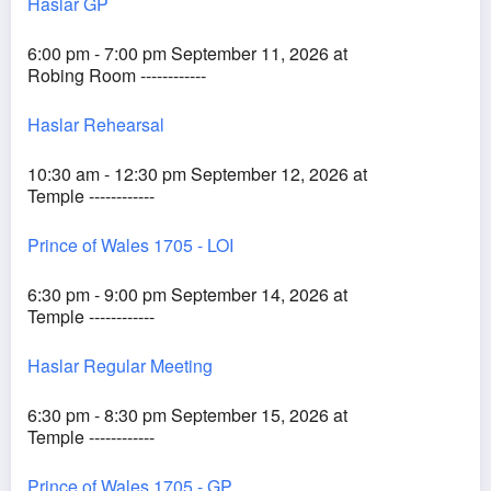
Haslar GP
6:00 pm - 7:00 pm September 11, 2026 at
Robing Room ------------
Haslar Rehearsal
10:30 am - 12:30 pm September 12, 2026 at
Temple ------------
Prince of Wales 1705 - LOI
6:30 pm - 9:00 pm September 14, 2026 at
Temple ------------
Haslar Regular Meeting
6:30 pm - 8:30 pm September 15, 2026 at
Temple ------------
Prince of Wales 1705 - GP