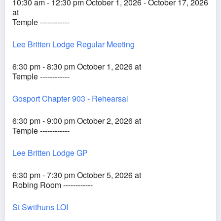
10:30 am - 12:30 pm October 1, 2026 - October 17, 2026
at
Temple ------------
Lee Britten Lodge Regular Meeting
6:30 pm - 8:30 pm October 1, 2026 at
Temple ------------
Gosport Chapter 903 - Rehearsal
6:30 pm - 9:00 pm October 2, 2026 at
Temple ------------
Lee Britten Lodge GP
6:30 pm - 7:30 pm October 5, 2026 at
Robing Room ------------
St Swithuns LOI