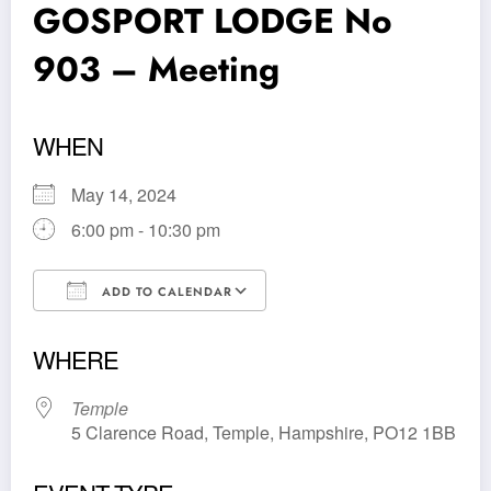
GOSPORT LODGE No
903 – Meeting
WHEN
May 14, 2024
6:00 pm - 10:30 pm
ADD TO CALENDAR
Download ICS
Google Calendar
WHERE
Temple
5 Clarence Road, Temple, Hampshire, PO12 1BB