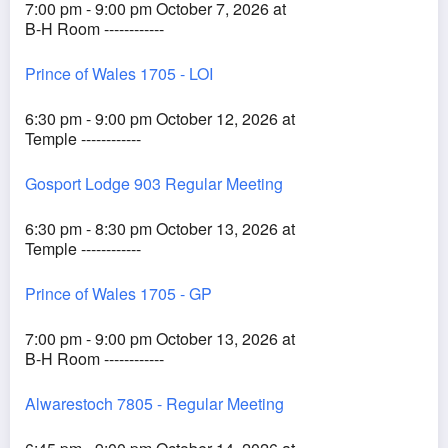
7:00 pm - 9:00 pm October 7, 2026 at
B-H Room ------------
Prince of Wales 1705 - LOI
6:30 pm - 9:00 pm October 12, 2026 at
Temple ------------
Gosport Lodge 903 Regular Meeting
6:30 pm - 8:30 pm October 13, 2026 at
Temple ------------
Prince of Wales 1705 - GP
7:00 pm - 9:00 pm October 13, 2026 at
B-H Room ------------
Alwarestoch 7805 - Regular Meeting