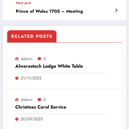
Next post
Prince of Wales 1705 – Meeting
RELATED POSTS
Admin
0
Alwarestoch Lodge White Table
21/11/2025
Admin
0
Christmas Carol Service
20/09/2025