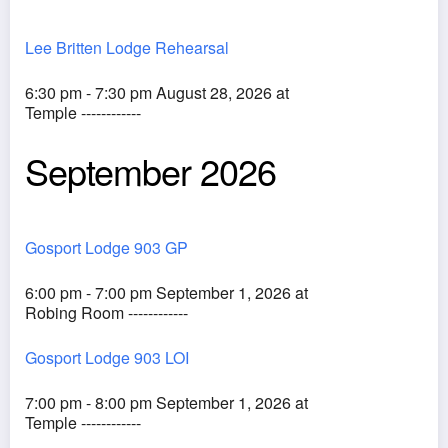
Lee Britten Lodge Rehearsal
6:30 pm - 7:30 pm August 28, 2026 at
Temple ------------
September 2026
Gosport Lodge 903 GP
6:00 pm - 7:00 pm September 1, 2026 at
Robing Room ------------
Gosport Lodge 903 LOI
7:00 pm - 8:00 pm September 1, 2026 at
Temple ------------