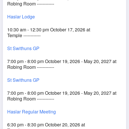
Robing Room ------------
Haslar Lodge
10:30 am - 12:30 pm October 17, 2026 at
Temple ------------
St Swithuns GP
7:00 pm - 8:00 pm October 19, 2026 - May 20, 2027 at
Robing Room ------------
St Swithuns GP
7:00 pm - 8:00 pm October 19, 2026 - May 20, 2027 at
Robing Room ------------
Haslar Regular Meeting
6:30 pm - 8:30 pm October 20, 2026 at