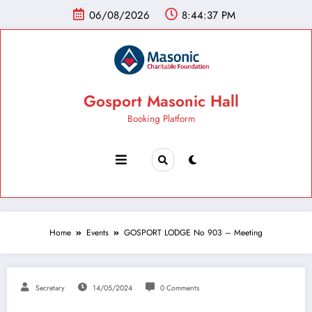
06/08/2026
8:44:38 PM
Gosport Masonic Hall
Booking Platform
Home
Events
GOSPORT LODGE No 903 – Meeting
Secretary
14/05/2024
0 Comments