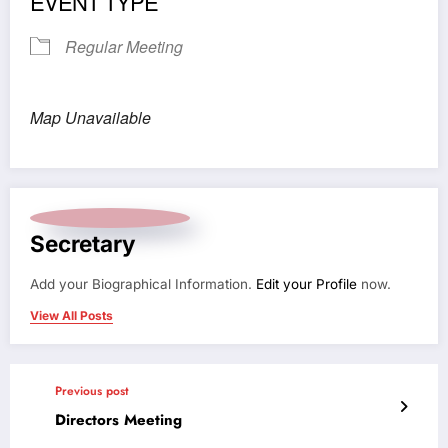
EVENT TYPE
Regular Meeting
Map Unavailable
Secretary
Add your Biographical Information.
Edit your Profile
now.
View All Posts
Previous post
Directors Meeting