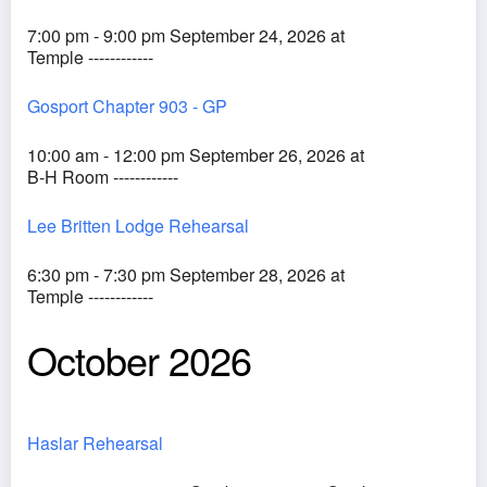
7:00 pm - 9:00 pm September 24, 2026 at
Temple ------------
Gosport Chapter 903 - GP
10:00 am - 12:00 pm September 26, 2026 at
B-H Room ------------
Lee Britten Lodge Rehearsal
6:30 pm - 7:30 pm September 28, 2026 at
Temple ------------
October 2026
Haslar Rehearsal