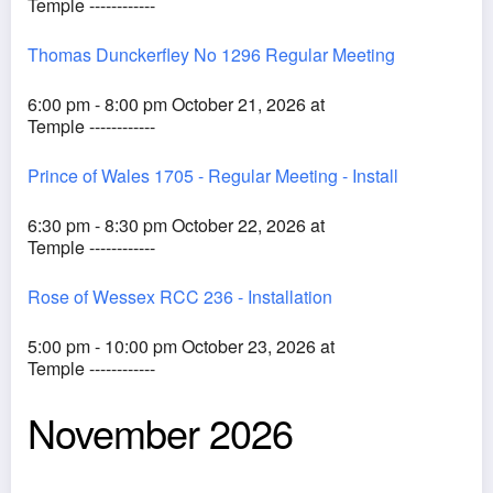
Temple ------------
Thomas Dunckerfley No 1296 Regular Meeting
6:00 pm - 8:00 pm October 21, 2026 at
Temple ------------
Prince of Wales 1705 - Regular Meeting - Install
6:30 pm - 8:30 pm October 22, 2026 at
Temple ------------
Rose of Wessex RCC 236 - Installation
5:00 pm - 10:00 pm October 23, 2026 at
Temple ------------
November 2026