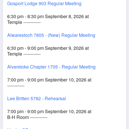
Gosport Lodge 903 Regular Meeting
6:30 pm - 8:30 pm September 8, 2026 at
Temple ------------
Alwarestoch 7805 - (New) Regular Meeting
6:30 pm - 9:00 pm September 9, 2026 at
Temple ------------
Alverstoke Chapter 1705 - Regular Meeting
7:00 pm - 9:00 pm September 10, 2026 at
------------
Lee Britten 5782 - Rehearsal
7:00 pm - 9:00 pm September 10, 2026 at
B-H Room ------------