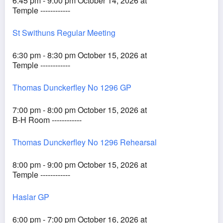
6:45 pm - 9:00 pm October 14, 2026 at
Temple ------------
St Swithuns Regular Meeting
6:30 pm - 8:30 pm October 15, 2026 at
Temple ------------
Thomas Dunckerfley No 1296 GP
7:00 pm - 8:00 pm October 15, 2026 at
B-H Room ------------
Thomas Dunckerfley No 1296 Rehearsal
8:00 pm - 9:00 pm October 15, 2026 at
Temple ------------
Haslar GP
6:00 pm - 7:00 pm October 16, 2026 at