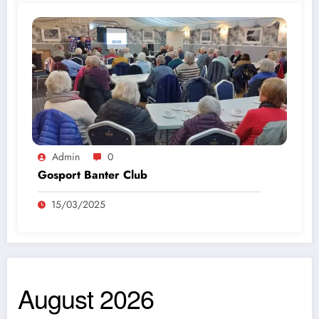
Admin
0
Gosport Banter Club
15/03/2025
August 2026