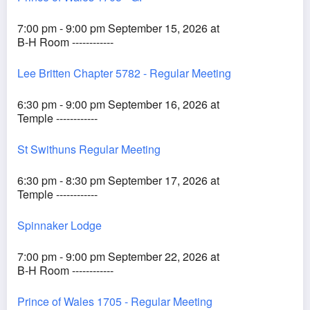
7:00 pm - 9:00 pm September 15, 2026 at
B-H Room ------------
Lee Britten Chapter 5782 - Regular Meeting
6:30 pm - 9:00 pm September 16, 2026 at
Temple ------------
St Swithuns Regular Meeting
6:30 pm - 8:30 pm September 17, 2026 at
Temple ------------
Spinnaker Lodge
7:00 pm - 9:00 pm September 22, 2026 at
B-H Room ------------
Prince of Wales 1705 - Regular Meeting