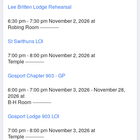
Lee Britten Lodge Rehearsal
6:30 pm - 7:30 pm November 2, 2026 at
Robing Room ------------
St Swithuns LOI
7:00 pm - 8:00 pm November 2, 2026 at
Temple ------------
Gosport Chapter 903 - GP
6:00 pm - 7:00 pm November 3, 2026 - November 28,
2026 at
B-H Room ------------
Gosport Lodge 903 LOI
7:00 pm - 8:00 pm November 3, 2026 at
Temple ------------