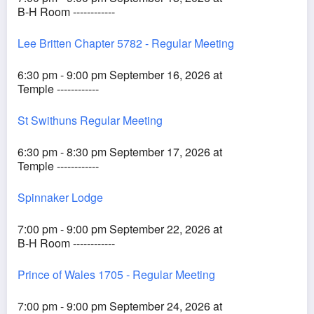
B-H Room ------------
Lee Britten Chapter 5782 - Regular Meeting
6:30 pm - 9:00 pm September 16, 2026 at
Temple ------------
St Swithuns Regular Meeting
6:30 pm - 8:30 pm September 17, 2026 at
Temple ------------
Spinnaker Lodge
7:00 pm - 9:00 pm September 22, 2026 at
B-H Room ------------
Prince of Wales 1705 - Regular Meeting
7:00 pm - 9:00 pm September 24, 2026 at