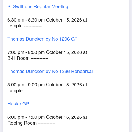
St Swithuns Regular Meeting
6:30 pm - 8:30 pm October 15, 2026 at
Temple ------------
Thomas Dunckerfley No 1296 GP
7:00 pm - 8:00 pm October 15, 2026 at
B-H Room ------------
Thomas Dunckerfley No 1296 Rehearsal
8:00 pm - 9:00 pm October 15, 2026 at
Temple ------------
Haslar GP
6:00 pm - 7:00 pm October 16, 2026 at
Robing Room ------------