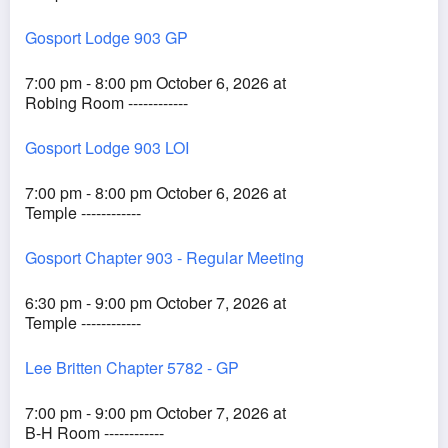
Gosport Lodge 903 GP
7:00 pm - 8:00 pm October 6, 2026 at
Robing Room ------------
Gosport Lodge 903 LOI
7:00 pm - 8:00 pm October 6, 2026 at
Temple ------------
Gosport Chapter 903 - Regular Meeting
6:30 pm - 9:00 pm October 7, 2026 at
Temple ------------
Lee Britten Chapter 5782 - GP
7:00 pm - 9:00 pm October 7, 2026 at
B-H Room ------------