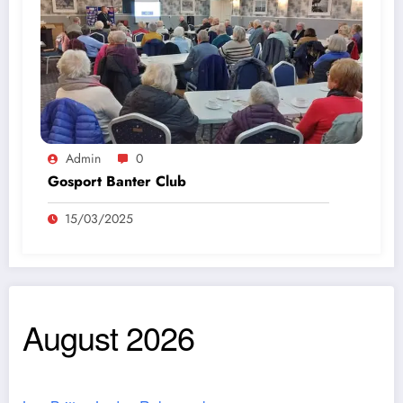
Admin
0
Gosport Banter Club
15/03/2025
August 2026