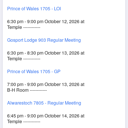
Prince of Wales 1705 - LOI
6:30 pm - 9:00 pm October 12, 2026 at
Temple ------------
Gosport Lodge 903 Regular Meeting
6:30 pm - 8:30 pm October 13, 2026 at
Temple ------------
Prince of Wales 1705 - GP
7:00 pm - 9:00 pm October 13, 2026 at
B-H Room ------------
Alwarestoch 7805 - Regular Meeting
6:45 pm - 9:00 pm October 14, 2026 at
Temple ------------