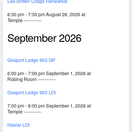
Lee Britten Lodge Rehearsal
6:30 pm - 7:30 pm August 28, 2026 at
Temple ------------
September 2026
Gosport Lodge 903 GP
6:00 pm - 7:00 pm September 1, 2026 at
Robing Room ------------
Gosport Lodge 903 LOI
7:00 pm - 8:00 pm September 1, 2026 at
Temple ------------
Haslar LOI