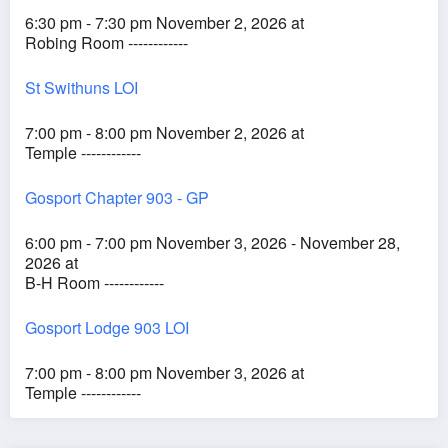
6:30 pm - 7:30 pm November 2, 2026 at
Robing Room ------------
St Swithuns LOI
7:00 pm - 8:00 pm November 2, 2026 at
Temple ------------
Gosport Chapter 903 - GP
6:00 pm - 7:00 pm November 3, 2026 - November 28,
2026 at
B-H Room ------------
Gosport Lodge 903 LOI
7:00 pm - 8:00 pm November 3, 2026 at
Temple ------------