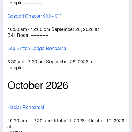
Temple ------------
Gosport Chapter 903 - GP
10:00 am - 12:00 pm September 26, 2026 at
B-H Room ------------
Lee Britten Lodge Rehearsal
6:30 pm - 7:30 pm September 28, 2026 at
Temple ------------
October 2026
Haslar Rehearsal
10:30 am - 12:30 pm October 1, 2026 - October 17, 2026
at