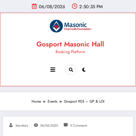
06/08/2026
2:50:36 PM
Gosport Masonic Hall
Booking Platform
Home
Events
Gosport 903 – GP & LOI
Secretary
06/05/2025
0 Comments