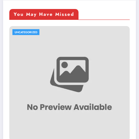
You May Have Missed
UNCATEGORIZED