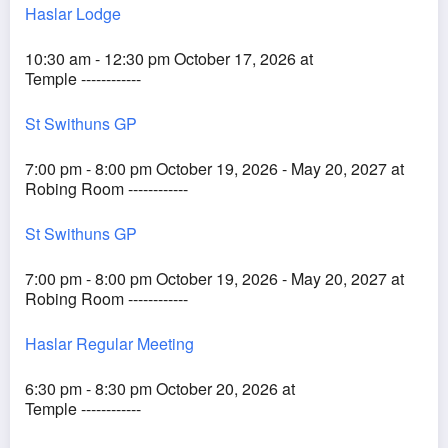
Haslar Lodge
10:30 am - 12:30 pm October 17, 2026 at
Temple ------------
St Swithuns GP
7:00 pm - 8:00 pm October 19, 2026 - May 20, 2027 at
Robing Room ------------
St Swithuns GP
7:00 pm - 8:00 pm October 19, 2026 - May 20, 2027 at
Robing Room ------------
Haslar Regular Meeting
6:30 pm - 8:30 pm October 20, 2026 at
Temple ------------