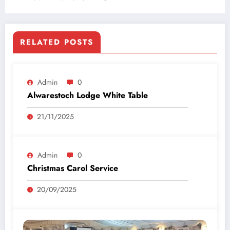
RELATED POSTS
Admin
0
Alwarestoch Lodge White Table
21/11/2025
Admin
0
Christmas Carol Service
20/09/2025