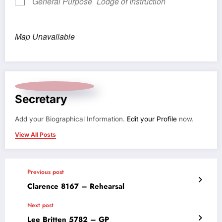
General Purpose
Lodge of Instruction
Map Unavailable
Secretary
Add your Biographical Information.
Edit your Profile
now.
View All Posts
Previous post
Clarence 8167 – Rehearsal
Next post
Lee Britten 5782 – GP