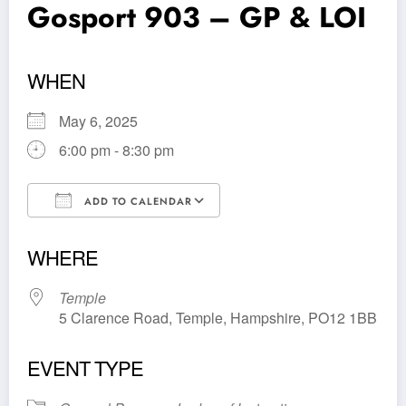
Gosport 903 – GP & LOI
WHEN
May 6, 2025
6:00 pm - 8:30 pm
ADD TO CALENDAR
Download ICS
Google Calendar
WHERE
Temple
5 Clarence Road, Temple, Hampshire, PO12 1BB
EVENT TYPE