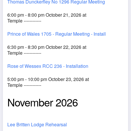
Thomas Dunckerfley No 1296 Regular Meeting
6:00 pm - 8:00 pm October 21, 2026 at
Temple ------------
Prince of Wales 1705 - Regular Meeting - Install
6:30 pm - 8:30 pm October 22, 2026 at
Temple ------------
Rose of Wessex RCC 236 - Installation
5:00 pm - 10:00 pm October 23, 2026 at
Temple ------------
November 2026
Lee Britten Lodge Rehearsal