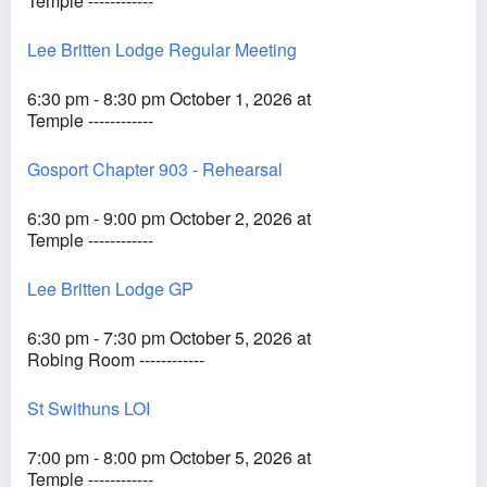
Temple ------------
Lee Britten Lodge Regular Meeting
6:30 pm - 8:30 pm October 1, 2026 at
Temple ------------
Gosport Chapter 903 - Rehearsal
6:30 pm - 9:00 pm October 2, 2026 at
Temple ------------
Lee Britten Lodge GP
6:30 pm - 7:30 pm October 5, 2026 at
Robing Room ------------
St Swithuns LOI
7:00 pm - 8:00 pm October 5, 2026 at
Temple ------------