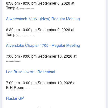
6:30 pm - 8:30 pm September 8, 2026 at
Temple ------------
Alwarestoch 7805 - (New) Regular Meeting
6:30 pm - 9:00 pm September 9, 2026 at
Temple ------------
Alverstoke Chapter 1705 - Regular Meeting
7:00 pm - 9:00 pm September 10, 2026 at
------------
Lee Britten 5782 - Rehearsal
7:00 pm - 9:00 pm September 10, 2026 at
B-H Room ------------
Haslar GP