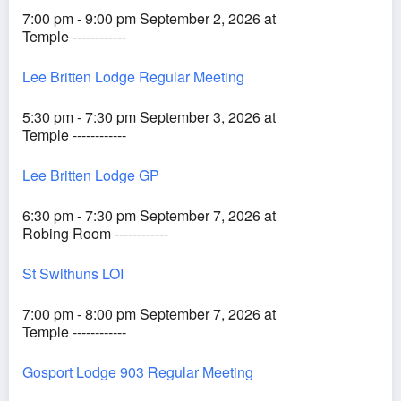
7:00 pm - 9:00 pm September 2, 2026 at
Temple ------------
Lee Britten Lodge Regular Meeting
5:30 pm - 7:30 pm September 3, 2026 at
Temple ------------
Lee Britten Lodge GP
6:30 pm - 7:30 pm September 7, 2026 at
Robing Room ------------
St Swithuns LOI
7:00 pm - 8:00 pm September 7, 2026 at
Temple ------------
Gosport Lodge 903 Regular Meeting