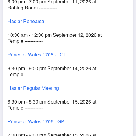
6:00 pm - 7:00 pm September 11, 2026 at
Robing Room ------------
Haslar Rehearsal
10:30 am - 12:30 pm September 12, 2026 at
Temple ------------
Prince of Wales 1705 - LOI
6:30 pm - 9:00 pm September 14, 2026 at
Temple ------------
Haslar Regular Meeting
6:30 pm - 8:30 pm September 15, 2026 at
Temple ------------
Prince of Wales 1705 - GP
7:00 pm - 9:00 pm September 15, 2026 at