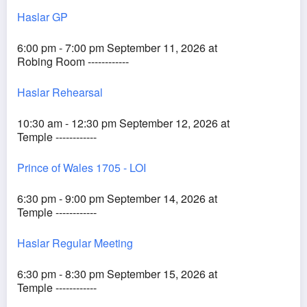
Haslar GP
6:00 pm - 7:00 pm September 11, 2026 at
Robing Room ------------
Haslar Rehearsal
10:30 am - 12:30 pm September 12, 2026 at
Temple ------------
Prince of Wales 1705 - LOI
6:30 pm - 9:00 pm September 14, 2026 at
Temple ------------
Haslar Regular Meeting
6:30 pm - 8:30 pm September 15, 2026 at
Temple ------------