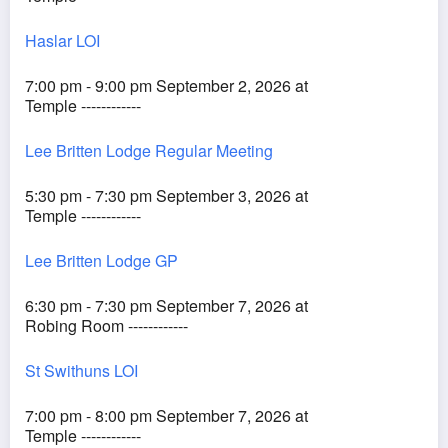
Haslar LOI
7:00 pm - 9:00 pm September 2, 2026 at
Temple ------------
Lee Britten Lodge Regular Meeting
5:30 pm - 7:30 pm September 3, 2026 at
Temple ------------
Lee Britten Lodge GP
6:30 pm - 7:30 pm September 7, 2026 at
Robing Room ------------
St Swithuns LOI
7:00 pm - 8:00 pm September 7, 2026 at
Temple ------------