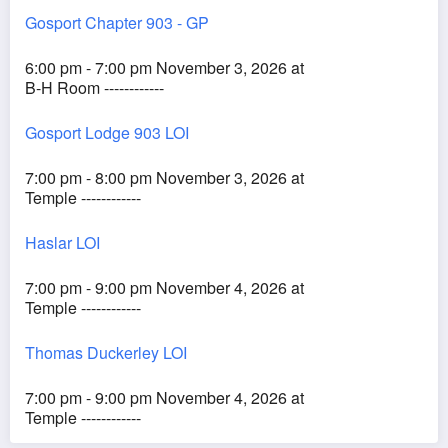
Gosport Chapter 903 - GP
6:00 pm - 7:00 pm November 3, 2026 at
B-H Room ------------
Gosport Lodge 903 LOI
7:00 pm - 8:00 pm November 3, 2026 at
Temple ------------
Haslar LOI
7:00 pm - 9:00 pm November 4, 2026 at
Temple ------------
Thomas Duckerley LOI
7:00 pm - 9:00 pm November 4, 2026 at
Temple ------------