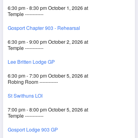
6:30 pm - 8:30 pm October 1, 2026 at
Temple ------------
Gosport Chapter 903 - Rehearsal
6:30 pm - 9:00 pm October 2, 2026 at
Temple ------------
Lee Britten Lodge GP
6:30 pm - 7:30 pm October 5, 2026 at
Robing Room ------------
St Swithuns LOI
7:00 pm - 8:00 pm October 5, 2026 at
Temple ------------
Gosport Lodge 903 GP