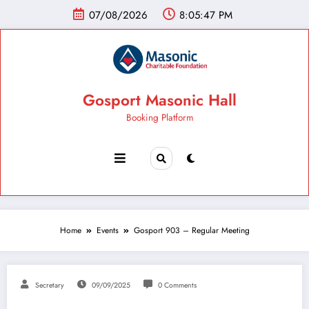
07/08/2026
8:05:48 PM
Gosport Masonic Hall
Booking Platform
Home
Events
Gosport 903 – Regular Meeting
Secretary
09/09/2025
0 Comments