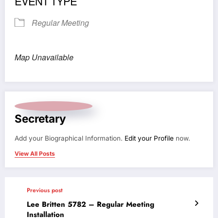
EVENT TYPE
Regular Meeting
Map Unavailable
Secretary
Add your Biographical Information.
Edit your Profile
now.
View All Posts
Previous post
Lee Britten 5782 – Regular Meeting
Installation