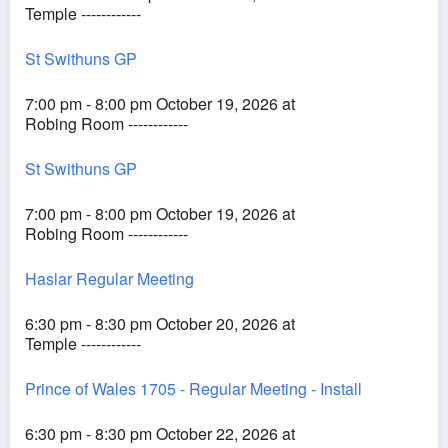
Temple ------------
St Swithuns GP
7:00 pm - 8:00 pm October 19, 2026 at
Robing Room ------------
St Swithuns GP
7:00 pm - 8:00 pm October 19, 2026 at
Robing Room ------------
Haslar Regular Meeting
6:30 pm - 8:30 pm October 20, 2026 at
Temple ------------
Prince of Wales 1705 - Regular Meeting - Install
6:30 pm - 8:30 pm October 22, 2026 at