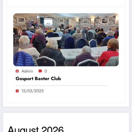
Admin
0
Gosport Banter Club
15/03/2025
August 2026