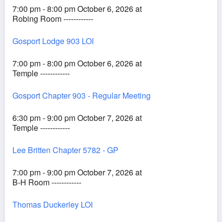
7:00 pm - 8:00 pm October 6, 2026 at
Robing Room ------------
Gosport Lodge 903 LOI
7:00 pm - 8:00 pm October 6, 2026 at
Temple ------------
Gosport Chapter 903 - Regular Meeting
6:30 pm - 9:00 pm October 7, 2026 at
Temple ------------
Lee Britten Chapter 5782 - GP
7:00 pm - 9:00 pm October 7, 2026 at
B-H Room ------------
Thomas Duckerley LOI