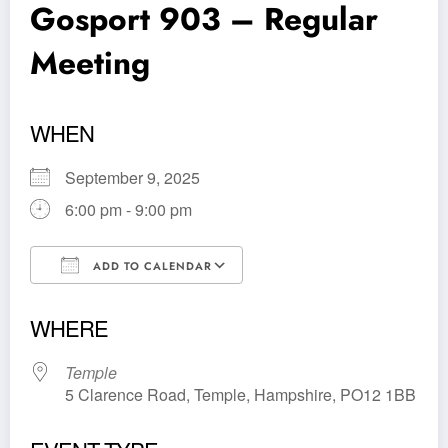
Gosport 903 – Regular
Meeting
WHEN
September 9, 2025
6:00 pm - 9:00 pm
ADD TO CALENDAR
Download ICS
Google Calendar
WHERE
Temple
5 Clarence Road, Temple, Hampshire, PO12 1BB