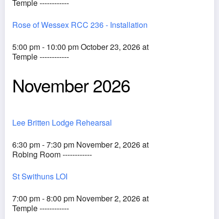
Temple ------------
Rose of Wessex RCC 236 - Installation
5:00 pm - 10:00 pm October 23, 2026 at
Temple ------------
November 2026
Lee Britten Lodge Rehearsal
6:30 pm - 7:30 pm November 2, 2026 at
Robing Room ------------
St Swithuns LOI
7:00 pm - 8:00 pm November 2, 2026 at
Temple ------------