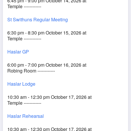
6:45 pm - 9:00 pm October 14, 2026 at
Temple ------------
St Swithuns Regular Meeting
6:30 pm - 8:30 pm October 15, 2026 at
Temple ------------
Haslar GP
6:00 pm - 7:00 pm October 16, 2026 at
Robing Room ------------
Haslar Lodge
10:30 am - 12:30 pm October 17, 2026 at
Temple ------------
Haslar Rehearsal
10:30 am - 12:30 pm October 17, 2026 at