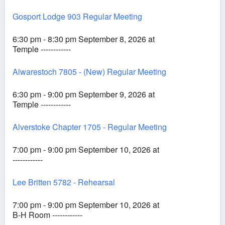
Gosport Lodge 903 Regular Meeting
6:30 pm - 8:30 pm September 8, 2026 at
Temple ------------
Alwarestoch 7805 - (New) Regular Meeting
6:30 pm - 9:00 pm September 9, 2026 at
Temple ------------
Alverstoke Chapter 1705 - Regular Meeting
7:00 pm - 9:00 pm September 10, 2026 at
------------
Lee Britten 5782 - Rehearsal
7:00 pm - 9:00 pm September 10, 2026 at
B-H Room ------------