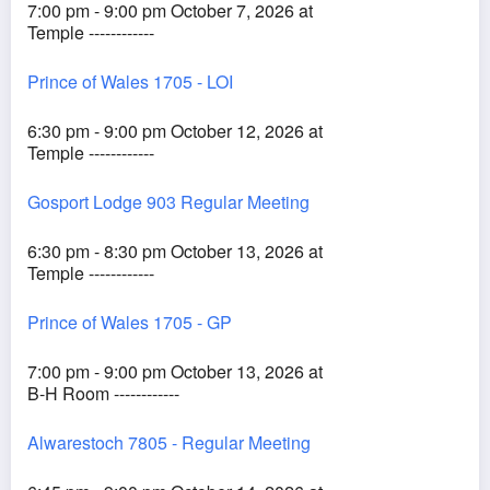
7:00 pm - 9:00 pm October 7, 2026 at
Temple ------------
Prince of Wales 1705 - LOI
6:30 pm - 9:00 pm October 12, 2026 at
Temple ------------
Gosport Lodge 903 Regular Meeting
6:30 pm - 8:30 pm October 13, 2026 at
Temple ------------
Prince of Wales 1705 - GP
7:00 pm - 9:00 pm October 13, 2026 at
B-H Room ------------
Alwarestoch 7805 - Regular Meeting