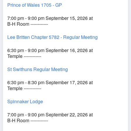
Prince of Wales 1705 - GP
7:00 pm - 9:00 pm September 15, 2026 at
B-H Room ------------
Lee Britten Chapter 5782 - Regular Meeting
6:30 pm - 9:00 pm September 16, 2026 at
Temple ------------
St Swithuns Regular Meeting
6:30 pm - 8:30 pm September 17, 2026 at
Temple ------------
Spinnaker Lodge
7:00 pm - 9:00 pm September 22, 2026 at
B-H Room ------------