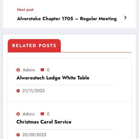
Next post
Alverstoke Chapter 1705 – Regular Meeting
RELATED POSTS
Admin
0
Alwarestoch Lodge White Table
21/11/2025
Admin
0
Christmas Carol Service
20/09/2025