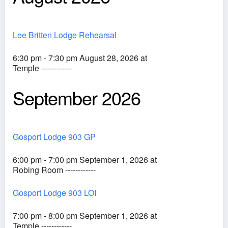
Lee Britten Lodge Rehearsal
6:30 pm - 7:30 pm August 28, 2026 at
Temple ------------
September 2026
Gosport Lodge 903 GP
6:00 pm - 7:00 pm September 1, 2026 at
Robing Room ------------
Gosport Lodge 903 LOI
7:00 pm - 8:00 pm September 1, 2026 at
Temple ------------