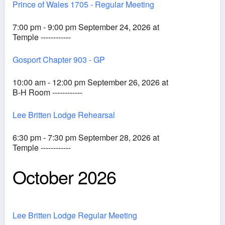
Prince of Wales 1705 - Regular Meeting
7:00 pm - 9:00 pm September 24, 2026 at
Temple ------------
Gosport Chapter 903 - GP
10:00 am - 12:00 pm September 26, 2026 at
B-H Room ------------
Lee Britten Lodge Rehearsal
6:30 pm - 7:30 pm September 28, 2026 at
Temple ------------
October 2026
Lee Britten Lodge Regular Meeting