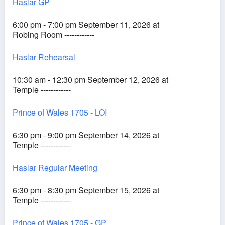
Haslar GP
6:00 pm - 7:00 pm September 11, 2026 at
Robing Room ------------
Haslar Rehearsal
10:30 am - 12:30 pm September 12, 2026 at
Temple ------------
Prince of Wales 1705 - LOI
6:30 pm - 9:00 pm September 14, 2026 at
Temple ------------
Haslar Regular Meeting
6:30 pm - 8:30 pm September 15, 2026 at
Temple ------------
Prince of Wales 1705 - GP