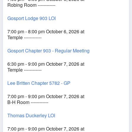
Robing Room ------------
Gosport Lodge 903 LOI
7:00 pm - 8:00 pm October 6, 2026 at
Temple ------------
Gosport Chapter 903 - Regular Meeting
6:30 pm - 9:00 pm October 7, 2026 at
Temple ------------
Lee Britten Chapter 5782 - GP
7:00 pm - 9:00 pm October 7, 2026 at
B-H Room ------------
Thomas Duckerley LOI
7:00 pm - 9:00 pm October 7, 2026 at