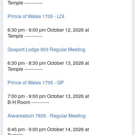
Temple ------------
Prince of Wales 1705 - LOI
6:30 pm - 9:00 pm October 12, 2026 at
Temple ------------
Gosport Lodge 903 Regular Meeting
6:30 pm - 8:30 pm October 13, 2026 at
Temple ------------
Prince of Wales 1705 - GP
7:00 pm - 9:00 pm October 13, 2026 at
B-H Room ------------
Alwarestoch 7805 - Regular Meeting
6:45 pm - 9:00 pm October 14, 2026 at