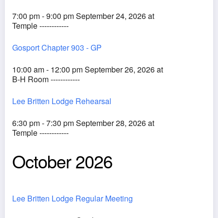
7:00 pm - 9:00 pm September 24, 2026 at
Temple ------------
Gosport Chapter 903 - GP
10:00 am - 12:00 pm September 26, 2026 at
B-H Room ------------
Lee Britten Lodge Rehearsal
6:30 pm - 7:30 pm September 28, 2026 at
Temple ------------
October 2026
Lee Britten Lodge Regular Meeting