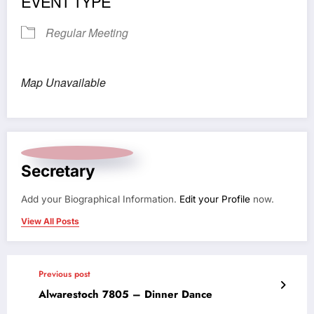
EVENT TYPE
Regular Meeting
Map Unavailable
Secretary
Add your Biographical Information.
Edit your Profile
now.
View All Posts
Previous post
Alwarestoch 7805 – Dinner Dance