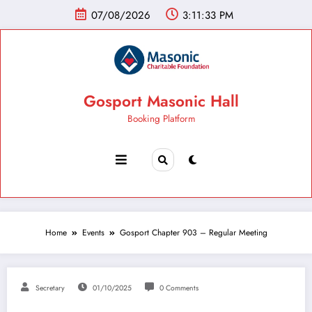
07/08/2026
3:11:34 PM
Gosport Masonic Hall
Booking Platform
Home
Events
Gosport Chapter 903 – Regular Meeting
Secretary
01/10/2025
0 Comments