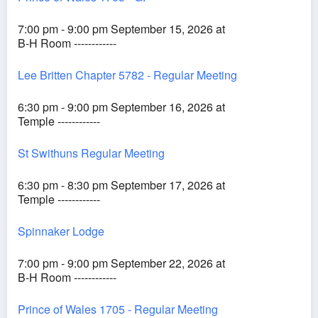
7:00 pm - 9:00 pm September 15, 2026 at
B-H Room ------------
Lee Britten Chapter 5782 - Regular Meeting
6:30 pm - 9:00 pm September 16, 2026 at
Temple ------------
St Swithuns Regular Meeting
6:30 pm - 8:30 pm September 17, 2026 at
Temple ------------
Spinnaker Lodge
7:00 pm - 9:00 pm September 22, 2026 at
B-H Room ------------
Prince of Wales 1705 - Regular Meeting