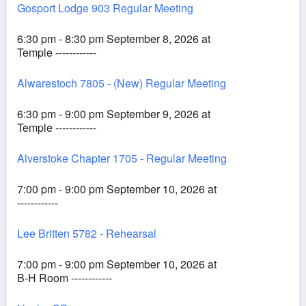
Gosport Lodge 903 Regular Meeting
6:30 pm - 8:30 pm September 8, 2026 at
Temple ------------
Alwarestoch 7805 - (New) Regular Meeting
6:30 pm - 9:00 pm September 9, 2026 at
Temple ------------
Alverstoke Chapter 1705 - Regular Meeting
7:00 pm - 9:00 pm September 10, 2026 at
------------
Lee Britten 5782 - Rehearsal
7:00 pm - 9:00 pm September 10, 2026 at
B-H Room ------------