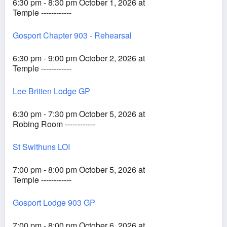
6:30 pm - 8:30 pm October 1, 2026 at
Temple ------------
Gosport Chapter 903 - Rehearsal
6:30 pm - 9:00 pm October 2, 2026 at
Temple ------------
Lee Britten Lodge GP
6:30 pm - 7:30 pm October 5, 2026 at
Robing Room ------------
St Swithuns LOI
7:00 pm - 8:00 pm October 5, 2026 at
Temple ------------
Gosport Lodge 903 GP
7:00 pm - 8:00 pm October 6, 2026 at