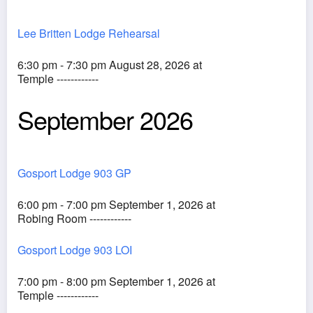
Lee Britten Lodge Rehearsal
6:30 pm - 7:30 pm August 28, 2026 at
Temple ------------
September 2026
Gosport Lodge 903 GP
6:00 pm - 7:00 pm September 1, 2026 at
Robing Room ------------
Gosport Lodge 903 LOI
7:00 pm - 8:00 pm September 1, 2026 at
Temple ------------