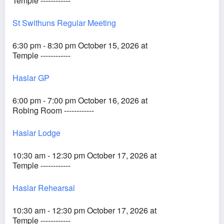
Temple ------------
St Swithuns Regular Meeting
6:30 pm - 8:30 pm October 15, 2026 at
Temple ------------
Haslar GP
6:00 pm - 7:00 pm October 16, 2026 at
Robing Room ------------
Haslar Lodge
10:30 am - 12:30 pm October 17, 2026 at
Temple ------------
Haslar Rehearsal
10:30 am - 12:30 pm October 17, 2026 at
Temple ------------