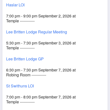
Haslar LOI
7:00 pm - 9:00 pm September 2, 2026 at
Temple ------------
Lee Britten Lodge Regular Meeting
5:30 pm - 7:30 pm September 3, 2026 at
Temple ------------
Lee Britten Lodge GP
6:30 pm - 7:30 pm September 7, 2026 at
Robing Room ------------
St Swithuns LOI
7:00 pm - 8:00 pm September 7, 2026 at
Temple ------------