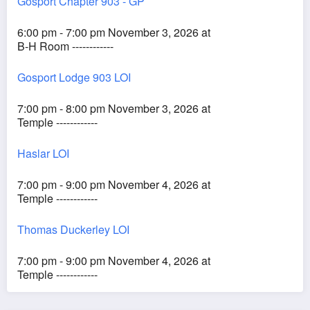
Gosport Chapter 903 - GP
6:00 pm - 7:00 pm November 3, 2026 at
B-H Room ------------
Gosport Lodge 903 LOI
7:00 pm - 8:00 pm November 3, 2026 at
Temple ------------
Haslar LOI
7:00 pm - 9:00 pm November 4, 2026 at
Temple ------------
Thomas Duckerley LOI
7:00 pm - 9:00 pm November 4, 2026 at
Temple ------------