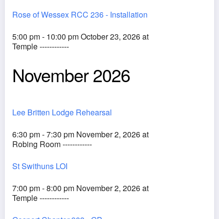
Rose of Wessex RCC 236 - Installation
5:00 pm - 10:00 pm October 23, 2026 at
Temple ------------
November 2026
Lee Britten Lodge Rehearsal
6:30 pm - 7:30 pm November 2, 2026 at
Robing Room ------------
St Swithuns LOI
7:00 pm - 8:00 pm November 2, 2026 at
Temple ------------