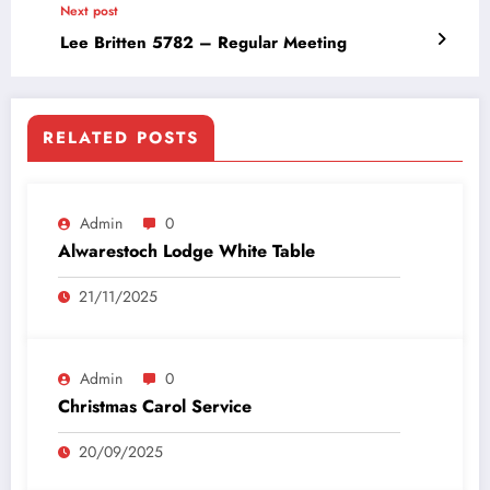
Next post
Lee Britten 5782 – Regular Meeting
RELATED POSTS
Admin
0
Alwarestoch Lodge White Table
21/11/2025
Admin
0
Christmas Carol Service
20/09/2025