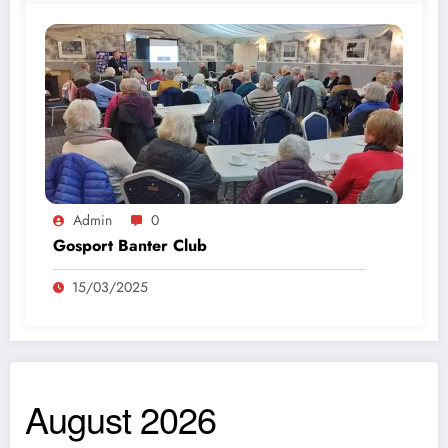
Admin
0
Gosport Banter Club
15/03/2025
August 2026