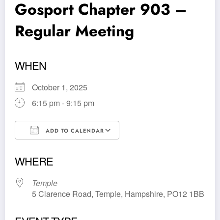
Gosport Chapter 903 –
Regular Meeting
WHEN
October 1, 2025
6:15 pm - 9:15 pm
ADD TO CALENDAR
Download ICS
Google Calendar
WHERE
Temple
5 Clarence Road, Temple, Hampshire, PO12 1BB