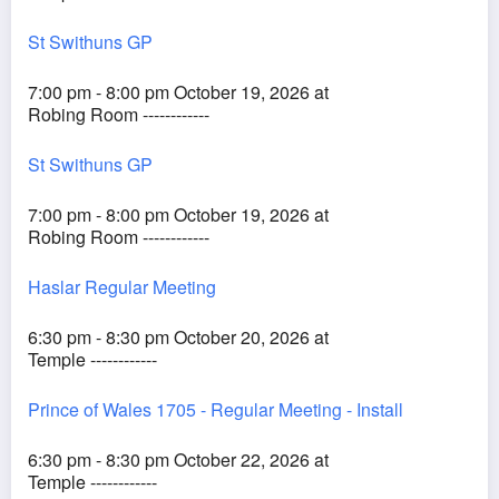
St Swithuns GP
7:00 pm - 8:00 pm October 19, 2026 at
Robing Room ------------
St Swithuns GP
7:00 pm - 8:00 pm October 19, 2026 at
Robing Room ------------
Haslar Regular Meeting
6:30 pm - 8:30 pm October 20, 2026 at
Temple ------------
Prince of Wales 1705 - Regular Meeting - Install
6:30 pm - 8:30 pm October 22, 2026 at
Temple ------------