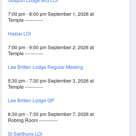
Gosport Lodge 903 LOI
7:00 pm - 8:00 pm September 1, 2026 at
Temple ------------
Haslar LOI
7:00 pm - 9:00 pm September 2, 2026 at
Temple ------------
Lee Britten Lodge Regular Meeting
5:30 pm - 7:30 pm September 3, 2026 at
Temple ------------
Lee Britten Lodge GP
6:30 pm - 7:30 pm September 7, 2026 at
Robing Room ------------
St Swithuns LOI