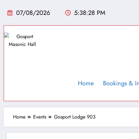
07/08/2026
5:38:29 PM
Home
Bookings & I
Home
Events
Gosport Lodge 903