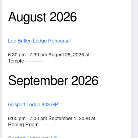
August 2026
Lee Britten Lodge Rehearsal
6:30 pm - 7:30 pm August 28, 2026 at
Temple ------------
September 2026
ook Live
Gosport Lodge 903 GP
6:00 pm - 7:00 pm September 1, 2026 at
Robing Room ------------