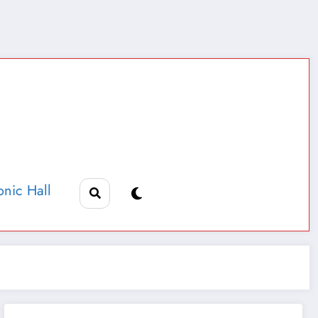
nic Hall