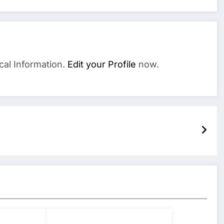
cal Information.
Edit your Profile
now.