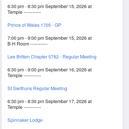
6:30 pm - 8:30 pm September 15, 2026 at
Temple ------------
Prince of Wales 1705 - GP
7:00 pm - 9:00 pm September 15, 2026 at
B-H Room ------------
Lee Britten Chapter 5782 - Regular Meeting
6:30 pm - 9:00 pm September 16, 2026 at
Temple ------------
St Swithuns Regular Meeting
6:30 pm - 8:30 pm September 17, 2026 at
Temple ------------
Spinnaker Lodge