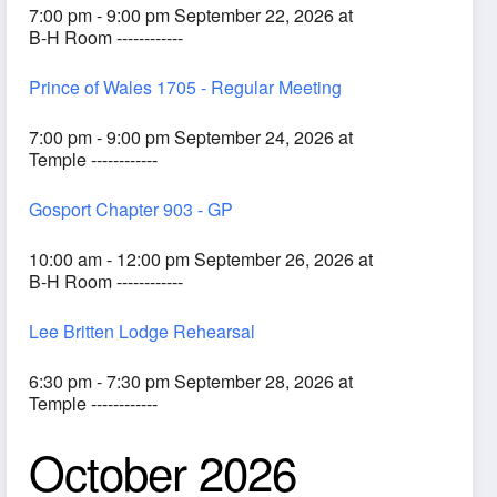
7:00 pm - 9:00 pm September 22, 2026 at
B-H Room ------------
Prince of Wales 1705 - Regular Meeting
7:00 pm - 9:00 pm September 24, 2026 at
Temple ------------
Gosport Chapter 903 - GP
10:00 am - 12:00 pm September 26, 2026 at
B-H Room ------------
Lee Britten Lodge Rehearsal
6:30 pm - 7:30 pm September 28, 2026 at
Temple ------------
October 2026