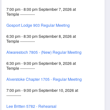
7:00 pm - 8:00 pm September 7, 2026 at
Temple ------------
Gosport Lodge 903 Regular Meeting
6:30 pm - 8:30 pm September 8, 2026 at
Temple ------------
Alwarestoch 7805 - (New) Regular Meeting
6:30 pm - 9:00 pm September 9, 2026 at
Temple ------------
Alverstoke Chapter 1705 - Regular Meeting
7:00 pm - 9:00 pm September 10, 2026 at
------------
Lee Britten 5782 - Rehearsal