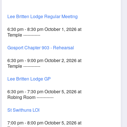
Lee Britten Lodge Regular Meeting
6:30 pm - 8:30 pm October 1, 2026 at
Temple ------------
Gosport Chapter 903 - Rehearsal
6:30 pm - 9:00 pm October 2, 2026 at
Temple ------------
Lee Britten Lodge GP
6:30 pm - 7:30 pm October 5, 2026 at
Robing Room ------------
St Swithuns LOI
7:00 pm - 8:00 pm October 5, 2026 at