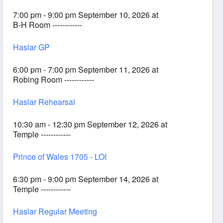
7:00 pm - 9:00 pm September 10, 2026 at
B-H Room ------------
Haslar GP
6:00 pm - 7:00 pm September 11, 2026 at
Robing Room ------------
Haslar Rehearsal
10:30 am - 12:30 pm September 12, 2026 at
Temple ------------
Prince of Wales 1705 - LOI
6:30 pm - 9:00 pm September 14, 2026 at
Temple ------------
Haslar Regular Meeting