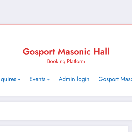
Gosport Masonic Hall
Booking Platform
nquires
Events
Admin login
Gosport Maso