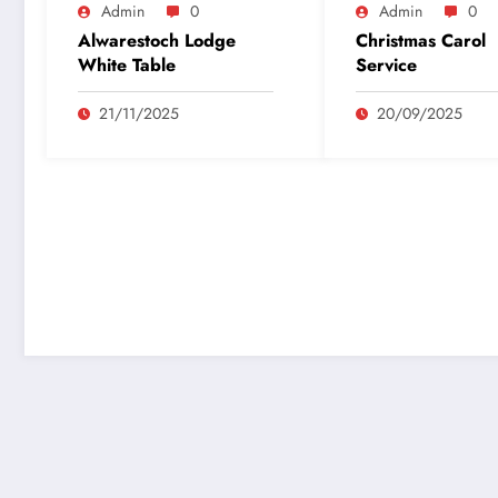
Admin
0
Admin
0
Alwarestoch Lodge
Christmas Carol
White Table
Service
21/11/2025
20/09/2025