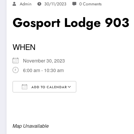
Admin
30/11/2023
0 Comments
Gosport Lodge 903
WHEN
November 30, 2023
6:00 am - 10:30 am
ADD TO CALENDAR
Download ICS
Google Calendar
Map Unavailable