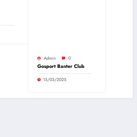
Admin
0
Gosport Banter Club
15/03/2025