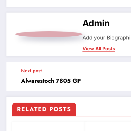
Admin
Add your Biographi
View All Posts
Next post
Alwarestoch 7805 GP
RELATED POSTS