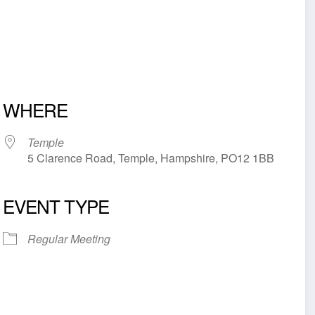
WHERE
Temple
5 Clarence Road, Temple, Hampshire, PO12 1BB
EVENT TYPE
iCalendar
Office 365
Outl
Regular Meeting