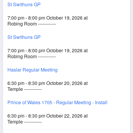
St Swithuns GP
7:00 pm - 8:00 pm October 19, 2026 at
Robing Room ------------
St Swithuns GP
7:00 pm - 8:00 pm October 19, 2026 at
Robing Room ------------
Haslar Regular Meeting
6:30 pm - 8:30 pm October 20, 2026 at
Temple ------------
Prince of Wales 1705 - Regular Meeting - Install
6:30 pm - 8:30 pm October 22, 2026 at
Temple ------------