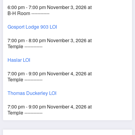
6:00 pm - 7:00 pm November 3, 2026 at
B-H Room ------------
Gosport Lodge 903 LOI
7:00 pm - 8:00 pm November 3, 2026 at
Temple ------------
Haslar LOI
7:00 pm - 9:00 pm November 4, 2026 at
Temple ------------
Thomas Duckerley LOI
7:00 pm - 9:00 pm November 4, 2026 at
Temple ------------