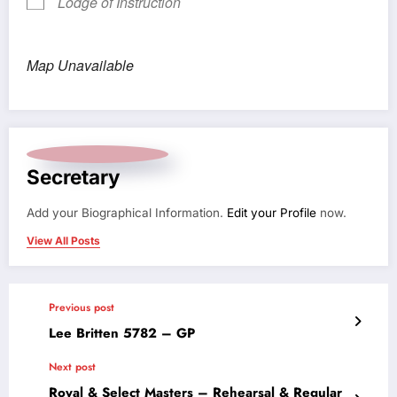
Lodge of Instruction
Map Unavailable
Secretary
Add your Biographical Information.
Edit your Profile
now.
View All Posts
Previous post
Lee Britten 5782 – GP
Next post
Royal & Select Masters – Rehearsal & Regular