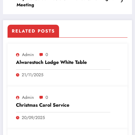
Meeting
RELATED POSTS
Admin
0
Alwarestoch Lodge White Table
21/11/2025
Admin
0
Christmas Carol Service
20/09/2025