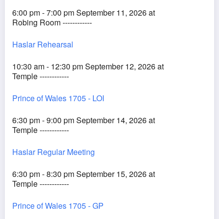
6:00 pm - 7:00 pm September 11, 2026 at
Robing Room ------------
Haslar Rehearsal
10:30 am - 12:30 pm September 12, 2026 at
Temple ------------
Prince of Wales 1705 - LOI
6:30 pm - 9:00 pm September 14, 2026 at
Temple ------------
Haslar Regular Meeting
6:30 pm - 8:30 pm September 15, 2026 at
Temple ------------
Prince of Wales 1705 - GP