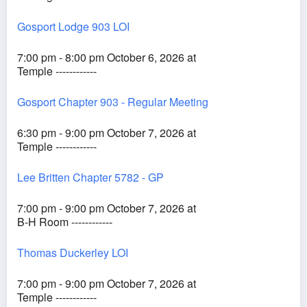
Gosport Lodge 903 LOI
7:00 pm - 8:00 pm October 6, 2026 at
Temple ------------
Gosport Chapter 903 - Regular Meeting
6:30 pm - 9:00 pm October 7, 2026 at
Temple ------------
Lee Britten Chapter 5782 - GP
7:00 pm - 9:00 pm October 7, 2026 at
B-H Room ------------
Thomas Duckerley LOI
7:00 pm - 9:00 pm October 7, 2026 at
Temple ------------