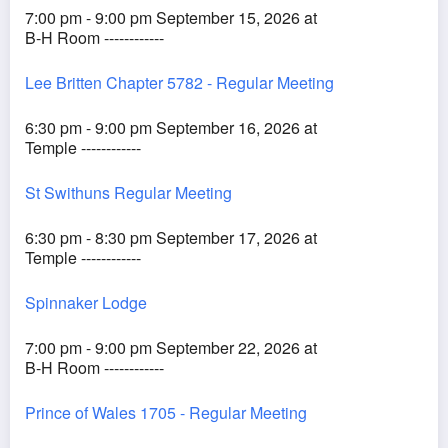
7:00 pm - 9:00 pm September 15, 2026 at
B-H Room ------------
Lee Britten Chapter 5782 - Regular Meeting
6:30 pm - 9:00 pm September 16, 2026 at
Temple ------------
St Swithuns Regular Meeting
6:30 pm - 8:30 pm September 17, 2026 at
Temple ------------
Spinnaker Lodge
7:00 pm - 9:00 pm September 22, 2026 at
B-H Room ------------
Prince of Wales 1705 - Regular Meeting