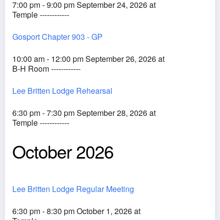
7:00 pm - 9:00 pm September 24, 2026 at
Temple ------------
Gosport Chapter 903 - GP
10:00 am - 12:00 pm September 26, 2026 at
B-H Room ------------
Lee Britten Lodge Rehearsal
6:30 pm - 7:30 pm September 28, 2026 at
Temple ------------
October 2026
Lee Britten Lodge Regular Meeting
6:30 pm - 8:30 pm October 1, 2026 at