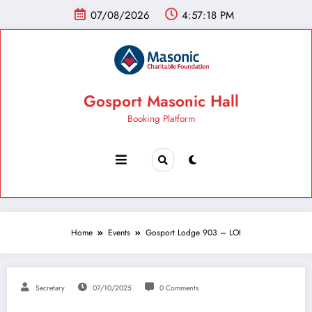
07/08/2026
4:57:19 PM
Gosport Masonic Hall
Booking Platform
Home
Events
Gosport Lodge 903 – LOI
Secretary
07/10/2025
0 Comments