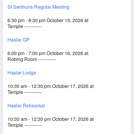
St Swithuns Regular Meeting
6:30 pm - 8:30 pm October 15, 2026 at
Temple ------------
Haslar GP
6:00 pm - 7:00 pm October 16, 2026 at
Robing Room ------------
Haslar Lodge
10:30 am - 12:30 pm October 17, 2026 at
Temple ------------
Haslar Rehearsal
10:30 am - 12:30 pm October 17, 2026 at
Temple ------------