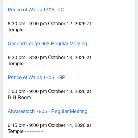
Prince of Wales 1705 - LOI
6:30 pm - 9:00 pm October 12, 2026 at
Temple ------------
Gosport Lodge 903 Regular Meeting
6:30 pm - 8:30 pm October 13, 2026 at
Temple ------------
Prince of Wales 1705 - GP
7:00 pm - 9:00 pm October 13, 2026 at
B-H Room ------------
Alwarestoch 7805 - Regular Meeting
6:45 pm - 9:00 pm October 14, 2026 at
Temple ------------