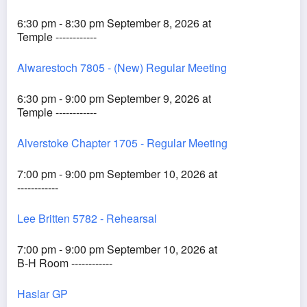
6:30 pm - 8:30 pm September 8, 2026 at
Temple ------------
Alwarestoch 7805 - (New) Regular Meeting
6:30 pm - 9:00 pm September 9, 2026 at
Temple ------------
Alverstoke Chapter 1705 - Regular Meeting
7:00 pm - 9:00 pm September 10, 2026 at
------------
Lee Britten 5782 - Rehearsal
7:00 pm - 9:00 pm September 10, 2026 at
B-H Room ------------
Haslar GP