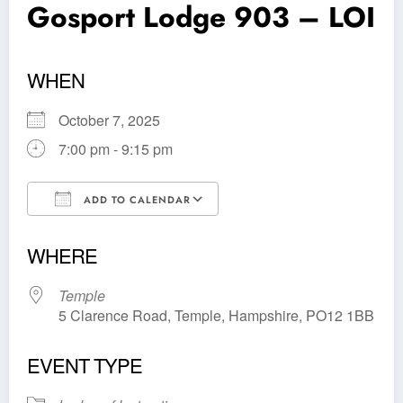
Gosport Lodge 903 – LOI
WHEN
October 7, 2025
7:00 pm - 9:15 pm
ADD TO CALENDAR
Download ICS
Google Calendar
WHERE
Temple
5 Clarence Road, Temple, Hampshire, PO12 1BB
EVENT TYPE