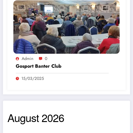
Admin
0
Gosport Banter Club
15/03/2025
August 2026