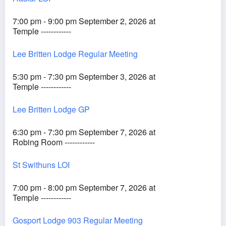
7:00 pm - 9:00 pm September 2, 2026 at
Temple ------------
Lee Britten Lodge Regular Meeting
5:30 pm - 7:30 pm September 3, 2026 at
Temple ------------
Lee Britten Lodge GP
6:30 pm - 7:30 pm September 7, 2026 at
Robing Room ------------
St Swithuns LOI
7:00 pm - 8:00 pm September 7, 2026 at
Temple ------------
Gosport Lodge 903 Regular Meeting