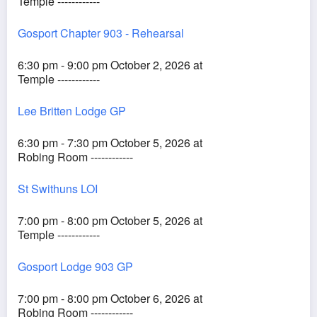
Temple ------------
Gosport Chapter 903 - Rehearsal
6:30 pm - 9:00 pm October 2, 2026 at
Temple ------------
Lee Britten Lodge GP
6:30 pm - 7:30 pm October 5, 2026 at
Robing Room ------------
St Swithuns LOI
7:00 pm - 8:00 pm October 5, 2026 at
Temple ------------
Gosport Lodge 903 GP
7:00 pm - 8:00 pm October 6, 2026 at
Robing Room ------------