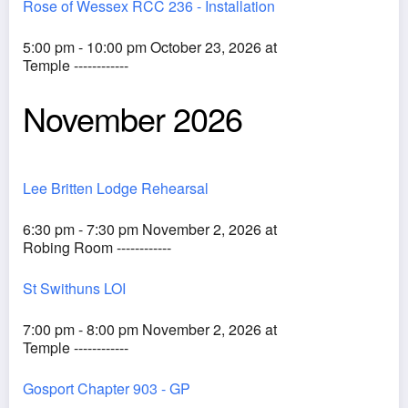
Rose of Wessex RCC 236 - Installation
5:00 pm - 10:00 pm October 23, 2026 at
Temple ------------
November 2026
Lee Britten Lodge Rehearsal
6:30 pm - 7:30 pm November 2, 2026 at
Robing Room ------------
St Swithuns LOI
7:00 pm - 8:00 pm November 2, 2026 at
Temple ------------
Gosport Chapter 903 - GP