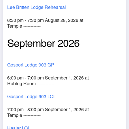
Lee Britten Lodge Rehearsal
6:30 pm - 7:30 pm August 28, 2026 at
Temple ------------
September 2026
Gosport Lodge 903 GP
6:00 pm - 7:00 pm September 1, 2026 at
Robing Room ------------
Gosport Lodge 903 LOI
7:00 pm - 8:00 pm September 1, 2026 at
Temple ------------
Haslar LOI