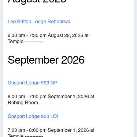
Lee Britten Lodge Rehearsal
6:30 pm - 7:30 pm August 28, 2026 at
Temple ------------
September 2026
Gosport Lodge 903 GP
6:00 pm - 7:00 pm September 1, 2026 at
Robing Room ------------
Gosport Lodge 903 LOI
7:00 pm - 8:00 pm September 1, 2026 at
Temple ------------