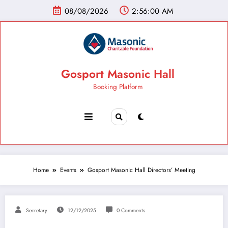
08/08/2026
2:56:01 AM
Gosport Masonic Hall
Booking Platform
Home
Events
Gosport Masonic Hall Directors’ Meeting
Secretary
12/12/2025
0 Comments