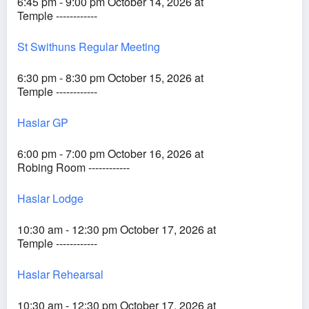
6:45 pm - 9:00 pm October 14, 2026 at
Temple ------------
St Swithuns Regular Meeting
6:30 pm - 8:30 pm October 15, 2026 at
Temple ------------
Haslar GP
6:00 pm - 7:00 pm October 16, 2026 at
Robing Room ------------
Haslar Lodge
10:30 am - 12:30 pm October 17, 2026 at
Temple ------------
Haslar Rehearsal
10:30 am - 12:30 pm October 17, 2026 at