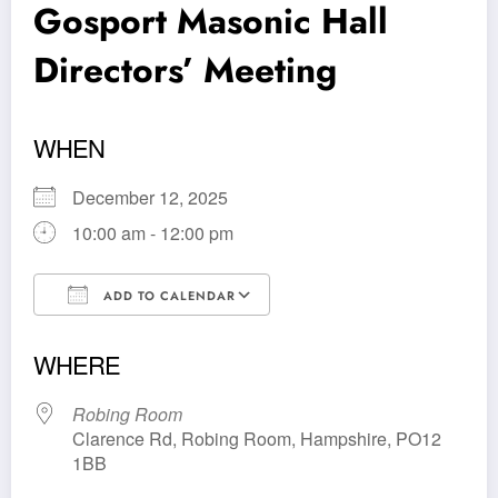
Gosport Masonic Hall
Directors’ Meeting
WHEN
December 12, 2025
10:00 am - 12:00 pm
ADD TO CALENDAR
Download ICS
Google Calendar
WHERE
Robing Room
Clarence Rd, Robing Room, Hampshire, PO12
1BB