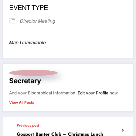
EVENT TYPE
Director Meeting
Map Unavailable
Secretary
Add your Biographical Information.
Edit your Profile
now.
View All Posts
Previous post
Gosport Banter Club – Christmas Lunch