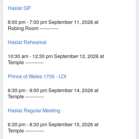
Haslar GP
6:00 pm - 7:00 pm September 11, 2026 at
Robing Room ------------
Haslar Rehearsal
10:30 am - 12:30 pm September 12, 2026 at
Temple ------------
Prince of Wales 1705 - LOI
6:30 pm - 9:00 pm September 14, 2026 at
Temple ------------
Haslar Regular Meeting
6:30 pm - 8:30 pm September 15, 2026 at
Temple ------------