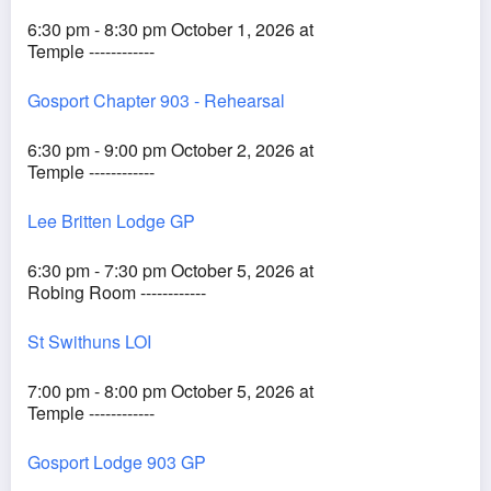
6:30 pm - 8:30 pm October 1, 2026 at
Temple ------------
Gosport Chapter 903 - Rehearsal
6:30 pm - 9:00 pm October 2, 2026 at
Temple ------------
Lee Britten Lodge GP
6:30 pm - 7:30 pm October 5, 2026 at
Robing Room ------------
St Swithuns LOI
7:00 pm - 8:00 pm October 5, 2026 at
Temple ------------
Gosport Lodge 903 GP