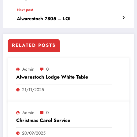
Next post
Alwarestoch 7805 – LOI
RELATED POSTS
Admin
0
Alwarestoch Lodge White Table
21/11/2025
Admin
0
Christmas Carol Service
20/09/2025