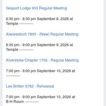
Gosport Lodge 903 Regular Meeting
6:30 pm - 8:30 pm September 8, 2026 at
Temple ------------
Alwarestoch 7805 - (New) Regular Meeting
6:30 pm - 9:00 pm September 9, 2026 at
Temple ------------
Alverstoke Chapter 1705 - Regular Meeting
7:00 pm - 9:00 pm September 10, 2026 at
------------
Lee Britten 5782 - Rehearsal
7:00 pm - 9:00 pm September 10, 2026 at
B-H Room ------------