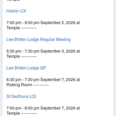
Haslar LOI
7:00 pm - 9:00 pm September 2, 2026 at
Temple ------------
Lee Britten Lodge Regular Meeting
5:30 pm - 7:30 pm September 3, 2026 at
Temple ------------
Lee Britten Lodge GP
6:30 pm - 7:30 pm September 7, 2026 at
Robing Room ------------
St Swithuns LOI
7:00 pm - 8:00 pm September 7, 2026 at
Temple ------------