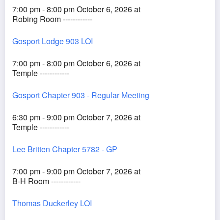
7:00 pm - 8:00 pm October 6, 2026 at
Robing Room ------------
Gosport Lodge 903 LOI
7:00 pm - 8:00 pm October 6, 2026 at
Temple ------------
Gosport Chapter 903 - Regular Meeting
6:30 pm - 9:00 pm October 7, 2026 at
Temple ------------
Lee Britten Chapter 5782 - GP
7:00 pm - 9:00 pm October 7, 2026 at
B-H Room ------------
Thomas Duckerley LOI