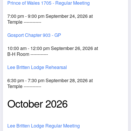
Prince of Wales 1705 - Regular Meeting
7:00 pm - 9:00 pm September 24, 2026 at
Temple ------------
Gosport Chapter 903 - GP
10:00 am - 12:00 pm September 26, 2026 at
B-H Room ------------
Lee Britten Lodge Rehearsal
6:30 pm - 7:30 pm September 28, 2026 at
Temple ------------
October 2026
Lee Britten Lodge Regular Meeting