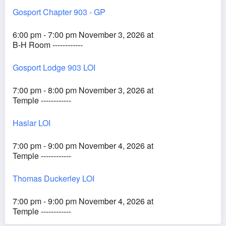
Gosport Chapter 903 - GP
6:00 pm - 7:00 pm November 3, 2026 at
B-H Room ------------
Gosport Lodge 903 LOI
7:00 pm - 8:00 pm November 3, 2026 at
Temple ------------
Haslar LOI
7:00 pm - 9:00 pm November 4, 2026 at
Temple ------------
Thomas Duckerley LOI
7:00 pm - 9:00 pm November 4, 2026 at
Temple ------------