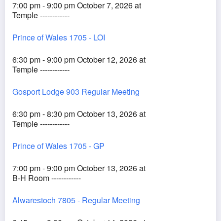
7:00 pm - 9:00 pm October 7, 2026 at
Temple ------------
Prince of Wales 1705 - LOI
6:30 pm - 9:00 pm October 12, 2026 at
Temple ------------
Gosport Lodge 903 Regular Meeting
6:30 pm - 8:30 pm October 13, 2026 at
Temple ------------
Prince of Wales 1705 - GP
7:00 pm - 9:00 pm October 13, 2026 at
B-H Room ------------
Alwarestoch 7805 - Regular Meeting