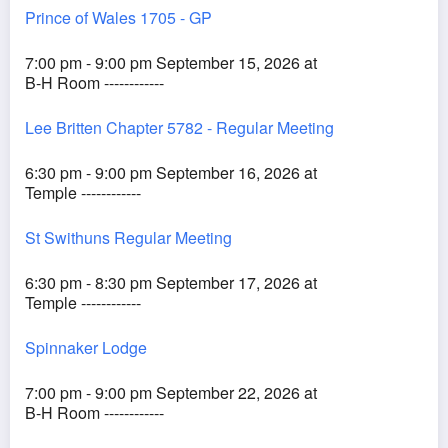
Prince of Wales 1705 - GP
7:00 pm - 9:00 pm September 15, 2026 at
B-H Room ------------
Lee Britten Chapter 5782 - Regular Meeting
6:30 pm - 9:00 pm September 16, 2026 at
Temple ------------
St Swithuns Regular Meeting
6:30 pm - 8:30 pm September 17, 2026 at
Temple ------------
Spinnaker Lodge
7:00 pm - 9:00 pm September 22, 2026 at
B-H Room ------------