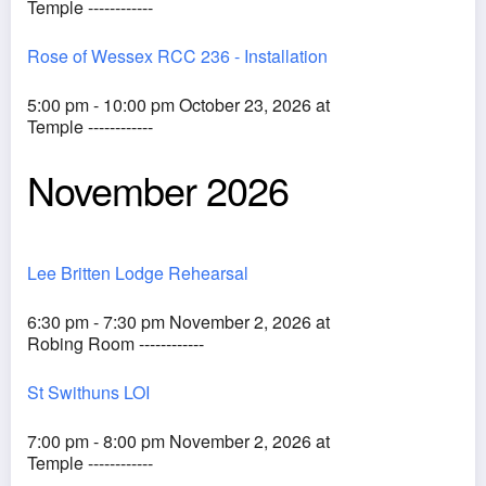
Temple ------------
Rose of Wessex RCC 236 - Installation
5:00 pm - 10:00 pm October 23, 2026 at
Temple ------------
November 2026
Lee Britten Lodge Rehearsal
6:30 pm - 7:30 pm November 2, 2026 at
Robing Room ------------
St Swithuns LOI
7:00 pm - 8:00 pm November 2, 2026 at
Temple ------------