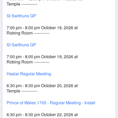
Temple ------------
St Swithuns GP
7:00 pm - 8:00 pm October 19, 2026 at
Robing Room ------------
St Swithuns GP
7:00 pm - 8:00 pm October 19, 2026 at
Robing Room ------------
Haslar Regular Meeting
6:30 pm - 8:30 pm October 20, 2026 at
Temple ------------
Prince of Wales 1705 - Regular Meeting - Install
6:30 pm - 8:30 pm October 22, 2026 at