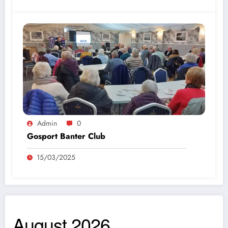
Admin
0
Gosport Banter Club
15/03/2025
August 2026