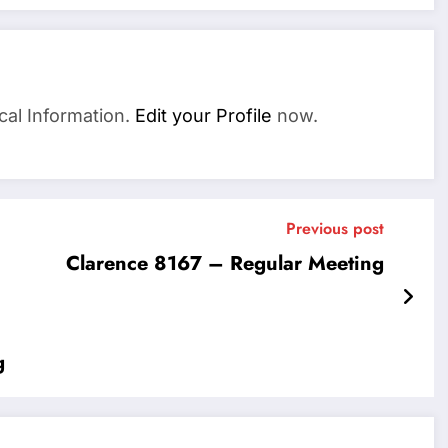
cal Information.
Edit your Profile
now.
Previous post
Clarence 8167 – Regular Meeting
g