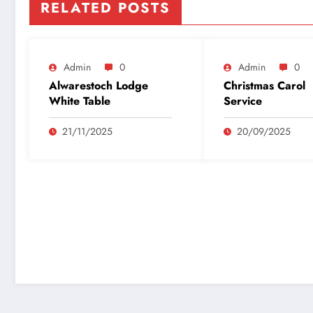
RELATED POSTS
Admin
0
Admin
0
Alwarestoch Lodge
Christmas Carol
White Table
Service
21/11/2025
20/09/2025