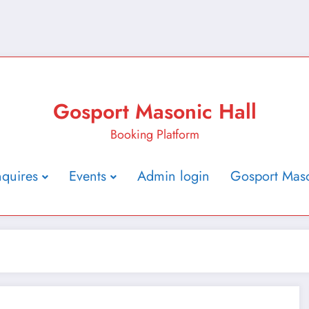
Gosport Masonic Hall
Booking Platform
nquires
Events
Admin login
Gosport Maso