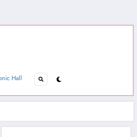
nic Hall