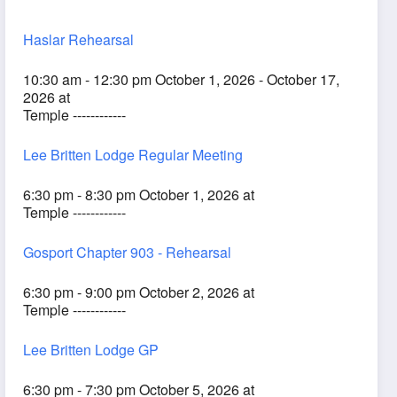
Haslar Rehearsal
10:30 am - 12:30 pm October 1, 2026 - October 17,
2026 at
Temple ------------
Lee Britten Lodge Regular Meeting
6:30 pm - 8:30 pm October 1, 2026 at
Temple ------------
Gosport Chapter 903 - Rehearsal
6:30 pm - 9:00 pm October 2, 2026 at
Temple ------------
Lee Britten Lodge GP
6:30 pm - 7:30 pm October 5, 2026 at