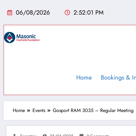
06/08/2026
2:52:02 PM
Home
Bookings & I
Home
Events
Gosport RAM 3035 – Regular Meeting
Secretary
25/06/2025
0 Comments