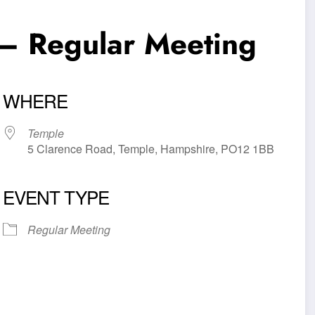
– Regular Meeting
WHERE
Temple
5 Clarence Road, Temple, Hampshire, PO12 1BB
EVENT TYPE
iCalendar
Office 365
Outl
Regular Meeting