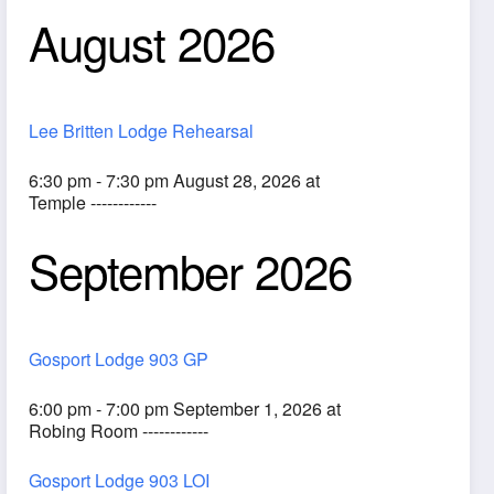
August 2026
Lee Britten Lodge Rehearsal
6:30 pm - 7:30 pm August 28, 2026 at
Temple ------------
September 2026
ook Live
Gosport Lodge 903 GP
6:00 pm - 7:00 pm September 1, 2026 at
Robing Room ------------
Gosport Lodge 903 LOI