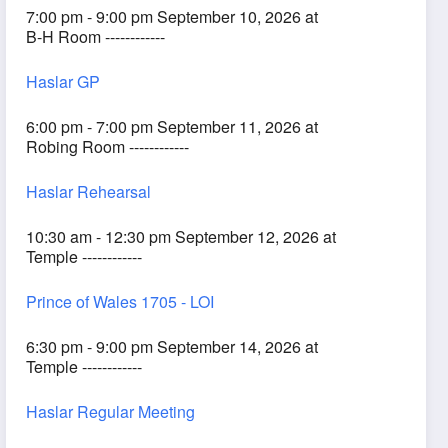
7:00 pm - 9:00 pm September 10, 2026 at
B-H Room ------------
Haslar GP
6:00 pm - 7:00 pm September 11, 2026 at
Robing Room ------------
Haslar Rehearsal
10:30 am - 12:30 pm September 12, 2026 at
Temple ------------
Prince of Wales 1705 - LOI
6:30 pm - 9:00 pm September 14, 2026 at
Temple ------------
Haslar Regular Meeting