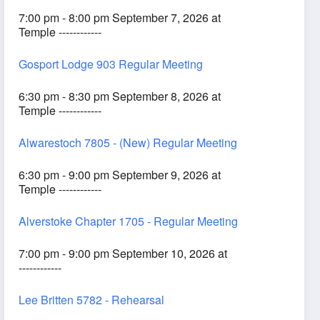
7:00 pm - 8:00 pm September 7, 2026 at
Temple ------------
Gosport Lodge 903 Regular Meeting
6:30 pm - 8:30 pm September 8, 2026 at
Temple ------------
Alwarestoch 7805 - (New) Regular Meeting
6:30 pm - 9:00 pm September 9, 2026 at
Temple ------------
Alverstoke Chapter 1705 - Regular Meeting
7:00 pm - 9:00 pm September 10, 2026 at
------------
Lee Britten 5782 - Rehearsal