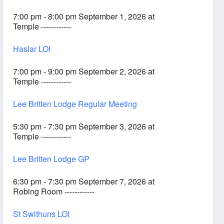
7:00 pm - 8:00 pm September 1, 2026 at
Temple ------------
Haslar LOI
7:00 pm - 9:00 pm September 2, 2026 at
Temple ------------
Lee Britten Lodge Regular Meeting
5:30 pm - 7:30 pm September 3, 2026 at
Temple ------------
Lee Britten Lodge GP
6:30 pm - 7:30 pm September 7, 2026 at
Robing Room ------------
St Swithuns LOI