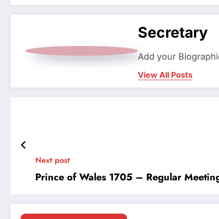
Secretary
Add your Biographi
View All Posts
Next post
Prince of Wales 1705 – Regular Meetin