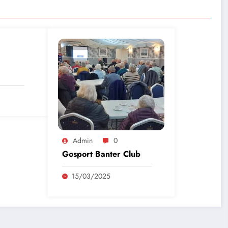
Admin
0
Gosport Banter Club
15/03/2025