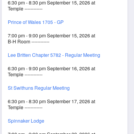
6:30 pm - 8:30 pm September 15, 2026 at
Temple ------------
Prince of Wales 1705 - GP
7:00 pm - 9:00 pm September 15, 2026 at
B-H Room ------------
Lee Britten Chapter 5782 - Regular Meeting
6:30 pm - 9:00 pm September 16, 2026 at
Temple ------------
St Swithuns Regular Meeting
6:30 pm - 8:30 pm September 17, 2026 at
Temple ------------
Spinnaker Lodge