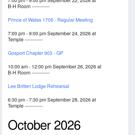
7:00 pm - 9:00 pm September 22, 2026 at
B-H Room ------------
Prince of Wales 1705 - Regular Meeting
7:00 pm - 9:00 pm September 24, 2026 at
Temple ------------
Gosport Chapter 903 - GP
10:00 am - 12:00 pm September 26, 2026 at
B-H Room ------------
Lee Britten Lodge Rehearsal
6:30 pm - 7:30 pm September 28, 2026 at
Temple ------------
October 2026