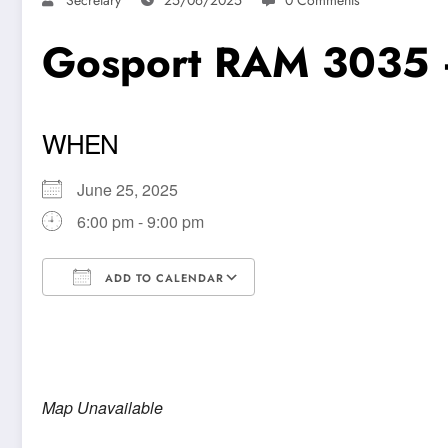
Gosport RAM 3035 
WHEN
June 25, 2025
6:00 pm - 9:00 pm
ADD TO CALENDAR
Download ICS
Google Calendar
Map Unavailable