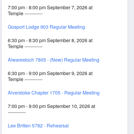
7:00 pm - 8:00 pm September 7, 2026 at
Temple ------------
Gosport Lodge 903 Regular Meeting
6:30 pm - 8:30 pm September 8, 2026 at
Temple ------------
Alwarestoch 7805 - (New) Regular Meeting
6:30 pm - 9:00 pm September 9, 2026 at
Temple ------------
Alverstoke Chapter 1705 - Regular Meeting
7:00 pm - 9:00 pm September 10, 2026 at
------------
Lee Britten 5782 - Rehearsal