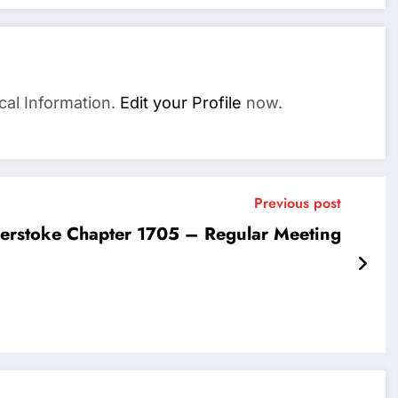
cal Information.
Edit your Profile
now.
Previous post
erstoke Chapter 1705 – Regular Meeting