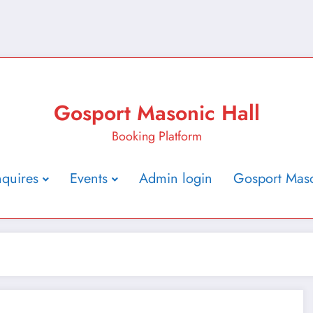
Gosport Masonic Hall
Booking Platform
nquires
Events
Admin login
Gosport Maso