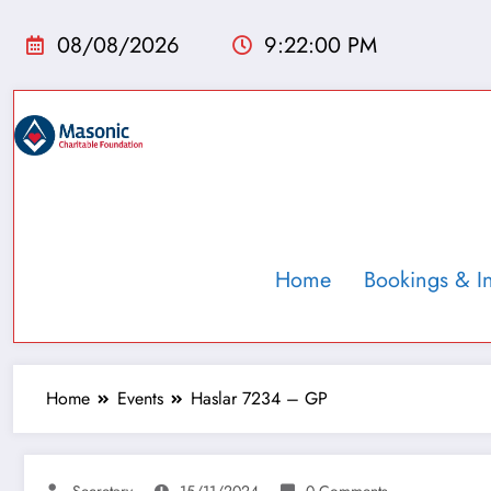
08/08/2026
9:22:01 PM
Home
Bookings & I
Home
Events
Haslar 7234 – GP
Secretary
15/11/2024
0 Comments