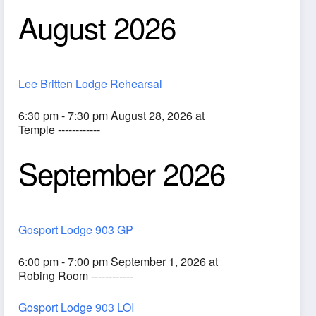
August 2026
Lee Britten Lodge Rehearsal
6:30 pm - 7:30 pm August 28, 2026 at
Temple ------------
September 2026
ook Live
Gosport Lodge 903 GP
6:00 pm - 7:00 pm September 1, 2026 at
Robing Room ------------
Gosport Lodge 903 LOI