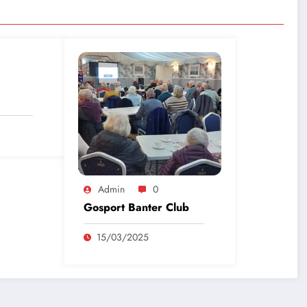
Admin
0
Gosport Banter Club
15/03/2025