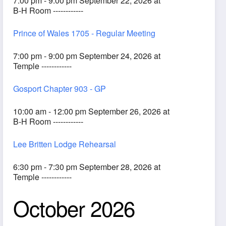
7:00 pm - 9:00 pm September 22, 2026 at
B-H Room ------------
Prince of Wales 1705 - Regular Meeting
7:00 pm - 9:00 pm September 24, 2026 at
Temple ------------
Gosport Chapter 903 - GP
10:00 am - 12:00 pm September 26, 2026 at
B-H Room ------------
Lee Britten Lodge Rehearsal
6:30 pm - 7:30 pm September 28, 2026 at
Temple ------------
October 2026