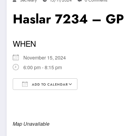
Haslar 7234 – GP
WHEN
November 15, 2024
6:00 pm - 8:15 pm
ADD TO CALENDAR
Download ICS
Google Calendar
Map Unavailable