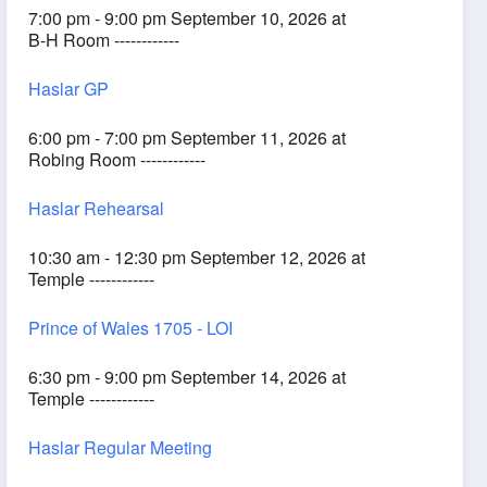
7:00 pm - 9:00 pm September 10, 2026 at
B-H Room ------------
Haslar GP
6:00 pm - 7:00 pm September 11, 2026 at
Robing Room ------------
Haslar Rehearsal
10:30 am - 12:30 pm September 12, 2026 at
Temple ------------
Prince of Wales 1705 - LOI
6:30 pm - 9:00 pm September 14, 2026 at
Temple ------------
Haslar Regular Meeting