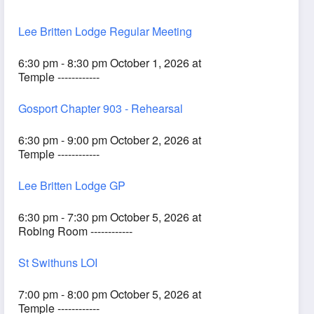
Lee Britten Lodge Regular Meeting
6:30 pm - 8:30 pm October 1, 2026 at
Temple ------------
Gosport Chapter 903 - Rehearsal
6:30 pm - 9:00 pm October 2, 2026 at
Temple ------------
Lee Britten Lodge GP
6:30 pm - 7:30 pm October 5, 2026 at
Robing Room ------------
St Swithuns LOI
7:00 pm - 8:00 pm October 5, 2026 at
Temple ------------