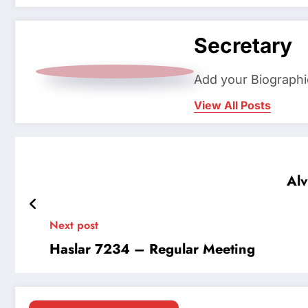
Secretary
Add your Biographi
View All Posts
Alv
Next post
Haslar 7234 – Regular Meeting