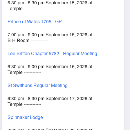
6:30 pm - 8:30 pm September 15, 2026 at
Temple ------------
Prince of Wales 1705 - GP
7:00 pm - 9:00 pm September 15, 2026 at
B-H Room ------------
Lee Britten Chapter 5782 - Regular Meeting
6:30 pm - 9:00 pm September 16, 2026 at
Temple ------------
St Swithuns Regular Meeting
6:30 pm - 8:30 pm September 17, 2026 at
Temple ------------
Spinnaker Lodge