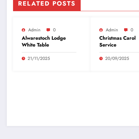
RELATED POSTS
Admin
0
Admin
0
Alwarestoch Lodge
Christmas Carol
White Table
Service
21/11/2025
20/09/2025