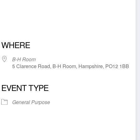
WHERE
B-H Room
5 Clarence Road, B-H Room, Hampshire, PO12 1BB
EVENT TYPE
iCalendar
Office 365
Outl
General Purpose