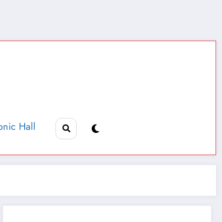
nic Hall