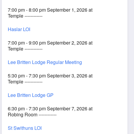
7:00 pm - 8:00 pm September 1, 2026 at
Temple ------------
Haslar LOI
7:00 pm - 9:00 pm September 2, 2026 at
Temple ------------
Lee Britten Lodge Regular Meeting
5:30 pm - 7:30 pm September 3, 2026 at
Temple ------------
Lee Britten Lodge GP
6:30 pm - 7:30 pm September 7, 2026 at
Robing Room ------------
St Swithuns LOI