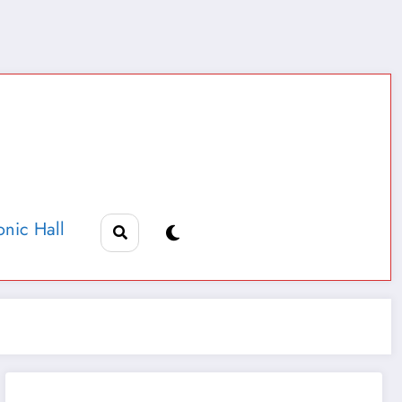
nic Hall