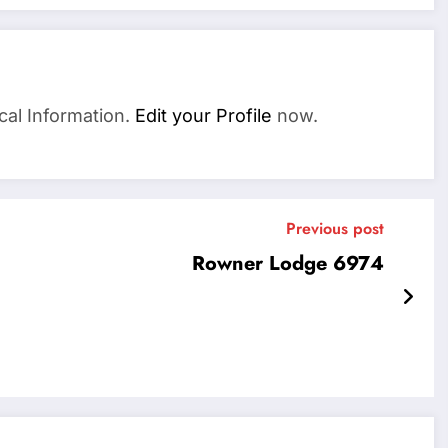
cal Information.
Edit your Profile
now.
Previous post
Rowner Lodge 6974