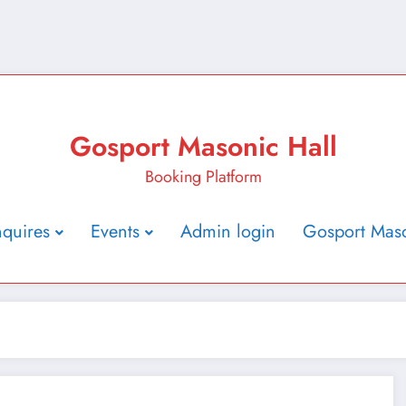
Gosport Masonic Hall
Booking Platform
nquires
Events
Admin login
Gosport Maso