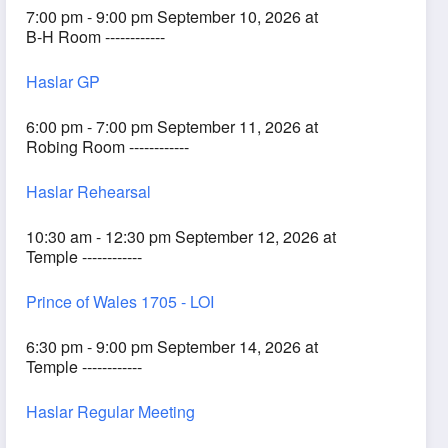
7:00 pm - 9:00 pm September 10, 2026 at
B-H Room ------------
Haslar GP
6:00 pm - 7:00 pm September 11, 2026 at
Robing Room ------------
Haslar Rehearsal
10:30 am - 12:30 pm September 12, 2026 at
Temple ------------
Prince of Wales 1705 - LOI
6:30 pm - 9:00 pm September 14, 2026 at
Temple ------------
Haslar Regular Meeting