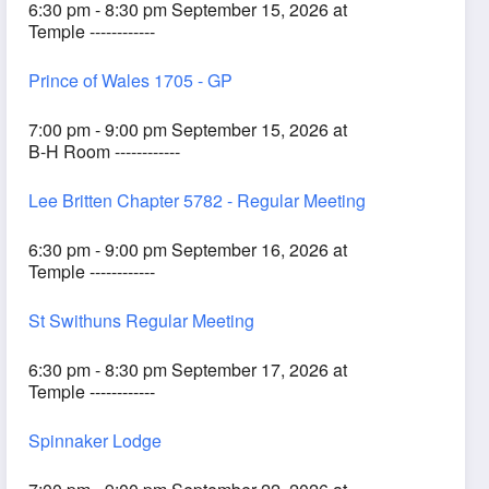
6:30 pm - 8:30 pm September 15, 2026 at
Temple ------------
Prince of Wales 1705 - GP
7:00 pm - 9:00 pm September 15, 2026 at
B-H Room ------------
Lee Britten Chapter 5782 - Regular Meeting
6:30 pm - 9:00 pm September 16, 2026 at
Temple ------------
St Swithuns Regular Meeting
6:30 pm - 8:30 pm September 17, 2026 at
Temple ------------
Spinnaker Lodge