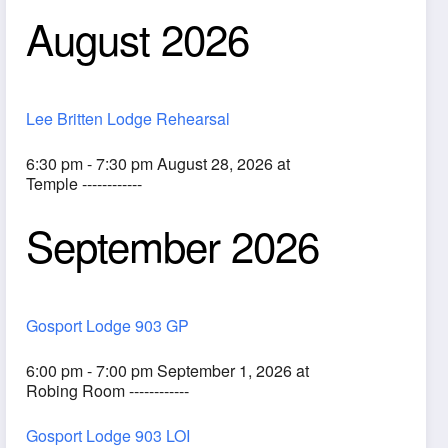
August 2026
Lee Britten Lodge Rehearsal
6:30 pm - 7:30 pm August 28, 2026 at
Temple ------------
September 2026
ook Live
Gosport Lodge 903 GP
6:00 pm - 7:00 pm September 1, 2026 at
Robing Room ------------
Gosport Lodge 903 LOI