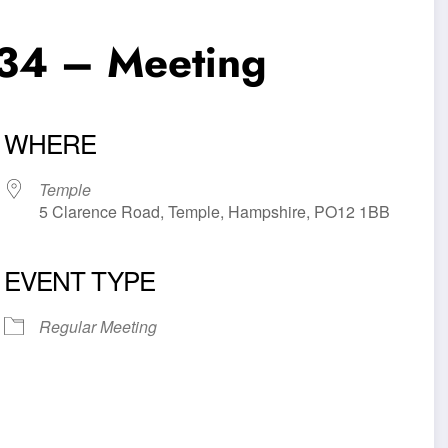
34 – Meeting
WHERE
Temple
5 Clarence Road, Temple, Hampshire, PO12 1BB
EVENT TYPE
iCalendar
Office 365
Outl
Regular Meeting