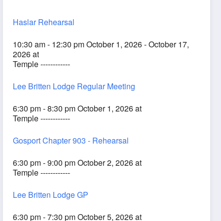
Haslar Rehearsal
10:30 am - 12:30 pm October 1, 2026 - October 17,
2026 at
Temple ------------
Lee Britten Lodge Regular Meeting
6:30 pm - 8:30 pm October 1, 2026 at
Temple ------------
Gosport Chapter 903 - Rehearsal
6:30 pm - 9:00 pm October 2, 2026 at
Temple ------------
Lee Britten Lodge GP
6:30 pm - 7:30 pm October 5, 2026 at