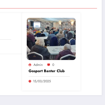
Admin
0
Gosport Banter Club
15/03/2025