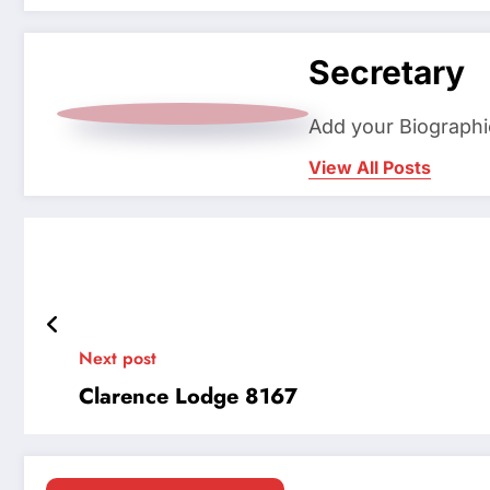
Secretary
Add your Biographi
View All Posts
Next post
Clarence Lodge 8167