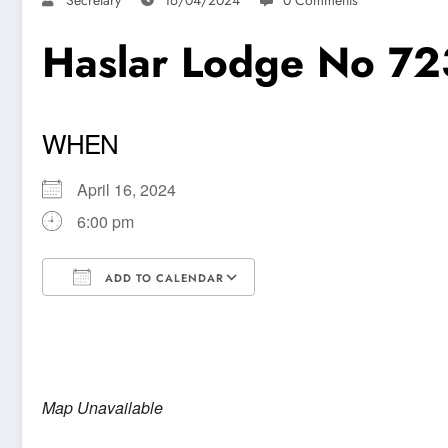
Haslar Lodge No 72
WHEN
April 16, 2024
6:00 pm
ADD TO CALENDAR
Download ICS
Google Calendar
Map Unavailable