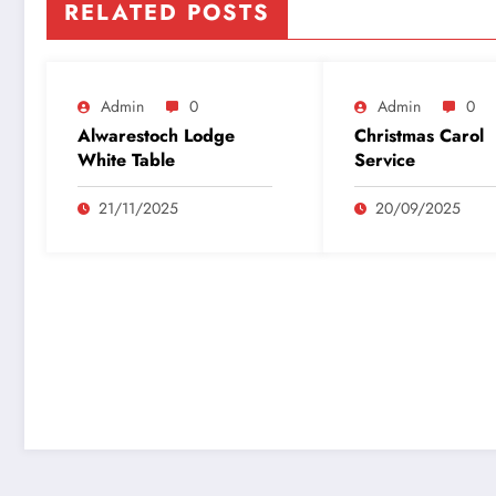
RELATED POSTS
Admin
0
Admin
0
Alwarestoch Lodge
Christmas Carol
White Table
Service
21/11/2025
20/09/2025