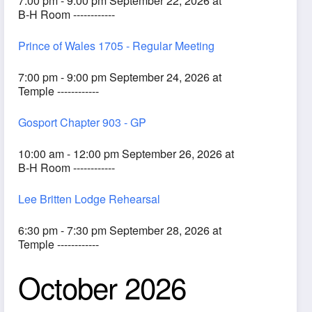
7:00 pm - 9:00 pm September 22, 2026 at
B-H Room ------------
Prince of Wales 1705 - Regular Meeting
7:00 pm - 9:00 pm September 24, 2026 at
Temple ------------
Gosport Chapter 903 - GP
10:00 am - 12:00 pm September 26, 2026 at
B-H Room ------------
Lee Britten Lodge Rehearsal
6:30 pm - 7:30 pm September 28, 2026 at
Temple ------------
October 2026