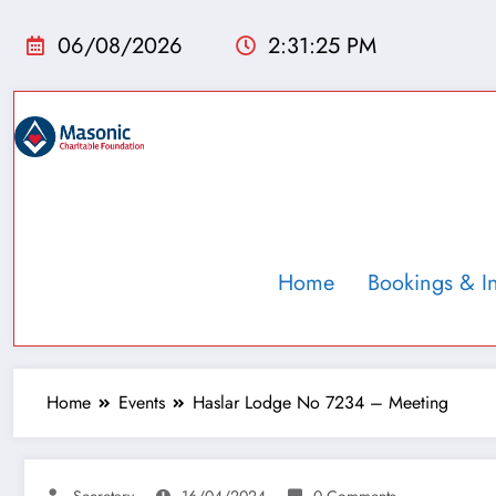
06/08/2026
2:31:26 PM
Home
Bookings & I
Home
Events
Haslar Lodge No 7234 – Meeting
Secretary
16/04/2024
0 Comments