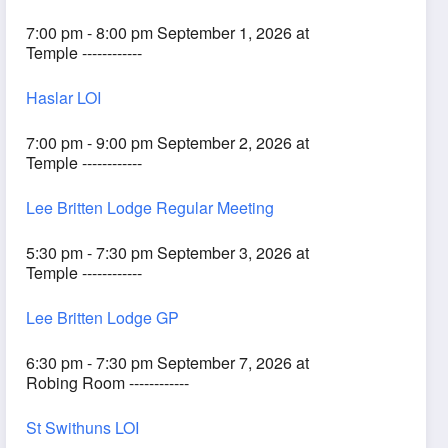
7:00 pm - 8:00 pm September 1, 2026 at
Temple ------------
Haslar LOI
7:00 pm - 9:00 pm September 2, 2026 at
Temple ------------
Lee Britten Lodge Regular Meeting
5:30 pm - 7:30 pm September 3, 2026 at
Temple ------------
Lee Britten Lodge GP
6:30 pm - 7:30 pm September 7, 2026 at
Robing Room ------------
St Swithuns LOI