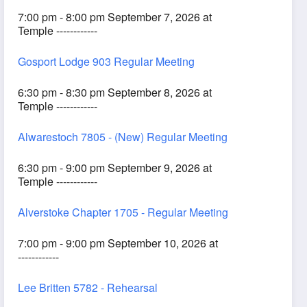
7:00 pm - 8:00 pm September 7, 2026 at
Temple ------------
Gosport Lodge 903 Regular Meeting
6:30 pm - 8:30 pm September 8, 2026 at
Temple ------------
Alwarestoch 7805 - (New) Regular Meeting
6:30 pm - 9:00 pm September 9, 2026 at
Temple ------------
Alverstoke Chapter 1705 - Regular Meeting
7:00 pm - 9:00 pm September 10, 2026 at
------------
Lee Britten 5782 - Rehearsal