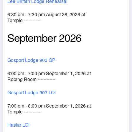
Lee Britten Lodge Rehearsal
6:30 pm - 7:30 pm August 28, 2026 at
Temple ------------
September 2026
Gosport Lodge 903 GP
6:00 pm - 7:00 pm September 1, 2026 at
Robing Room ------------
Gosport Lodge 903 LOI
7:00 pm - 8:00 pm September 1, 2026 at
Temple ------------
Haslar LOI