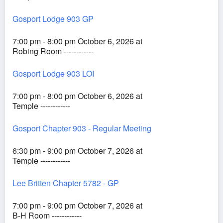
Gosport Lodge 903 GP
7:00 pm - 8:00 pm October 6, 2026 at
Robing Room ------------
Gosport Lodge 903 LOI
7:00 pm - 8:00 pm October 6, 2026 at
Temple ------------
Gosport Chapter 903 - Regular Meeting
6:30 pm - 9:00 pm October 7, 2026 at
Temple ------------
Lee Britten Chapter 5782 - GP
7:00 pm - 9:00 pm October 7, 2026 at
B-H Room ------------