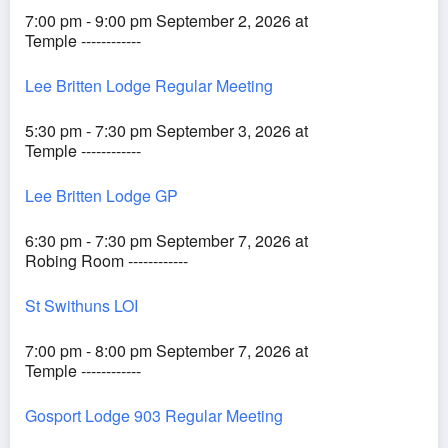
7:00 pm - 9:00 pm September 2, 2026 at
Temple ------------
Lee Britten Lodge Regular Meeting
5:30 pm - 7:30 pm September 3, 2026 at
Temple ------------
Lee Britten Lodge GP
6:30 pm - 7:30 pm September 7, 2026 at
Robing Room ------------
St Swithuns LOI
7:00 pm - 8:00 pm September 7, 2026 at
Temple ------------
Gosport Lodge 903 Regular Meeting