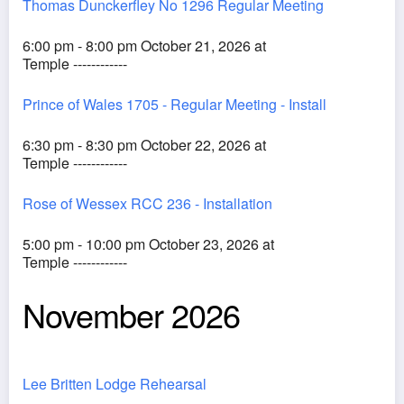
Thomas Dunckerfley No 1296 Regular Meeting
6:00 pm - 8:00 pm October 21, 2026 at
Temple ------------
Prince of Wales 1705 - Regular Meeting - Install
6:30 pm - 8:30 pm October 22, 2026 at
Temple ------------
Rose of Wessex RCC 236 - Installation
5:00 pm - 10:00 pm October 23, 2026 at
Temple ------------
November 2026
Lee Britten Lodge Rehearsal