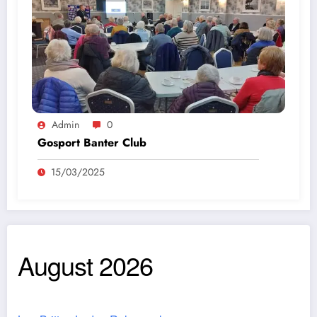
Admin
0
Gosport Banter Club
15/03/2025
August 2026