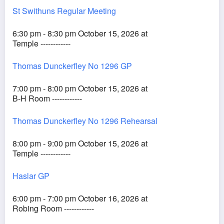
St Swithuns Regular Meeting
6:30 pm - 8:30 pm October 15, 2026 at
Temple ------------
Thomas Dunckerfley No 1296 GP
7:00 pm - 8:00 pm October 15, 2026 at
B-H Room ------------
Thomas Dunckerfley No 1296 Rehearsal
8:00 pm - 9:00 pm October 15, 2026 at
Temple ------------
Haslar GP
6:00 pm - 7:00 pm October 16, 2026 at
Robing Room ------------