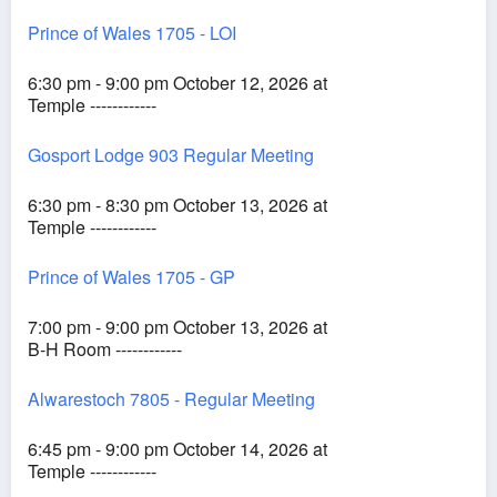
Prince of Wales 1705 - LOI
6:30 pm - 9:00 pm October 12, 2026 at
Temple ------------
Gosport Lodge 903 Regular Meeting
6:30 pm - 8:30 pm October 13, 2026 at
Temple ------------
Prince of Wales 1705 - GP
7:00 pm - 9:00 pm October 13, 2026 at
B-H Room ------------
Alwarestoch 7805 - Regular Meeting
6:45 pm - 9:00 pm October 14, 2026 at
Temple ------------