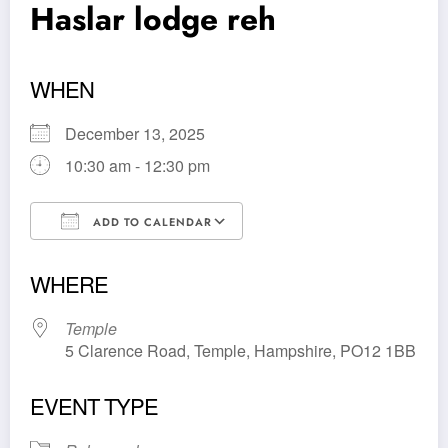
Haslar lodge reh
WHEN
December 13, 2025
10:30 am - 12:30 pm
ADD TO CALENDAR
Download ICS
Google Calendar
WHERE
Temple
5 Clarence Road, Temple, Hampshire, PO12 1BB
EVENT TYPE