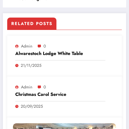
RELATED POSTS
Admin
0
Alwarestoch Lodge White Table
21/11/2025
Admin
0
Christmas Carol Service
20/09/2025