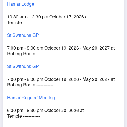
Haslar Lodge
10:30 am - 12:30 pm October 17, 2026 at
Temple ------------
St Swithuns GP
7:00 pm - 8:00 pm October 19, 2026 - May 20, 2027 at
Robing Room ------------
St Swithuns GP
7:00 pm - 8:00 pm October 19, 2026 - May 20, 2027 at
Robing Room ------------
Haslar Regular Meeting
6:30 pm - 8:30 pm October 20, 2026 at
Temple ------------