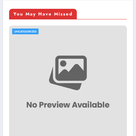
You May Have Missed
UNCATEGORIZED