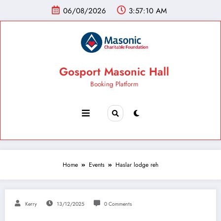
06/08/2026
3:57:11 AM
Gosport Masonic Hall
Booking Platform
Home
Events
Haslar lodge reh
Kerry
13/12/2025
0 Comments