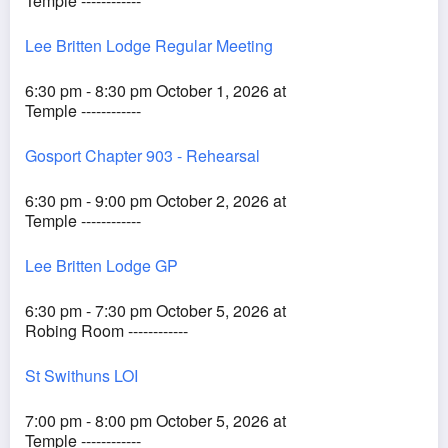
Temple ------------
Lee Britten Lodge Regular Meeting
6:30 pm - 8:30 pm October 1, 2026 at
Temple ------------
Gosport Chapter 903 - Rehearsal
6:30 pm - 9:00 pm October 2, 2026 at
Temple ------------
Lee Britten Lodge GP
6:30 pm - 7:30 pm October 5, 2026 at
Robing Room ------------
St Swithuns LOI
7:00 pm - 8:00 pm October 5, 2026 at
Temple ------------