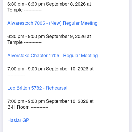
6:30 pm - 8:30 pm September 8, 2026 at
Temple ------------
Alwarestoch 7805 - (New) Regular Meeting
6:30 pm - 9:00 pm September 9, 2026 at
Temple ------------
Alverstoke Chapter 1705 - Regular Meeting
7:00 pm - 9:00 pm September 10, 2026 at
------------
Lee Britten 5782 - Rehearsal
7:00 pm - 9:00 pm September 10, 2026 at
B-H Room ------------
Haslar GP