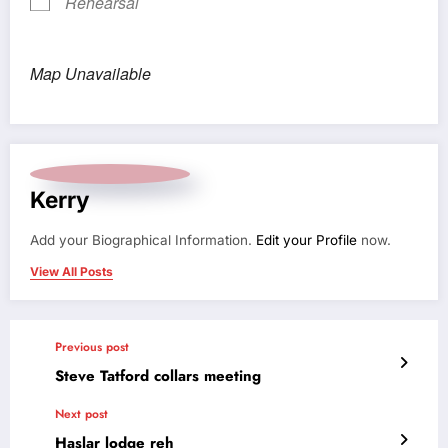
Rehearsal
Map Unavailable
Kerry
Add your Biographical Information.
Edit your Profile
now.
View All Posts
Previous post
Steve Tatford collars meeting
Next post
Haslar lodge reh