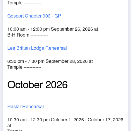
Temple ------------
Gosport Chapter 903 - GP
10:00 am - 12:00 pm September 26, 2026 at
B-H Room ------------
Lee Britten Lodge Rehearsal
6:30 pm - 7:30 pm September 28, 2026 at
Temple ------------
October 2026
Haslar Rehearsal
10:30 am - 12:30 pm October 1, 2026 - October 17, 2026
at