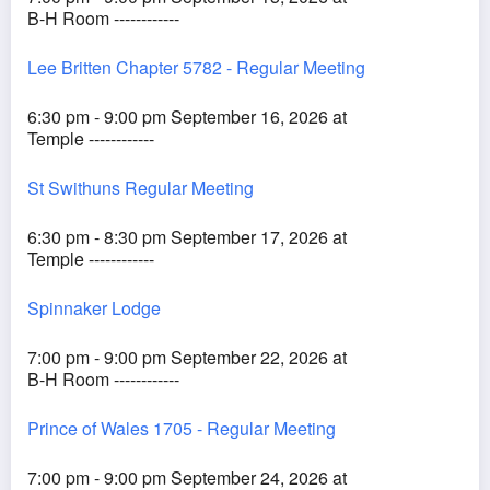
B-H Room ------------
Lee Britten Chapter 5782 - Regular Meeting
6:30 pm - 9:00 pm September 16, 2026 at
Temple ------------
St Swithuns Regular Meeting
6:30 pm - 8:30 pm September 17, 2026 at
Temple ------------
Spinnaker Lodge
7:00 pm - 9:00 pm September 22, 2026 at
B-H Room ------------
Prince of Wales 1705 - Regular Meeting
7:00 pm - 9:00 pm September 24, 2026 at