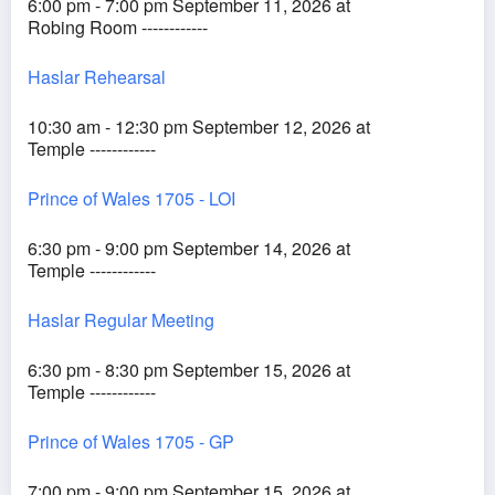
6:00 pm - 7:00 pm September 11, 2026 at
Robing Room ------------
Haslar Rehearsal
10:30 am - 12:30 pm September 12, 2026 at
Temple ------------
Prince of Wales 1705 - LOI
6:30 pm - 9:00 pm September 14, 2026 at
Temple ------------
Haslar Regular Meeting
6:30 pm - 8:30 pm September 15, 2026 at
Temple ------------
Prince of Wales 1705 - GP
7:00 pm - 9:00 pm September 15, 2026 at