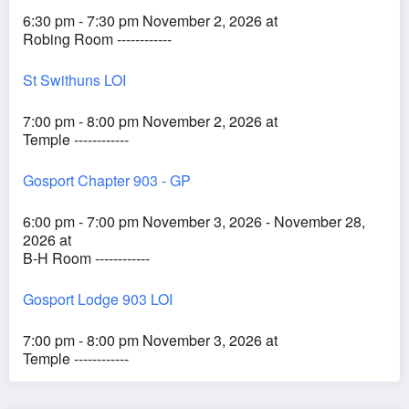
6:30 pm - 7:30 pm November 2, 2026 at
Robing Room ------------
St Swithuns LOI
7:00 pm - 8:00 pm November 2, 2026 at
Temple ------------
Gosport Chapter 903 - GP
6:00 pm - 7:00 pm November 3, 2026 - November 28,
2026 at
B-H Room ------------
Gosport Lodge 903 LOI
7:00 pm - 8:00 pm November 3, 2026 at
Temple ------------