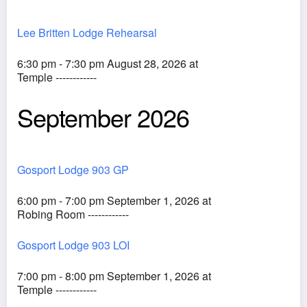
Lee Britten Lodge Rehearsal
6:30 pm - 7:30 pm August 28, 2026 at
Temple ------------
September 2026
Gosport Lodge 903 GP
6:00 pm - 7:00 pm September 1, 2026 at
Robing Room ------------
Gosport Lodge 903 LOI
7:00 pm - 8:00 pm September 1, 2026 at
Temple ------------