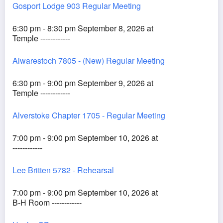
Gosport Lodge 903 Regular Meeting
6:30 pm - 8:30 pm September 8, 2026 at
Temple ------------
Alwarestoch 7805 - (New) Regular Meeting
6:30 pm - 9:00 pm September 9, 2026 at
Temple ------------
Alverstoke Chapter 1705 - Regular Meeting
7:00 pm - 9:00 pm September 10, 2026 at
------------
Lee Britten 5782 - Rehearsal
7:00 pm - 9:00 pm September 10, 2026 at
B-H Room ------------