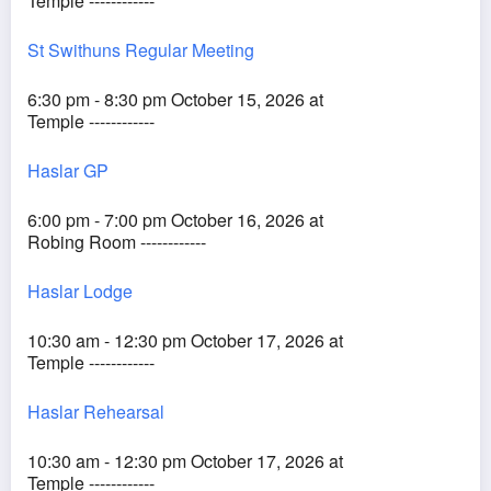
Temple ------------
St Swithuns Regular Meeting
6:30 pm - 8:30 pm October 15, 2026 at
Temple ------------
Haslar GP
6:00 pm - 7:00 pm October 16, 2026 at
Robing Room ------------
Haslar Lodge
10:30 am - 12:30 pm October 17, 2026 at
Temple ------------
Haslar Rehearsal
10:30 am - 12:30 pm October 17, 2026 at
Temple ------------