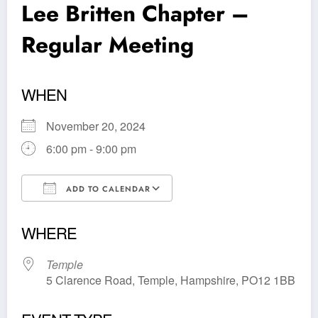
Lee Britten Chapter –
Regular Meeting
WHEN
November 20, 2024
6:00 pm - 9:00 pm
ADD TO CALENDAR
Download ICS
Google Calendar
WHERE
Temple
5 Clarence Road, Temple, Hampshire, PO12 1BB