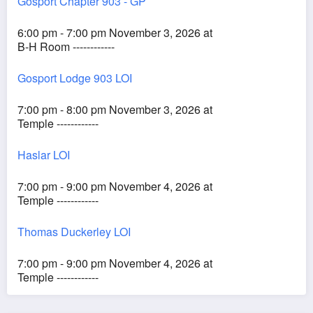
Gosport Chapter 903 - GP
6:00 pm - 7:00 pm November 3, 2026 at
B-H Room ------------
Gosport Lodge 903 LOI
7:00 pm - 8:00 pm November 3, 2026 at
Temple ------------
Haslar LOI
7:00 pm - 9:00 pm November 4, 2026 at
Temple ------------
Thomas Duckerley LOI
7:00 pm - 9:00 pm November 4, 2026 at
Temple ------------