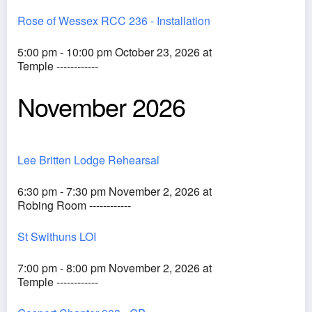
Rose of Wessex RCC 236 - Installation
5:00 pm - 10:00 pm October 23, 2026 at
Temple ------------
November 2026
Lee Britten Lodge Rehearsal
6:30 pm - 7:30 pm November 2, 2026 at
Robing Room ------------
St Swithuns LOI
7:00 pm - 8:00 pm November 2, 2026 at
Temple ------------