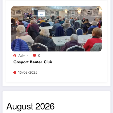
Admin
0
Gosport Banter Club
15/03/2025
August 2026