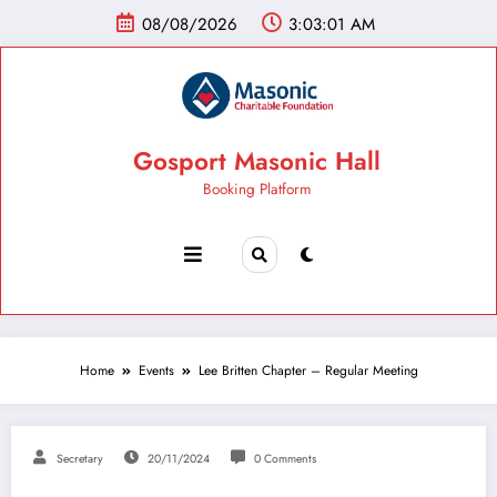
08/08/2026
3:03:02 AM
Gosport Masonic Hall
Booking Platform
Home
Events
Lee Britten Chapter – Regular Meeting
Secretary
20/11/2024
0 Comments