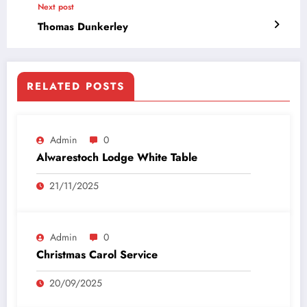
Next post
Thomas Dunkerley
RELATED POSTS
Admin
0
Alwarestoch Lodge White Table
21/11/2025
Admin
0
Christmas Carol Service
20/09/2025