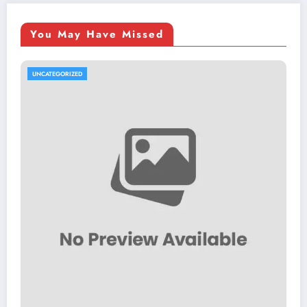
You May Have Missed
UNCATEGORIZED