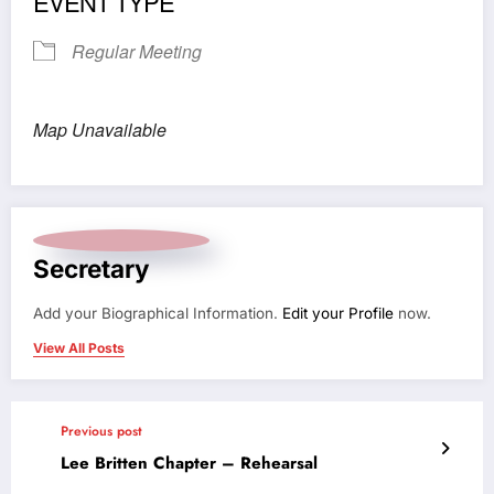
EVENT TYPE
Regular Meeting
Map Unavailable
Secretary
Add your Biographical Information.
Edit your Profile
now.
View All Posts
Previous post
Lee Britten Chapter – Rehearsal