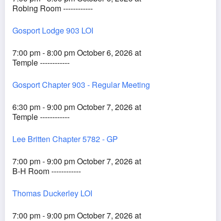
Robing Room ------------
Gosport Lodge 903 LOI
7:00 pm - 8:00 pm October 6, 2026 at
Temple ------------
Gosport Chapter 903 - Regular Meeting
6:30 pm - 9:00 pm October 7, 2026 at
Temple ------------
Lee Britten Chapter 5782 - GP
7:00 pm - 9:00 pm October 7, 2026 at
B-H Room ------------
Thomas Duckerley LOI
7:00 pm - 9:00 pm October 7, 2026 at