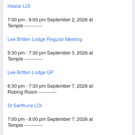
Haslar LOI
7:00 pm - 9:00 pm September 2, 2026 at
Temple ------------
Lee Britten Lodge Regular Meeting
5:30 pm - 7:30 pm September 3, 2026 at
Temple ------------
Lee Britten Lodge GP
6:30 pm - 7:30 pm September 7, 2026 at
Robing Room ------------
St Swithuns LOI
7:00 pm - 8:00 pm September 7, 2026 at
Temple ------------