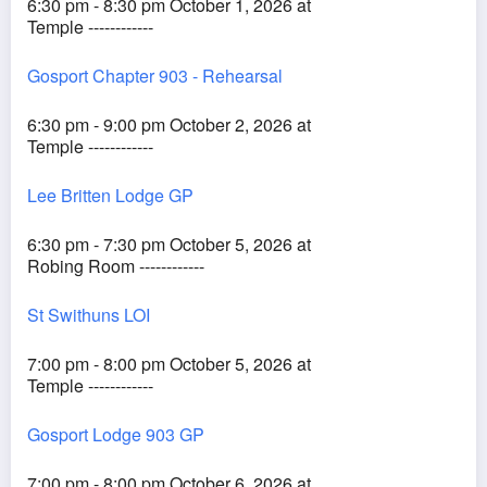
6:30 pm - 8:30 pm October 1, 2026 at
Temple ------------
Gosport Chapter 903 - Rehearsal
6:30 pm - 9:00 pm October 2, 2026 at
Temple ------------
Lee Britten Lodge GP
6:30 pm - 7:30 pm October 5, 2026 at
Robing Room ------------
St Swithuns LOI
7:00 pm - 8:00 pm October 5, 2026 at
Temple ------------
Gosport Lodge 903 GP
7:00 pm - 8:00 pm October 6, 2026 at