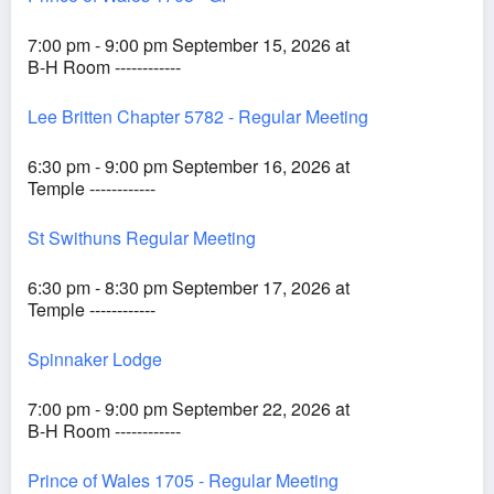
7:00 pm - 9:00 pm September 15, 2026 at
B-H Room ------------
Lee Britten Chapter 5782 - Regular Meeting
6:30 pm - 9:00 pm September 16, 2026 at
Temple ------------
St Swithuns Regular Meeting
6:30 pm - 8:30 pm September 17, 2026 at
Temple ------------
Spinnaker Lodge
7:00 pm - 9:00 pm September 22, 2026 at
B-H Room ------------
Prince of Wales 1705 - Regular Meeting