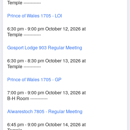
Temple ------------
Prince of Wales 1705 - LOI
6:30 pm - 9:00 pm October 12, 2026 at
Temple ------------
Gosport Lodge 903 Regular Meeting
6:30 pm - 8:30 pm October 13, 2026 at
Temple ------------
Prince of Wales 1705 - GP
7:00 pm - 9:00 pm October 13, 2026 at
B-H Room ------------
Alwarestoch 7805 - Regular Meeting
6:45 pm - 9:00 pm October 14, 2026 at