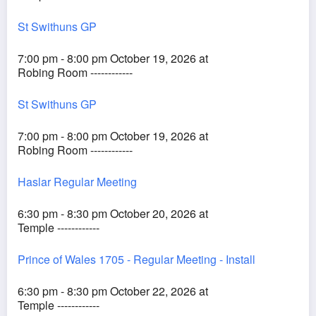
St Swithuns GP
7:00 pm - 8:00 pm October 19, 2026 at
Robing Room ------------
St Swithuns GP
7:00 pm - 8:00 pm October 19, 2026 at
Robing Room ------------
Haslar Regular Meeting
6:30 pm - 8:30 pm October 20, 2026 at
Temple ------------
Prince of Wales 1705 - Regular Meeting - Install
6:30 pm - 8:30 pm October 22, 2026 at
Temple ------------