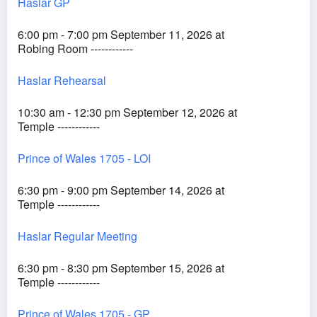
Haslar GP
6:00 pm - 7:00 pm September 11, 2026 at
Robing Room ------------
Haslar Rehearsal
10:30 am - 12:30 pm September 12, 2026 at
Temple ------------
Prince of Wales 1705 - LOI
6:30 pm - 9:00 pm September 14, 2026 at
Temple ------------
Haslar Regular Meeting
6:30 pm - 8:30 pm September 15, 2026 at
Temple ------------
Prince of Wales 1705 - GP