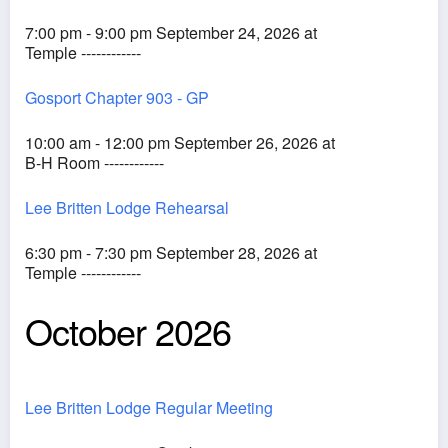
7:00 pm - 9:00 pm September 24, 2026 at
Temple ------------
Gosport Chapter 903 - GP
10:00 am - 12:00 pm September 26, 2026 at
B-H Room ------------
Lee Britten Lodge Rehearsal
6:30 pm - 7:30 pm September 28, 2026 at
Temple ------------
October 2026
Lee Britten Lodge Regular Meeting