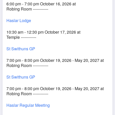
6:00 pm - 7:00 pm October 16, 2026 at
Robing Room ------------
Haslar Lodge
10:30 am - 12:30 pm October 17, 2026 at
Temple ------------
St Swithuns GP
7:00 pm - 8:00 pm October 19, 2026 - May 20, 2027 at
Robing Room ------------
St Swithuns GP
7:00 pm - 8:00 pm October 19, 2026 - May 20, 2027 at
Robing Room ------------
Haslar Regular Meeting