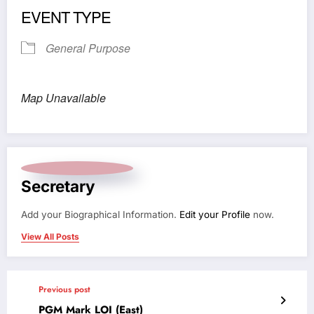
EVENT TYPE
General Purpose
Map Unavailable
Secretary
Add your Biographical Information.
Edit your Profile
now.
View All Posts
Previous post
PGM Mark LOI (East)