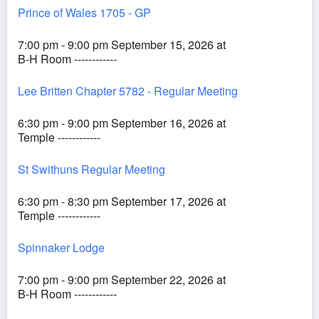
Prince of Wales 1705 - GP
7:00 pm - 9:00 pm September 15, 2026 at
B-H Room ------------
Lee Britten Chapter 5782 - Regular Meeting
6:30 pm - 9:00 pm September 16, 2026 at
Temple ------------
St Swithuns Regular Meeting
6:30 pm - 8:30 pm September 17, 2026 at
Temple ------------
Spinnaker Lodge
7:00 pm - 9:00 pm September 22, 2026 at
B-H Room ------------