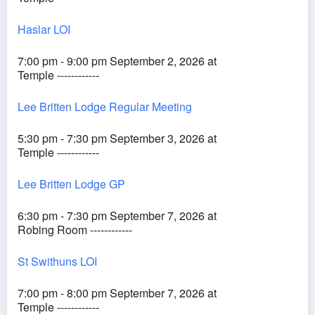
Haslar LOI
7:00 pm - 9:00 pm September 2, 2026 at
Temple ------------
Lee Britten Lodge Regular Meeting
5:30 pm - 7:30 pm September 3, 2026 at
Temple ------------
Lee Britten Lodge GP
6:30 pm - 7:30 pm September 7, 2026 at
Robing Room ------------
St Swithuns LOI
7:00 pm - 8:00 pm September 7, 2026 at
Temple ------------