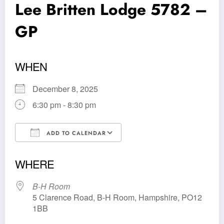
Lee Britten Lodge 5782 –
GP
WHEN
December 8, 2025
6:30 pm - 8:30 pm
ADD TO CALENDAR
Download ICS
Google Calendar
WHERE
B-H Room
5 Clarence Road, B-H Room, Hampshire, PO12
1BB