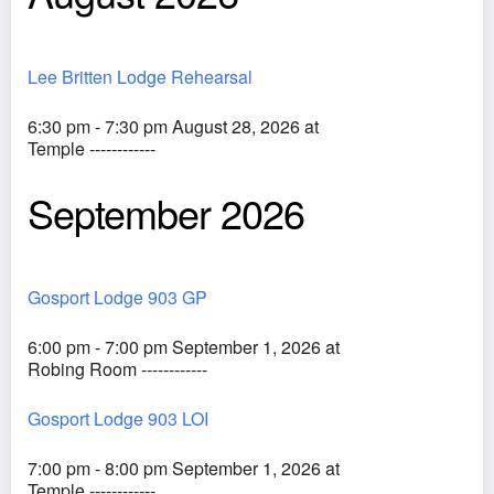
Lee Britten Lodge Rehearsal
6:30 pm - 7:30 pm August 28, 2026 at
Temple ------------
September 2026
Gosport Lodge 903 GP
6:00 pm - 7:00 pm September 1, 2026 at
Robing Room ------------
Gosport Lodge 903 LOI
7:00 pm - 8:00 pm September 1, 2026 at
Temple ------------