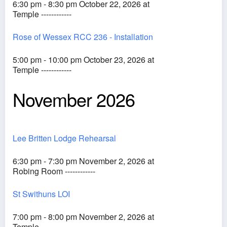
6:30 pm - 8:30 pm October 22, 2026 at
Temple ------------
Rose of Wessex RCC 236 - Installation
5:00 pm - 10:00 pm October 23, 2026 at
Temple ------------
November 2026
Lee Britten Lodge Rehearsal
6:30 pm - 7:30 pm November 2, 2026 at
Robing Room ------------
St Swithuns LOI
7:00 pm - 8:00 pm November 2, 2026 at
Temple ------------