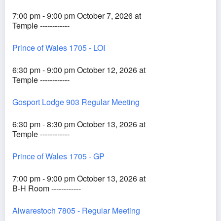
7:00 pm - 9:00 pm October 7, 2026 at
Temple ------------
Prince of Wales 1705 - LOI
6:30 pm - 9:00 pm October 12, 2026 at
Temple ------------
Gosport Lodge 903 Regular Meeting
6:30 pm - 8:30 pm October 13, 2026 at
Temple ------------
Prince of Wales 1705 - GP
7:00 pm - 9:00 pm October 13, 2026 at
B-H Room ------------
Alwarestoch 7805 - Regular Meeting