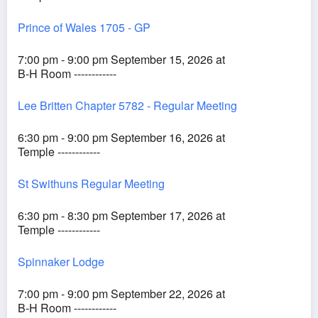
Prince of Wales 1705 - GP
7:00 pm - 9:00 pm September 15, 2026 at
B-H Room ------------
Lee Britten Chapter 5782 - Regular Meeting
6:30 pm - 9:00 pm September 16, 2026 at
Temple ------------
St Swithuns Regular Meeting
6:30 pm - 8:30 pm September 17, 2026 at
Temple ------------
Spinnaker Lodge
7:00 pm - 9:00 pm September 22, 2026 at
B-H Room ------------