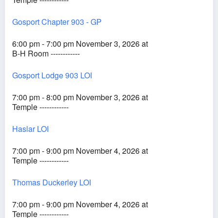
Gosport Chapter 903 - GP
6:00 pm - 7:00 pm November 3, 2026 at
B-H Room ------------
Gosport Lodge 903 LOI
7:00 pm - 8:00 pm November 3, 2026 at
Temple ------------
Haslar LOI
7:00 pm - 9:00 pm November 4, 2026 at
Temple ------------
Thomas Duckerley LOI
7:00 pm - 9:00 pm November 4, 2026 at
Temple ------------