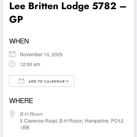
Lee Britten Lodge 5782 –
GP
WHEN
November 10, 2025
12:00 am
ADD TO CALENDAR
Download ICS
Google Calendar
WHERE
B-H Room
5 Clarence Road, B-H Room, Hampshire, PO12
1BB