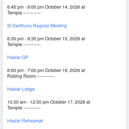
6:45 pm - 9:00 pm October 14, 2026 at
Temple ------------
St Swithuns Regular Meeting
6:30 pm - 8:30 pm October 15, 2026 at
Temple ------------
Haslar GP
6:00 pm - 7:00 pm October 16, 2026 at
Robing Room ------------
Haslar Lodge
10:30 am - 12:30 pm October 17, 2026 at
Temple ------------
Haslar Rehearsal