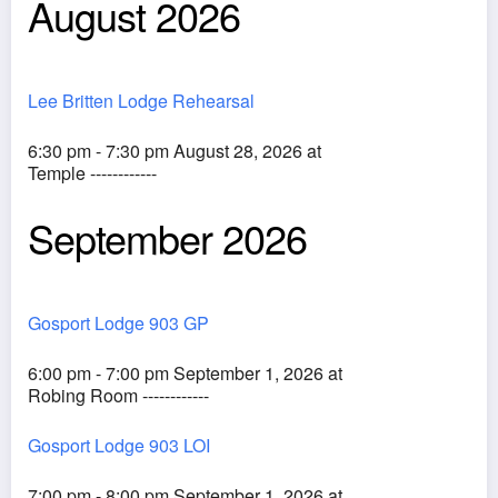
August 2026
Lee Britten Lodge Rehearsal
6:30 pm - 7:30 pm August 28, 2026 at
Temple ------------
September 2026
Gosport Lodge 903 GP
6:00 pm - 7:00 pm September 1, 2026 at
Robing Room ------------
Gosport Lodge 903 LOI
7:00 pm - 8:00 pm September 1, 2026 at