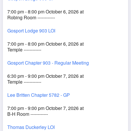
7:00 pm - 8:00 pm October 6, 2026 at
Robing Room ------------
Gosport Lodge 903 LOI
7:00 pm - 8:00 pm October 6, 2026 at
Temple ------------
Gosport Chapter 903 - Regular Meeting
6:30 pm - 9:00 pm October 7, 2026 at
Temple ------------
Lee Britten Chapter 5782 - GP
7:00 pm - 9:00 pm October 7, 2026 at
B-H Room ------------
Thomas Duckerley LOI