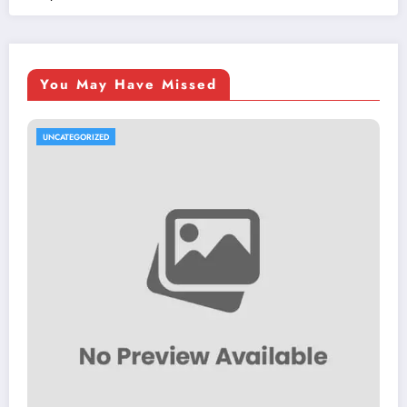
You May Have Missed
UNCATEGORIZED