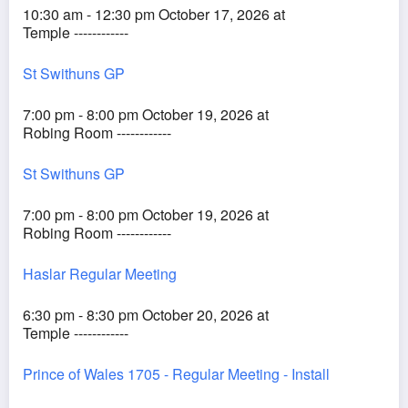
10:30 am - 12:30 pm October 17, 2026 at
Temple ------------
St Swithuns GP
7:00 pm - 8:00 pm October 19, 2026 at
Robing Room ------------
St Swithuns GP
7:00 pm - 8:00 pm October 19, 2026 at
Robing Room ------------
Haslar Regular Meeting
6:30 pm - 8:30 pm October 20, 2026 at
Temple ------------
Prince of Wales 1705 - Regular Meeting - Install