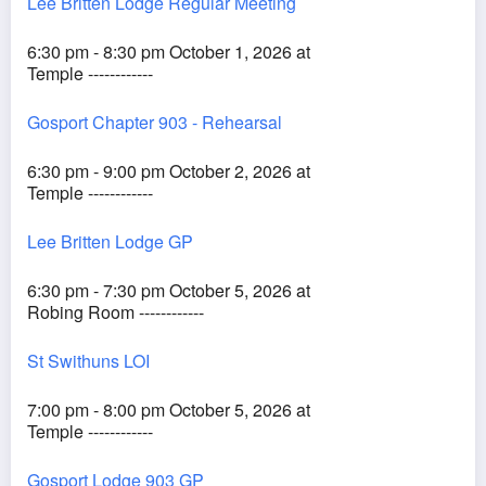
Lee Britten Lodge Regular Meeting
6:30 pm - 8:30 pm October 1, 2026 at
Temple ------------
Gosport Chapter 903 - Rehearsal
6:30 pm - 9:00 pm October 2, 2026 at
Temple ------------
Lee Britten Lodge GP
6:30 pm - 7:30 pm October 5, 2026 at
Robing Room ------------
St Swithuns LOI
7:00 pm - 8:00 pm October 5, 2026 at
Temple ------------
Gosport Lodge 903 GP