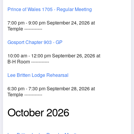
Prince of Wales 1705 - Regular Meeting
7:00 pm - 9:00 pm September 24, 2026 at
Temple ------------
Gosport Chapter 903 - GP
10:00 am - 12:00 pm September 26, 2026 at
B-H Room ------------
Lee Britten Lodge Rehearsal
6:30 pm - 7:30 pm September 28, 2026 at
Temple ------------
October 2026