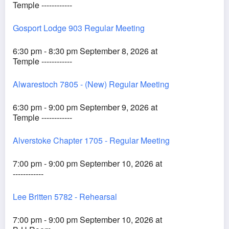
Temple ------------
Gosport Lodge 903 Regular Meeting
6:30 pm - 8:30 pm September 8, 2026 at
Temple ------------
Alwarestoch 7805 - (New) Regular Meeting
6:30 pm - 9:00 pm September 9, 2026 at
Temple ------------
Alverstoke Chapter 1705 - Regular Meeting
7:00 pm - 9:00 pm September 10, 2026 at
------------
Lee Britten 5782 - Rehearsal
7:00 pm - 9:00 pm September 10, 2026 at