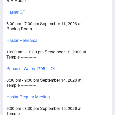
B-H Room ------------
Haslar GP
6:00 pm - 7:00 pm September 11, 2026 at
Robing Room ------------
Haslar Rehearsal
10:30 am - 12:30 pm September 12, 2026 at
Temple ------------
Prince of Wales 1705 - LOI
6:30 pm - 9:00 pm September 14, 2026 at
Temple ------------
Haslar Regular Meeting
6:30 pm - 8:30 pm September 15, 2026 at
Temple ------------