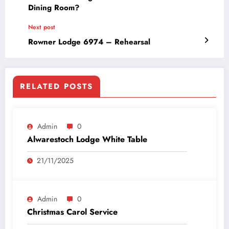
Dining Room?
Next post
Rowner Lodge 6974 – Rehearsal
RELATED POSTS
Admin
0
Alwarestoch Lodge White Table
21/11/2025
Admin
0
Christmas Carol Service