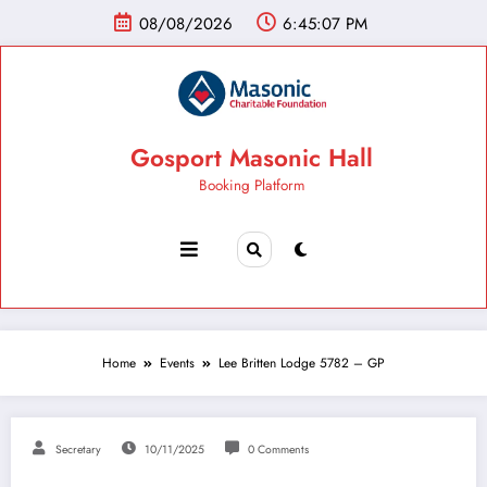
08/08/2026
6:45:08 PM
Gosport Masonic Hall
Booking Platform
Home
Events
Lee Britten Lodge 5782 – GP
Secretary
10/11/2025
0 Comments