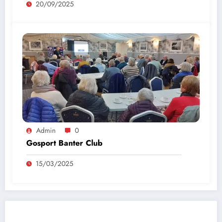
20/09/2025
Admin
0
Gosport Banter Club
15/03/2025