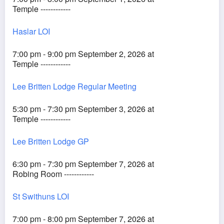
Temple ------------
Haslar LOI
7:00 pm - 9:00 pm September 2, 2026 at
Temple ------------
Lee Britten Lodge Regular Meeting
5:30 pm - 7:30 pm September 3, 2026 at
Temple ------------
Lee Britten Lodge GP
6:30 pm - 7:30 pm September 7, 2026 at
Robing Room ------------
St Swithuns LOI
7:00 pm - 8:00 pm September 7, 2026 at