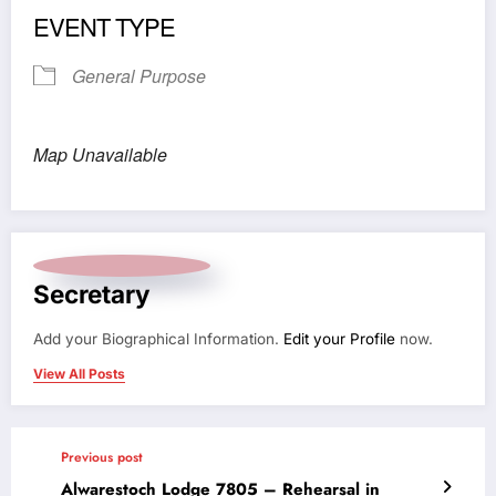
EVENT TYPE
General Purpose
Map Unavailable
Secretary
Add your Biographical Information.
Edit your Profile
now.
View All Posts
Previous post
Alwarestoch Lodge 7805 – Rehearsal in