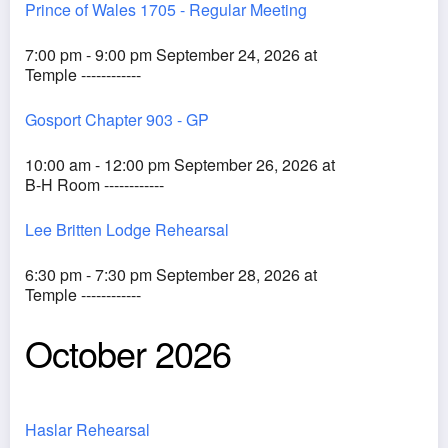
Prince of Wales 1705 - Regular Meeting
7:00 pm - 9:00 pm September 24, 2026 at
Temple ------------
Gosport Chapter 903 - GP
10:00 am - 12:00 pm September 26, 2026 at
B-H Room ------------
Lee Britten Lodge Rehearsal
6:30 pm - 7:30 pm September 28, 2026 at
Temple ------------
October 2026
Haslar Rehearsal