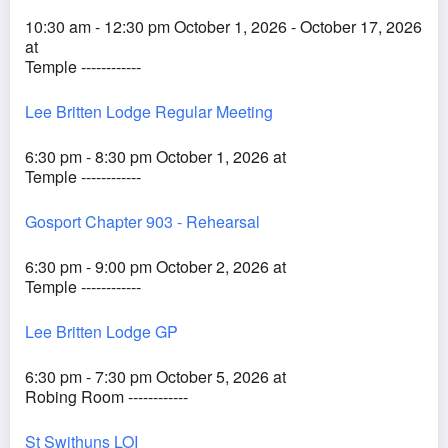
10:30 am - 12:30 pm October 1, 2026 - October 17, 2026
at
Temple ------------
Lee Britten Lodge Regular Meeting
6:30 pm - 8:30 pm October 1, 2026 at
Temple ------------
Gosport Chapter 903 - Rehearsal
6:30 pm - 9:00 pm October 2, 2026 at
Temple ------------
Lee Britten Lodge GP
6:30 pm - 7:30 pm October 5, 2026 at
Robing Room ------------
St Swithuns LOI