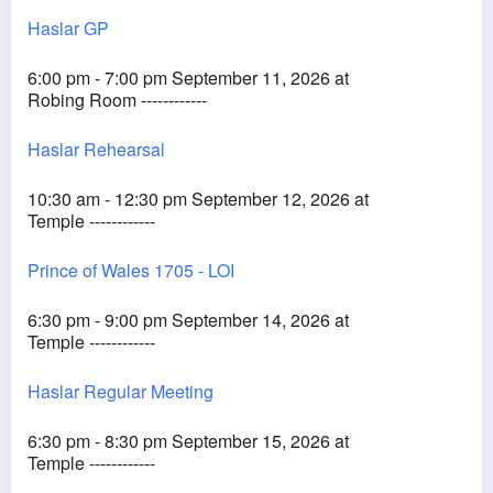
Haslar GP
6:00 pm - 7:00 pm September 11, 2026 at
Robing Room ------------
Haslar Rehearsal
10:30 am - 12:30 pm September 12, 2026 at
Temple ------------
Prince of Wales 1705 - LOI
6:30 pm - 9:00 pm September 14, 2026 at
Temple ------------
Haslar Regular Meeting
6:30 pm - 8:30 pm September 15, 2026 at
Temple ------------