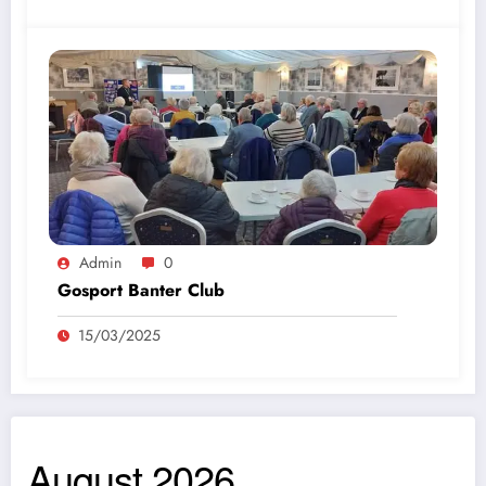
Admin
0
Gosport Banter Club
15/03/2025
August 2026