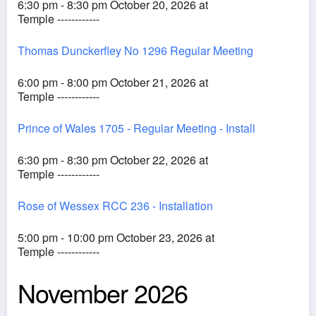
6:30 pm - 8:30 pm October 20, 2026 at
Temple ------------
Thomas Dunckerfley No 1296 Regular Meeting
6:00 pm - 8:00 pm October 21, 2026 at
Temple ------------
Prince of Wales 1705 - Regular Meeting - Install
6:30 pm - 8:30 pm October 22, 2026 at
Temple ------------
Rose of Wessex RCC 236 - Installation
5:00 pm - 10:00 pm October 23, 2026 at
Temple ------------
November 2026