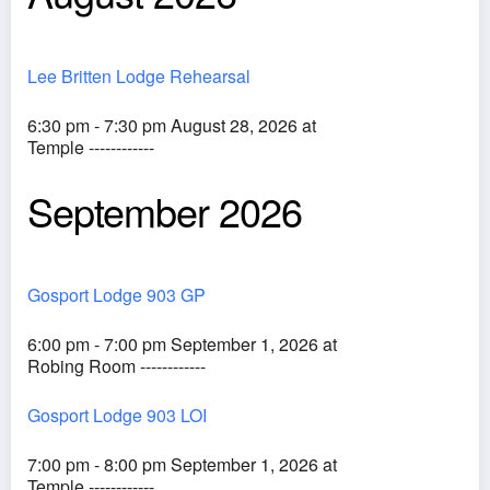
Lee Britten Lodge Rehearsal
6:30 pm - 7:30 pm August 28, 2026 at
Temple ------------
September 2026
Gosport Lodge 903 GP
6:00 pm - 7:00 pm September 1, 2026 at
Robing Room ------------
Gosport Lodge 903 LOI
7:00 pm - 8:00 pm September 1, 2026 at
Temple ------------