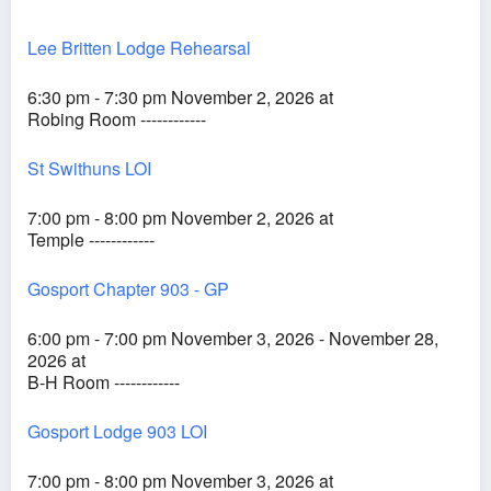
Lee Britten Lodge Rehearsal
6:30 pm - 7:30 pm November 2, 2026 at
Robing Room ------------
St Swithuns LOI
7:00 pm - 8:00 pm November 2, 2026 at
Temple ------------
Gosport Chapter 903 - GP
6:00 pm - 7:00 pm November 3, 2026 - November 28,
2026 at
B-H Room ------------
Gosport Lodge 903 LOI
7:00 pm - 8:00 pm November 3, 2026 at