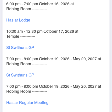
6:00 pm - 7:00 pm October 16, 2026 at
Robing Room ------------
Haslar Lodge
10:30 am - 12:30 pm October 17, 2026 at
Temple ------------
St Swithuns GP
7:00 pm - 8:00 pm October 19, 2026 - May 20, 2027 at
Robing Room ------------
St Swithuns GP
7:00 pm - 8:00 pm October 19, 2026 - May 20, 2027 at
Robing Room ------------
Haslar Regular Meeting