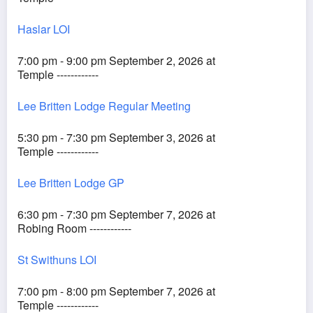
Haslar LOI
7:00 pm - 9:00 pm September 2, 2026 at
Temple ------------
Lee Britten Lodge Regular Meeting
5:30 pm - 7:30 pm September 3, 2026 at
Temple ------------
Lee Britten Lodge GP
6:30 pm - 7:30 pm September 7, 2026 at
Robing Room ------------
St Swithuns LOI
7:00 pm - 8:00 pm September 7, 2026 at
Temple ------------