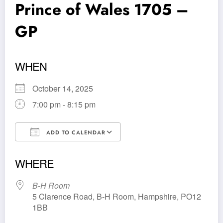
Prince of Wales 1705 –
GP
WHEN
October 14, 2025
7:00 pm - 8:15 pm
ADD TO CALENDAR
Download ICS
Google Calendar
WHERE
B-H Room
5 Clarence Road, B-H Room, Hampshire, PO12
1BB