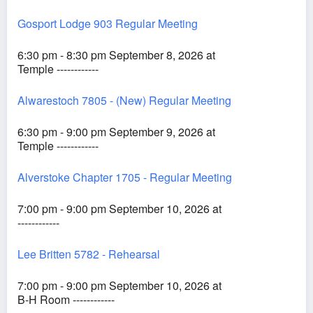
Gosport Lodge 903 Regular Meeting
6:30 pm - 8:30 pm September 8, 2026 at
Temple ------------
Alwarestoch 7805 - (New) Regular Meeting
6:30 pm - 9:00 pm September 9, 2026 at
Temple ------------
Alverstoke Chapter 1705 - Regular Meeting
7:00 pm - 9:00 pm September 10, 2026 at
------------
Lee Britten 5782 - Rehearsal
7:00 pm - 9:00 pm September 10, 2026 at
B-H Room ------------