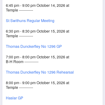
6:45 pm - 9:00 pm October 14, 2026 at
Temple ------------
St Swithuns Regular Meeting
6:30 pm - 8:30 pm October 15, 2026 at
Temple ------------
Thomas Dunckerfley No 1296 GP
7:00 pm - 8:00 pm October 15, 2026 at
B-H Room ------------
Thomas Dunckerfley No 1296 Rehearsal
8:00 pm - 9:00 pm October 15, 2026 at
Temple ------------
Haslar GP