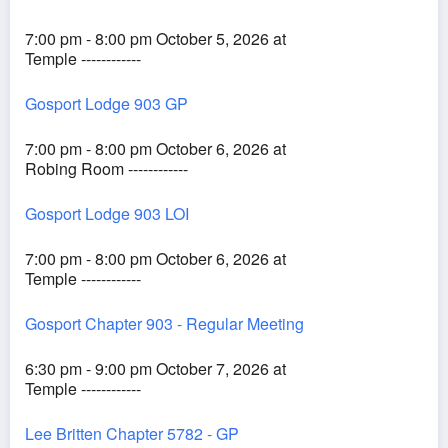
7:00 pm - 8:00 pm October 5, 2026 at
Temple ------------
Gosport Lodge 903 GP
7:00 pm - 8:00 pm October 6, 2026 at
Robing Room ------------
Gosport Lodge 903 LOI
7:00 pm - 8:00 pm October 6, 2026 at
Temple ------------
Gosport Chapter 903 - Regular Meeting
6:30 pm - 9:00 pm October 7, 2026 at
Temple ------------
Lee Britten Chapter 5782 - GP