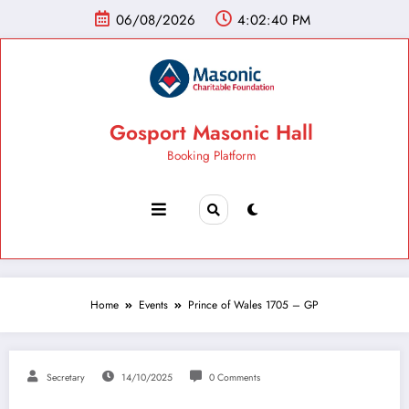
06/08/2026
4:02:41 PM
Gosport Masonic Hall
Booking Platform
Home
Events
Prince of Wales 1705 – GP
Secretary
14/10/2025
0 Comments