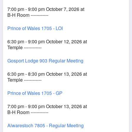
7:00 pm - 9:00 pm October 7, 2026 at
B-H Room ------------
Prince of Wales 1705 - LOI
6:30 pm - 9:00 pm October 12, 2026 at
Temple ------------
Gosport Lodge 903 Regular Meeting
6:30 pm - 8:30 pm October 13, 2026 at
Temple ------------
Prince of Wales 1705 - GP
7:00 pm - 9:00 pm October 13, 2026 at
B-H Room ------------
Alwarestoch 7805 - Regular Meeting