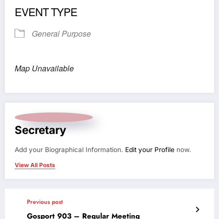
EVENT TYPE
General Purpose
Map Unavailable
Secretary
Add your Biographical Information.
Edit your Profile
now.
View All Posts
Previous post
Gosport 903 – Regular Meeting