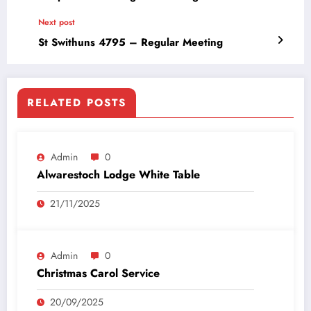
Next post
St Swithuns 4795 – Regular Meeting
RELATED POSTS
Admin
0
Alwarestoch Lodge White Table
21/11/2025
Admin
0
Christmas Carol Service
20/09/2025