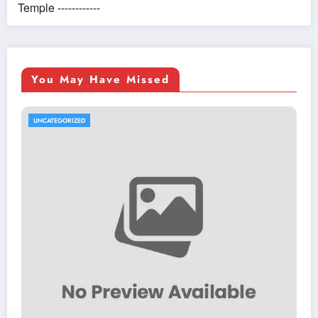
Temple ------------
You May Have Missed
UNCATEGORIZED