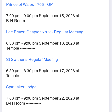
Prince of Wales 1705 - GP
7:00 pm - 9:00 pm September 15, 2026 at
B-H Room ------------
Lee Britten Chapter 5782 - Regular Meeting
6:30 pm - 9:00 pm September 16, 2026 at
Temple ------------
St Swithuns Regular Meeting
6:30 pm - 8:30 pm September 17, 2026 at
Temple ------------
Spinnaker Lodge
7:00 pm - 9:00 pm September 22, 2026 at
B-H Room ------------