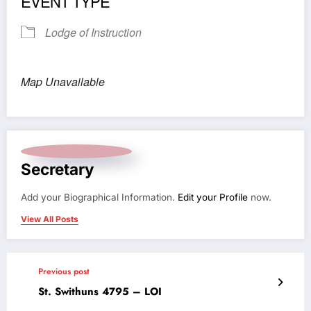
EVENT TYPE
Lodge of Instruction
Map Unavailable
Secretary
Add your Biographical Information.
Edit your Profile
now.
View All Posts
Previous post
St. Swithuns 4795 – LOI