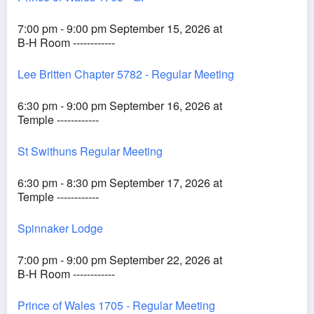
7:00 pm - 9:00 pm September 15, 2026 at
B-H Room ------------
Lee Britten Chapter 5782 - Regular Meeting
6:30 pm - 9:00 pm September 16, 2026 at
Temple ------------
St Swithuns Regular Meeting
6:30 pm - 8:30 pm September 17, 2026 at
Temple ------------
Spinnaker Lodge
7:00 pm - 9:00 pm September 22, 2026 at
B-H Room ------------
Prince of Wales 1705 - Regular Meeting