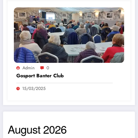
Admin
0
Gosport Banter Club
15/03/2025
August 2026