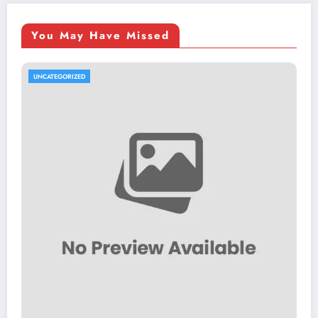
You May Have Missed
UNCATEGORIZED