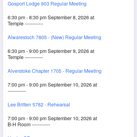
Gosport Lodge 903 Regular Meeting
6:30 pm - 8:30 pm September 8, 2026 at
Temple ------------
Alwarestoch 7805 - (New) Regular Meeting
6:30 pm - 9:00 pm September 9, 2026 at
Temple ------------
Alverstoke Chapter 1705 - Regular Meeting
7:00 pm - 9:00 pm September 10, 2026 at
------------
Lee Britten 5782 - Rehearsal
7:00 pm - 9:00 pm September 10, 2026 at
B-H Room ------------