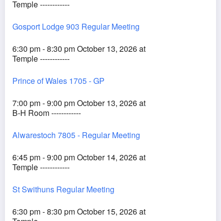
Temple ------------
Gosport Lodge 903 Regular Meeting
6:30 pm - 8:30 pm October 13, 2026 at
Temple ------------
Prince of Wales 1705 - GP
7:00 pm - 9:00 pm October 13, 2026 at
B-H Room ------------
Alwarestoch 7805 - Regular Meeting
6:45 pm - 9:00 pm October 14, 2026 at
Temple ------------
St Swithuns Regular Meeting
6:30 pm - 8:30 pm October 15, 2026 at