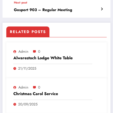
Next post
Gosport 903 – Regular Meeting
RELATED POSTS
Admin
0
Alwarestoch Lodge White Table
21/11/2025
Admin
0
Christmas Carol Service
20/09/2025