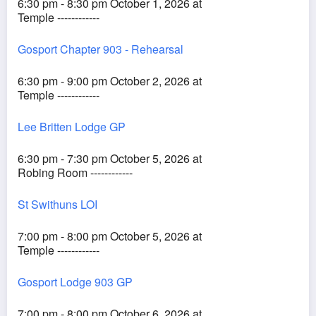
6:30 pm - 8:30 pm October 1, 2026 at
Temple ------------
Gosport Chapter 903 - Rehearsal
6:30 pm - 9:00 pm October 2, 2026 at
Temple ------------
Lee Britten Lodge GP
6:30 pm - 7:30 pm October 5, 2026 at
Robing Room ------------
St Swithuns LOI
7:00 pm - 8:00 pm October 5, 2026 at
Temple ------------
Gosport Lodge 903 GP
7:00 pm - 8:00 pm October 6, 2026 at