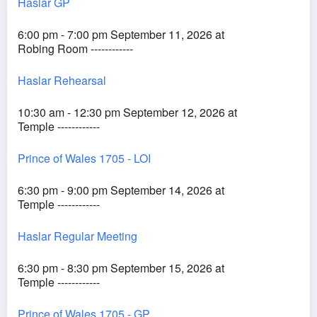
Haslar GP
6:00 pm - 7:00 pm September 11, 2026 at
Robing Room ------------
Haslar Rehearsal
10:30 am - 12:30 pm September 12, 2026 at
Temple ------------
Prince of Wales 1705 - LOI
6:30 pm - 9:00 pm September 14, 2026 at
Temple ------------
Haslar Regular Meeting
6:30 pm - 8:30 pm September 15, 2026 at
Temple ------------
Prince of Wales 1705 - GP