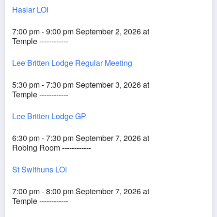
Haslar LOI
7:00 pm - 9:00 pm September 2, 2026 at
Temple ------------
Lee Britten Lodge Regular Meeting
5:30 pm - 7:30 pm September 3, 2026 at
Temple ------------
Lee Britten Lodge GP
6:30 pm - 7:30 pm September 7, 2026 at
Robing Room ------------
St Swithuns LOI
7:00 pm - 8:00 pm September 7, 2026 at
Temple ------------