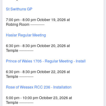
St Swithuns GP
7:00 pm - 8:00 pm October 19, 2026 at
Robing Room ------------
Haslar Regular Meeting
6:30 pm - 8:30 pm October 20, 2026 at
Temple ------------
Prince of Wales 1705 - Regular Meeting - Install
6:30 pm - 8:30 pm October 22, 2026 at
Temple ------------
Rose of Wessex RCC 236 - Installation
5:00 pm - 10:00 pm October 23, 2026 at
Temple ------------