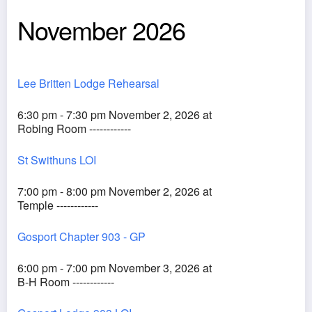
November 2026
Lee Britten Lodge Rehearsal
6:30 pm - 7:30 pm November 2, 2026 at
Robing Room ------------
St Swithuns LOI
7:00 pm - 8:00 pm November 2, 2026 at
Temple ------------
Gosport Chapter 903 - GP
6:00 pm - 7:00 pm November 3, 2026 at
B-H Room ------------