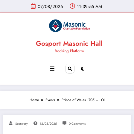
07/08/2026
11:39:56 AM
Gosport Masonic Hall
Booking Platform
Home
Events
Prince of Wales 1705 – LOI
Secretary
12/05/2025
0 Comments