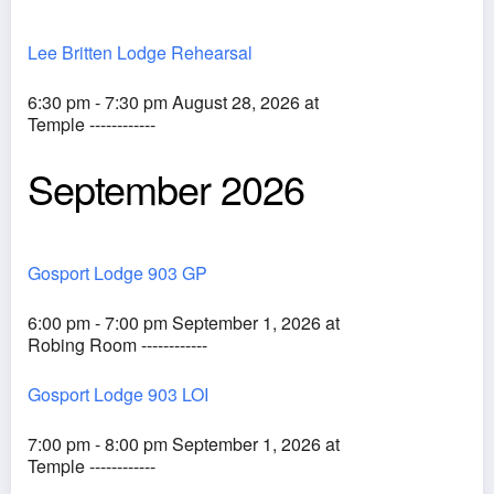
Lee Britten Lodge Rehearsal
6:30 pm - 7:30 pm August 28, 2026 at
Temple ------------
September 2026
Gosport Lodge 903 GP
6:00 pm - 7:00 pm September 1, 2026 at
Robing Room ------------
Gosport Lodge 903 LOI
7:00 pm - 8:00 pm September 1, 2026 at
Temple ------------