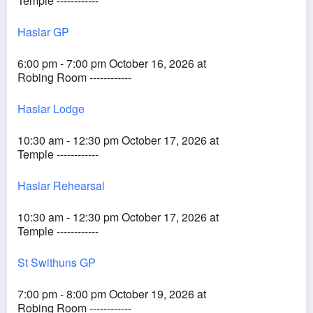
Temple ------------
Haslar GP
6:00 pm - 7:00 pm October 16, 2026 at
Robing Room ------------
Haslar Lodge
10:30 am - 12:30 pm October 17, 2026 at
Temple ------------
Haslar Rehearsal
10:30 am - 12:30 pm October 17, 2026 at
Temple ------------
St Swithuns GP
7:00 pm - 8:00 pm October 19, 2026 at
Robing Room ------------