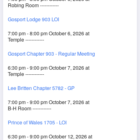
Robing Room ------------
Gosport Lodge 903 LOI
7:00 pm - 8:00 pm October 6, 2026 at
Temple ------------
Gosport Chapter 903 - Regular Meeting
6:30 pm - 9:00 pm October 7, 2026 at
Temple ------------
Lee Britten Chapter 5782 - GP
7:00 pm - 9:00 pm October 7, 2026 at
B-H Room ------------
Prince of Wales 1705 - LOI
6:30 pm - 9:00 pm October 12, 2026 at