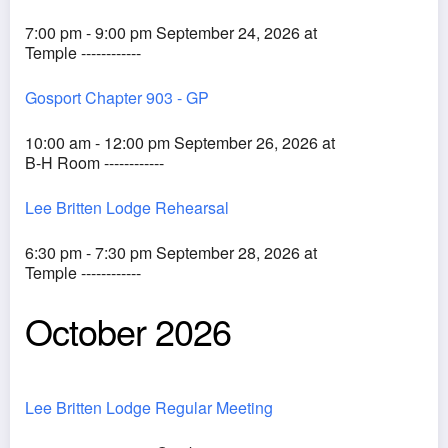
7:00 pm - 9:00 pm September 24, 2026 at
Temple ------------
Gosport Chapter 903 - GP
10:00 am - 12:00 pm September 26, 2026 at
B-H Room ------------
Lee Britten Lodge Rehearsal
6:30 pm - 7:30 pm September 28, 2026 at
Temple ------------
October 2026
Lee Britten Lodge Regular Meeting