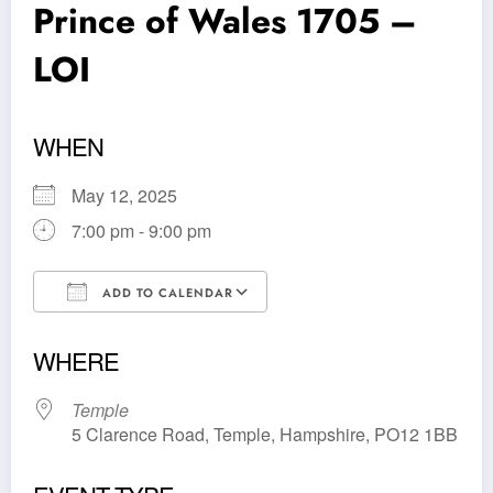
Prince of Wales 1705 –
LOI
WHEN
May 12, 2025
7:00 pm - 9:00 pm
ADD TO CALENDAR
Download ICS
Google Calendar
WHERE
Temple
5 Clarence Road, Temple, Hampshire, PO12 1BB