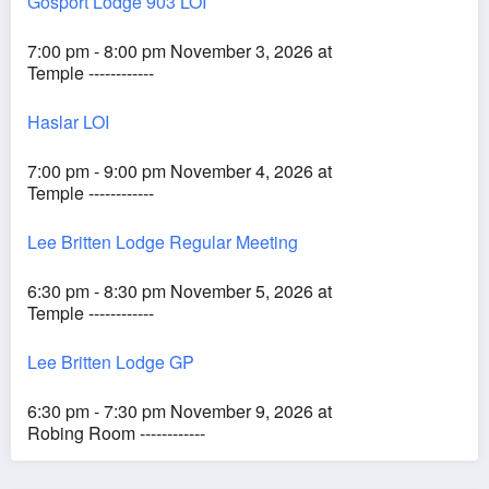
Gosport Lodge 903 LOI
7:00 pm - 8:00 pm November 3, 2026 at
Temple ------------
Haslar LOI
7:00 pm - 9:00 pm November 4, 2026 at
Temple ------------
Lee Britten Lodge Regular Meeting
6:30 pm - 8:30 pm November 5, 2026 at
Temple ------------
Lee Britten Lodge GP
6:30 pm - 7:30 pm November 9, 2026 at
Robing Room ------------