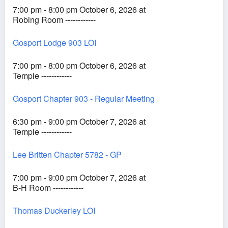
7:00 pm - 8:00 pm October 6, 2026 at
Robing Room ------------
Gosport Lodge 903 LOI
7:00 pm - 8:00 pm October 6, 2026 at
Temple ------------
Gosport Chapter 903 - Regular Meeting
6:30 pm - 9:00 pm October 7, 2026 at
Temple ------------
Lee Britten Chapter 5782 - GP
7:00 pm - 9:00 pm October 7, 2026 at
B-H Room ------------
Thomas Duckerley LOI