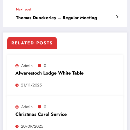
Next post
Thomas Dunckerley – Regular Meeting
RELATED POSTS
Admin
0
Alwarestoch Lodge White Table
21/11/2025
Admin
0
Christmas Carol Service
20/09/2025