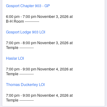
Gosport Chapter 903 - GP
6:00 pm - 7:00 pm November 3, 2026 at
B-H Room ------------
Gosport Lodge 903 LOI
7:00 pm - 8:00 pm November 3, 2026 at
Temple ------------
Haslar LOI
7:00 pm - 9:00 pm November 4, 2026 at
Temple ------------
Thomas Duckerley LOI
7:00 pm - 9:00 pm November 4, 2026 at
Temple ------------