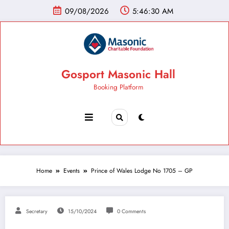
09/08/2026
5:46:31 AM
Gosport Masonic Hall
Booking Platform
Home
Events
Prince of Wales Lodge No 1705 – GP
Secretary
15/10/2024
0 Comments