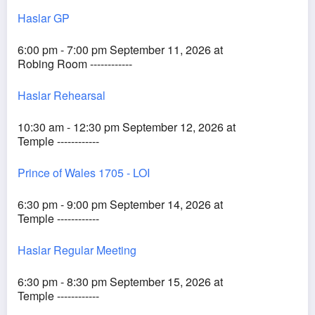
Haslar GP
6:00 pm - 7:00 pm September 11, 2026 at
Robing Room ------------
Haslar Rehearsal
10:30 am - 12:30 pm September 12, 2026 at
Temple ------------
Prince of Wales 1705 - LOI
6:30 pm - 9:00 pm September 14, 2026 at
Temple ------------
Haslar Regular Meeting
6:30 pm - 8:30 pm September 15, 2026 at
Temple ------------