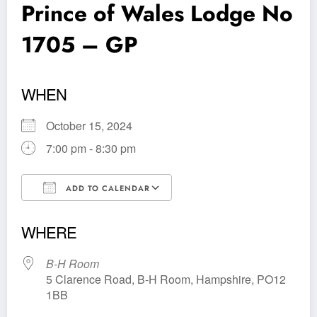
Prince of Wales Lodge No
1705 – GP
WHEN
October 15, 2024
7:00 pm - 8:30 pm
ADD TO CALENDAR
Download ICS
Google Calendar
WHERE
B-H Room
5 Clarence Road, B-H Room, Hampshire, PO12
1BB