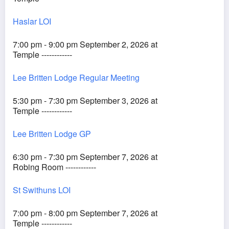
Haslar LOI
7:00 pm - 9:00 pm September 2, 2026 at
Temple ------------
Lee Britten Lodge Regular Meeting
5:30 pm - 7:30 pm September 3, 2026 at
Temple ------------
Lee Britten Lodge GP
6:30 pm - 7:30 pm September 7, 2026 at
Robing Room ------------
St Swithuns LOI
7:00 pm - 8:00 pm September 7, 2026 at
Temple ------------