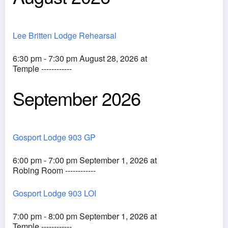
Lee Britten Lodge Rehearsal
6:30 pm - 7:30 pm August 28, 2026 at
Temple ------------
September 2026
Gosport Lodge 903 GP
6:00 pm - 7:00 pm September 1, 2026 at
Robing Room ------------
Gosport Lodge 903 LOI
7:00 pm - 8:00 pm September 1, 2026 at
Temple ------------