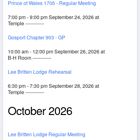
Prince of Wales 1705 - Regular Meeting
7:00 pm - 9:00 pm September 24, 2026 at
Temple ------------
Gosport Chapter 903 - GP
10:00 am - 12:00 pm September 26, 2026 at
B-H Room ------------
Lee Britten Lodge Rehearsal
6:30 pm - 7:30 pm September 28, 2026 at
Temple ------------
October 2026
Lee Britten Lodge Regular Meeting