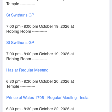
Temple ------------
St Swithuns GP
7:00 pm - 8:00 pm October 19, 2026 at
Robing Room ------------
St Swithuns GP
7:00 pm - 8:00 pm October 19, 2026 at
Robing Room ------------
Haslar Regular Meeting
6:30 pm - 8:30 pm October 20, 2026 at
Temple ------------
Prince of Wales 1705 - Regular Meeting - Install
6:30 pm - 8:30 pm October 22, 2026 at