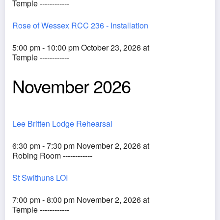
Temple ------------
Rose of Wessex RCC 236 - Installation
5:00 pm - 10:00 pm October 23, 2026 at
Temple ------------
November 2026
Lee Britten Lodge Rehearsal
6:30 pm - 7:30 pm November 2, 2026 at
Robing Room ------------
St Swithuns LOI
7:00 pm - 8:00 pm November 2, 2026 at
Temple ------------