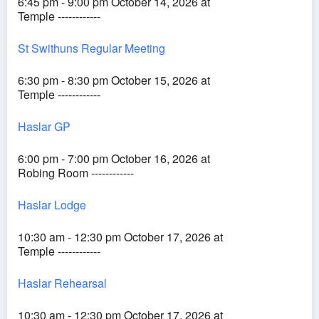
6:45 pm - 9:00 pm October 14, 2026 at
Temple ------------
St Swithuns Regular Meeting
6:30 pm - 8:30 pm October 15, 2026 at
Temple ------------
Haslar GP
6:00 pm - 7:00 pm October 16, 2026 at
Robing Room ------------
Haslar Lodge
10:30 am - 12:30 pm October 17, 2026 at
Temple ------------
Haslar Rehearsal
10:30 am - 12:30 pm October 17, 2026 at