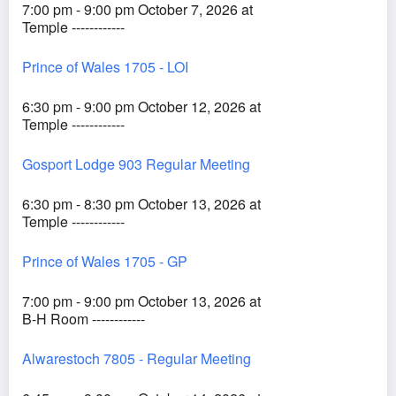
7:00 pm - 9:00 pm October 7, 2026 at
Temple ------------
Prince of Wales 1705 - LOI
6:30 pm - 9:00 pm October 12, 2026 at
Temple ------------
Gosport Lodge 903 Regular Meeting
6:30 pm - 8:30 pm October 13, 2026 at
Temple ------------
Prince of Wales 1705 - GP
7:00 pm - 9:00 pm October 13, 2026 at
B-H Room ------------
Alwarestoch 7805 - Regular Meeting