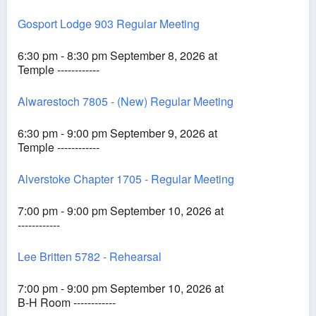
Gosport Lodge 903 Regular Meeting
6:30 pm - 8:30 pm September 8, 2026 at
Temple ------------
Alwarestoch 7805 - (New) Regular Meeting
6:30 pm - 9:00 pm September 9, 2026 at
Temple ------------
Alverstoke Chapter 1705 - Regular Meeting
7:00 pm - 9:00 pm September 10, 2026 at
------------
Lee Britten 5782 - Rehearsal
7:00 pm - 9:00 pm September 10, 2026 at
B-H Room ------------