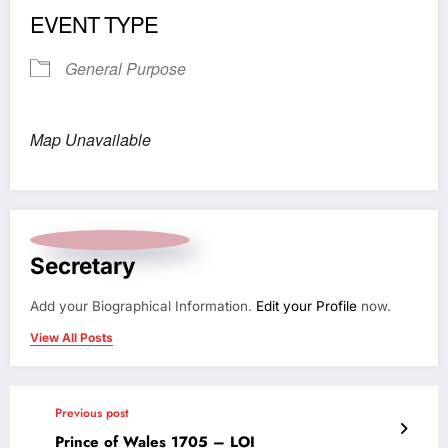
EVENT TYPE
General Purpose
Map Unavailable
Secretary
Add your Biographical Information.
Edit your Profile
now.
View All Posts
Previous post
Prince of Wales 1705 – LOI