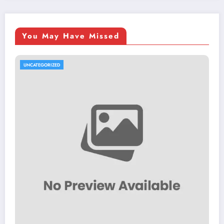
You May Have Missed
UNCATEGORIZED