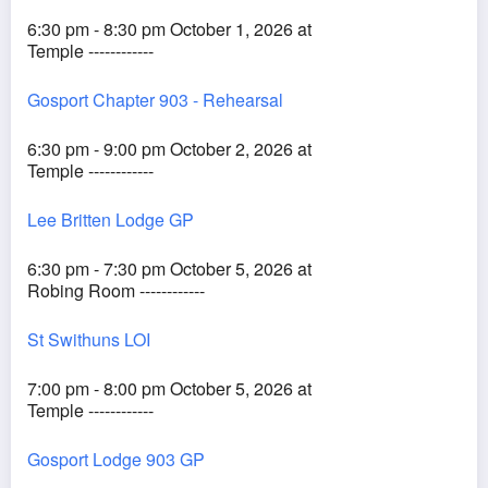
6:30 pm - 8:30 pm October 1, 2026 at
Temple ------------
Gosport Chapter 903 - Rehearsal
6:30 pm - 9:00 pm October 2, 2026 at
Temple ------------
Lee Britten Lodge GP
6:30 pm - 7:30 pm October 5, 2026 at
Robing Room ------------
St Swithuns LOI
7:00 pm - 8:00 pm October 5, 2026 at
Temple ------------
Gosport Lodge 903 GP