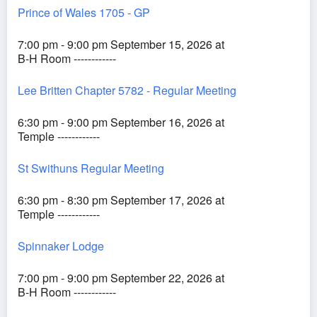
Prince of Wales 1705 - GP
7:00 pm - 9:00 pm September 15, 2026 at
B-H Room ------------
Lee Britten Chapter 5782 - Regular Meeting
6:30 pm - 9:00 pm September 16, 2026 at
Temple ------------
St Swithuns Regular Meeting
6:30 pm - 8:30 pm September 17, 2026 at
Temple ------------
Spinnaker Lodge
7:00 pm - 9:00 pm September 22, 2026 at
B-H Room ------------