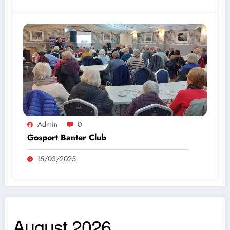
Admin
0
Gosport Banter Club
15/03/2025
August 2026