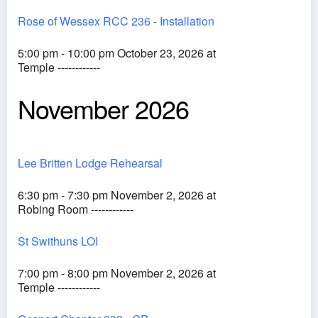
Rose of Wessex RCC 236 - Installation
5:00 pm - 10:00 pm October 23, 2026 at
Temple ------------
November 2026
Lee Britten Lodge Rehearsal
6:30 pm - 7:30 pm November 2, 2026 at
Robing Room ------------
St Swithuns LOI
7:00 pm - 8:00 pm November 2, 2026 at
Temple ------------