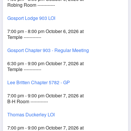
Robing Room ------------
Gosport Lodge 903 LOI
7:00 pm - 8:00 pm October 6, 2026 at
Temple ------------
Gosport Chapter 903 - Regular Meeting
6:30 pm - 9:00 pm October 7, 2026 at
Temple ------------
Lee Britten Chapter 5782 - GP
7:00 pm - 9:00 pm October 7, 2026 at
B-H Room ------------
Thomas Duckerley LOI
7:00 pm - 9:00 pm October 7, 2026 at