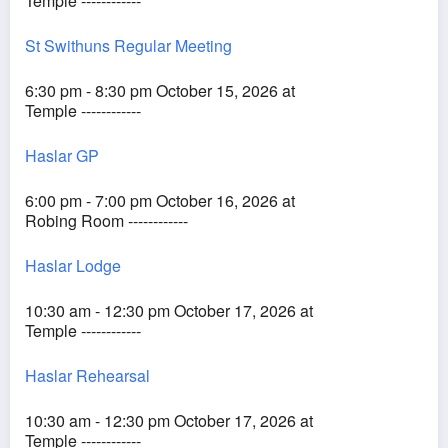
Temple ------------
St Swithuns Regular Meeting
6:30 pm - 8:30 pm October 15, 2026 at
Temple ------------
Haslar GP
6:00 pm - 7:00 pm October 16, 2026 at
Robing Room ------------
Haslar Lodge
10:30 am - 12:30 pm October 17, 2026 at
Temple ------------
Haslar Rehearsal
10:30 am - 12:30 pm October 17, 2026 at
Temple ------------