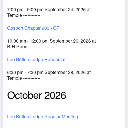
7:00 pm - 9:00 pm September 24, 2026 at
Temple ------------
Gosport Chapter 903 - GP
10:00 am - 12:00 pm September 26, 2026 at
B-H Room ------------
Lee Britten Lodge Rehearsal
6:30 pm - 7:30 pm September 28, 2026 at
Temple ------------
October 2026
Lee Britten Lodge Regular Meeting