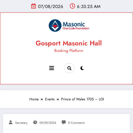
07/08/2026
6:33:26 AM
Gosport Masonic Hall
Booking Platform
Home
Events
Prince of Wales 1705 – LOI
Secretary
09/09/2024
0 Comments