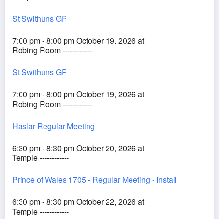
St Swithuns GP
7:00 pm - 8:00 pm October 19, 2026 at
Robing Room ------------
St Swithuns GP
7:00 pm - 8:00 pm October 19, 2026 at
Robing Room ------------
Haslar Regular Meeting
6:30 pm - 8:30 pm October 20, 2026 at
Temple ------------
Prince of Wales 1705 - Regular Meeting - Install
6:30 pm - 8:30 pm October 22, 2026 at
Temple ------------