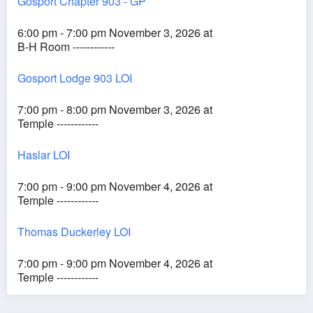
Gosport Chapter 903 - GP
6:00 pm - 7:00 pm November 3, 2026 at
B-H Room ------------
Gosport Lodge 903 LOI
7:00 pm - 8:00 pm November 3, 2026 at
Temple ------------
Haslar LOI
7:00 pm - 9:00 pm November 4, 2026 at
Temple ------------
Thomas Duckerley LOI
7:00 pm - 9:00 pm November 4, 2026 at
Temple ------------