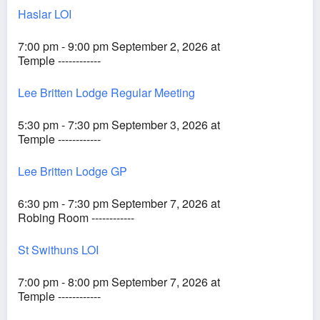
Haslar LOI
7:00 pm - 9:00 pm September 2, 2026 at
Temple ------------
Lee Britten Lodge Regular Meeting
5:30 pm - 7:30 pm September 3, 2026 at
Temple ------------
Lee Britten Lodge GP
6:30 pm - 7:30 pm September 7, 2026 at
Robing Room ------------
St Swithuns LOI
7:00 pm - 8:00 pm September 7, 2026 at
Temple ------------