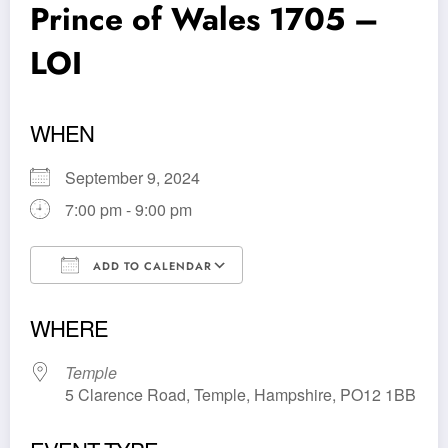
Prince of Wales 1705 –
LOI
WHEN
September 9, 2024
7:00 pm - 9:00 pm
ADD TO CALENDAR
Download ICS
Google Calendar
WHERE
Temple
5 Clarence Road, Temple, Hampshire, PO12 1BB