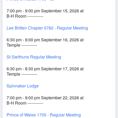
7:00 pm - 9:00 pm September 15, 2026 at
B-H Room ------------
Lee Britten Chapter 5782 - Regular Meeting
6:30 pm - 9:00 pm September 16, 2026 at
Temple ------------
St Swithuns Regular Meeting
6:30 pm - 8:30 pm September 17, 2026 at
Temple ------------
Spinnaker Lodge
7:00 pm - 9:00 pm September 22, 2026 at
B-H Room ------------
Prince of Wales 1705 - Regular Meeting