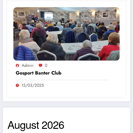
Admin
0
Gosport Banter Club
15/03/2025
August 2026