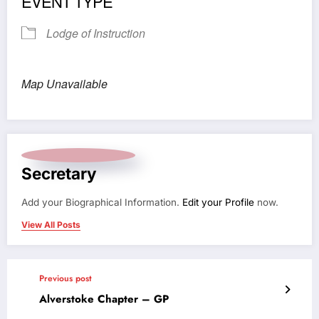
EVENT TYPE
Lodge of Instruction
Map Unavailable
Secretary
Add your Biographical Information.
Edit your Profile
now.
View All Posts
Previous post
Alverstoke Chapter – GP