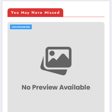
You May Have Missed
UNCATEGORIZED