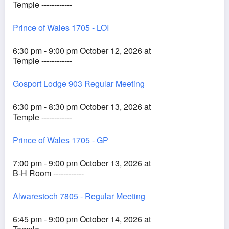
Temple ------------
Prince of Wales 1705 - LOI
6:30 pm - 9:00 pm October 12, 2026 at
Temple ------------
Gosport Lodge 903 Regular Meeting
6:30 pm - 8:30 pm October 13, 2026 at
Temple ------------
Prince of Wales 1705 - GP
7:00 pm - 9:00 pm October 13, 2026 at
B-H Room ------------
Alwarestoch 7805 - Regular Meeting
6:45 pm - 9:00 pm October 14, 2026 at