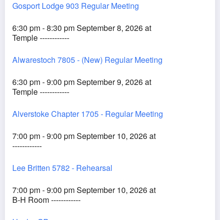
Gosport Lodge 903 Regular Meeting
6:30 pm - 8:30 pm September 8, 2026 at
Temple ------------
Alwarestoch 7805 - (New) Regular Meeting
6:30 pm - 9:00 pm September 9, 2026 at
Temple ------------
Alverstoke Chapter 1705 - Regular Meeting
7:00 pm - 9:00 pm September 10, 2026 at
------------
Lee Britten 5782 - Rehearsal
7:00 pm - 9:00 pm September 10, 2026 at
B-H Room ------------