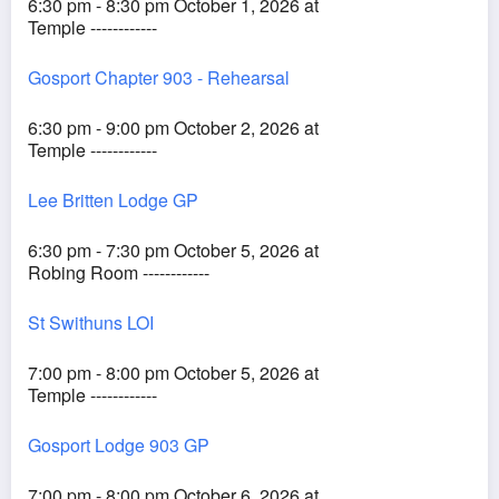
6:30 pm - 8:30 pm October 1, 2026 at
Temple ------------
Gosport Chapter 903 - Rehearsal
6:30 pm - 9:00 pm October 2, 2026 at
Temple ------------
Lee Britten Lodge GP
6:30 pm - 7:30 pm October 5, 2026 at
Robing Room ------------
St Swithuns LOI
7:00 pm - 8:00 pm October 5, 2026 at
Temple ------------
Gosport Lodge 903 GP
7:00 pm - 8:00 pm October 6, 2026 at