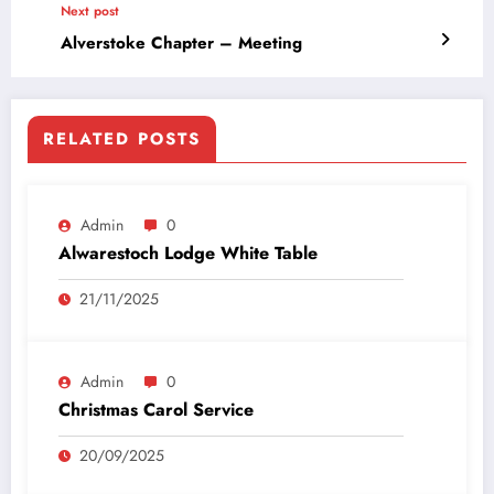
Next post
Alverstoke Chapter – Meeting
RELATED POSTS
Admin
0
Alwarestoch Lodge White Table
21/11/2025
Admin
0
Christmas Carol Service
20/09/2025