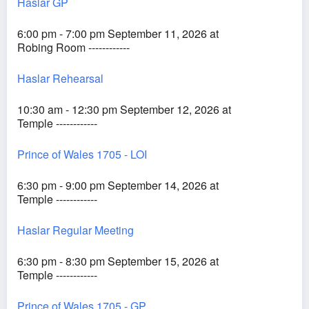
Haslar GP
6:00 pm - 7:00 pm September 11, 2026 at
Robing Room ------------
Haslar Rehearsal
10:30 am - 12:30 pm September 12, 2026 at
Temple ------------
Prince of Wales 1705 - LOI
6:30 pm - 9:00 pm September 14, 2026 at
Temple ------------
Haslar Regular Meeting
6:30 pm - 8:30 pm September 15, 2026 at
Temple ------------
Prince of Wales 1705 - GP