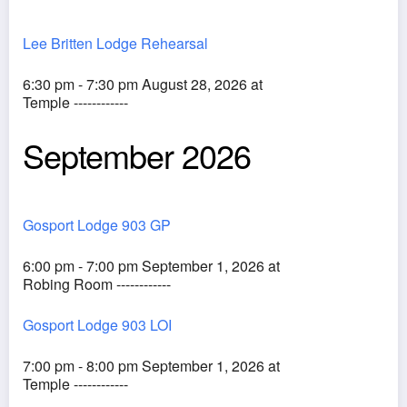
Lee Britten Lodge Rehearsal
6:30 pm - 7:30 pm August 28, 2026 at
Temple ------------
September 2026
Gosport Lodge 903 GP
6:00 pm - 7:00 pm September 1, 2026 at
Robing Room ------------
Gosport Lodge 903 LOI
7:00 pm - 8:00 pm September 1, 2026 at
Temple ------------