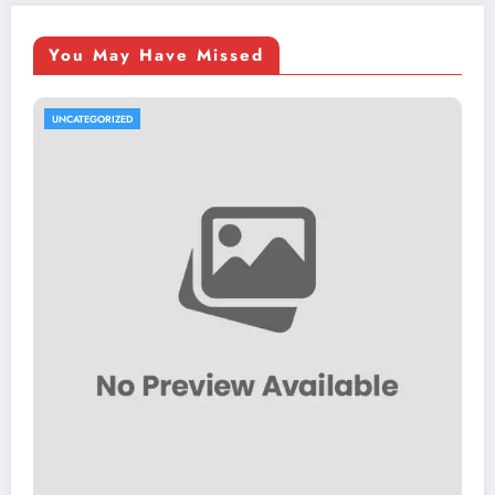
You May Have Missed
UNCATEGORIZED