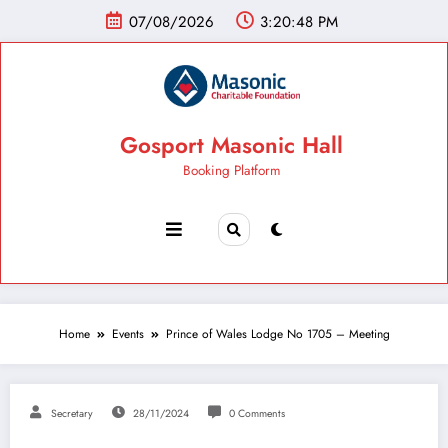
07/08/2026
3:20:49 PM
Gosport Masonic Hall
Booking Platform
Home
Events
Prince of Wales Lodge No 1705 – Meeting
Secretary
28/11/2024
0 Comments