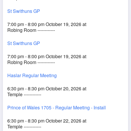
St Swithuns GP
7:00 pm - 8:00 pm October 19, 2026 at
Robing Room ------------
St Swithuns GP
7:00 pm - 8:00 pm October 19, 2026 at
Robing Room ------------
Haslar Regular Meeting
6:30 pm - 8:30 pm October 20, 2026 at
Temple ------------
Prince of Wales 1705 - Regular Meeting - Install
6:30 pm - 8:30 pm October 22, 2026 at
Temple ------------