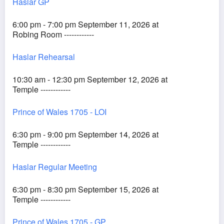
Haslar GP
6:00 pm - 7:00 pm September 11, 2026 at
Robing Room ------------
Haslar Rehearsal
10:30 am - 12:30 pm September 12, 2026 at
Temple ------------
Prince of Wales 1705 - LOI
6:30 pm - 9:00 pm September 14, 2026 at
Temple ------------
Haslar Regular Meeting
6:30 pm - 8:30 pm September 15, 2026 at
Temple ------------
Prince of Wales 1705 - GP