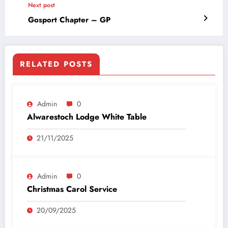
Next post
Gosport Chapter – GP
RELATED POSTS
Admin
0
Alwarestoch Lodge White Table
21/11/2025
Admin
0
Christmas Carol Service
20/09/2025