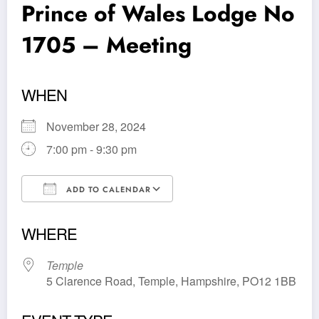
Prince of Wales Lodge No
1705 – Meeting
WHEN
November 28, 2024
7:00 pm - 9:30 pm
ADD TO CALENDAR
Download ICS
Google Calendar
WHERE
Temple
5 Clarence Road, Temple, Hampshire, PO12 1BB