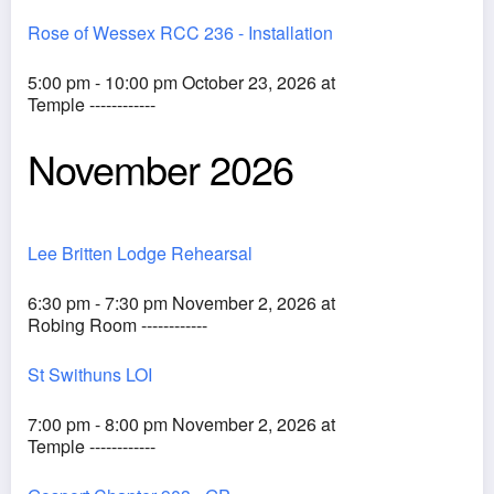
Rose of Wessex RCC 236 - Installation
5:00 pm - 10:00 pm October 23, 2026 at
Temple ------------
November 2026
Lee Britten Lodge Rehearsal
6:30 pm - 7:30 pm November 2, 2026 at
Robing Room ------------
St Swithuns LOI
7:00 pm - 8:00 pm November 2, 2026 at
Temple ------------