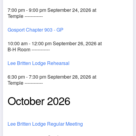
7:00 pm - 9:00 pm September 24, 2026 at
Temple ------------
Gosport Chapter 903 - GP
10:00 am - 12:00 pm September 26, 2026 at
B-H Room ------------
Lee Britten Lodge Rehearsal
6:30 pm - 7:30 pm September 28, 2026 at
Temple ------------
October 2026
Lee Britten Lodge Regular Meeting