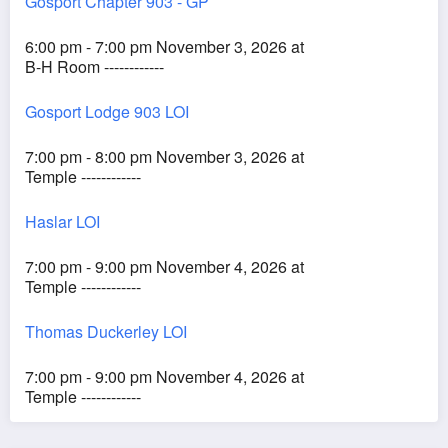
Gosport Chapter 903 - GP
6:00 pm - 7:00 pm November 3, 2026 at
B-H Room ------------
Gosport Lodge 903 LOI
7:00 pm - 8:00 pm November 3, 2026 at
Temple ------------
Haslar LOI
7:00 pm - 9:00 pm November 4, 2026 at
Temple ------------
Thomas Duckerley LOI
7:00 pm - 9:00 pm November 4, 2026 at
Temple ------------