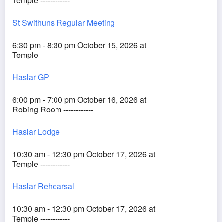
Temple ------------
St Swithuns Regular Meeting
6:30 pm - 8:30 pm October 15, 2026 at
Temple ------------
Haslar GP
6:00 pm - 7:00 pm October 16, 2026 at
Robing Room ------------
Haslar Lodge
10:30 am - 12:30 pm October 17, 2026 at
Temple ------------
Haslar Rehearsal
10:30 am - 12:30 pm October 17, 2026 at
Temple ------------