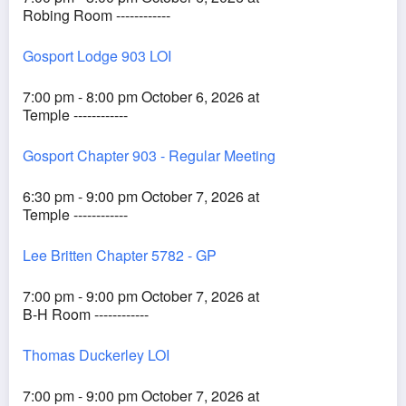
Robing Room ------------
Gosport Lodge 903 LOI
7:00 pm - 8:00 pm October 6, 2026 at
Temple ------------
Gosport Chapter 903 - Regular Meeting
6:30 pm - 9:00 pm October 7, 2026 at
Temple ------------
Lee Britten Chapter 5782 - GP
7:00 pm - 9:00 pm October 7, 2026 at
B-H Room ------------
Thomas Duckerley LOI
7:00 pm - 9:00 pm October 7, 2026 at