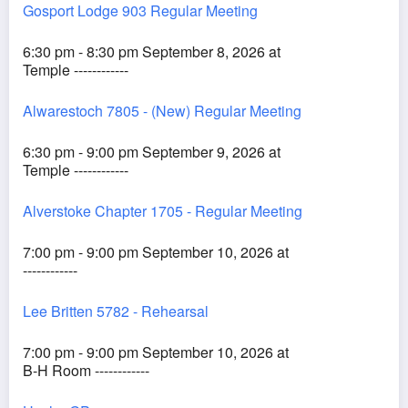
Gosport Lodge 903 Regular Meeting
6:30 pm - 8:30 pm September 8, 2026 at
Temple ------------
Alwarestoch 7805 - (New) Regular Meeting
6:30 pm - 9:00 pm September 9, 2026 at
Temple ------------
Alverstoke Chapter 1705 - Regular Meeting
7:00 pm - 9:00 pm September 10, 2026 at
------------
Lee Britten 5782 - Rehearsal
7:00 pm - 9:00 pm September 10, 2026 at
B-H Room ------------