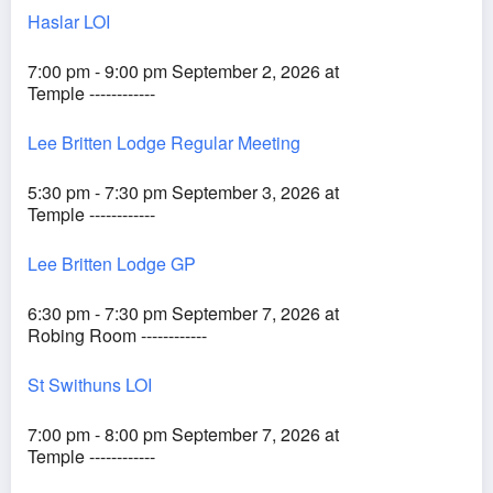
Haslar LOI
7:00 pm - 9:00 pm September 2, 2026 at
Temple ------------
Lee Britten Lodge Regular Meeting
5:30 pm - 7:30 pm September 3, 2026 at
Temple ------------
Lee Britten Lodge GP
6:30 pm - 7:30 pm September 7, 2026 at
Robing Room ------------
St Swithuns LOI
7:00 pm - 8:00 pm September 7, 2026 at
Temple ------------