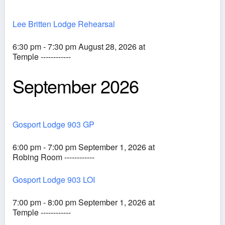
Lee Britten Lodge Rehearsal
6:30 pm - 7:30 pm August 28, 2026 at
Temple ------------
September 2026
Gosport Lodge 903 GP
6:00 pm - 7:00 pm September 1, 2026 at
Robing Room ------------
Gosport Lodge 903 LOI
7:00 pm - 8:00 pm September 1, 2026 at
Temple ------------