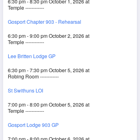
6:30 pm - 8:30 pm October 1, 2026 at
Temple ------------
Gosport Chapter 903 - Rehearsal
6:30 pm - 9:00 pm October 2, 2026 at
Temple ------------
Lee Britten Lodge GP
6:30 pm - 7:30 pm October 5, 2026 at
Robing Room ------------
St Swithuns LOI
7:00 pm - 8:00 pm October 5, 2026 at
Temple ------------
Gosport Lodge 903 GP
7:00 pm - 8:00 pm October 6, 2026 at