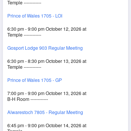
Temple ------------
Prince of Wales 1705 - LOI
6:30 pm - 9:00 pm October 12, 2026 at
Temple ------------
Gosport Lodge 903 Regular Meeting
6:30 pm - 8:30 pm October 13, 2026 at
Temple ------------
Prince of Wales 1705 - GP
7:00 pm - 9:00 pm October 13, 2026 at
B-H Room ------------
Alwarestoch 7805 - Regular Meeting
6:45 pm - 9:00 pm October 14, 2026 at