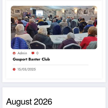
Admin
0
Gosport Banter Club
15/03/2025
August 2026