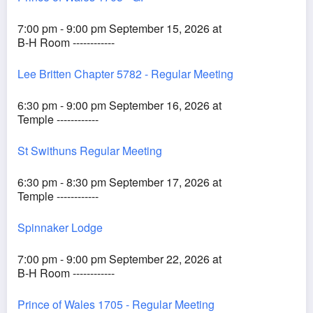
7:00 pm - 9:00 pm September 15, 2026 at
B-H Room ------------
Lee Britten Chapter 5782 - Regular Meeting
6:30 pm - 9:00 pm September 16, 2026 at
Temple ------------
St Swithuns Regular Meeting
6:30 pm - 8:30 pm September 17, 2026 at
Temple ------------
Spinnaker Lodge
7:00 pm - 9:00 pm September 22, 2026 at
B-H Room ------------
Prince of Wales 1705 - Regular Meeting