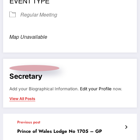
EVENT TYPE
Regular Meeting
Map Unavailable
Secretary
Add your Biographical Information.
Edit your Profile
now.
View All Posts
Previous post
Prince of Wales Lodge No 1705 – GP