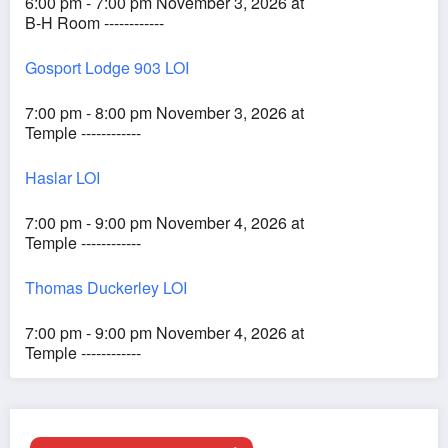
6:00 pm - 7:00 pm November 3, 2026 at
B-H Room ------------
Gosport Lodge 903 LOI
7:00 pm - 8:00 pm November 3, 2026 at
Temple ------------
Haslar LOI
7:00 pm - 9:00 pm November 4, 2026 at
Temple ------------
Thomas Duckerley LOI
7:00 pm - 9:00 pm November 4, 2026 at
Temple ------------