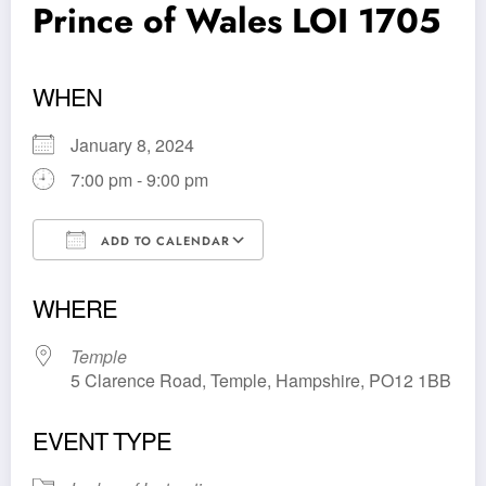
Prince of Wales LOI 1705
WHEN
January 8, 2024
7:00 pm - 9:00 pm
ADD TO CALENDAR
Download ICS
Google Calendar
WHERE
Temple
5 Clarence Road, Temple, Hampshire, PO12 1BB
EVENT TYPE