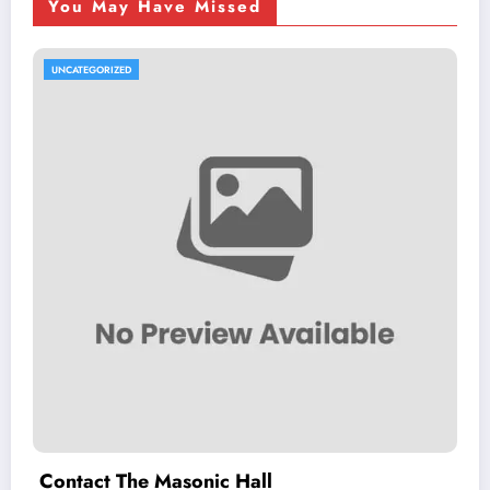
You May Have Missed
UNCATEGORIZED
Contact The Masonic Hall