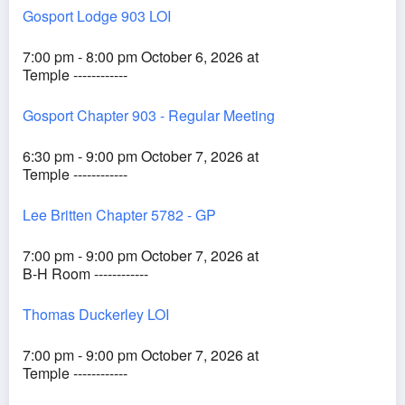
Gosport Lodge 903 LOI
7:00 pm - 8:00 pm October 6, 2026 at
Temple ------------
Gosport Chapter 903 - Regular Meeting
6:30 pm - 9:00 pm October 7, 2026 at
Temple ------------
Lee Britten Chapter 5782 - GP
7:00 pm - 9:00 pm October 7, 2026 at
B-H Room ------------
Thomas Duckerley LOI
7:00 pm - 9:00 pm October 7, 2026 at
Temple ------------