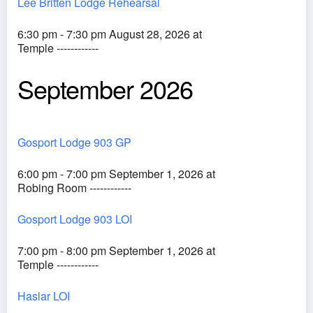
Lee Britten Lodge Rehearsal
6:30 pm - 7:30 pm August 28, 2026 at
Temple ------------
September 2026
Gosport Lodge 903 GP
6:00 pm - 7:00 pm September 1, 2026 at
Robing Room ------------
Gosport Lodge 903 LOI
7:00 pm - 8:00 pm September 1, 2026 at
Temple ------------
Haslar LOI