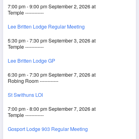
7:00 pm - 9:00 pm September 2, 2026 at
Temple ------------
Lee Britten Lodge Regular Meeting
5:30 pm - 7:30 pm September 3, 2026 at
Temple ------------
Lee Britten Lodge GP
6:30 pm - 7:30 pm September 7, 2026 at
Robing Room ------------
St Swithuns LOI
7:00 pm - 8:00 pm September 7, 2026 at
Temple ------------
Gosport Lodge 903 Regular Meeting