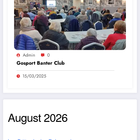
Admin
0
Gosport Banter Club
15/03/2025
August 2026