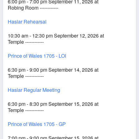
6:00 pm - 7:00 pm September 11, 2026 at
Robing Room ------------
Haslar Rehearsal
10:30 am - 12:30 pm September 12, 2026 at
Temple ------------
Prince of Wales 1705 - LOI
6:30 pm - 9:00 pm September 14, 2026 at
Temple ------------
Haslar Regular Meeting
6:30 pm - 8:30 pm September 15, 2026 at
Temple ------------
Prince of Wales 1705 - GP
7:00 pm - 9:00 pm September 15, 2026 at