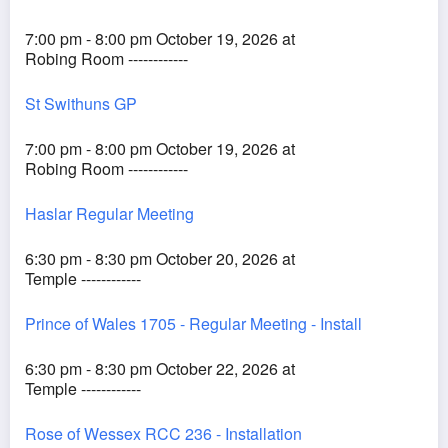
7:00 pm - 8:00 pm October 19, 2026 at
Robing Room ------------
St Swithuns GP
7:00 pm - 8:00 pm October 19, 2026 at
Robing Room ------------
Haslar Regular Meeting
6:30 pm - 8:30 pm October 20, 2026 at
Temple ------------
Prince of Wales 1705 - Regular Meeting - Install
6:30 pm - 8:30 pm October 22, 2026 at
Temple ------------
Rose of Wessex RCC 236 - Installation