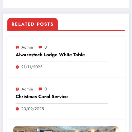
RELATED POSTS
Admin
0
Alwarestoch Lodge White Table
21/11/2025
Admin
0
Christmas Carol Service
20/09/2025