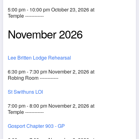
5:00 pm - 10:00 pm October 23, 2026 at
Temple ------------
November 2026
Lee Britten Lodge Rehearsal
6:30 pm - 7:30 pm November 2, 2026 at
Robing Room ------------
St Swithuns LOI
7:00 pm - 8:00 pm November 2, 2026 at
Temple ------------
Gosport Chapter 903 - GP