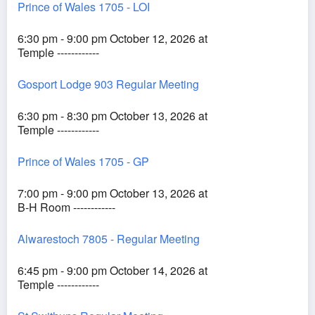
Prince of Wales 1705 - LOI
6:30 pm - 9:00 pm October 12, 2026 at
Temple ------------
Gosport Lodge 903 Regular Meeting
6:30 pm - 8:30 pm October 13, 2026 at
Temple ------------
Prince of Wales 1705 - GP
7:00 pm - 9:00 pm October 13, 2026 at
B-H Room ------------
Alwarestoch 7805 - Regular Meeting
6:45 pm - 9:00 pm October 14, 2026 at
Temple ------------