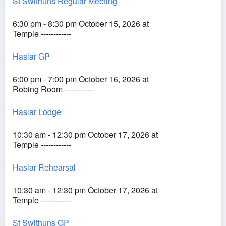
St Swithuns Regular Meeting
6:30 pm - 8:30 pm October 15, 2026 at
Temple ------------
Haslar GP
6:00 pm - 7:00 pm October 16, 2026 at
Robing Room ------------
Haslar Lodge
10:30 am - 12:30 pm October 17, 2026 at
Temple ------------
Haslar Rehearsal
10:30 am - 12:30 pm October 17, 2026 at
Temple ------------
St Swithuns GP