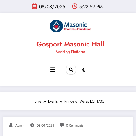
08/08/2026
5:24:00 PM
Gosport Masonic Hall
Booking Platform
Home
Events
Prince of Wales LOI 1705
Admin
08/01/2024
0 Comments