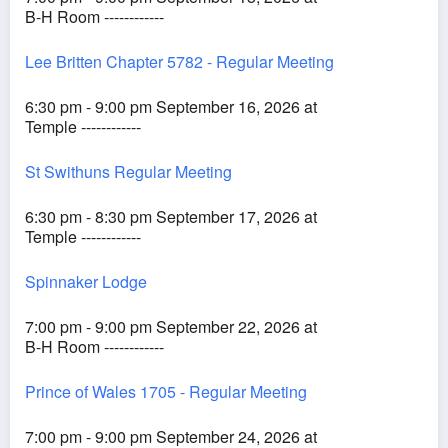
B-H Room ------------
Lee Britten Chapter 5782 - Regular Meeting
6:30 pm - 9:00 pm September 16, 2026 at
Temple ------------
St Swithuns Regular Meeting
6:30 pm - 8:30 pm September 17, 2026 at
Temple ------------
Spinnaker Lodge
7:00 pm - 9:00 pm September 22, 2026 at
B-H Room ------------
Prince of Wales 1705 - Regular Meeting
7:00 pm - 9:00 pm September 24, 2026 at