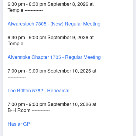
6:30 pm - 8:30 pm September 8, 2026 at
Temple ------------
Alwarestoch 7805 - (New) Regular Meeting
6:30 pm - 9:00 pm September 9, 2026 at
Temple ------------
Alverstoke Chapter 1705 - Regular Meeting
7:00 pm - 9:00 pm September 10, 2026 at
------------
Lee Britten 5782 - Rehearsal
7:00 pm - 9:00 pm September 10, 2026 at
B-H Room ------------
Haslar GP