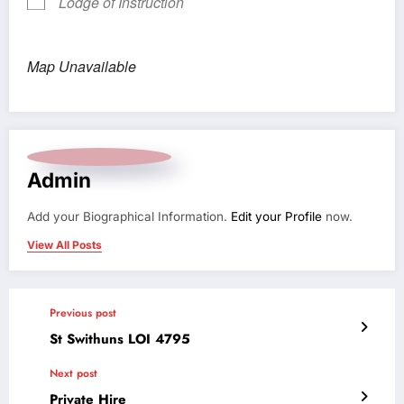
Lodge of Instruction
Map Unavailable
Admin
Add your Biographical Information.
Edit your Profile
now.
View All Posts
Previous post
St Swithuns LOI 4795
Next post
Private Hire