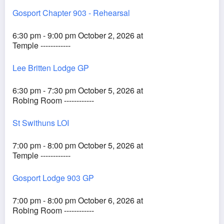
Gosport Chapter 903 - Rehearsal
6:30 pm - 9:00 pm October 2, 2026 at
Temple ------------
Lee Britten Lodge GP
6:30 pm - 7:30 pm October 5, 2026 at
Robing Room ------------
St Swithuns LOI
7:00 pm - 8:00 pm October 5, 2026 at
Temple ------------
Gosport Lodge 903 GP
7:00 pm - 8:00 pm October 6, 2026 at
Robing Room ------------