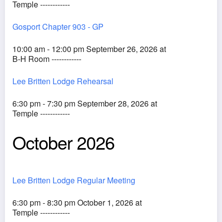
Temple ------------
Gosport Chapter 903 - GP
10:00 am - 12:00 pm September 26, 2026 at
B-H Room ------------
Lee Britten Lodge Rehearsal
6:30 pm - 7:30 pm September 28, 2026 at
Temple ------------
October 2026
Lee Britten Lodge Regular Meeting
6:30 pm - 8:30 pm October 1, 2026 at
Temple ------------