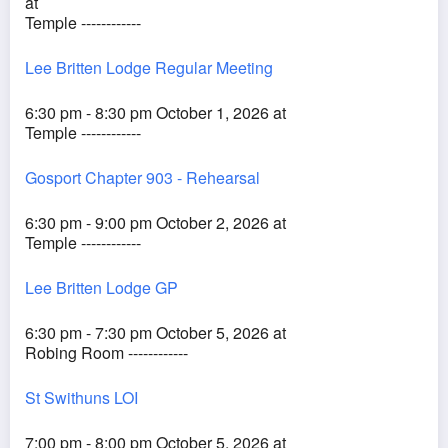
at
Temple ------------
Lee Britten Lodge Regular Meeting
6:30 pm - 8:30 pm October 1, 2026 at
Temple ------------
Gosport Chapter 903 - Rehearsal
6:30 pm - 9:00 pm October 2, 2026 at
Temple ------------
Lee Britten Lodge GP
6:30 pm - 7:30 pm October 5, 2026 at
Robing Room ------------
St Swithuns LOI
7:00 pm - 8:00 pm October 5, 2026 at