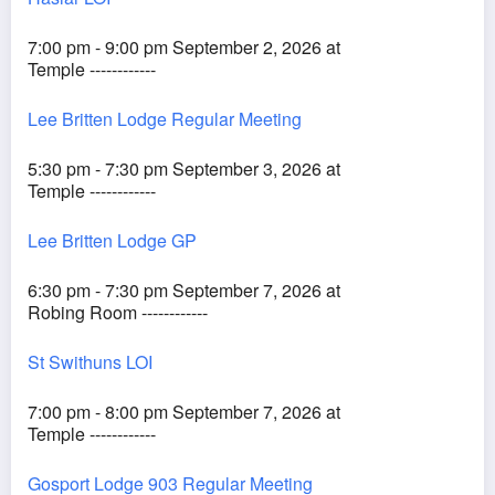
7:00 pm - 9:00 pm September 2, 2026 at
Temple ------------
Lee Britten Lodge Regular Meeting
5:30 pm - 7:30 pm September 3, 2026 at
Temple ------------
Lee Britten Lodge GP
6:30 pm - 7:30 pm September 7, 2026 at
Robing Room ------------
St Swithuns LOI
7:00 pm - 8:00 pm September 7, 2026 at
Temple ------------
Gosport Lodge 903 Regular Meeting