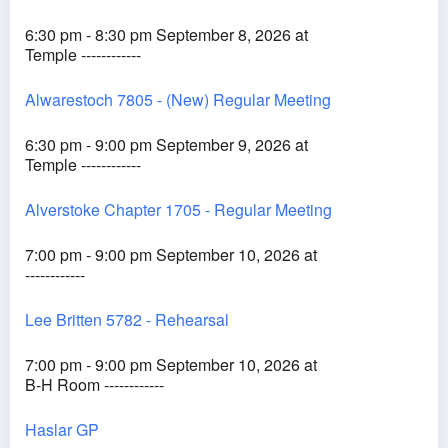
6:30 pm - 8:30 pm September 8, 2026 at
Temple ------------
Alwarestoch 7805 - (New) Regular Meeting
6:30 pm - 9:00 pm September 9, 2026 at
Temple ------------
Alverstoke Chapter 1705 - Regular Meeting
7:00 pm - 9:00 pm September 10, 2026 at
------------
Lee Britten 5782 - Rehearsal
7:00 pm - 9:00 pm September 10, 2026 at
B-H Room ------------
Haslar GP