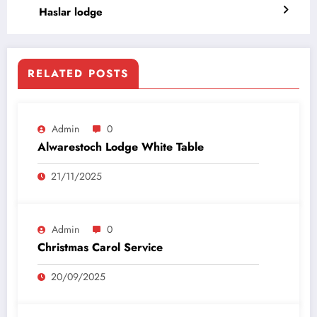
Haslar lodge
RELATED POSTS
Admin
0
Alwarestoch Lodge White Table
21/11/2025
Admin
0
Christmas Carol Service
20/09/2025