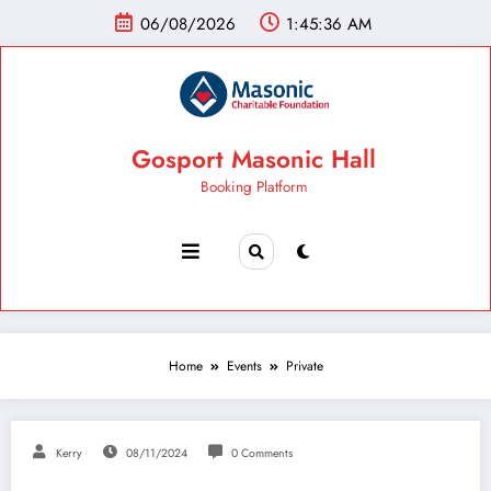
06/08/2026
1:45:37 AM
Gosport Masonic Hall
Booking Platform
Home
Events
Private
Kerry
08/11/2024
0 Comments