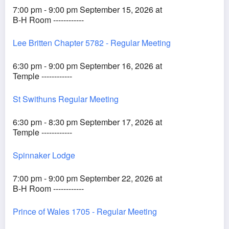
7:00 pm - 9:00 pm September 15, 2026 at
B-H Room ------------
Lee Britten Chapter 5782 - Regular Meeting
6:30 pm - 9:00 pm September 16, 2026 at
Temple ------------
St Swithuns Regular Meeting
6:30 pm - 8:30 pm September 17, 2026 at
Temple ------------
Spinnaker Lodge
7:00 pm - 9:00 pm September 22, 2026 at
B-H Room ------------
Prince of Wales 1705 - Regular Meeting