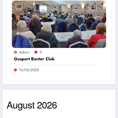
Admin
0
Gosport Banter Club
15/03/2025
August 2026