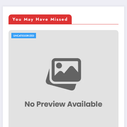
You May Have Missed
UNCATEGORIZED