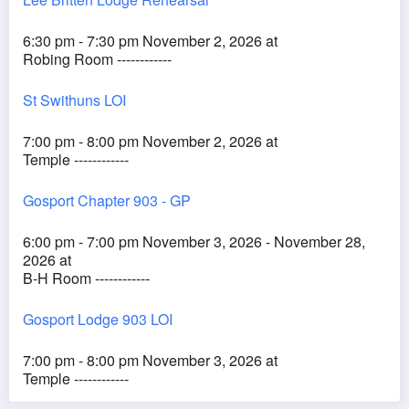
6:30 pm - 7:30 pm November 2, 2026 at
Robing Room ------------
St Swithuns LOI
7:00 pm - 8:00 pm November 2, 2026 at
Temple ------------
Gosport Chapter 903 - GP
6:00 pm - 7:00 pm November 3, 2026 - November 28,
2026 at
B-H Room ------------
Gosport Lodge 903 LOI
7:00 pm - 8:00 pm November 3, 2026 at
Temple ------------