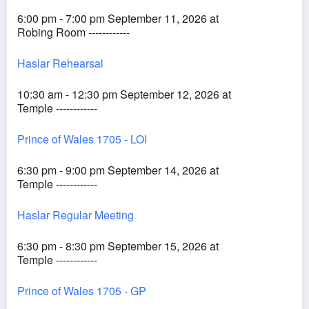
6:00 pm - 7:00 pm September 11, 2026 at
Robing Room ------------
Haslar Rehearsal
10:30 am - 12:30 pm September 12, 2026 at
Temple ------------
Prince of Wales 1705 - LOI
6:30 pm - 9:00 pm September 14, 2026 at
Temple ------------
Haslar Regular Meeting
6:30 pm - 8:30 pm September 15, 2026 at
Temple ------------
Prince of Wales 1705 - GP