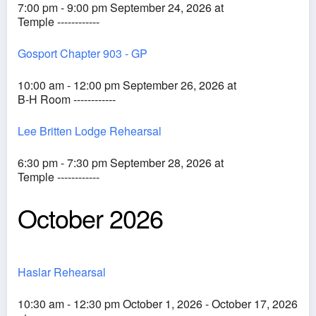
7:00 pm - 9:00 pm September 24, 2026 at
Temple ------------
Gosport Chapter 903 - GP
10:00 am - 12:00 pm September 26, 2026 at
B-H Room ------------
Lee Britten Lodge Rehearsal
6:30 pm - 7:30 pm September 28, 2026 at
Temple ------------
October 2026
Haslar Rehearsal
10:30 am - 12:30 pm October 1, 2026 - October 17, 2026