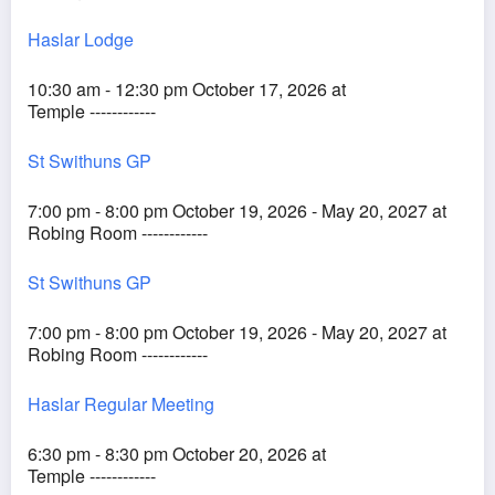
Haslar Lodge
10:30 am - 12:30 pm October 17, 2026 at
Temple ------------
St Swithuns GP
7:00 pm - 8:00 pm October 19, 2026 - May 20, 2027 at
Robing Room ------------
St Swithuns GP
7:00 pm - 8:00 pm October 19, 2026 - May 20, 2027 at
Robing Room ------------
Haslar Regular Meeting
6:30 pm - 8:30 pm October 20, 2026 at
Temple ------------