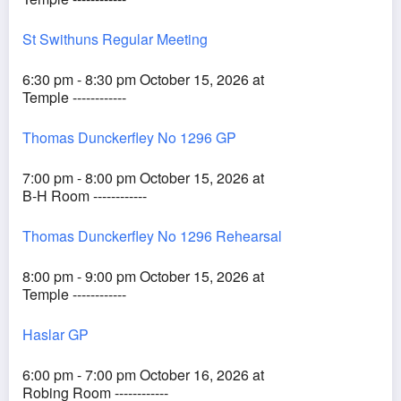
St Swithuns Regular Meeting
6:30 pm - 8:30 pm October 15, 2026 at
Temple ------------
Thomas Dunckerfley No 1296 GP
7:00 pm - 8:00 pm October 15, 2026 at
B-H Room ------------
Thomas Dunckerfley No 1296 Rehearsal
8:00 pm - 9:00 pm October 15, 2026 at
Temple ------------
Haslar GP
6:00 pm - 7:00 pm October 16, 2026 at
Robing Room ------------