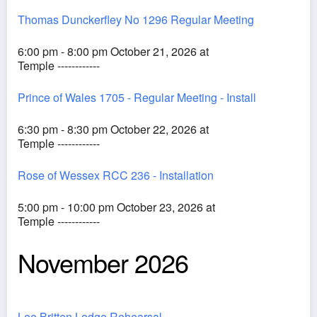
Thomas Dunckerfley No 1296 Regular Meeting
6:00 pm - 8:00 pm October 21, 2026 at
Temple ------------
Prince of Wales 1705 - Regular Meeting - Install
6:30 pm - 8:30 pm October 22, 2026 at
Temple ------------
Rose of Wessex RCC 236 - Installation
5:00 pm - 10:00 pm October 23, 2026 at
Temple ------------
November 2026
Lee Britten Lodge Rehearsal