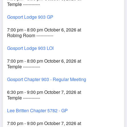
Temple ------------
Gosport Lodge 903 GP
7:00 pm - 8:00 pm October 6, 2026 at
Robing Room ------------
Gosport Lodge 903 LOI
7:00 pm - 8:00 pm October 6, 2026 at
Temple ------------
Gosport Chapter 903 - Regular Meeting
6:30 pm - 9:00 pm October 7, 2026 at
Temple ------------
Lee Britten Chapter 5782 - GP
7:00 pm - 9:00 pm October 7, 2026 at