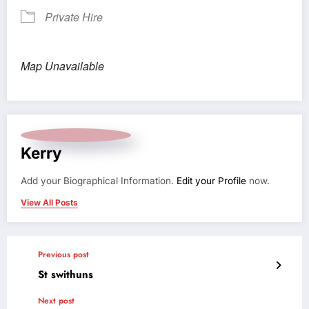
Private Hire
Map Unavailable
Kerry
Add your Biographical Information.
Edit your Profile
now.
View All Posts
Previous post
St swithuns
Next post