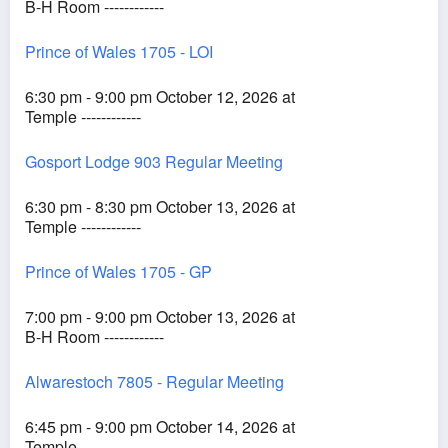
B-H Room ------------
Prince of Wales 1705 - LOI
6:30 pm - 9:00 pm October 12, 2026 at
Temple ------------
Gosport Lodge 903 Regular Meeting
6:30 pm - 8:30 pm October 13, 2026 at
Temple ------------
Prince of Wales 1705 - GP
7:00 pm - 9:00 pm October 13, 2026 at
B-H Room ------------
Alwarestoch 7805 - Regular Meeting
6:45 pm - 9:00 pm October 14, 2026 at
Temple ------------