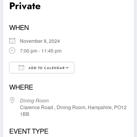
Private
WHEN
November 8, 2024
7:00 pm - 11:45 pm
ADD TO CALENDAR
Download ICS
Google Calendar
WHERE
Dining Room
Clarence Road , Dining Room, Hampshire, PO12
1BB
EVENT TYPE