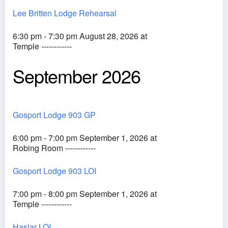
Lee Britten Lodge Rehearsal
6:30 pm - 7:30 pm August 28, 2026 at
Temple ------------
September 2026
Gosport Lodge 903 GP
6:00 pm - 7:00 pm September 1, 2026 at
Robing Room ------------
Gosport Lodge 903 LOI
7:00 pm - 8:00 pm September 1, 2026 at
Temple ------------
Haslar LOI