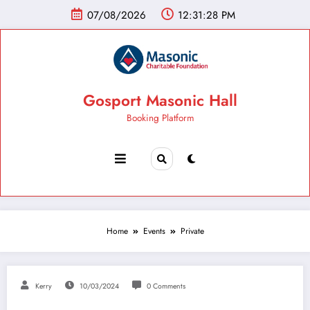
07/08/2026
12:31:28 PM
Gosport Masonic Hall
Booking Platform
Home
Events
Private
Kerry
10/03/2024
0 Comments