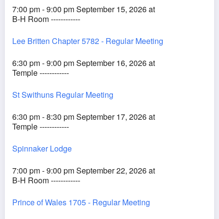
7:00 pm - 9:00 pm September 15, 2026 at
B-H Room ------------
Lee Britten Chapter 5782 - Regular Meeting
6:30 pm - 9:00 pm September 16, 2026 at
Temple ------------
St Swithuns Regular Meeting
6:30 pm - 8:30 pm September 17, 2026 at
Temple ------------
Spinnaker Lodge
7:00 pm - 9:00 pm September 22, 2026 at
B-H Room ------------
Prince of Wales 1705 - Regular Meeting