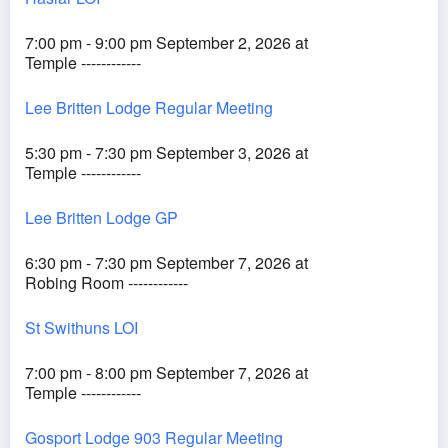
7:00 pm - 9:00 pm September 2, 2026 at
Temple ------------
Lee Britten Lodge Regular Meeting
5:30 pm - 7:30 pm September 3, 2026 at
Temple ------------
Lee Britten Lodge GP
6:30 pm - 7:30 pm September 7, 2026 at
Robing Room ------------
St Swithuns LOI
7:00 pm - 8:00 pm September 7, 2026 at
Temple ------------
Gosport Lodge 903 Regular Meeting