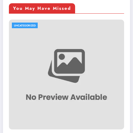
You May Have Missed
UNCATEGORIZED