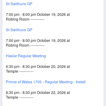
St Swithuns GP
7:00 pm - 8:00 pm October 19, 2026 at
Robing Room ------------
St Swithuns GP
7:00 pm - 8:00 pm October 19, 2026 at
Robing Room ------------
Haslar Regular Meeting
6:30 pm - 8:30 pm October 20, 2026 at
Temple ------------
Prince of Wales 1705 - Regular Meeting - Install
6:30 pm - 8:30 pm October 22, 2026 at
Temple ------------