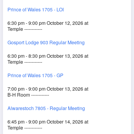
Prince of Wales 1705 - LOI
6:30 pm - 9:00 pm October 12, 2026 at
Temple ------------
Gosport Lodge 903 Regular Meeting
6:30 pm - 8:30 pm October 13, 2026 at
Temple ------------
Prince of Wales 1705 - GP
7:00 pm - 9:00 pm October 13, 2026 at
B-H Room ------------
Alwarestoch 7805 - Regular Meeting
6:45 pm - 9:00 pm October 14, 2026 at
Temple ------------