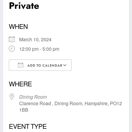
Private
WHEN
March 10, 2024
12:00 pm - 5:00 pm
ADD TO CALENDAR
Download ICS
Google Calendar
WHERE
Dining Room
Clarence Road , Dining Room, Hampshire, PO12
1BB
EVENT TYPE