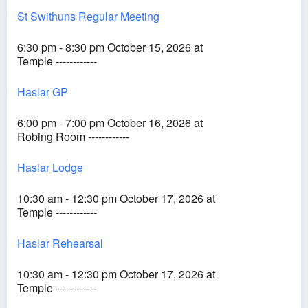
St Swithuns Regular Meeting
6:30 pm - 8:30 pm October 15, 2026 at
Temple ------------
Haslar GP
6:00 pm - 7:00 pm October 16, 2026 at
Robing Room ------------
Haslar Lodge
10:30 am - 12:30 pm October 17, 2026 at
Temple ------------
Haslar Rehearsal
10:30 am - 12:30 pm October 17, 2026 at
Temple ------------