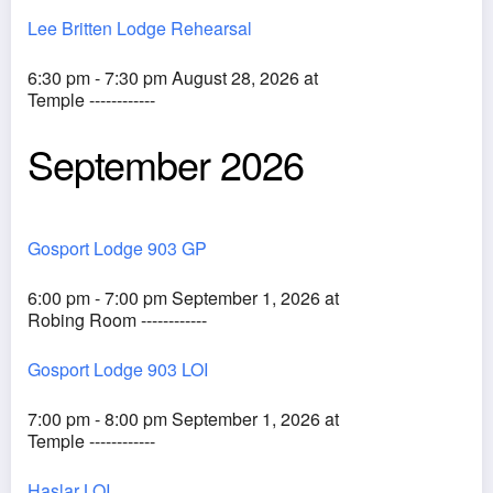
Lee Britten Lodge Rehearsal
6:30 pm - 7:30 pm August 28, 2026 at
Temple ------------
September 2026
Gosport Lodge 903 GP
6:00 pm - 7:00 pm September 1, 2026 at
Robing Room ------------
Gosport Lodge 903 LOI
7:00 pm - 8:00 pm September 1, 2026 at
Temple ------------
Haslar LOI