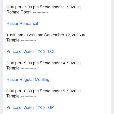
6:00 pm - 7:00 pm September 11, 2026 at
Robing Room ------------
Haslar Rehearsal
10:30 am - 12:30 pm September 12, 2026 at
Temple ------------
Prince of Wales 1705 - LOI
6:30 pm - 9:00 pm September 14, 2026 at
Temple ------------
Haslar Regular Meeting
6:30 pm - 8:30 pm September 15, 2026 at
Temple ------------
Prince of Wales 1705 - GP