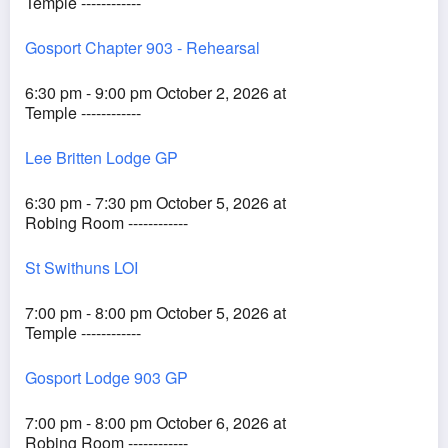
Temple ------------
Gosport Chapter 903 - Rehearsal
6:30 pm - 9:00 pm October 2, 2026 at
Temple ------------
Lee Britten Lodge GP
6:30 pm - 7:30 pm October 5, 2026 at
Robing Room ------------
St Swithuns LOI
7:00 pm - 8:00 pm October 5, 2026 at
Temple ------------
Gosport Lodge 903 GP
7:00 pm - 8:00 pm October 6, 2026 at
Robing Room ------------