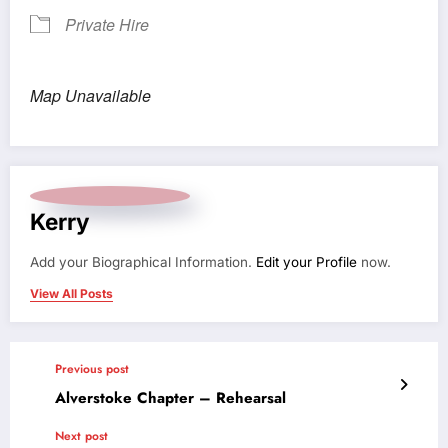
Private Hire
Map Unavailable
Kerry
Add your Biographical Information.
Edit your Profile
now.
View All Posts
Previous post
Alverstoke Chapter – Rehearsal
Next post