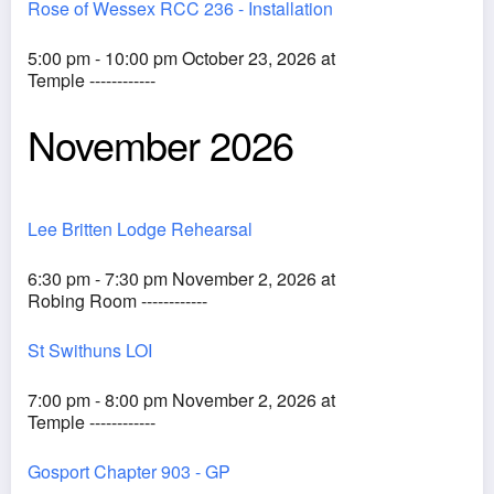
Rose of Wessex RCC 236 - Installation
5:00 pm - 10:00 pm October 23, 2026 at
Temple ------------
November 2026
Lee Britten Lodge Rehearsal
6:30 pm - 7:30 pm November 2, 2026 at
Robing Room ------------
St Swithuns LOI
7:00 pm - 8:00 pm November 2, 2026 at
Temple ------------
Gosport Chapter 903 - GP