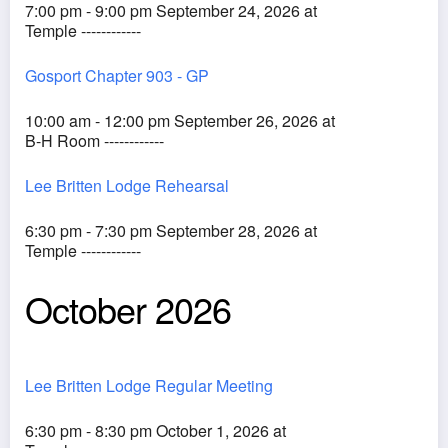
7:00 pm - 9:00 pm September 24, 2026 at
Temple ------------
Gosport Chapter 903 - GP
10:00 am - 12:00 pm September 26, 2026 at
B-H Room ------------
Lee Britten Lodge Rehearsal
6:30 pm - 7:30 pm September 28, 2026 at
Temple ------------
October 2026
Lee Britten Lodge Regular Meeting
6:30 pm - 8:30 pm October 1, 2026 at