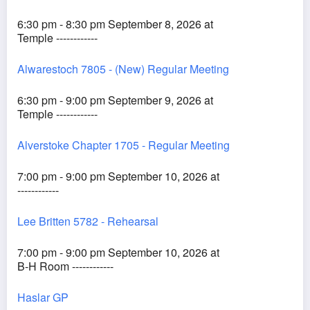
6:30 pm - 8:30 pm September 8, 2026 at
Temple ------------
Alwarestoch 7805 - (New) Regular Meeting
6:30 pm - 9:00 pm September 9, 2026 at
Temple ------------
Alverstoke Chapter 1705 - Regular Meeting
7:00 pm - 9:00 pm September 10, 2026 at
------------
Lee Britten 5782 - Rehearsal
7:00 pm - 9:00 pm September 10, 2026 at
B-H Room ------------
Haslar GP