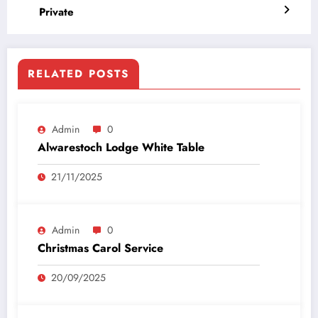
Private
RELATED POSTS
Admin
0
Alwarestoch Lodge White Table
21/11/2025
Admin
0
Christmas Carol Service
20/09/2025