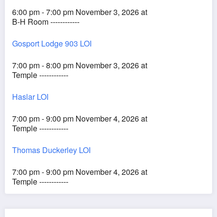
6:00 pm - 7:00 pm November 3, 2026 at
B-H Room ------------
Gosport Lodge 903 LOI
7:00 pm - 8:00 pm November 3, 2026 at
Temple ------------
Haslar LOI
7:00 pm - 9:00 pm November 4, 2026 at
Temple ------------
Thomas Duckerley LOI
7:00 pm - 9:00 pm November 4, 2026 at
Temple ------------