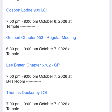
Gosport Lodge 903 LOI
7:00 pm - 8:00 pm October 6, 2026 at
Temple ------------
Gosport Chapter 903 - Regular Meeting
6:30 pm - 9:00 pm October 7, 2026 at
Temple ------------
Lee Britten Chapter 5782 - GP
7:00 pm - 9:00 pm October 7, 2026 at
B-H Room ------------
Thomas Duckerley LOI
7:00 pm - 9:00 pm October 7, 2026 at
Temple ------------