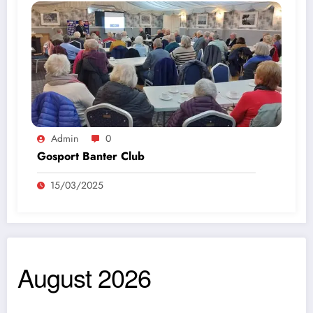
Admin
0
Gosport Banter Club
15/03/2025
August 2026