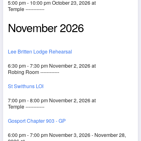
5:00 pm - 10:00 pm October 23, 2026 at
Temple ------------
November 2026
Lee Britten Lodge Rehearsal
6:30 pm - 7:30 pm November 2, 2026 at
Robing Room ------------
St Swithuns LOI
7:00 pm - 8:00 pm November 2, 2026 at
Temple ------------
Gosport Chapter 903 - GP
6:00 pm - 7:00 pm November 3, 2026 - November 28,