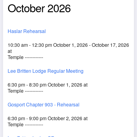
October 2026
Haslar Rehearsal
10:30 am - 12:30 pm October 1, 2026 - October 17, 2026
at
Temple ------------
Lee Britten Lodge Regular Meeting
6:30 pm - 8:30 pm October 1, 2026 at
Temple ------------
Gosport Chapter 903 - Rehearsal
6:30 pm - 9:00 pm October 2, 2026 at
Temple ------------