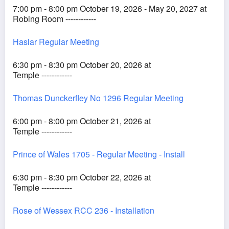
7:00 pm - 8:00 pm October 19, 2026 - May 20, 2027 at
Robing Room ------------
Haslar Regular Meeting
6:30 pm - 8:30 pm October 20, 2026 at
Temple ------------
Thomas Dunckerfley No 1296 Regular Meeting
6:00 pm - 8:00 pm October 21, 2026 at
Temple ------------
Prince of Wales 1705 - Regular Meeting - Install
6:30 pm - 8:30 pm October 22, 2026 at
Temple ------------
Rose of Wessex RCC 236 - Installation