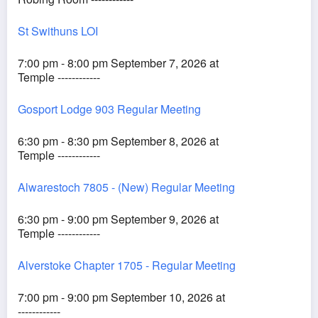
St Swithuns LOI
7:00 pm - 8:00 pm September 7, 2026 at
Temple ------------
Gosport Lodge 903 Regular Meeting
6:30 pm - 8:30 pm September 8, 2026 at
Temple ------------
Alwarestoch 7805 - (New) Regular Meeting
6:30 pm - 9:00 pm September 9, 2026 at
Temple ------------
Alverstoke Chapter 1705 - Regular Meeting
7:00 pm - 9:00 pm September 10, 2026 at
------------