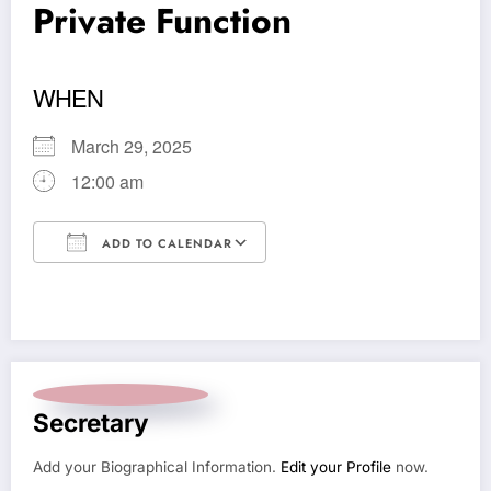
Private Function
WHEN
March 29, 2025
12:00 am
ADD TO CALENDAR
Download ICS
Google Calendar
Secretary
Add your Biographical Information.
Edit your Profile
now.