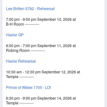
Lee Britten 5782 - Rehearsal
7:00 pm - 9:00 pm September 10, 2026 at
B-H Room ------------
Haslar GP
6:00 pm - 7:00 pm September 11, 2026 at
Robing Room ------------
Haslar Rehearsal
10:30 am - 12:30 pm September 12, 2026 at
Temple ------------
Prince of Wales 1705 - LOI
6:30 pm - 9:00 pm September 14, 2026 at
Temple ------------