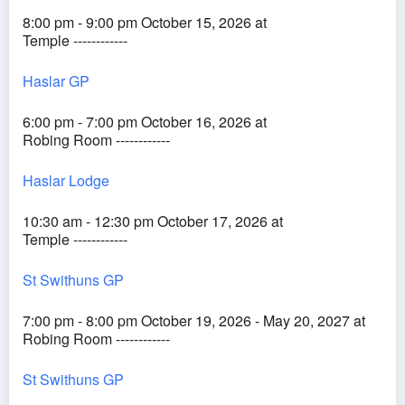
8:00 pm - 9:00 pm October 15, 2026 at
Temple ------------
Haslar GP
6:00 pm - 7:00 pm October 16, 2026 at
Robing Room ------------
Haslar Lodge
10:30 am - 12:30 pm October 17, 2026 at
Temple ------------
St Swithuns GP
7:00 pm - 8:00 pm October 19, 2026 - May 20, 2027 at
Robing Room ------------
St Swithuns GP