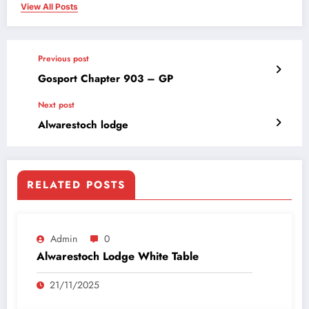
View All Posts
Previous post
Gosport Chapter 903 – GP
Next post
Alwarestoch lodge
RELATED POSTS
Admin
0
Alwarestoch Lodge White Table
21/11/2025