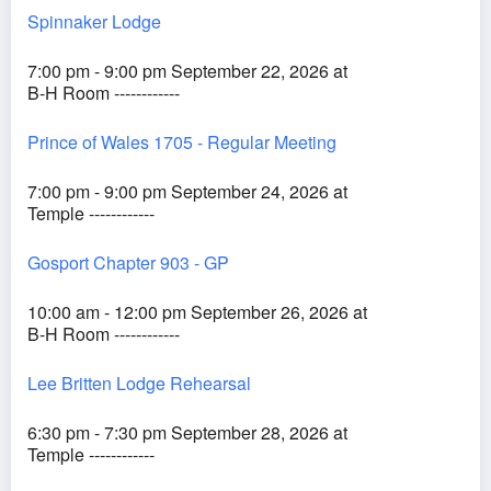
Spinnaker Lodge
7:00 pm - 9:00 pm September 22, 2026 at
B-H Room ------------
Prince of Wales 1705 - Regular Meeting
7:00 pm - 9:00 pm September 24, 2026 at
Temple ------------
Gosport Chapter 903 - GP
10:00 am - 12:00 pm September 26, 2026 at
B-H Room ------------
Lee Britten Lodge Rehearsal
6:30 pm - 7:30 pm September 28, 2026 at
Temple ------------