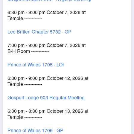
6:30 pm - 9:00 pm October 7, 2026 at
Temple ------------
Lee Britten Chapter 5782 - GP
7:00 pm - 9:00 pm October 7, 2026 at
B-H Room ------------
Prince of Wales 1705 - LOI
6:30 pm - 9:00 pm October 12, 2026 at
Temple ------------
Gosport Lodge 903 Regular Meeting
6:30 pm - 8:30 pm October 13, 2026 at
Temple ------------
Prince of Wales 1705 - GP