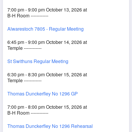
7:00 pm - 9:00 pm October 13, 2026 at
B-H Room ------------
Alwarestoch 7805 - Regular Meeting
6:45 pm - 9:00 pm October 14, 2026 at
Temple ------------
St Swithuns Regular Meeting
6:30 pm - 8:30 pm October 15, 2026 at
Temple ------------
Thomas Dunckerfley No 1296 GP
7:00 pm - 8:00 pm October 15, 2026 at
B-H Room ------------
Thomas Dunckerfley No 1296 Rehearsal