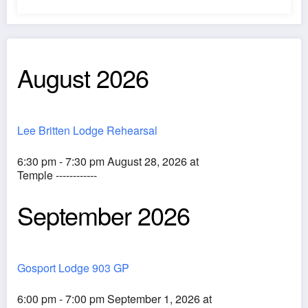
August 2026
Lee Britten Lodge Rehearsal
6:30 pm - 7:30 pm August 28, 2026 at
Temple ------------
September 2026
Gosport Lodge 903 GP
6:00 pm - 7:00 pm September 1, 2026 at