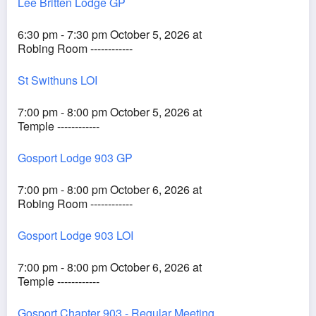
Lee Britten Lodge GP
6:30 pm - 7:30 pm October 5, 2026 at
Robing Room ------------
St Swithuns LOI
7:00 pm - 8:00 pm October 5, 2026 at
Temple ------------
Gosport Lodge 903 GP
7:00 pm - 8:00 pm October 6, 2026 at
Robing Room ------------
Gosport Lodge 903 LOI
7:00 pm - 8:00 pm October 6, 2026 at
Temple ------------
Gosport Chapter 903 - Regular Meeting