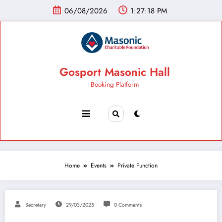
06/08/2026
1:27:19 PM
Gosport Masonic Hall
Booking Platform
Home
Events
Private Function
Secretary
29/03/2025
0 Comments