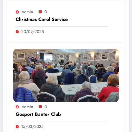
Admin
0
Christmas Carol Service
20/09/2025
Admin
0
Gosport Banter Club
15/03/2025