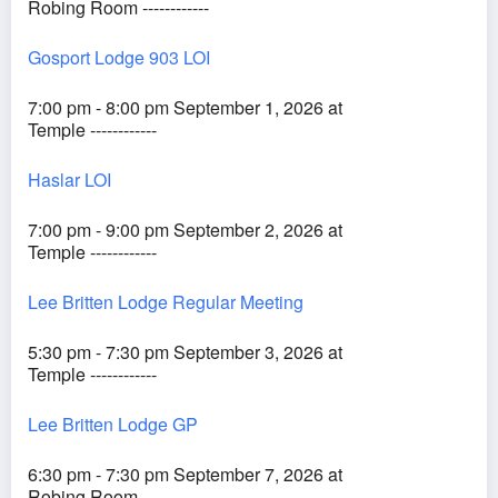
Robing Room ------------
Gosport Lodge 903 LOI
7:00 pm - 8:00 pm September 1, 2026 at
Temple ------------
Haslar LOI
7:00 pm - 9:00 pm September 2, 2026 at
Temple ------------
Lee Britten Lodge Regular Meeting
5:30 pm - 7:30 pm September 3, 2026 at
Temple ------------
Lee Britten Lodge GP
6:30 pm - 7:30 pm September 7, 2026 at
Robing Room ------------