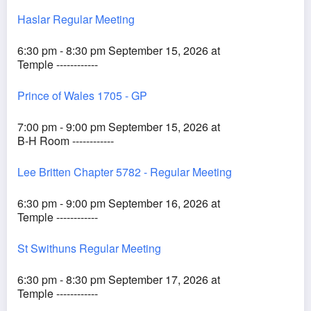
Haslar Regular Meeting
6:30 pm - 8:30 pm September 15, 2026 at
Temple ------------
Prince of Wales 1705 - GP
7:00 pm - 9:00 pm September 15, 2026 at
B-H Room ------------
Lee Britten Chapter 5782 - Regular Meeting
6:30 pm - 9:00 pm September 16, 2026 at
Temple ------------
St Swithuns Regular Meeting
6:30 pm - 8:30 pm September 17, 2026 at
Temple ------------