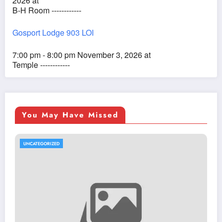
2026 at
B-H Room ------------
Gosport Lodge 903 LOI
7:00 pm - 8:00 pm November 3, 2026 at
Temple ------------
You May Have Missed
UNCATEGORIZED