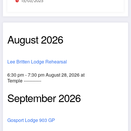
15/03/2025
August 2026
Lee Britten Lodge Rehearsal
6:30 pm - 7:30 pm August 28, 2026 at
Temple ------------
September 2026
Gosport Lodge 903 GP