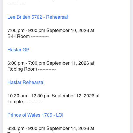
------------
Lee Britten 5782 - Rehearsal
7:00 pm - 9:00 pm September 10, 2026 at
B-H Room ------------
Haslar GP
6:00 pm - 7:00 pm September 11, 2026 at
Robing Room ------------
Haslar Rehearsal
10:30 am - 12:30 pm September 12, 2026 at
Temple ------------
Prince of Wales 1705 - LOI
6:30 pm - 9:00 pm September 14, 2026 at