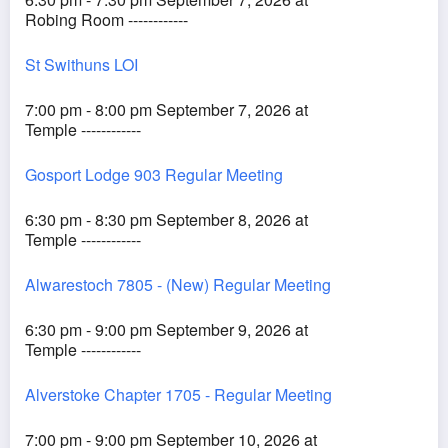
Robing Room ------------
St Swithuns LOI
7:00 pm - 8:00 pm September 7, 2026 at
Temple ------------
Gosport Lodge 903 Regular Meeting
6:30 pm - 8:30 pm September 8, 2026 at
Temple ------------
Alwarestoch 7805 - (New) Regular Meeting
6:30 pm - 9:00 pm September 9, 2026 at
Temple ------------
Alverstoke Chapter 1705 - Regular Meeting
7:00 pm - 9:00 pm September 10, 2026 at