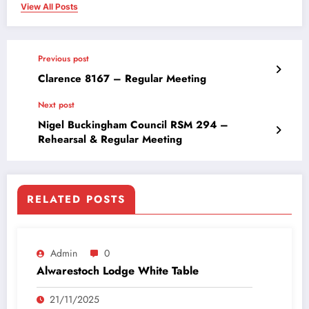
View All Posts
Previous post
Clarence 8167 – Regular Meeting
Next post
Nigel Buckingham Council RSM 294 –
Rehearsal & Regular Meeting
RELATED POSTS
Admin
0
Alwarestoch Lodge White Table
21/11/2025