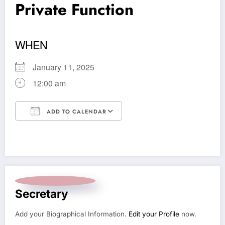
Private Function
WHEN
January 11, 2025
12:00 am
ADD TO CALENDAR
Download ICS
Google Calendar
Secretary
Add your Biographical Information.
Edit your Profile
now.