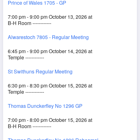
Prince of Wales 1705 - GP
7:00 pm - 9:00 pm October 13, 2026 at
B-H Room ------------
Alwarestoch 7805 - Regular Meeting
6:45 pm - 9:00 pm October 14, 2026 at
Temple ------------
St Swithuns Regular Meeting
6:30 pm - 8:30 pm October 15, 2026 at
Temple ------------
Thomas Dunckerfley No 1296 GP
7:00 pm - 8:00 pm October 15, 2026 at
B-H Room ------------