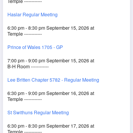
Temple ------------
Haslar Regular Meeting
6:30 pm - 8:30 pm September 15, 2026 at
Temple ------------
Prince of Wales 1705 - GP
7:00 pm - 9:00 pm September 15, 2026 at
B-H Room ------------
Lee Britten Chapter 5782 - Regular Meeting
6:30 pm - 9:00 pm September 16, 2026 at
Temple ------------
St Swithuns Regular Meeting
6:30 pm - 8:30 pm September 17, 2026 at
Temple ------------