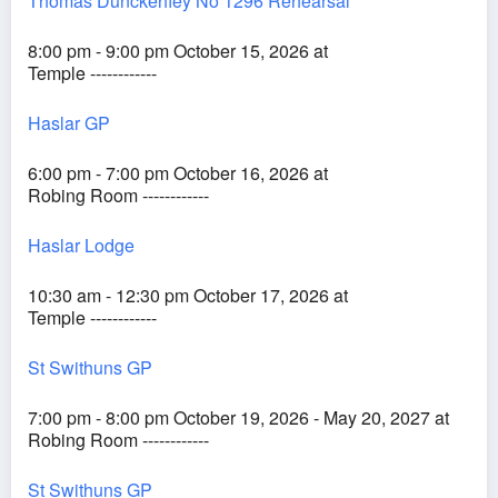
Thomas Dunckerfley No 1296 Rehearsal
8:00 pm - 9:00 pm October 15, 2026 at
Temple ------------
Haslar GP
6:00 pm - 7:00 pm October 16, 2026 at
Robing Room ------------
Haslar Lodge
10:30 am - 12:30 pm October 17, 2026 at
Temple ------------
St Swithuns GP
7:00 pm - 8:00 pm October 19, 2026 - May 20, 2027 at
Robing Room ------------
St Swithuns GP