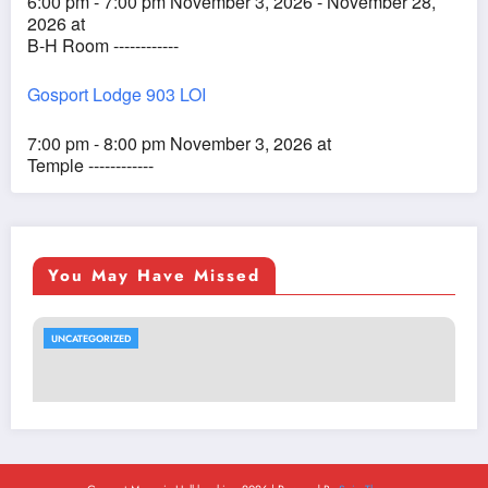
6:00 pm - 7:00 pm November 3, 2026 - November 28,
2026 at
B-H Room ------------
Gosport Lodge 903 LOI
7:00 pm - 8:00 pm November 3, 2026 at
Temple ------------
You May Have Missed
UNCATEGORIZED