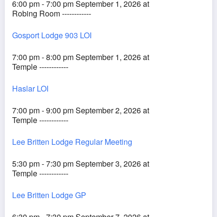
6:00 pm - 7:00 pm September 1, 2026 at
Robing Room ------------
Gosport Lodge 903 LOI
7:00 pm - 8:00 pm September 1, 2026 at
Temple ------------
Haslar LOI
7:00 pm - 9:00 pm September 2, 2026 at
Temple ------------
Lee Britten Lodge Regular Meeting
5:30 pm - 7:30 pm September 3, 2026 at
Temple ------------
Lee Britten Lodge GP
6:30 pm - 7:30 pm September 7, 2026 at