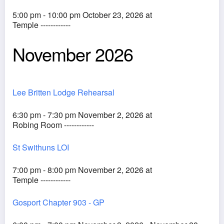
5:00 pm - 10:00 pm October 23, 2026 at
Temple ------------
November 2026
Lee Britten Lodge Rehearsal
6:30 pm - 7:30 pm November 2, 2026 at
Robing Room ------------
St Swithuns LOI
7:00 pm - 8:00 pm November 2, 2026 at
Temple ------------
Gosport Chapter 903 - GP