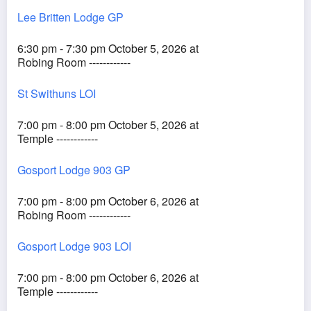
Lee Britten Lodge GP
6:30 pm - 7:30 pm October 5, 2026 at
Robing Room ------------
St Swithuns LOI
7:00 pm - 8:00 pm October 5, 2026 at
Temple ------------
Gosport Lodge 903 GP
7:00 pm - 8:00 pm October 6, 2026 at
Robing Room ------------
Gosport Lodge 903 LOI
7:00 pm - 8:00 pm October 6, 2026 at
Temple ------------