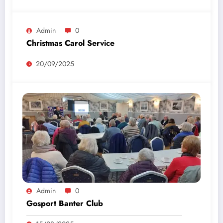
Admin
0
Christmas Carol Service
20/09/2025
Admin
0
Gosport Banter Club