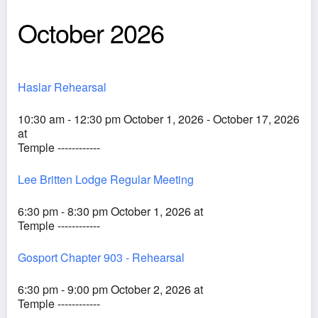
October 2026
Haslar Rehearsal
10:30 am - 12:30 pm October 1, 2026 - October 17, 2026
at
Temple ------------
Lee Britten Lodge Regular Meeting
6:30 pm - 8:30 pm October 1, 2026 at
Temple ------------
Gosport Chapter 903 - Rehearsal
6:30 pm - 9:00 pm October 2, 2026 at
Temple ------------