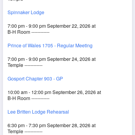
Spinnaker Lodge
7:00 pm - 9:00 pm September 22, 2026 at
B-H Room ------------
Prince of Wales 1705 - Regular Meeting
7:00 pm - 9:00 pm September 24, 2026 at
Temple ------------
Gosport Chapter 903 - GP
10:00 am - 12:00 pm September 26, 2026 at
B-H Room ------------
Lee Britten Lodge Rehearsal
6:30 pm - 7:30 pm September 28, 2026 at
Temple ------------