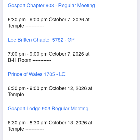
Gosport Chapter 903 - Regular Meeting
6:30 pm - 9:00 pm October 7, 2026 at
Temple ------------
Lee Britten Chapter 5782 - GP
7:00 pm - 9:00 pm October 7, 2026 at
B-H Room ------------
Prince of Wales 1705 - LOI
6:30 pm - 9:00 pm October 12, 2026 at
Temple ------------
Gosport Lodge 903 Regular Meeting
6:30 pm - 8:30 pm October 13, 2026 at
Temple ------------