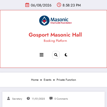
06/08/2026
8:58:24 PM
Gosport Masonic Hall
Booking Platform
Home
Events
Private Function
Secretary
11/01/2025
0 Comments