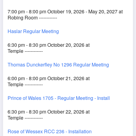
7:00 pm - 8:00 pm October 19, 2026 - May 20, 2027 at
Robing Room ------------
Haslar Regular Meeting
6:30 pm - 8:30 pm October 20, 2026 at
Temple ------------
Thomas Dunckerfley No 1296 Regular Meeting
6:00 pm - 8:00 pm October 21, 2026 at
Temple ------------
Prince of Wales 1705 - Regular Meeting - Install
6:30 pm - 8:30 pm October 22, 2026 at
Temple ------------
Rose of Wessex RCC 236 - Installation