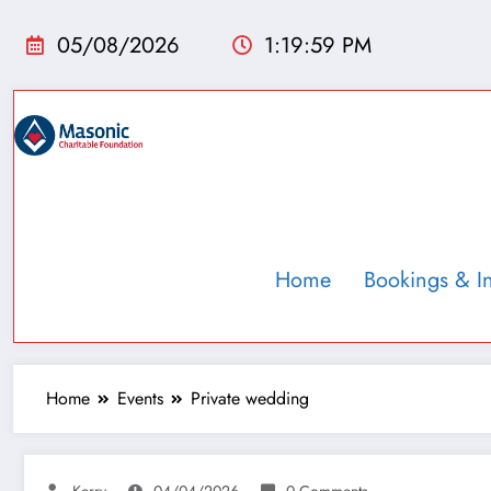
05/08/2026
1:20:00 PM
Home
Bookings & I
Home
Events
Private wedding
Kerry
04/04/2026
0 Comments