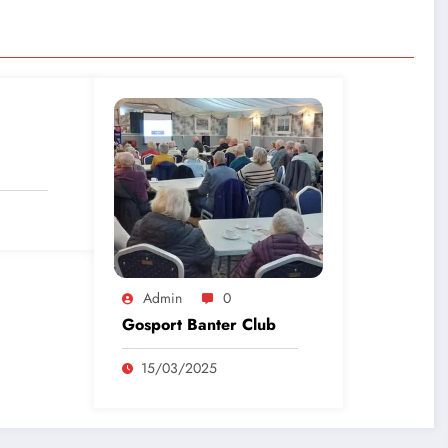
Admin
0
Gosport Banter Club
15/03/2025