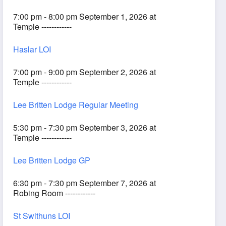
7:00 pm - 8:00 pm September 1, 2026 at
Temple ------------
Haslar LOI
7:00 pm - 9:00 pm September 2, 2026 at
Temple ------------
Lee Britten Lodge Regular Meeting
5:30 pm - 7:30 pm September 3, 2026 at
Temple ------------
Lee Britten Lodge GP
6:30 pm - 7:30 pm September 7, 2026 at
Robing Room ------------
St Swithuns LOI