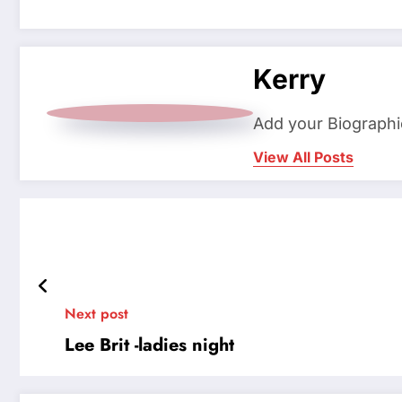
Kerry
Add your Biographi
View All Posts
Next post
Lee Brit -ladies night