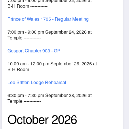
7:00 pm - 9:00 pm September 22, 2026 at
B-H Room ------------
Prince of Wales 1705 - Regular Meeting
7:00 pm - 9:00 pm September 24, 2026 at
Temple ------------
Gosport Chapter 903 - GP
10:00 am - 12:00 pm September 26, 2026 at
B-H Room ------------
Lee Britten Lodge Rehearsal
6:30 pm - 7:30 pm September 28, 2026 at
Temple ------------
October 2026