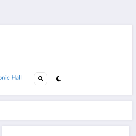
nic Hall