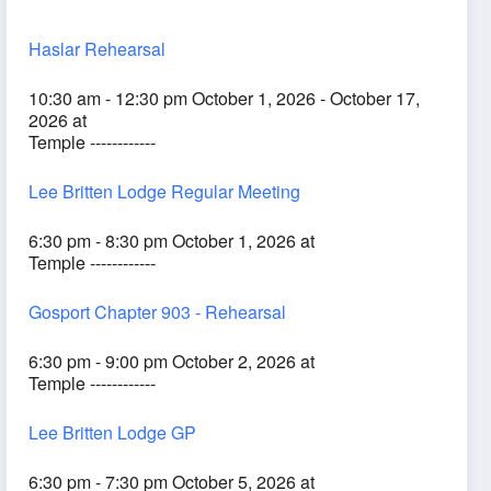
Haslar Rehearsal
10:30 am - 12:30 pm October 1, 2026 - October 17,
2026 at
Temple ------------
Lee Britten Lodge Regular Meeting
6:30 pm - 8:30 pm October 1, 2026 at
Temple ------------
Gosport Chapter 903 - Rehearsal
6:30 pm - 9:00 pm October 2, 2026 at
Temple ------------
Lee Britten Lodge GP
6:30 pm - 7:30 pm October 5, 2026 at