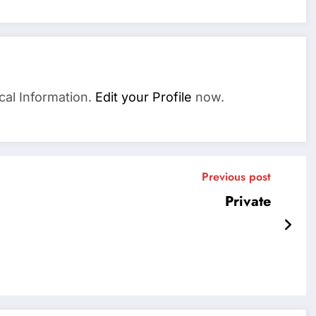
cal Information.
Edit your Profile
now.
Previous post
Private