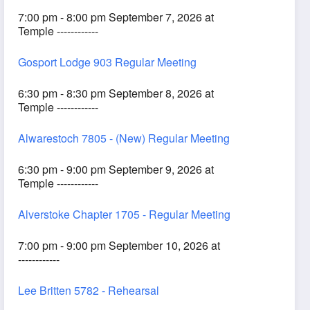
7:00 pm - 8:00 pm September 7, 2026 at
Temple ------------
Gosport Lodge 903 Regular Meeting
6:30 pm - 8:30 pm September 8, 2026 at
Temple ------------
Alwarestoch 7805 - (New) Regular Meeting
6:30 pm - 9:00 pm September 9, 2026 at
Temple ------------
Alverstoke Chapter 1705 - Regular Meeting
7:00 pm - 9:00 pm September 10, 2026 at
------------
Lee Britten 5782 - Rehearsal