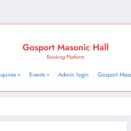
Gosport Masonic Hall
Booking Platform
nquires
Events
Admin login
Gosport Maso