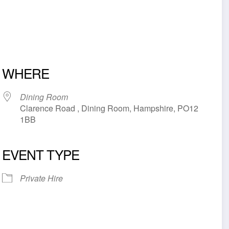
WHERE
Dining Room
Clarence Road , Dining Room, Hampshire, PO12
1BB
EVENT TYPE
iCalendar
Office 365
Outl
Private Hire