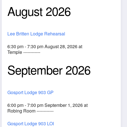
August 2026
Lee Britten Lodge Rehearsal
6:30 pm - 7:30 pm August 28, 2026 at
Temple ------------
September 2026
ook Live
Gosport Lodge 903 GP
6:00 pm - 7:00 pm September 1, 2026 at
Robing Room ------------
Gosport Lodge 903 LOI