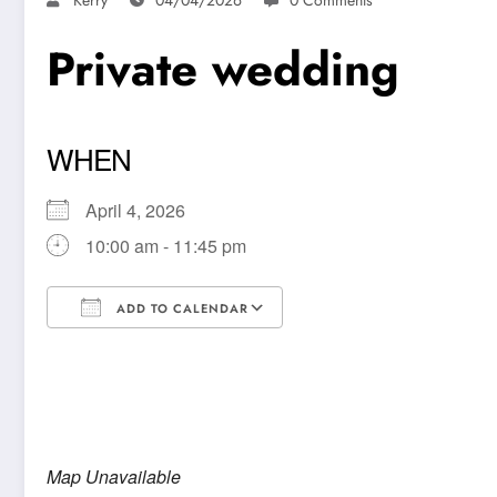
Private wedding
WHEN
April 4, 2026
10:00 am - 11:45 pm
ADD TO CALENDAR
Download ICS
Google Calendar
Map Unavailable