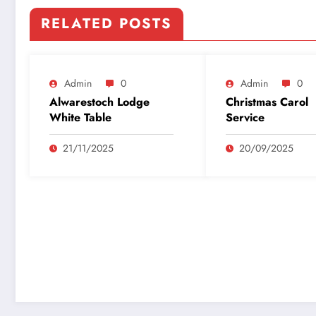
RELATED POSTS
Admin
0
Admin
0
Alwarestoch Lodge
Christmas Carol
White Table
Service
21/11/2025
20/09/2025