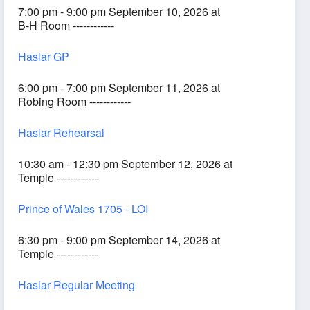
7:00 pm - 9:00 pm September 10, 2026 at
B-H Room ------------
Haslar GP
6:00 pm - 7:00 pm September 11, 2026 at
Robing Room ------------
Haslar Rehearsal
10:30 am - 12:30 pm September 12, 2026 at
Temple ------------
Prince of Wales 1705 - LOI
6:30 pm - 9:00 pm September 14, 2026 at
Temple ------------
Haslar Regular Meeting