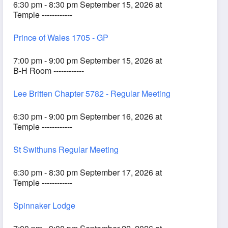
6:30 pm - 8:30 pm September 15, 2026 at
Temple ------------
Prince of Wales 1705 - GP
7:00 pm - 9:00 pm September 15, 2026 at
B-H Room ------------
Lee Britten Chapter 5782 - Regular Meeting
6:30 pm - 9:00 pm September 16, 2026 at
Temple ------------
St Swithuns Regular Meeting
6:30 pm - 8:30 pm September 17, 2026 at
Temple ------------
Spinnaker Lodge