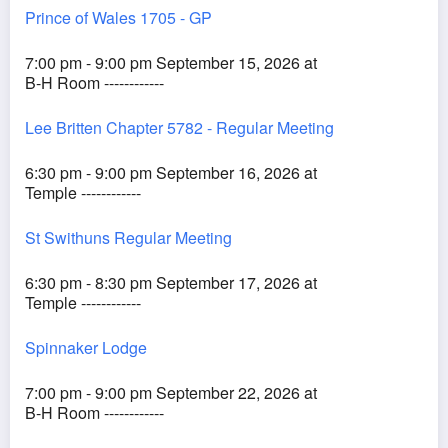
Prince of Wales 1705 - GP
7:00 pm - 9:00 pm September 15, 2026 at
B-H Room ------------
Lee Britten Chapter 5782 - Regular Meeting
6:30 pm - 9:00 pm September 16, 2026 at
Temple ------------
St Swithuns Regular Meeting
6:30 pm - 8:30 pm September 17, 2026 at
Temple ------------
Spinnaker Lodge
7:00 pm - 9:00 pm September 22, 2026 at
B-H Room ------------