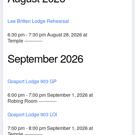
Lee Britten Lodge Rehearsal
6:30 pm - 7:30 pm August 28, 2026 at
Temple ------------
September 2026
Gosport Lodge 903 GP
6:00 pm - 7:00 pm September 1, 2026 at
Robing Room ------------
Gosport Lodge 903 LOI
7:00 pm - 8:00 pm September 1, 2026 at
Temple ------------