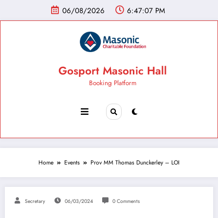
06/08/2026
6:47:08 PM
Gosport Masonic Hall
Booking Platform
Home
Events
Prov MM Thomas Dunckerley – LOI
Secretary
06/03/2024
0 Comments