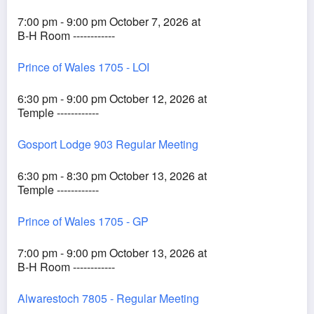
7:00 pm - 9:00 pm October 7, 2026 at
B-H Room ------------
Prince of Wales 1705 - LOI
6:30 pm - 9:00 pm October 12, 2026 at
Temple ------------
Gosport Lodge 903 Regular Meeting
6:30 pm - 8:30 pm October 13, 2026 at
Temple ------------
Prince of Wales 1705 - GP
7:00 pm - 9:00 pm October 13, 2026 at
B-H Room ------------
Alwarestoch 7805 - Regular Meeting