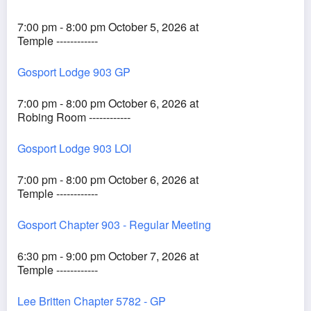
7:00 pm - 8:00 pm October 5, 2026 at
Temple ------------
Gosport Lodge 903 GP
7:00 pm - 8:00 pm October 6, 2026 at
Robing Room ------------
Gosport Lodge 903 LOI
7:00 pm - 8:00 pm October 6, 2026 at
Temple ------------
Gosport Chapter 903 - Regular Meeting
6:30 pm - 9:00 pm October 7, 2026 at
Temple ------------
Lee Britten Chapter 5782 - GP