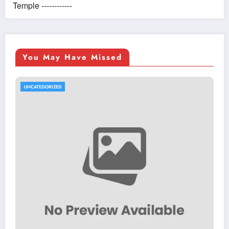
Temple ------------
You May Have Missed
UNCATEGORIZED