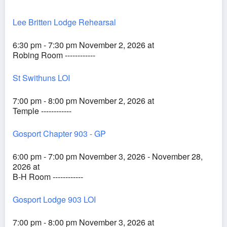
Lee Britten Lodge Rehearsal
6:30 pm - 7:30 pm November 2, 2026 at
Robing Room ------------
St Swithuns LOI
7:00 pm - 8:00 pm November 2, 2026 at
Temple ------------
Gosport Chapter 903 - GP
6:00 pm - 7:00 pm November 3, 2026 - November 28,
2026 at
B-H Room ------------
Gosport Lodge 903 LOI
7:00 pm - 8:00 pm November 3, 2026 at