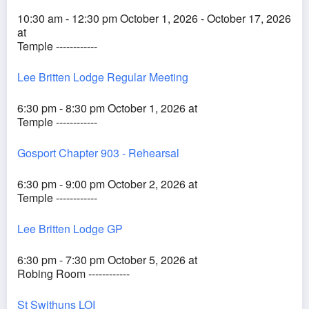
10:30 am - 12:30 pm October 1, 2026 - October 17, 2026
at
Temple ------------
Lee Britten Lodge Regular Meeting
6:30 pm - 8:30 pm October 1, 2026 at
Temple ------------
Gosport Chapter 903 - Rehearsal
6:30 pm - 9:00 pm October 2, 2026 at
Temple ------------
Lee Britten Lodge GP
6:30 pm - 7:30 pm October 5, 2026 at
Robing Room ------------
St Swithuns LOI