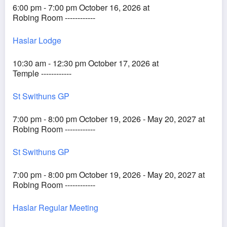
6:00 pm - 7:00 pm October 16, 2026 at
Robing Room ------------
Haslar Lodge
10:30 am - 12:30 pm October 17, 2026 at
Temple ------------
St Swithuns GP
7:00 pm - 8:00 pm October 19, 2026 - May 20, 2027 at
Robing Room ------------
St Swithuns GP
7:00 pm - 8:00 pm October 19, 2026 - May 20, 2027 at
Robing Room ------------
Haslar Regular Meeting