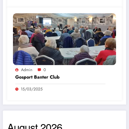
Admin
0
Gosport Banter Club
15/03/2025
August 2026