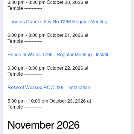
6:30 pm - 8:30 pm October 20, 2026 at
Temple ------------
Thomas Dunckerfley No 1296 Regular Meeting
6:00 pm - 8:00 pm October 21, 2026 at
Temple ------------
Prince of Wales 1705 - Regular Meeting - Install
6:30 pm - 8:30 pm October 22, 2026 at
Temple ------------
Rose of Wessex RCC 236 - Installation
5:00 pm - 10:00 pm October 23, 2026 at
Temple ------------
November 2026