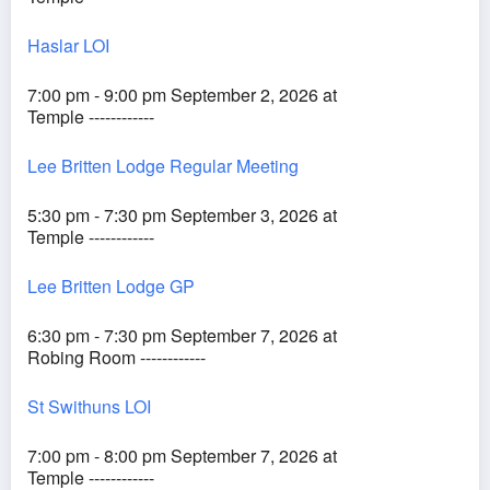
Haslar LOI
7:00 pm - 9:00 pm September 2, 2026 at
Temple ------------
Lee Britten Lodge Regular Meeting
5:30 pm - 7:30 pm September 3, 2026 at
Temple ------------
Lee Britten Lodge GP
6:30 pm - 7:30 pm September 7, 2026 at
Robing Room ------------
St Swithuns LOI
7:00 pm - 8:00 pm September 7, 2026 at
Temple ------------