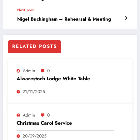
Next post
Nigel Buckingham – Rehearsal & Meeting
RELATED POSTS
Admin
0
Alwarestoch Lodge White Table
21/11/2025
Admin
0
Christmas Carol Service
20/09/2025