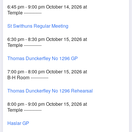
6:45 pm - 9:00 pm October 14, 2026 at
Temple ------------
St Swithuns Regular Meeting
6:30 pm - 8:30 pm October 15, 2026 at
Temple ------------
Thomas Dunckerfley No 1296 GP
7:00 pm - 8:00 pm October 15, 2026 at
B-H Room ------------
Thomas Dunckerfley No 1296 Rehearsal
8:00 pm - 9:00 pm October 15, 2026 at
Temple ------------
Haslar GP