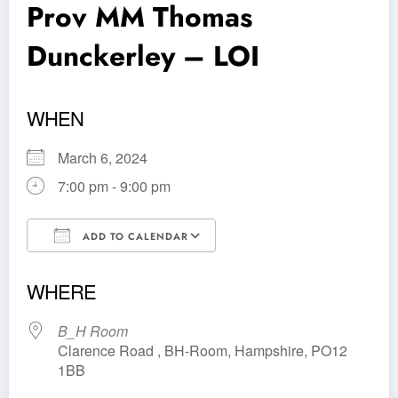
Prov MM Thomas
Dunckerley – LOI
WHEN
March 6, 2024
7:00 pm - 9:00 pm
ADD TO CALENDAR
Download ICS
Google Calendar
WHERE
B_H Room
Clarence Road , BH-Room, Hampshire, PO12
1BB