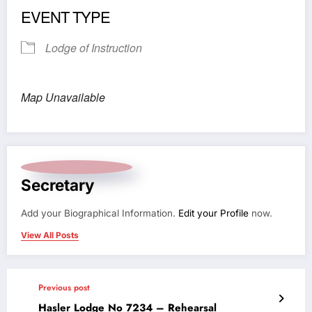
EVENT TYPE
Lodge of Instruction
Map Unavailable
Secretary
Add your Biographical Information.
Edit your Profile
now.
View All Posts
Previous post
Hasler Lodge No 7234 – Rehearsal