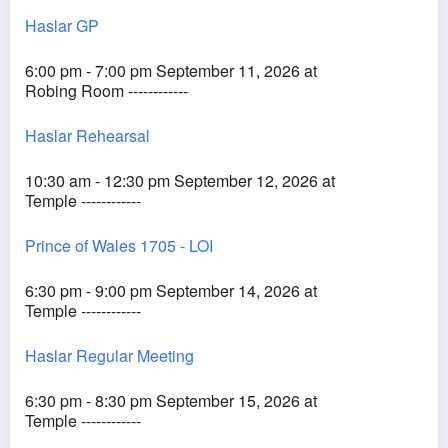
Haslar GP
6:00 pm - 7:00 pm September 11, 2026 at
Robing Room ------------
Haslar Rehearsal
10:30 am - 12:30 pm September 12, 2026 at
Temple ------------
Prince of Wales 1705 - LOI
6:30 pm - 9:00 pm September 14, 2026 at
Temple ------------
Haslar Regular Meeting
6:30 pm - 8:30 pm September 15, 2026 at
Temple ------------