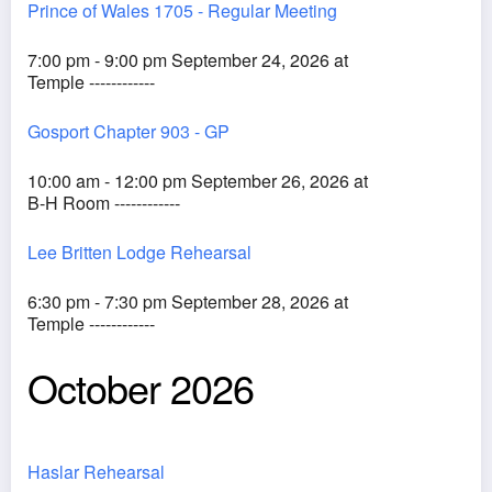
Prince of Wales 1705 - Regular Meeting
7:00 pm - 9:00 pm September 24, 2026 at
Temple ------------
Gosport Chapter 903 - GP
10:00 am - 12:00 pm September 26, 2026 at
B-H Room ------------
Lee Britten Lodge Rehearsal
6:30 pm - 7:30 pm September 28, 2026 at
Temple ------------
October 2026
Haslar Rehearsal