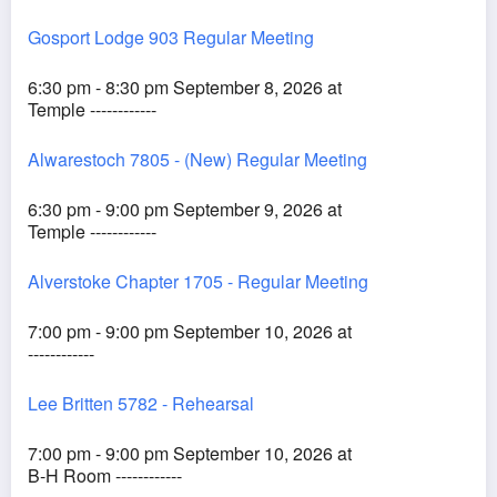
Gosport Lodge 903 Regular Meeting
6:30 pm - 8:30 pm September 8, 2026 at
Temple ------------
Alwarestoch 7805 - (New) Regular Meeting
6:30 pm - 9:00 pm September 9, 2026 at
Temple ------------
Alverstoke Chapter 1705 - Regular Meeting
7:00 pm - 9:00 pm September 10, 2026 at
------------
Lee Britten 5782 - Rehearsal
7:00 pm - 9:00 pm September 10, 2026 at
B-H Room ------------