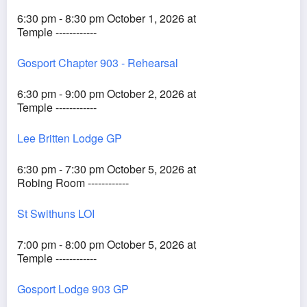
6:30 pm - 8:30 pm October 1, 2026 at
Temple ------------
Gosport Chapter 903 - Rehearsal
6:30 pm - 9:00 pm October 2, 2026 at
Temple ------------
Lee Britten Lodge GP
6:30 pm - 7:30 pm October 5, 2026 at
Robing Room ------------
St Swithuns LOI
7:00 pm - 8:00 pm October 5, 2026 at
Temple ------------
Gosport Lodge 903 GP