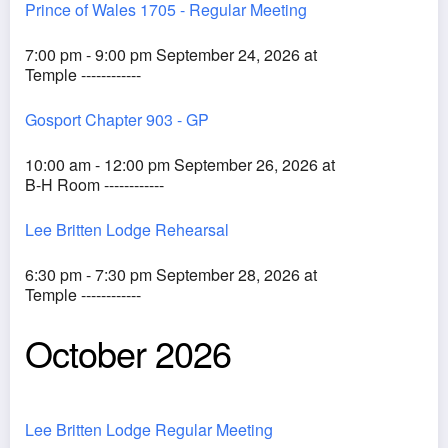
Prince of Wales 1705 - Regular Meeting
7:00 pm - 9:00 pm September 24, 2026 at
Temple ------------
Gosport Chapter 903 - GP
10:00 am - 12:00 pm September 26, 2026 at
B-H Room ------------
Lee Britten Lodge Rehearsal
6:30 pm - 7:30 pm September 28, 2026 at
Temple ------------
October 2026
Lee Britten Lodge Regular Meeting