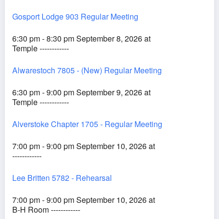
Gosport Lodge 903 Regular Meeting
6:30 pm - 8:30 pm September 8, 2026 at
Temple ------------
Alwarestoch 7805 - (New) Regular Meeting
6:30 pm - 9:00 pm September 9, 2026 at
Temple ------------
Alverstoke Chapter 1705 - Regular Meeting
7:00 pm - 9:00 pm September 10, 2026 at
------------
Lee Britten 5782 - Rehearsal
7:00 pm - 9:00 pm September 10, 2026 at
B-H Room ------------