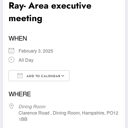
Ray- Area executive
meeting
WHEN
February 3, 2025
All Day
ADD TO CALENDAR
Download ICS
Google Calendar
WHERE
Dining Room
Clarence Road , Dining Room, Hampshire, PO12
1BB