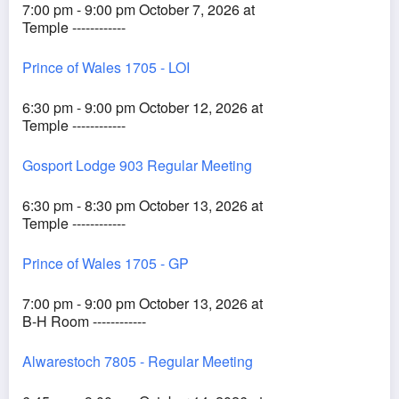
7:00 pm - 9:00 pm October 7, 2026 at
Temple ------------
Prince of Wales 1705 - LOI
6:30 pm - 9:00 pm October 12, 2026 at
Temple ------------
Gosport Lodge 903 Regular Meeting
6:30 pm - 8:30 pm October 13, 2026 at
Temple ------------
Prince of Wales 1705 - GP
7:00 pm - 9:00 pm October 13, 2026 at
B-H Room ------------
Alwarestoch 7805 - Regular Meeting