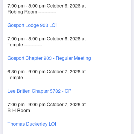
7:00 pm - 8:00 pm October 6, 2026 at
Robing Room ------------
Gosport Lodge 903 LOI
7:00 pm - 8:00 pm October 6, 2026 at
Temple ------------
Gosport Chapter 903 - Regular Meeting
6:30 pm - 9:00 pm October 7, 2026 at
Temple ------------
Lee Britten Chapter 5782 - GP
7:00 pm - 9:00 pm October 7, 2026 at
B-H Room ------------
Thomas Duckerley LOI