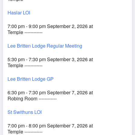
Haslar LOI
7:00 pm - 9:00 pm September 2, 2026 at
Temple ------------
Lee Britten Lodge Regular Meeting
5:30 pm - 7:30 pm September 3, 2026 at
Temple ------------
Lee Britten Lodge GP
6:30 pm - 7:30 pm September 7, 2026 at
Robing Room ------------
St Swithuns LOI
7:00 pm - 8:00 pm September 7, 2026 at
Temple ------------