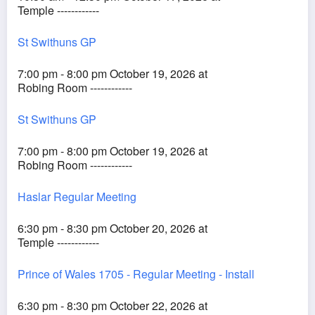
Temple ------------
St Swithuns GP
7:00 pm - 8:00 pm October 19, 2026 at
Robing Room ------------
St Swithuns GP
7:00 pm - 8:00 pm October 19, 2026 at
Robing Room ------------
Haslar Regular Meeting
6:30 pm - 8:30 pm October 20, 2026 at
Temple ------------
Prince of Wales 1705 - Regular Meeting - Install
6:30 pm - 8:30 pm October 22, 2026 at