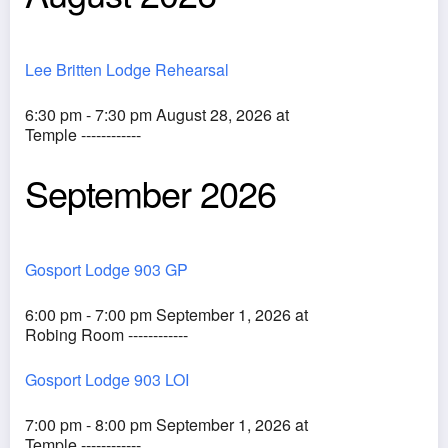
Lee Britten Lodge Rehearsal
6:30 pm - 7:30 pm August 28, 2026 at
Temple ------------
September 2026
Gosport Lodge 903 GP
6:00 pm - 7:00 pm September 1, 2026 at
Robing Room ------------
Gosport Lodge 903 LOI
7:00 pm - 8:00 pm September 1, 2026 at
Temple ------------