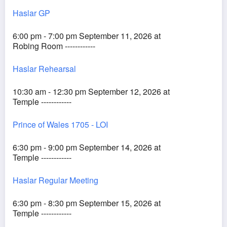
Haslar GP
6:00 pm - 7:00 pm September 11, 2026 at
Robing Room ------------
Haslar Rehearsal
10:30 am - 12:30 pm September 12, 2026 at
Temple ------------
Prince of Wales 1705 - LOI
6:30 pm - 9:00 pm September 14, 2026 at
Temple ------------
Haslar Regular Meeting
6:30 pm - 8:30 pm September 15, 2026 at
Temple ------------