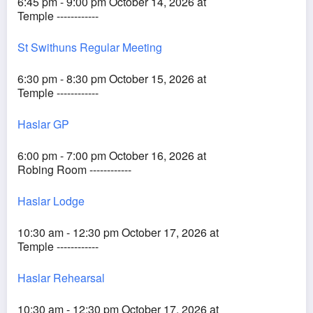
6:45 pm - 9:00 pm October 14, 2026 at
Temple ------------
St Swithuns Regular Meeting
6:30 pm - 8:30 pm October 15, 2026 at
Temple ------------
Haslar GP
6:00 pm - 7:00 pm October 16, 2026 at
Robing Room ------------
Haslar Lodge
10:30 am - 12:30 pm October 17, 2026 at
Temple ------------
Haslar Rehearsal
10:30 am - 12:30 pm October 17, 2026 at