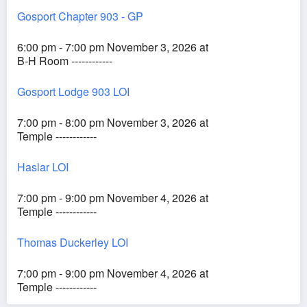
Gosport Chapter 903 - GP
6:00 pm - 7:00 pm November 3, 2026 at
B-H Room ------------
Gosport Lodge 903 LOI
7:00 pm - 8:00 pm November 3, 2026 at
Temple ------------
Haslar LOI
7:00 pm - 9:00 pm November 4, 2026 at
Temple ------------
Thomas Duckerley LOI
7:00 pm - 9:00 pm November 4, 2026 at
Temple ------------