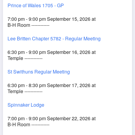
Prince of Wales 1705 - GP
7:00 pm - 9:00 pm September 15, 2026 at
B-H Room ------------
Lee Britten Chapter 5782 - Regular Meeting
6:30 pm - 9:00 pm September 16, 2026 at
Temple ------------
St Swithuns Regular Meeting
6:30 pm - 8:30 pm September 17, 2026 at
Temple ------------
Spinnaker Lodge
7:00 pm - 9:00 pm September 22, 2026 at
B-H Room ------------