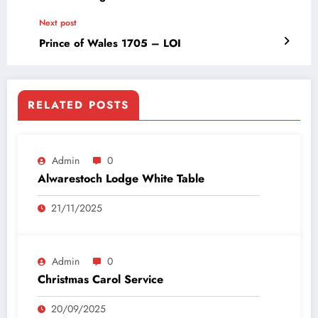
Next post
Prince of Wales 1705 – LOI
RELATED POSTS
Admin
0
Alwarestoch Lodge White Table
21/11/2025
Admin
0
Christmas Carol Service
20/09/2025