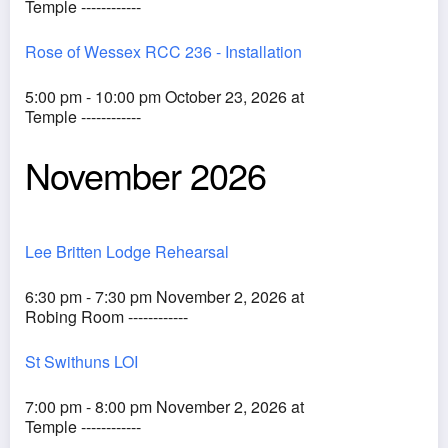
Temple ------------
Rose of Wessex RCC 236 - Installation
5:00 pm - 10:00 pm October 23, 2026 at
Temple ------------
November 2026
Lee Britten Lodge Rehearsal
6:30 pm - 7:30 pm November 2, 2026 at
Robing Room ------------
St Swithuns LOI
7:00 pm - 8:00 pm November 2, 2026 at
Temple ------------