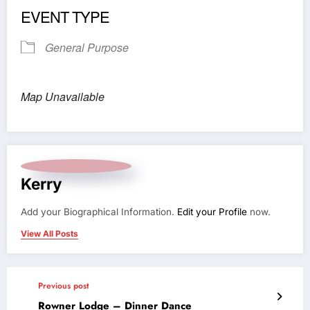
EVENT TYPE
General Purpose
Map Unavailable
Kerry
Add your Biographical Information.
Edit your Profile
now.
View All Posts
Previous post
Rowner Lodge – Dinner Dance