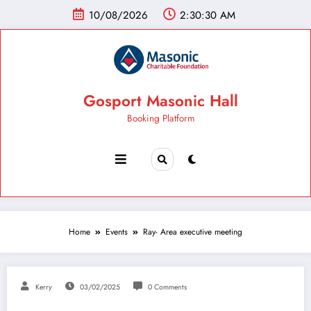
10/08/2026
2:30:31 AM
Gosport Masonic Hall
Booking Platform
Home
Events
Ray- Area executive meeting
Kerry
03/02/2025
0 Comments