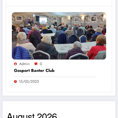
Admin
0
Gosport Banter Club
15/03/2025
August 2026