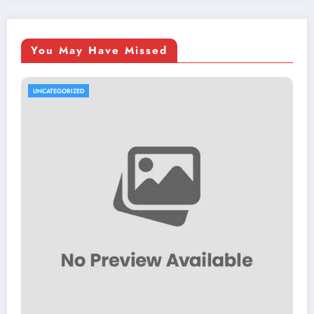
You May Have Missed
UNCATEGORIZED