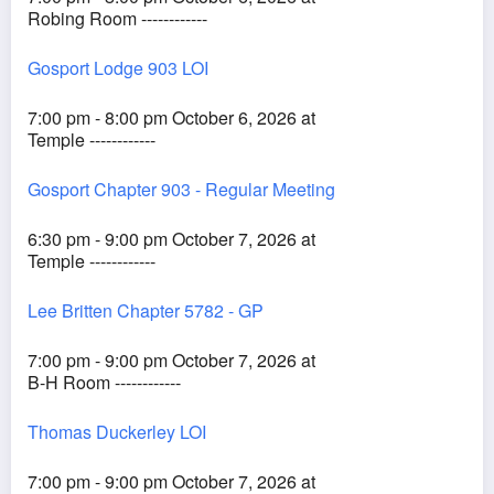
Robing Room ------------
Gosport Lodge 903 LOI
7:00 pm - 8:00 pm October 6, 2026 at
Temple ------------
Gosport Chapter 903 - Regular Meeting
6:30 pm - 9:00 pm October 7, 2026 at
Temple ------------
Lee Britten Chapter 5782 - GP
7:00 pm - 9:00 pm October 7, 2026 at
B-H Room ------------
Thomas Duckerley LOI
7:00 pm - 9:00 pm October 7, 2026 at