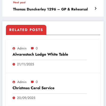
Next post
Thomas Dunckerley 1296 – GP & Rehearsal
RELATED POSTS
Admin
0
Alwarestoch Lodge White Table
21/11/2025
Admin
0
Christmas Carol Service
20/09/2025