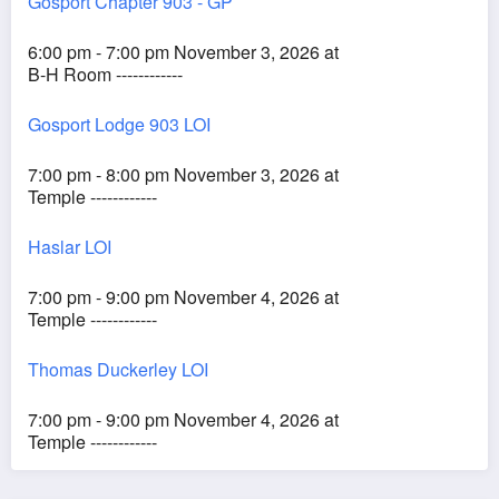
Gosport Chapter 903 - GP
6:00 pm - 7:00 pm November 3, 2026 at
B-H Room ------------
Gosport Lodge 903 LOI
7:00 pm - 8:00 pm November 3, 2026 at
Temple ------------
Haslar LOI
7:00 pm - 9:00 pm November 4, 2026 at
Temple ------------
Thomas Duckerley LOI
7:00 pm - 9:00 pm November 4, 2026 at
Temple ------------