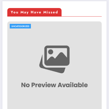
You May Have Missed
UNCATEGORIZED