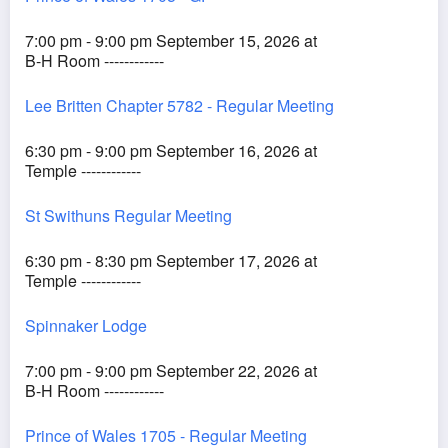
7:00 pm - 9:00 pm September 15, 2026 at
B-H Room ------------
Lee Britten Chapter 5782 - Regular Meeting
6:30 pm - 9:00 pm September 16, 2026 at
Temple ------------
St Swithuns Regular Meeting
6:30 pm - 8:30 pm September 17, 2026 at
Temple ------------
Spinnaker Lodge
7:00 pm - 9:00 pm September 22, 2026 at
B-H Room ------------
Prince of Wales 1705 - Regular Meeting