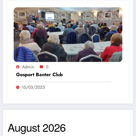
Admin
0
Gosport Banter Club
15/03/2025
August 2026