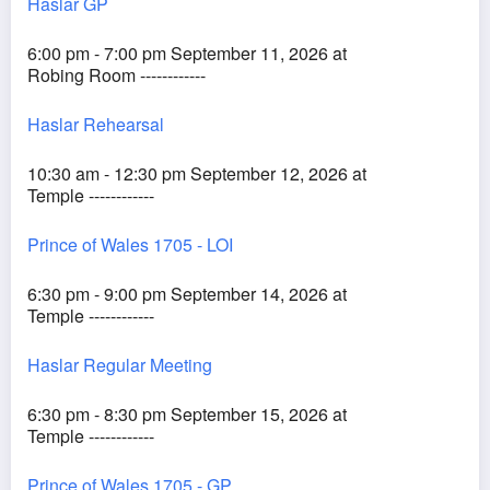
Haslar GP
6:00 pm - 7:00 pm September 11, 2026 at
Robing Room ------------
Haslar Rehearsal
10:30 am - 12:30 pm September 12, 2026 at
Temple ------------
Prince of Wales 1705 - LOI
6:30 pm - 9:00 pm September 14, 2026 at
Temple ------------
Haslar Regular Meeting
6:30 pm - 8:30 pm September 15, 2026 at
Temple ------------
Prince of Wales 1705 - GP