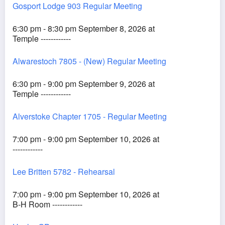
Gosport Lodge 903 Regular Meeting
6:30 pm - 8:30 pm September 8, 2026 at
Temple ------------
Alwarestoch 7805 - (New) Regular Meeting
6:30 pm - 9:00 pm September 9, 2026 at
Temple ------------
Alverstoke Chapter 1705 - Regular Meeting
7:00 pm - 9:00 pm September 10, 2026 at
------------
Lee Britten 5782 - Rehearsal
7:00 pm - 9:00 pm September 10, 2026 at
B-H Room ------------