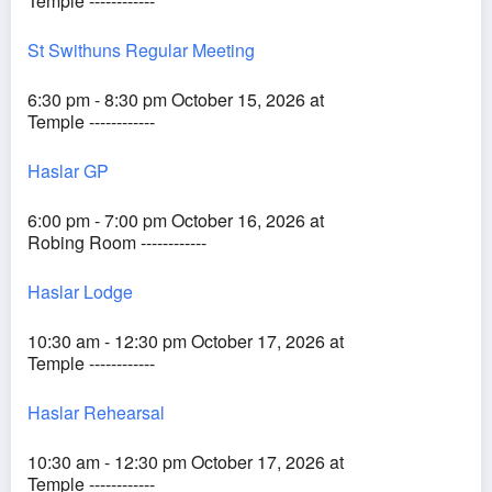
Temple ------------
St Swithuns Regular Meeting
6:30 pm - 8:30 pm October 15, 2026 at
Temple ------------
Haslar GP
6:00 pm - 7:00 pm October 16, 2026 at
Robing Room ------------
Haslar Lodge
10:30 am - 12:30 pm October 17, 2026 at
Temple ------------
Haslar Rehearsal
10:30 am - 12:30 pm October 17, 2026 at
Temple ------------