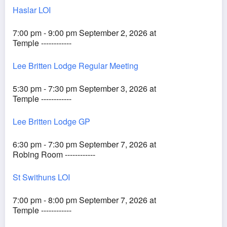
Haslar LOI
7:00 pm - 9:00 pm September 2, 2026 at
Temple ------------
Lee Britten Lodge Regular Meeting
5:30 pm - 7:30 pm September 3, 2026 at
Temple ------------
Lee Britten Lodge GP
6:30 pm - 7:30 pm September 7, 2026 at
Robing Room ------------
St Swithuns LOI
7:00 pm - 8:00 pm September 7, 2026 at
Temple ------------