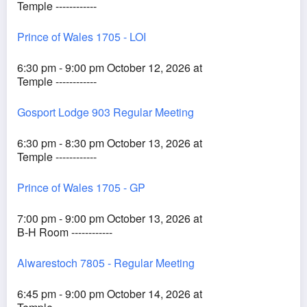
Temple ------------
Prince of Wales 1705 - LOI
6:30 pm - 9:00 pm October 12, 2026 at
Temple ------------
Gosport Lodge 903 Regular Meeting
6:30 pm - 8:30 pm October 13, 2026 at
Temple ------------
Prince of Wales 1705 - GP
7:00 pm - 9:00 pm October 13, 2026 at
B-H Room ------------
Alwarestoch 7805 - Regular Meeting
6:45 pm - 9:00 pm October 14, 2026 at