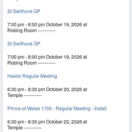
St Swithuns GP
7:00 pm - 8:00 pm October 19, 2026 at
Robing Room ------------
St Swithuns GP
7:00 pm - 8:00 pm October 19, 2026 at
Robing Room ------------
Haslar Regular Meeting
6:30 pm - 8:30 pm October 20, 2026 at
Temple ------------
Prince of Wales 1705 - Regular Meeting - Install
6:30 pm - 8:30 pm October 22, 2026 at
Temple ------------