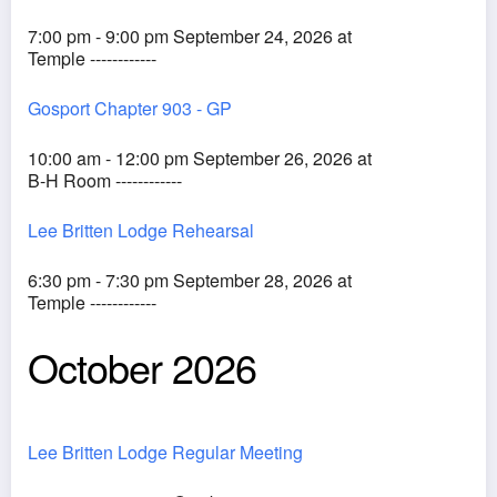
7:00 pm - 9:00 pm September 24, 2026 at
Temple ------------
Gosport Chapter 903 - GP
10:00 am - 12:00 pm September 26, 2026 at
B-H Room ------------
Lee Britten Lodge Rehearsal
6:30 pm - 7:30 pm September 28, 2026 at
Temple ------------
October 2026
Lee Britten Lodge Regular Meeting