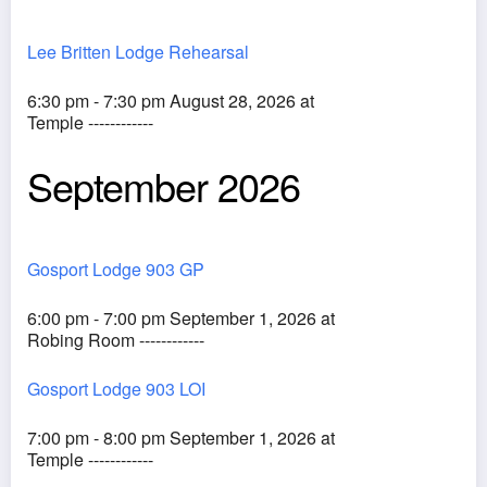
Lee Britten Lodge Rehearsal
6:30 pm - 7:30 pm August 28, 2026 at
Temple ------------
September 2026
Gosport Lodge 903 GP
6:00 pm - 7:00 pm September 1, 2026 at
Robing Room ------------
Gosport Lodge 903 LOI
7:00 pm - 8:00 pm September 1, 2026 at
Temple ------------