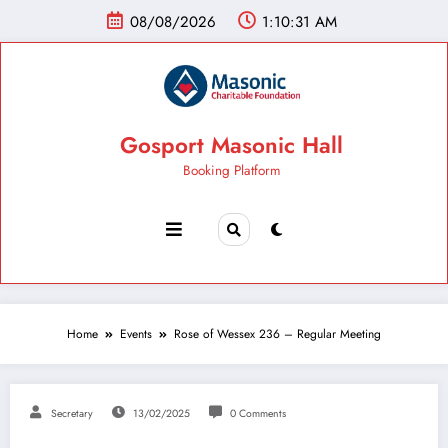
08/08/2026
1:10:32 AM
Gosport Masonic Hall
Booking Platform
Home
Events
Rose of Wessex 236 – Regular Meeting
Secretary
13/02/2025
0 Comments