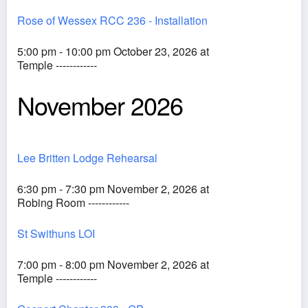
Rose of Wessex RCC 236 - Installation
5:00 pm - 10:00 pm October 23, 2026 at
Temple ------------
November 2026
Lee Britten Lodge Rehearsal
6:30 pm - 7:30 pm November 2, 2026 at
Robing Room ------------
St Swithuns LOI
7:00 pm - 8:00 pm November 2, 2026 at
Temple ------------