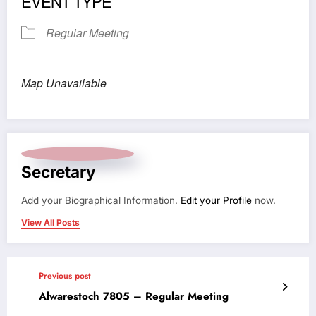
EVENT TYPE
Regular Meeting
Map Unavailable
Secretary
Add your Biographical Information.
Edit your Profile
now.
View All Posts
Previous post
Alwarestoch 7805 – Regular Meeting