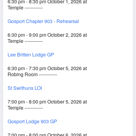
6:30 pm - 8:30 pm October 1, 2026 at
Temple ------------
Gosport Chapter 903 - Rehearsal
6:30 pm - 9:00 pm October 2, 2026 at
Temple ------------
Lee Britten Lodge GP
6:30 pm - 7:30 pm October 5, 2026 at
Robing Room ------------
St Swithuns LOI
7:00 pm - 8:00 pm October 5, 2026 at
Temple ------------
Gosport Lodge 903 GP
7:00 pm - 8:00 pm October 6, 2026 at