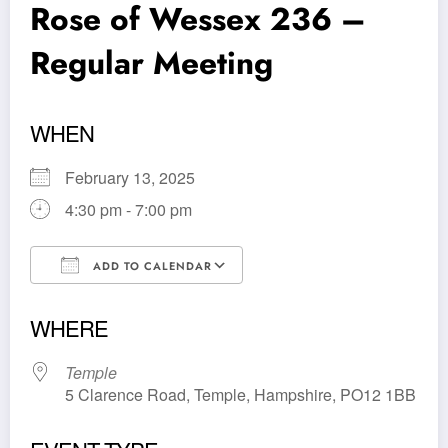
Rose of Wessex 236 –
Regular Meeting
WHEN
February 13, 2025
4:30 pm - 7:00 pm
ADD TO CALENDAR
Download ICS
Google Calendar
WHERE
Temple
5 Clarence Road, Temple, Hampshire, PO12 1BB