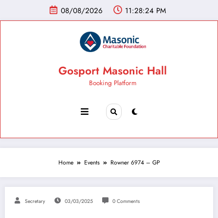
08/08/2026
11:28:25 PM
Gosport Masonic Hall
Booking Platform
Home
Events
Rowner 6974 – GP
Secretary
03/03/2025
0 Comments