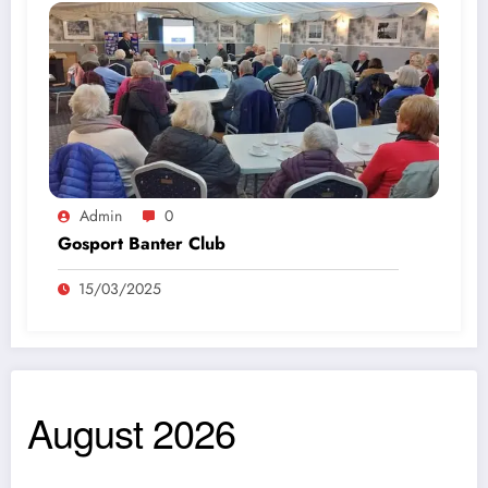
Admin
0
Gosport Banter Club
15/03/2025
August 2026