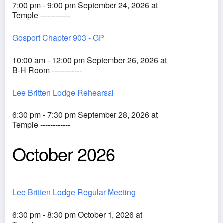
7:00 pm - 9:00 pm September 24, 2026 at
Temple ------------
Gosport Chapter 903 - GP
10:00 am - 12:00 pm September 26, 2026 at
B-H Room ------------
Lee Britten Lodge Rehearsal
6:30 pm - 7:30 pm September 28, 2026 at
Temple ------------
October 2026
Lee Britten Lodge Regular Meeting
6:30 pm - 8:30 pm October 1, 2026 at