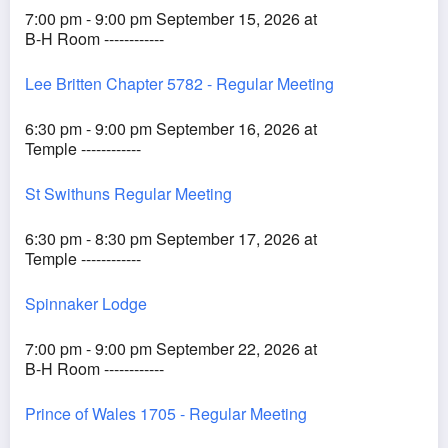
7:00 pm - 9:00 pm September 15, 2026 at
B-H Room ------------
Lee Britten Chapter 5782 - Regular Meeting
6:30 pm - 9:00 pm September 16, 2026 at
Temple ------------
St Swithuns Regular Meeting
6:30 pm - 8:30 pm September 17, 2026 at
Temple ------------
Spinnaker Lodge
7:00 pm - 9:00 pm September 22, 2026 at
B-H Room ------------
Prince of Wales 1705 - Regular Meeting