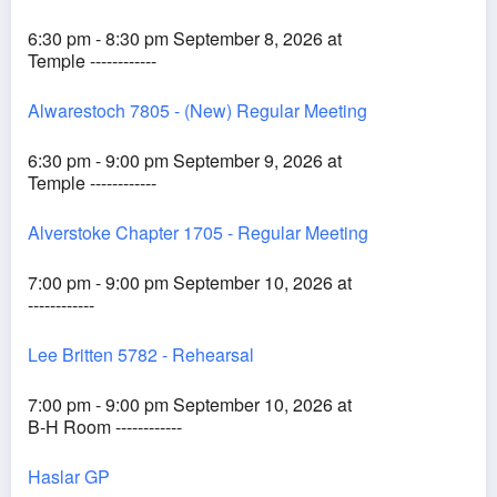
6:30 pm - 8:30 pm September 8, 2026 at
Temple ------------
Alwarestoch 7805 - (New) Regular Meeting
6:30 pm - 9:00 pm September 9, 2026 at
Temple ------------
Alverstoke Chapter 1705 - Regular Meeting
7:00 pm - 9:00 pm September 10, 2026 at
------------
Lee Britten 5782 - Rehearsal
7:00 pm - 9:00 pm September 10, 2026 at
B-H Room ------------
Haslar GP