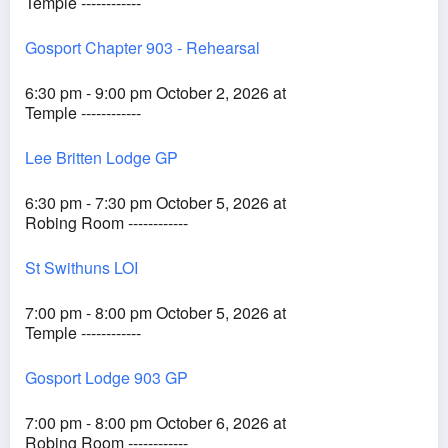
Temple ------------
Gosport Chapter 903 - Rehearsal
6:30 pm - 9:00 pm October 2, 2026 at
Temple ------------
Lee Britten Lodge GP
6:30 pm - 7:30 pm October 5, 2026 at
Robing Room ------------
St Swithuns LOI
7:00 pm - 8:00 pm October 5, 2026 at
Temple ------------
Gosport Lodge 903 GP
7:00 pm - 8:00 pm October 6, 2026 at
Robing Room ------------