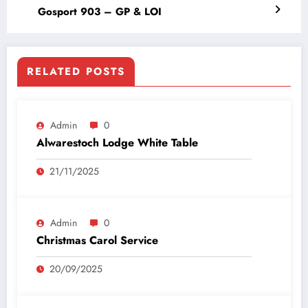
Gosport 903 – GP & LOI
RELATED POSTS
Admin
0
Alwarestoch Lodge White Table
21/11/2025
Admin
0
Christmas Carol Service
20/09/2025