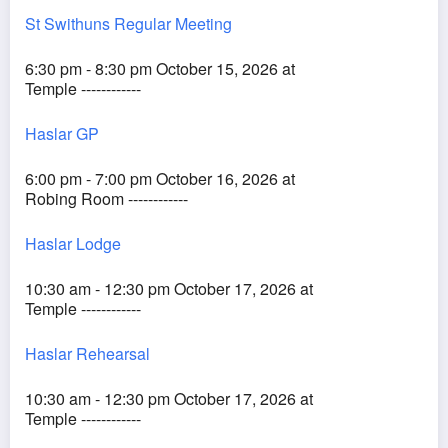
St Swithuns Regular Meeting
6:30 pm - 8:30 pm October 15, 2026 at
Temple ------------
Haslar GP
6:00 pm - 7:00 pm October 16, 2026 at
Robing Room ------------
Haslar Lodge
10:30 am - 12:30 pm October 17, 2026 at
Temple ------------
Haslar Rehearsal
10:30 am - 12:30 pm October 17, 2026 at
Temple ------------