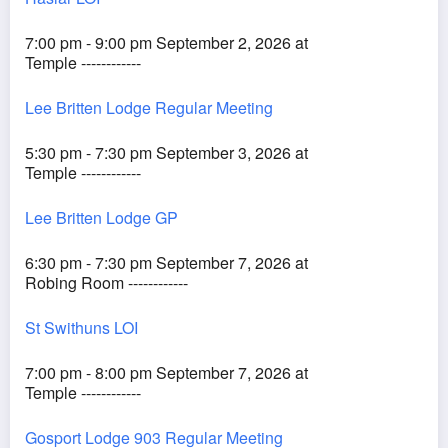
7:00 pm - 9:00 pm September 2, 2026 at
Temple ------------
Lee Britten Lodge Regular Meeting
5:30 pm - 7:30 pm September 3, 2026 at
Temple ------------
Lee Britten Lodge GP
6:30 pm - 7:30 pm September 7, 2026 at
Robing Room ------------
St Swithuns LOI
7:00 pm - 8:00 pm September 7, 2026 at
Temple ------------
Gosport Lodge 903 Regular Meeting