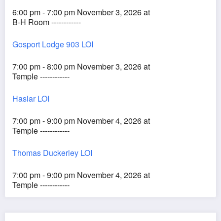
6:00 pm - 7:00 pm November 3, 2026 at
B-H Room ------------
Gosport Lodge 903 LOI
7:00 pm - 8:00 pm November 3, 2026 at
Temple ------------
Haslar LOI
7:00 pm - 9:00 pm November 4, 2026 at
Temple ------------
Thomas Duckerley LOI
7:00 pm - 9:00 pm November 4, 2026 at
Temple ------------