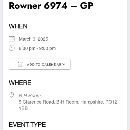
Rowner 6974 – GP
WHEN
March 3, 2025
6:30 pm - 9:00 pm
ADD TO CALENDAR
Download ICS
Google Calendar
WHERE
B-H Room
5 Clarence Road, B-H Room, Hampshire, PO12
1BB
EVENT TYPE