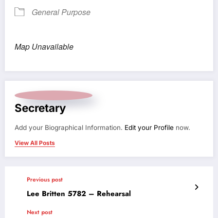
General Purpose
Map Unavailable
Secretary
Add your Biographical Information.
Edit your Profile
now.
View All Posts
Previous post
Lee Britten 5782 – Rehearsal
Next post