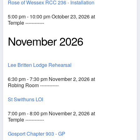
Rose of Wessex RCC 236 - Installation
5:00 pm - 10:00 pm October 23, 2026 at
Temple ------------
November 2026
Lee Britten Lodge Rehearsal
6:30 pm - 7:30 pm November 2, 2026 at
Robing Room ------------
St Swithuns LOI
7:00 pm - 8:00 pm November 2, 2026 at
Temple ------------
Gosport Chapter 903 - GP