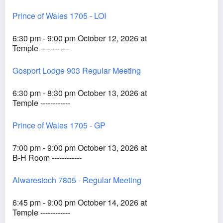
Prince of Wales 1705 - LOI
6:30 pm - 9:00 pm October 12, 2026 at
Temple ------------
Gosport Lodge 903 Regular Meeting
6:30 pm - 8:30 pm October 13, 2026 at
Temple ------------
Prince of Wales 1705 - GP
7:00 pm - 9:00 pm October 13, 2026 at
B-H Room ------------
Alwarestoch 7805 - Regular Meeting
6:45 pm - 9:00 pm October 14, 2026 at
Temple ------------