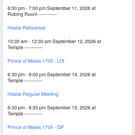
6:00 pm - 7:00 pm September 11, 2026 at
Robing Room ------------
Haslar Rehearsal
10:30 am - 12:30 pm September 12, 2026 at
Temple ------------
Prince of Wales 1705 - LOI
6:30 pm - 9:00 pm September 14, 2026 at
Temple ------------
Haslar Regular Meeting
6:30 pm - 8:30 pm September 15, 2026 at
Temple ------------
Prince of Wales 1705 - GP