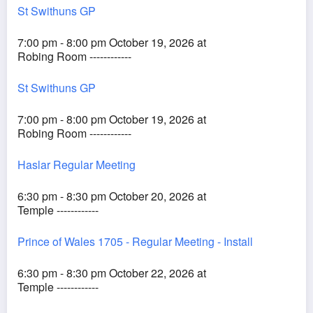
St Swithuns GP
7:00 pm - 8:00 pm October 19, 2026 at
Robing Room ------------
St Swithuns GP
7:00 pm - 8:00 pm October 19, 2026 at
Robing Room ------------
Haslar Regular Meeting
6:30 pm - 8:30 pm October 20, 2026 at
Temple ------------
Prince of Wales 1705 - Regular Meeting - Install
6:30 pm - 8:30 pm October 22, 2026 at
Temple ------------