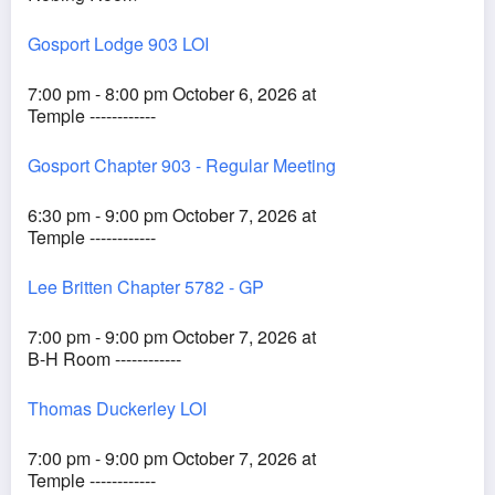
Gosport Lodge 903 LOI
7:00 pm - 8:00 pm October 6, 2026 at
Temple ------------
Gosport Chapter 903 - Regular Meeting
6:30 pm - 9:00 pm October 7, 2026 at
Temple ------------
Lee Britten Chapter 5782 - GP
7:00 pm - 9:00 pm October 7, 2026 at
B-H Room ------------
Thomas Duckerley LOI
7:00 pm - 9:00 pm October 7, 2026 at
Temple ------------