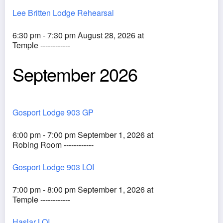
Lee Britten Lodge Rehearsal
6:30 pm - 7:30 pm August 28, 2026 at
Temple ------------
September 2026
Gosport Lodge 903 GP
6:00 pm - 7:00 pm September 1, 2026 at
Robing Room ------------
Gosport Lodge 903 LOI
7:00 pm - 8:00 pm September 1, 2026 at
Temple ------------
Haslar LOI