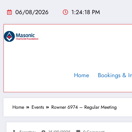
06/08/2026
1:24:19 PM
Home
Bookings & I
Home
Events
Rowner 6974 – Regular Meeting
Secretary
15/09/2025
0 Comments