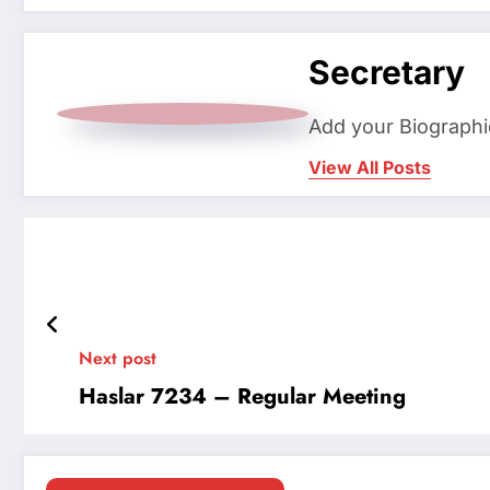
Secretary
Add your Biographi
View All Posts
Next post
Haslar 7234 – Regular Meeting