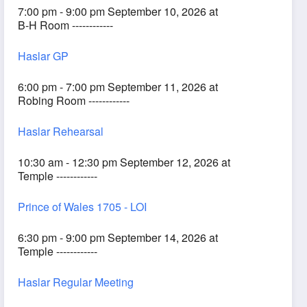
7:00 pm - 9:00 pm September 10, 2026 at
B-H Room ------------
Haslar GP
6:00 pm - 7:00 pm September 11, 2026 at
Robing Room ------------
Haslar Rehearsal
10:30 am - 12:30 pm September 12, 2026 at
Temple ------------
Prince of Wales 1705 - LOI
6:30 pm - 9:00 pm September 14, 2026 at
Temple ------------
Haslar Regular Meeting