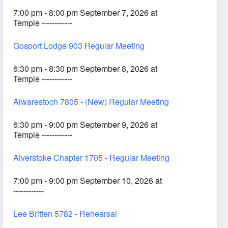
7:00 pm - 8:00 pm September 7, 2026 at
Temple ------------
Gosport Lodge 903 Regular Meeting
6:30 pm - 8:30 pm September 8, 2026 at
Temple ------------
Alwarestoch 7805 - (New) Regular Meeting
6:30 pm - 9:00 pm September 9, 2026 at
Temple ------------
Alverstoke Chapter 1705 - Regular Meeting
7:00 pm - 9:00 pm September 10, 2026 at
------------
Lee Britten 5782 - Rehearsal