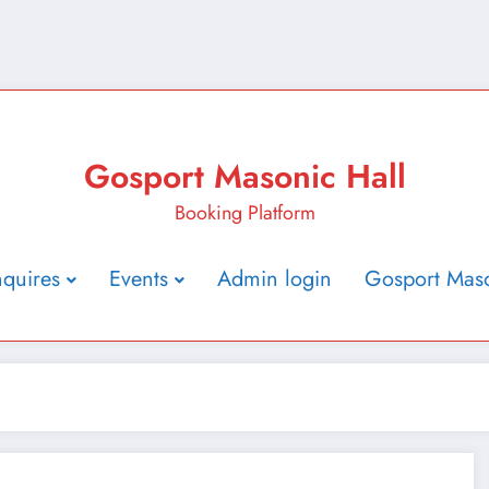
Gosport Masonic Hall
Booking Platform
nquires
Events
Admin login
Gosport Maso