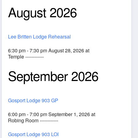
August 2026
Lee Britten Lodge Rehearsal
6:30 pm - 7:30 pm August 28, 2026 at
Temple ------------
September 2026
ook Live
Gosport Lodge 903 GP
6:00 pm - 7:00 pm September 1, 2026 at
Robing Room ------------
Gosport Lodge 903 LOI