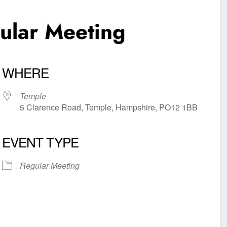
lar Meeting
WHERE
Temple
5 Clarence Road, Temple, Hampshire, PO12 1BB
EVENT TYPE
iCalendar
Office 365
Outl
Regular Meeting