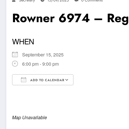
Rowner 6974 – Regu
WHEN
September 15, 2025
6:00 pm - 9:00 pm
ADD TO CALENDAR
Download ICS
Google Calendar
Map Unavailable