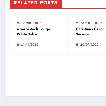
RELATED POSTS
Admin
0
Admin
0
Alwarestoch Lodge
Christmas Carol
White Table
Service
21/11/2025
20/09/2025