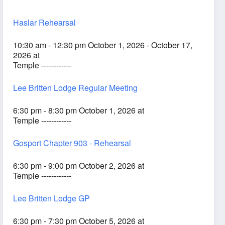
Haslar Rehearsal
10:30 am - 12:30 pm October 1, 2026 - October 17,
2026 at
Temple ------------
Lee Britten Lodge Regular Meeting
6:30 pm - 8:30 pm October 1, 2026 at
Temple ------------
Gosport Chapter 903 - Rehearsal
6:30 pm - 9:00 pm October 2, 2026 at
Temple ------------
Lee Britten Lodge GP
6:30 pm - 7:30 pm October 5, 2026 at