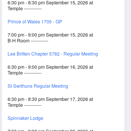
6:30 pm - 8:30 pm September 15, 2026 at
Temple ------------
Prince of Wales 1705 - GP
7:00 pm - 9:00 pm September 15, 2026 at
B-H Room ------------
Lee Britten Chapter 5782 - Regular Meeting
6:30 pm - 9:00 pm September 16, 2026 at
Temple ------------
St Swithuns Regular Meeting
6:30 pm - 8:30 pm September 17, 2026 at
Temple ------------
Spinnaker Lodge