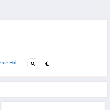
nic Hall