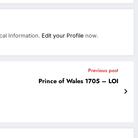
cal Information.
Edit your Profile
now.
Previous post
Prince of Wales 1705 – LOI