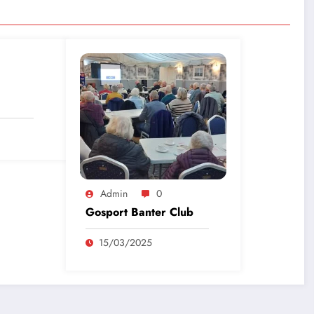
Admin
0
Gosport Banter Club
15/03/2025