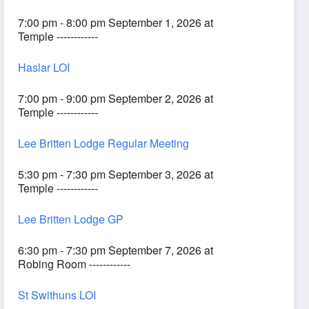
7:00 pm - 8:00 pm September 1, 2026 at
Temple ------------
Haslar LOI
7:00 pm - 9:00 pm September 2, 2026 at
Temple ------------
Lee Britten Lodge Regular Meeting
5:30 pm - 7:30 pm September 3, 2026 at
Temple ------------
Lee Britten Lodge GP
6:30 pm - 7:30 pm September 7, 2026 at
Robing Room ------------
St Swithuns LOI