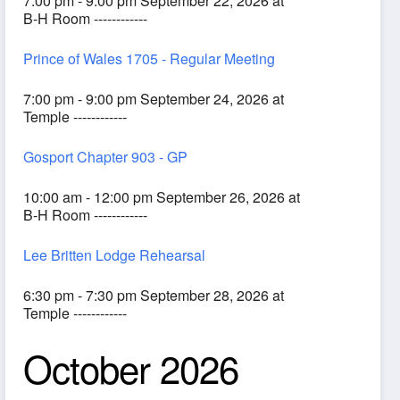
7:00 pm - 9:00 pm September 22, 2026 at
B-H Room ------------
Prince of Wales 1705 - Regular Meeting
7:00 pm - 9:00 pm September 24, 2026 at
Temple ------------
Gosport Chapter 903 - GP
10:00 am - 12:00 pm September 26, 2026 at
B-H Room ------------
Lee Britten Lodge Rehearsal
6:30 pm - 7:30 pm September 28, 2026 at
Temple ------------
October 2026