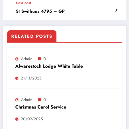
Next post
St Swithuns 4795 – GP
RELATED POSTS
Admin
0
Alwarestoch Lodge White Table
21/11/2025
Admin
0
Christmas Carol Service
20/09/2025