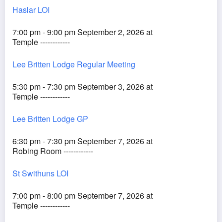
Haslar LOI
7:00 pm - 9:00 pm September 2, 2026 at
Temple ------------
Lee Britten Lodge Regular Meeting
5:30 pm - 7:30 pm September 3, 2026 at
Temple ------------
Lee Britten Lodge GP
6:30 pm - 7:30 pm September 7, 2026 at
Robing Room ------------
St Swithuns LOI
7:00 pm - 8:00 pm September 7, 2026 at
Temple ------------