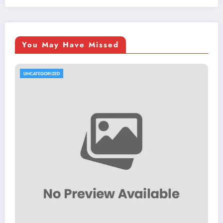
You May Have Missed
UNCATEGORIZED