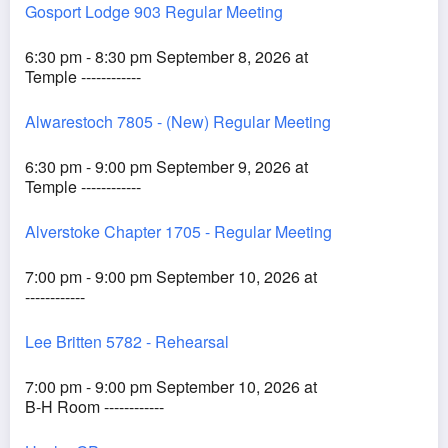
Gosport Lodge 903 Regular Meeting
6:30 pm - 8:30 pm September 8, 2026 at
Temple ------------
Alwarestoch 7805 - (New) Regular Meeting
6:30 pm - 9:00 pm September 9, 2026 at
Temple ------------
Alverstoke Chapter 1705 - Regular Meeting
7:00 pm - 9:00 pm September 10, 2026 at
------------
Lee Britten 5782 - Rehearsal
7:00 pm - 9:00 pm September 10, 2026 at
B-H Room ------------