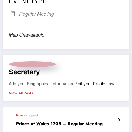
EVENT TYPE
Regular Meeting
Map Unavailable
Secretary
Add your Biographical Information.
Edit your Profile
now.
View All Posts
Previous post
Prince of Wales 1705 – Regular Meeting