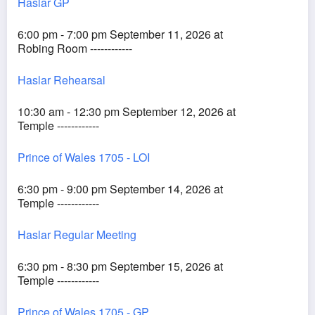
Haslar GP
6:00 pm - 7:00 pm September 11, 2026 at
Robing Room ------------
Haslar Rehearsal
10:30 am - 12:30 pm September 12, 2026 at
Temple ------------
Prince of Wales 1705 - LOI
6:30 pm - 9:00 pm September 14, 2026 at
Temple ------------
Haslar Regular Meeting
6:30 pm - 8:30 pm September 15, 2026 at
Temple ------------
Prince of Wales 1705 - GP