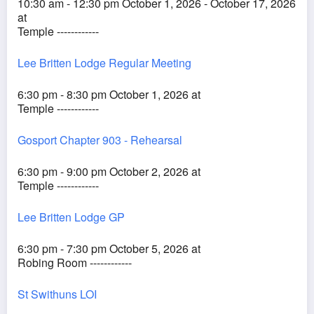
10:30 am - 12:30 pm October 1, 2026 - October 17, 2026
at
Temple ------------
Lee Britten Lodge Regular Meeting
6:30 pm - 8:30 pm October 1, 2026 at
Temple ------------
Gosport Chapter 903 - Rehearsal
6:30 pm - 9:00 pm October 2, 2026 at
Temple ------------
Lee Britten Lodge GP
6:30 pm - 7:30 pm October 5, 2026 at
Robing Room ------------
St Swithuns LOI