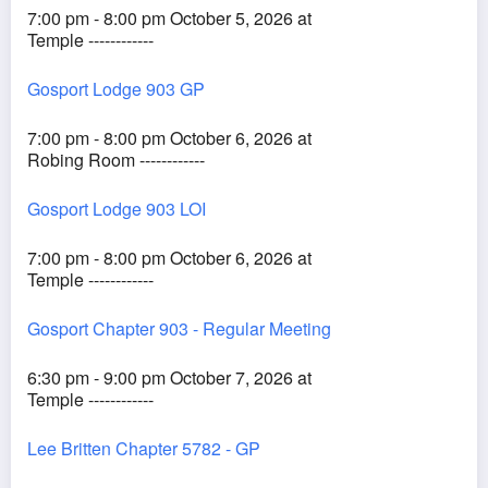
7:00 pm - 8:00 pm October 5, 2026 at
Temple ------------
Gosport Lodge 903 GP
7:00 pm - 8:00 pm October 6, 2026 at
Robing Room ------------
Gosport Lodge 903 LOI
7:00 pm - 8:00 pm October 6, 2026 at
Temple ------------
Gosport Chapter 903 - Regular Meeting
6:30 pm - 9:00 pm October 7, 2026 at
Temple ------------
Lee Britten Chapter 5782 - GP