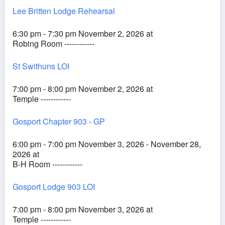
Lee Britten Lodge Rehearsal
6:30 pm - 7:30 pm November 2, 2026 at
Robing Room ------------
St Swithuns LOI
7:00 pm - 8:00 pm November 2, 2026 at
Temple ------------
Gosport Chapter 903 - GP
6:00 pm - 7:00 pm November 3, 2026 - November 28,
2026 at
B-H Room ------------
Gosport Lodge 903 LOI
7:00 pm - 8:00 pm November 3, 2026 at
Temple ------------