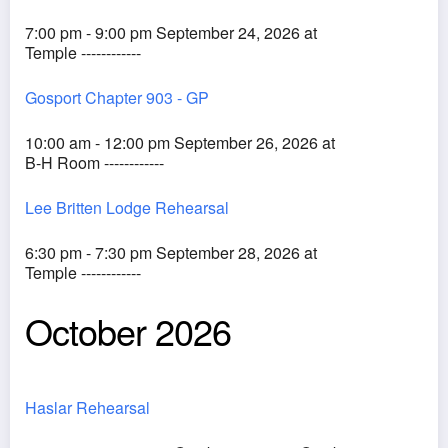
7:00 pm - 9:00 pm September 24, 2026 at
Temple ------------
Gosport Chapter 903 - GP
10:00 am - 12:00 pm September 26, 2026 at
B-H Room ------------
Lee Britten Lodge Rehearsal
6:30 pm - 7:30 pm September 28, 2026 at
Temple ------------
October 2026
Haslar Rehearsal