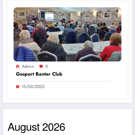
Admin
0
Gosport Banter Club
15/03/2025
August 2026