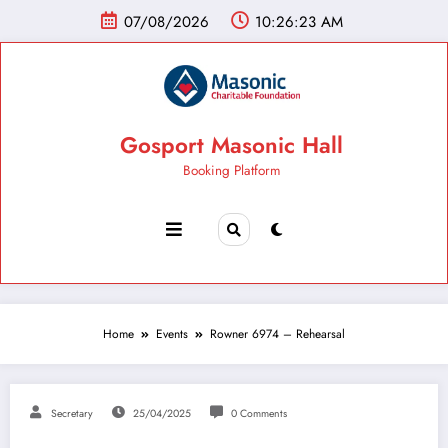
07/08/2026
10:26:24 AM
Gosport Masonic Hall
Booking Platform
Home
Events
Rowner 6974 – Rehearsal
Secretary
25/04/2025
0 Comments