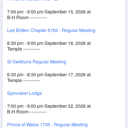
7:00 pm - 9:00 pm September 15, 2026 at
B-H Room ------------
Lee Britten Chapter 5782 - Regular Meeting
6:30 pm - 9:00 pm September 16, 2026 at
Temple ------------
St Swithuns Regular Meeting
6:30 pm - 8:30 pm September 17, 2026 at
Temple ------------
Spinnaker Lodge
7:00 pm - 9:00 pm September 22, 2026 at
B-H Room ------------
Prince of Wales 1705 - Regular Meeting