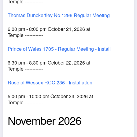
Temple ------------
Thomas Dunckerfley No 1296 Regular Meeting
6:00 pm - 8:00 pm October 21, 2026 at
Temple ------------
Prince of Wales 1705 - Regular Meeting - Install
6:30 pm - 8:30 pm October 22, 2026 at
Temple ------------
Rose of Wessex RCC 236 - Installation
5:00 pm - 10:00 pm October 23, 2026 at
Temple ------------
November 2026