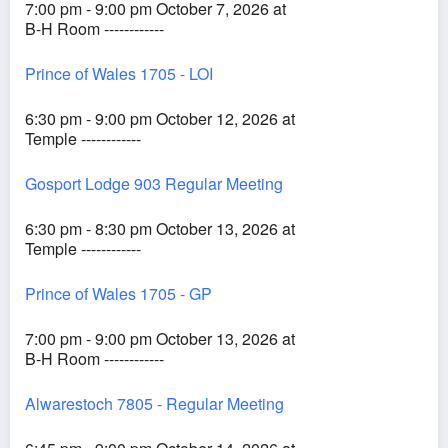
7:00 pm - 9:00 pm October 7, 2026 at
B-H Room ------------
Prince of Wales 1705 - LOI
6:30 pm - 9:00 pm October 12, 2026 at
Temple ------------
Gosport Lodge 903 Regular Meeting
6:30 pm - 8:30 pm October 13, 2026 at
Temple ------------
Prince of Wales 1705 - GP
7:00 pm - 9:00 pm October 13, 2026 at
B-H Room ------------
Alwarestoch 7805 - Regular Meeting