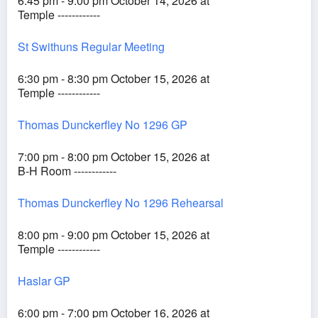
6:45 pm - 9:00 pm October 14, 2026 at
Temple ------------
St Swithuns Regular Meeting
6:30 pm - 8:30 pm October 15, 2026 at
Temple ------------
Thomas Dunckerfley No 1296 GP
7:00 pm - 8:00 pm October 15, 2026 at
B-H Room ------------
Thomas Dunckerfley No 1296 Rehearsal
8:00 pm - 9:00 pm October 15, 2026 at
Temple ------------
Haslar GP
6:00 pm - 7:00 pm October 16, 2026 at