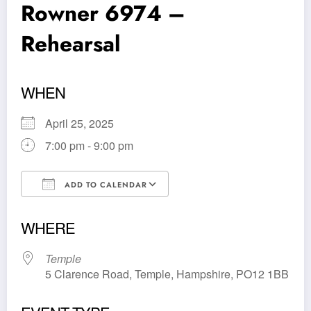
Rowner 6974 –
Rehearsal
WHEN
April 25, 2025
7:00 pm - 9:00 pm
ADD TO CALENDAR
Download ICS
Google Calendar
WHERE
Temple
5 Clarence Road, Temple, Hampshire, PO12 1BB