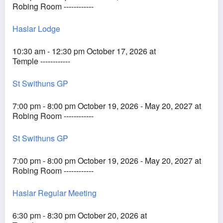
Robing Room ------------
Haslar Lodge
10:30 am - 12:30 pm October 17, 2026 at
Temple ------------
St Swithuns GP
7:00 pm - 8:00 pm October 19, 2026 - May 20, 2027 at
Robing Room ------------
St Swithuns GP
7:00 pm - 8:00 pm October 19, 2026 - May 20, 2027 at
Robing Room ------------
Haslar Regular Meeting
6:30 pm - 8:30 pm October 20, 2026 at