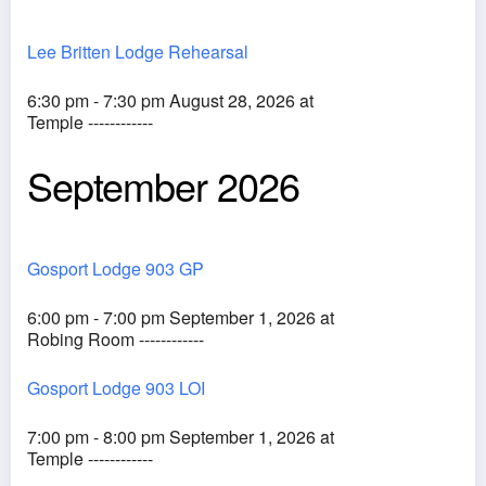
Lee Britten Lodge Rehearsal
6:30 pm - 7:30 pm August 28, 2026 at
Temple ------------
September 2026
Gosport Lodge 903 GP
6:00 pm - 7:00 pm September 1, 2026 at
Robing Room ------------
Gosport Lodge 903 LOI
7:00 pm - 8:00 pm September 1, 2026 at
Temple ------------