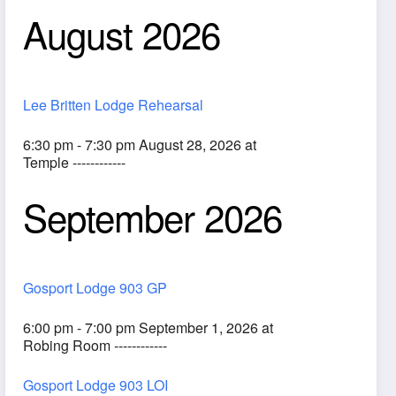
August 2026
Lee Britten Lodge Rehearsal
6:30 pm - 7:30 pm August 28, 2026 at
Temple ------------
September 2026
ook Live
Gosport Lodge 903 GP
6:00 pm - 7:00 pm September 1, 2026 at
Robing Room ------------
Gosport Lodge 903 LOI