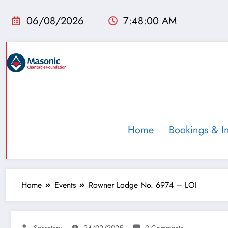
06/08/2026
7:48:01 AM
Home
Bookings & I
Home
Events
Rowner Lodge No. 6974 – LOI
Secretary
24/02/2025
0 Comments