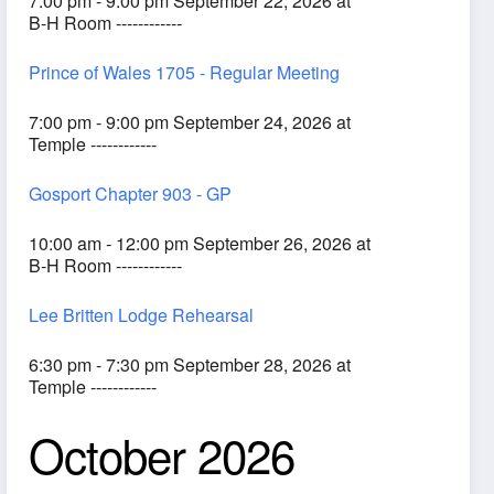
7:00 pm - 9:00 pm September 22, 2026 at
B-H Room ------------
Prince of Wales 1705 - Regular Meeting
7:00 pm - 9:00 pm September 24, 2026 at
Temple ------------
Gosport Chapter 903 - GP
10:00 am - 12:00 pm September 26, 2026 at
B-H Room ------------
Lee Britten Lodge Rehearsal
6:30 pm - 7:30 pm September 28, 2026 at
Temple ------------
October 2026