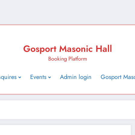
Gosport Masonic Hall
Booking Platform
nquires
Events
Admin login
Gosport Maso