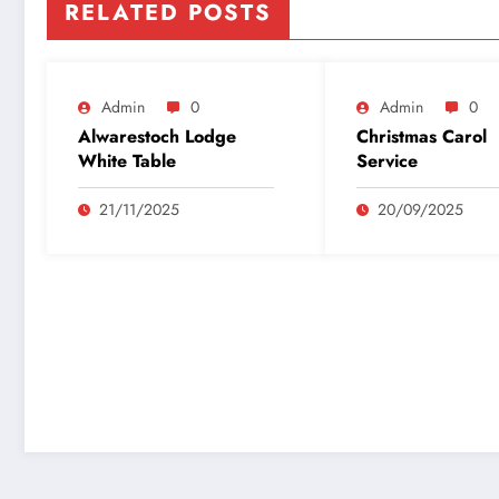
RELATED POSTS
Admin
0
Admin
0
Alwarestoch Lodge
Christmas Carol
White Table
Service
21/11/2025
20/09/2025