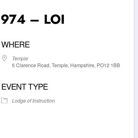
6974 – LOI
WHERE
Temple
5 Clarence Road, Temple, Hampshire, PO12 1BB
EVENT TYPE
iCalendar
Office 365
Outl
Lodge of Instruction