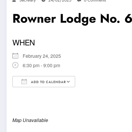
Rowner Lodge No. 
WHEN
February 24, 2025
6:30 pm - 9:00 pm
ADD TO CALENDAR
Download ICS
Google Calendar
Map Unavailable