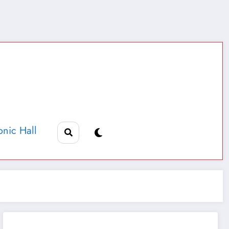
nic Hall