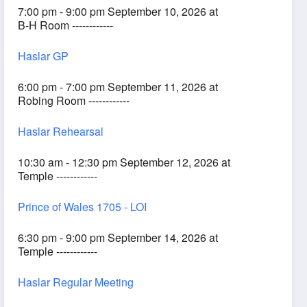
7:00 pm - 9:00 pm September 10, 2026 at
B-H Room ------------
Haslar GP
6:00 pm - 7:00 pm September 11, 2026 at
Robing Room ------------
Haslar Rehearsal
10:30 am - 12:30 pm September 12, 2026 at
Temple ------------
Prince of Wales 1705 - LOI
6:30 pm - 9:00 pm September 14, 2026 at
Temple ------------
Haslar Regular Meeting