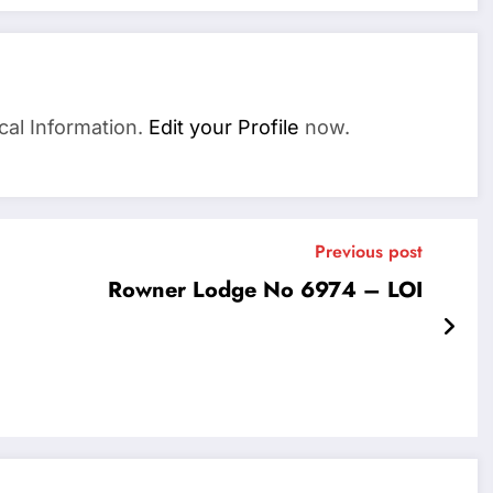
cal Information.
Edit your Profile
now.
Previous post
Rowner Lodge No 6974 – LOI