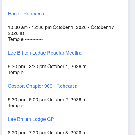
Haslar Rehearsal
10:30 am - 12:30 pm October 1, 2026 - October 17,
2026 at
Temple ------------
Lee Britten Lodge Regular Meeting
6:30 pm - 8:30 pm October 1, 2026 at
Temple ------------
Gosport Chapter 903 - Rehearsal
6:30 pm - 9:00 pm October 2, 2026 at
Temple ------------
Lee Britten Lodge GP
6:30 pm - 7:30 pm October 5, 2026 at