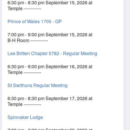
6:30 pm - 8:30 pm September 15, 2026 at
Temple ------------
Prince of Wales 1705 - GP
7:00 pm - 9:00 pm September 15, 2026 at
B-H Room ------------
Lee Britten Chapter 5782 - Regular Meeting
6:30 pm - 9:00 pm September 16, 2026 at
Temple ------------
St Swithuns Regular Meeting
6:30 pm - 8:30 pm September 17, 2026 at
Temple ------------
Spinnaker Lodge