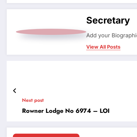
Secretary
Add your Biographi
View All Posts
Next post
Rowner Lodge No 6974 – LOI