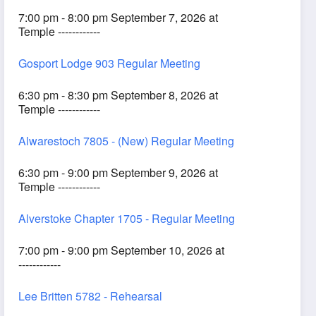
7:00 pm - 8:00 pm September 7, 2026 at
Temple ------------
Gosport Lodge 903 Regular Meeting
6:30 pm - 8:30 pm September 8, 2026 at
Temple ------------
Alwarestoch 7805 - (New) Regular Meeting
6:30 pm - 9:00 pm September 9, 2026 at
Temple ------------
Alverstoke Chapter 1705 - Regular Meeting
7:00 pm - 9:00 pm September 10, 2026 at
------------
Lee Britten 5782 - Rehearsal