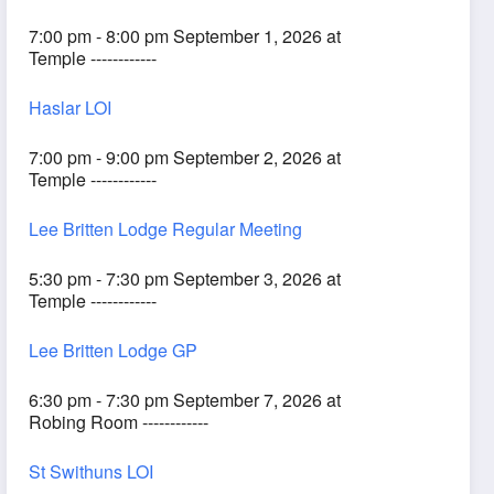
7:00 pm - 8:00 pm September 1, 2026 at
Temple ------------
Haslar LOI
7:00 pm - 9:00 pm September 2, 2026 at
Temple ------------
Lee Britten Lodge Regular Meeting
5:30 pm - 7:30 pm September 3, 2026 at
Temple ------------
Lee Britten Lodge GP
6:30 pm - 7:30 pm September 7, 2026 at
Robing Room ------------
St Swithuns LOI