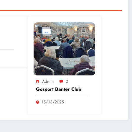
Admin
0
Gosport Banter Club
15/03/2025