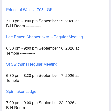
Prince of Wales 1705 - GP
7:00 pm - 9:00 pm September 15, 2026 at
B-H Room ------------
Lee Britten Chapter 5782 - Regular Meeting
6:30 pm - 9:00 pm September 16, 2026 at
Temple ------------
St Swithuns Regular Meeting
6:30 pm - 8:30 pm September 17, 2026 at
Temple ------------
Spinnaker Lodge
7:00 pm - 9:00 pm September 22, 2026 at
B-H Room ------------