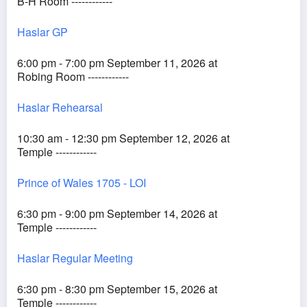
B-H Room ------------
Haslar GP
6:00 pm - 7:00 pm September 11, 2026 at
Robing Room ------------
Haslar Rehearsal
10:30 am - 12:30 pm September 12, 2026 at
Temple ------------
Prince of Wales 1705 - LOI
6:30 pm - 9:00 pm September 14, 2026 at
Temple ------------
Haslar Regular Meeting
6:30 pm - 8:30 pm September 15, 2026 at
Temple ------------