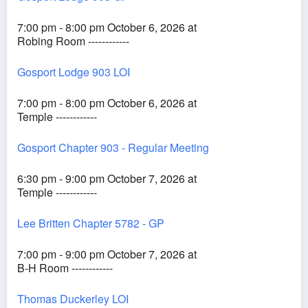
7:00 pm - 8:00 pm October 6, 2026 at
Robing Room ------------
Gosport Lodge 903 LOI
7:00 pm - 8:00 pm October 6, 2026 at
Temple ------------
Gosport Chapter 903 - Regular Meeting
6:30 pm - 9:00 pm October 7, 2026 at
Temple ------------
Lee Britten Chapter 5782 - GP
7:00 pm - 9:00 pm October 7, 2026 at
B-H Room ------------
Thomas Duckerley LOI