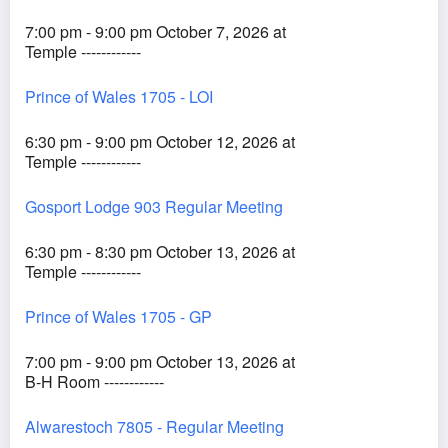
7:00 pm - 9:00 pm October 7, 2026 at
Temple ------------
Prince of Wales 1705 - LOI
6:30 pm - 9:00 pm October 12, 2026 at
Temple ------------
Gosport Lodge 903 Regular Meeting
6:30 pm - 8:30 pm October 13, 2026 at
Temple ------------
Prince of Wales 1705 - GP
7:00 pm - 9:00 pm October 13, 2026 at
B-H Room ------------
Alwarestoch 7805 - Regular Meeting