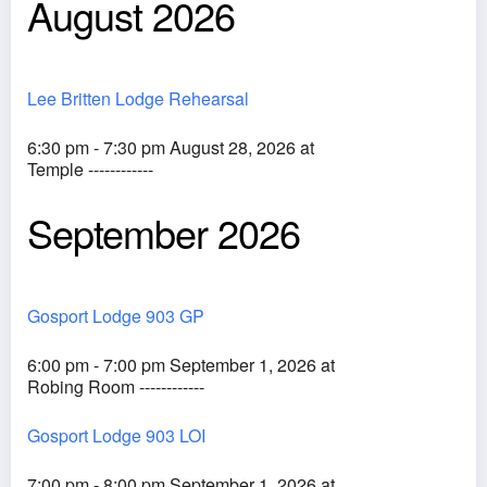
August 2026
Lee Britten Lodge Rehearsal
6:30 pm - 7:30 pm August 28, 2026 at
Temple ------------
September 2026
Gosport Lodge 903 GP
6:00 pm - 7:00 pm September 1, 2026 at
Robing Room ------------
Gosport Lodge 903 LOI
7:00 pm - 8:00 pm September 1, 2026 at