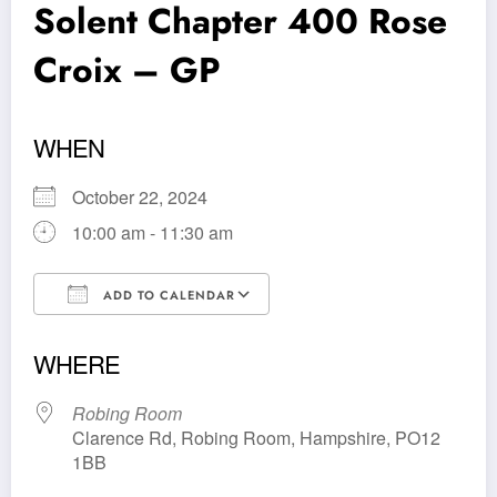
Solent Chapter 400 Rose
Croix – GP
WHEN
October 22, 2024
10:00 am - 11:30 am
ADD TO CALENDAR
Download ICS
Google Calendar
WHERE
Robing Room
Clarence Rd, Robing Room, Hampshire, PO12
1BB