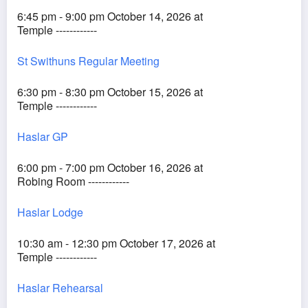
6:45 pm - 9:00 pm October 14, 2026 at
Temple ------------
St Swithuns Regular Meeting
6:30 pm - 8:30 pm October 15, 2026 at
Temple ------------
Haslar GP
6:00 pm - 7:00 pm October 16, 2026 at
Robing Room ------------
Haslar Lodge
10:30 am - 12:30 pm October 17, 2026 at
Temple ------------
Haslar Rehearsal