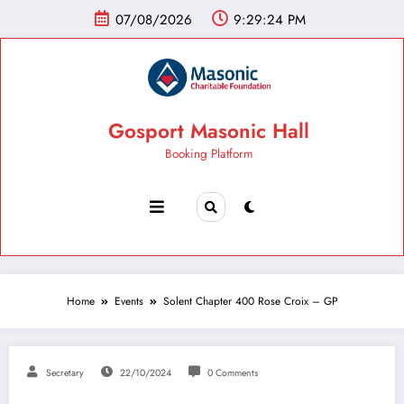
07/08/2026
9:29:25 PM
Gosport Masonic Hall
Booking Platform
Home
Events
Solent Chapter 400 Rose Croix – GP
Secretary
22/10/2024
0 Comments