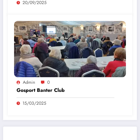
20/09/2025
Admin
0
Gosport Banter Club
15/03/2025