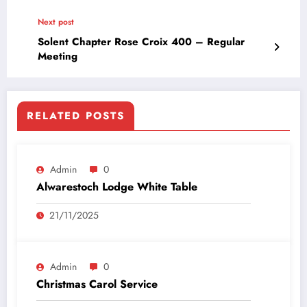
Next post
Solent Chapter Rose Croix 400 – Regular
Meeting
RELATED POSTS
Admin
0
Alwarestoch Lodge White Table
21/11/2025
Admin
0
Christmas Carol Service