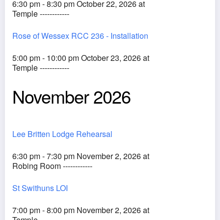
6:30 pm - 8:30 pm October 22, 2026 at
Temple ------------
Rose of Wessex RCC 236 - Installation
5:00 pm - 10:00 pm October 23, 2026 at
Temple ------------
November 2026
Lee Britten Lodge Rehearsal
6:30 pm - 7:30 pm November 2, 2026 at
Robing Room ------------
St Swithuns LOI
7:00 pm - 8:00 pm November 2, 2026 at
Temple ------------