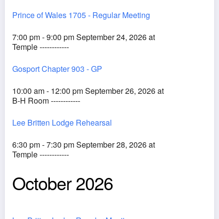
Prince of Wales 1705 - Regular Meeting
7:00 pm - 9:00 pm September 24, 2026 at
Temple ------------
Gosport Chapter 903 - GP
10:00 am - 12:00 pm September 26, 2026 at
B-H Room ------------
Lee Britten Lodge Rehearsal
6:30 pm - 7:30 pm September 28, 2026 at
Temple ------------
October 2026