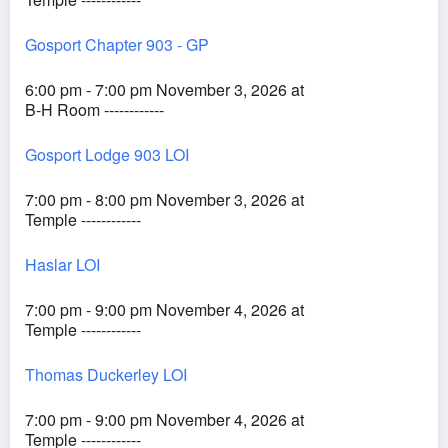
Gosport Chapter 903 - GP
6:00 pm - 7:00 pm November 3, 2026 at
B-H Room ------------
Gosport Lodge 903 LOI
7:00 pm - 8:00 pm November 3, 2026 at
Temple ------------
Haslar LOI
7:00 pm - 9:00 pm November 4, 2026 at
Temple ------------
Thomas Duckerley LOI
7:00 pm - 9:00 pm November 4, 2026 at
Temple ------------