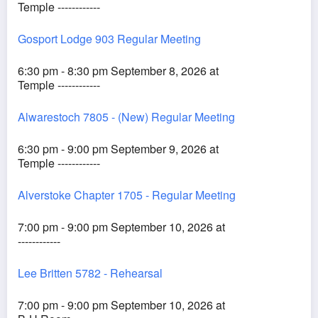
Temple ------------
Gosport Lodge 903 Regular Meeting
6:30 pm - 8:30 pm September 8, 2026 at
Temple ------------
Alwarestoch 7805 - (New) Regular Meeting
6:30 pm - 9:00 pm September 9, 2026 at
Temple ------------
Alverstoke Chapter 1705 - Regular Meeting
7:00 pm - 9:00 pm September 10, 2026 at
------------
Lee Britten 5782 - Rehearsal
7:00 pm - 9:00 pm September 10, 2026 at