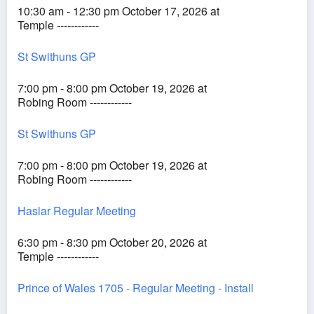
10:30 am - 12:30 pm October 17, 2026 at
Temple ------------
St Swithuns GP
7:00 pm - 8:00 pm October 19, 2026 at
Robing Room ------------
St Swithuns GP
7:00 pm - 8:00 pm October 19, 2026 at
Robing Room ------------
Haslar Regular Meeting
6:30 pm - 8:30 pm October 20, 2026 at
Temple ------------
Prince of Wales 1705 - Regular Meeting - Install