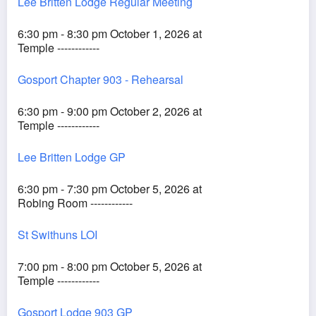
Lee Britten Lodge Regular Meeting
6:30 pm - 8:30 pm October 1, 2026 at
Temple ------------
Gosport Chapter 903 - Rehearsal
6:30 pm - 9:00 pm October 2, 2026 at
Temple ------------
Lee Britten Lodge GP
6:30 pm - 7:30 pm October 5, 2026 at
Robing Room ------------
St Swithuns LOI
7:00 pm - 8:00 pm October 5, 2026 at
Temple ------------
Gosport Lodge 903 GP