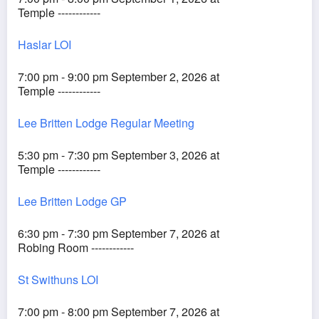
Temple ------------
Haslar LOI
7:00 pm - 9:00 pm September 2, 2026 at
Temple ------------
Lee Britten Lodge Regular Meeting
5:30 pm - 7:30 pm September 3, 2026 at
Temple ------------
Lee Britten Lodge GP
6:30 pm - 7:30 pm September 7, 2026 at
Robing Room ------------
St Swithuns LOI
7:00 pm - 8:00 pm September 7, 2026 at