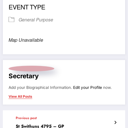
EVENT TYPE
General Purpose
Map Unavailable
Secretary
Add your Biographical Information.
Edit your Profile
now.
View All Posts
Previous post
St Swithuns 4795 – GP