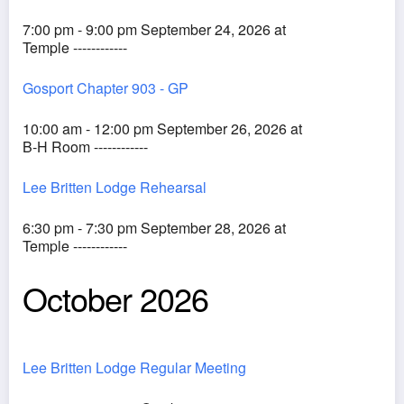
7:00 pm - 9:00 pm September 24, 2026 at
Temple ------------
Gosport Chapter 903 - GP
10:00 am - 12:00 pm September 26, 2026 at
B-H Room ------------
Lee Britten Lodge Rehearsal
6:30 pm - 7:30 pm September 28, 2026 at
Temple ------------
October 2026
Lee Britten Lodge Regular Meeting