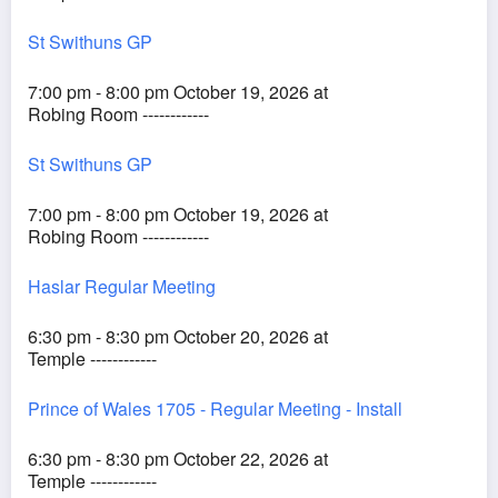
St Swithuns GP
7:00 pm - 8:00 pm October 19, 2026 at
Robing Room ------------
St Swithuns GP
7:00 pm - 8:00 pm October 19, 2026 at
Robing Room ------------
Haslar Regular Meeting
6:30 pm - 8:30 pm October 20, 2026 at
Temple ------------
Prince of Wales 1705 - Regular Meeting - Install
6:30 pm - 8:30 pm October 22, 2026 at
Temple ------------