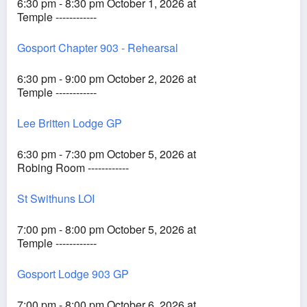
6:30 pm - 8:30 pm October 1, 2026 at
Temple ------------
Gosport Chapter 903 - Rehearsal
6:30 pm - 9:00 pm October 2, 2026 at
Temple ------------
Lee Britten Lodge GP
6:30 pm - 7:30 pm October 5, 2026 at
Robing Room ------------
St Swithuns LOI
7:00 pm - 8:00 pm October 5, 2026 at
Temple ------------
Gosport Lodge 903 GP
7:00 pm - 8:00 pm October 6, 2026 at