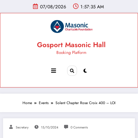
07/08/2026
1:57:36 AM
Gosport Masonic Hall
Booking Platform
Home
Events
Solent Chapter Rose Croix 400 – LOI
Secretary
15/10/2024
0 Comments