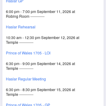
Haslar GP
6:00 pm - 7:00 pm September 11, 2026 at
Robing Room ------------
Haslar Rehearsal
10:30 am - 12:30 pm September 12, 2026 at
Temple ------------
Prince of Wales 1705 - LOI
6:30 pm - 9:00 pm September 14, 2026 at
Temple ------------
Haslar Regular Meeting
6:30 pm - 8:30 pm September 15, 2026 at
Temple ------------
Prince of Wales 1705 - GP