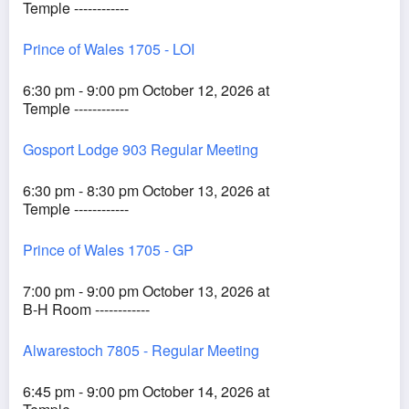
Temple ------------
Prince of Wales 1705 - LOI
6:30 pm - 9:00 pm October 12, 2026 at
Temple ------------
Gosport Lodge 903 Regular Meeting
6:30 pm - 8:30 pm October 13, 2026 at
Temple ------------
Prince of Wales 1705 - GP
7:00 pm - 9:00 pm October 13, 2026 at
B-H Room ------------
Alwarestoch 7805 - Regular Meeting
6:45 pm - 9:00 pm October 14, 2026 at