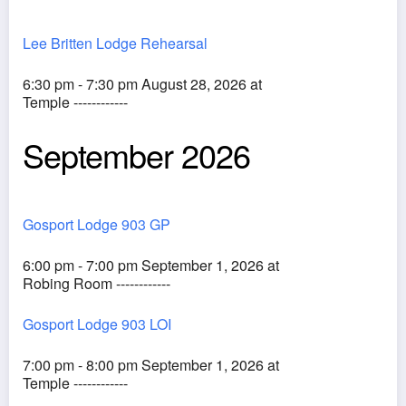
Lee Britten Lodge Rehearsal
6:30 pm - 7:30 pm August 28, 2026 at
Temple ------------
September 2026
Gosport Lodge 903 GP
6:00 pm - 7:00 pm September 1, 2026 at
Robing Room ------------
Gosport Lodge 903 LOI
7:00 pm - 8:00 pm September 1, 2026 at
Temple ------------