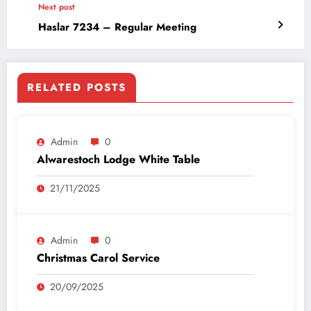
Next post
Haslar 7234 – Regular Meeting
RELATED POSTS
Admin
0
Alwarestoch Lodge White Table
21/11/2025
Admin
0
Christmas Carol Service
20/09/2025