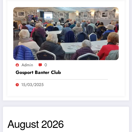
Admin
0
Gosport Banter Club
15/03/2025
August 2026