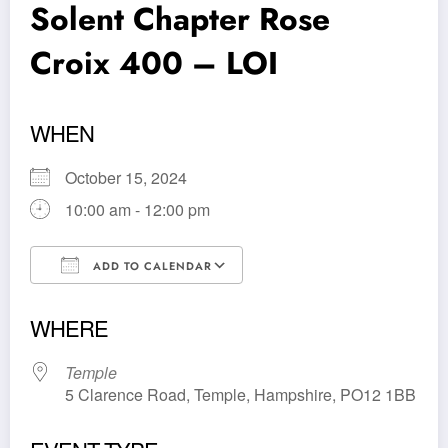
Solent Chapter Rose
Croix 400 – LOI
WHEN
October 15, 2024
10:00 am - 12:00 pm
ADD TO CALENDAR
Download ICS
Google Calendar
WHERE
Temple
5 Clarence Road, Temple, Hampshire, PO12 1BB