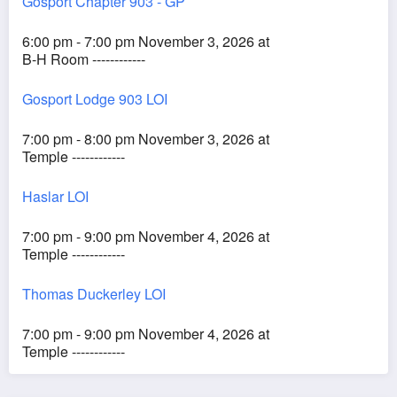
Gosport Chapter 903 - GP
6:00 pm - 7:00 pm November 3, 2026 at
B-H Room ------------
Gosport Lodge 903 LOI
7:00 pm - 8:00 pm November 3, 2026 at
Temple ------------
Haslar LOI
7:00 pm - 9:00 pm November 4, 2026 at
Temple ------------
Thomas Duckerley LOI
7:00 pm - 9:00 pm November 4, 2026 at
Temple ------------