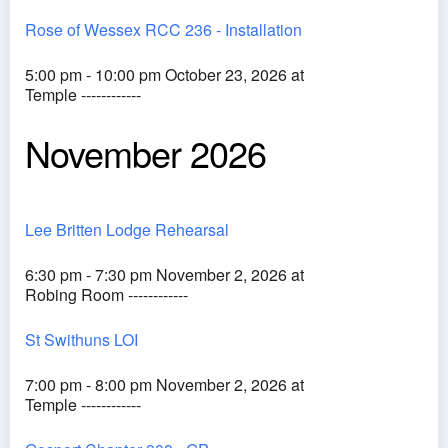
Rose of Wessex RCC 236 - Installation
5:00 pm - 10:00 pm October 23, 2026 at
Temple ------------
November 2026
Lee Britten Lodge Rehearsal
6:30 pm - 7:30 pm November 2, 2026 at
Robing Room ------------
St Swithuns LOI
7:00 pm - 8:00 pm November 2, 2026 at
Temple ------------