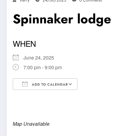
Spinnaker lodge
WHEN
June 24, 2025
7:00 pm - 9:00 pm
ADD TO CALENDAR
Download ICS
Google Calendar
Map Unavailable