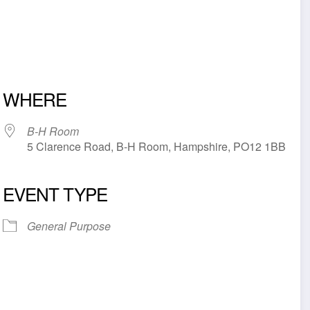
WHERE
B-H Room
5 Clarence Road, B-H Room, Hampshire, PO12 1BB
EVENT TYPE
iCalendar
Office 365
Outl
General Purpose