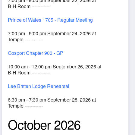
7:00 pm - 9:00 pm September 22, 2026 at
B-H Room ------------
Prince of Wales 1705 - Regular Meeting
7:00 pm - 9:00 pm September 24, 2026 at
Temple ------------
Gosport Chapter 903 - GP
10:00 am - 12:00 pm September 26, 2026 at
B-H Room ------------
Lee Britten Lodge Rehearsal
6:30 pm - 7:30 pm September 28, 2026 at
Temple ------------
October 2026