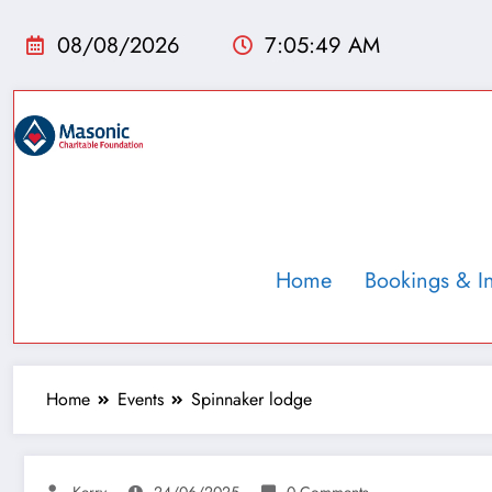
08/08/2026
7:05:50 AM
Home
Bookings & I
Home
Events
Spinnaker lodge
Kerry
24/06/2025
0 Comments