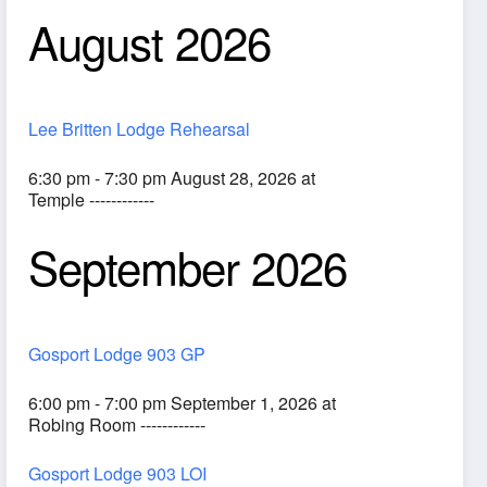
August 2026
Lee Britten Lodge Rehearsal
6:30 pm - 7:30 pm August 28, 2026 at
Temple ------------
September 2026
ook Live
Gosport Lodge 903 GP
6:00 pm - 7:00 pm September 1, 2026 at
Robing Room ------------
Gosport Lodge 903 LOI