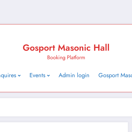
Gosport Masonic Hall
Booking Platform
nquires
Events
Admin login
Gosport Maso