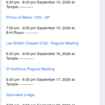
6:30 pm - 8:30 pm September 15, 2026 at
Temple ------------
Prince of Wales 1705 - GP
7:00 pm - 9:00 pm September 15, 2026 at
B-H Room ------------
Lee Britten Chapter 5782 - Regular Meeting
6:30 pm - 9:00 pm September 16, 2026 at
Temple ------------
St Swithuns Regular Meeting
6:30 pm - 8:30 pm September 17, 2026 at
Temple ------------
Spinnaker Lodge