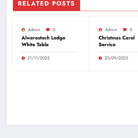
RELATED POSTS
Admin
0
Admin
0
Alwarestoch Lodge
Christmas Carol
White Table
Service
21/11/2025
20/09/2025