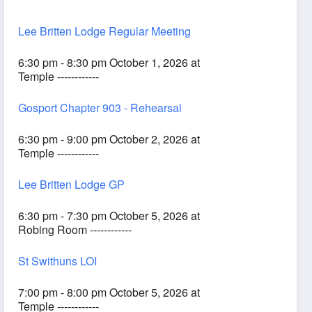
Lee Britten Lodge Regular Meeting
6:30 pm - 8:30 pm October 1, 2026 at
Temple ------------
Gosport Chapter 903 - Rehearsal
6:30 pm - 9:00 pm October 2, 2026 at
Temple ------------
Lee Britten Lodge GP
6:30 pm - 7:30 pm October 5, 2026 at
Robing Room ------------
St Swithuns LOI
7:00 pm - 8:00 pm October 5, 2026 at
Temple ------------