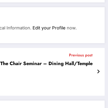
cal Information.
Edit your Profile
now.
Previous post
The Chair Seminar – Dining Hall/Temple