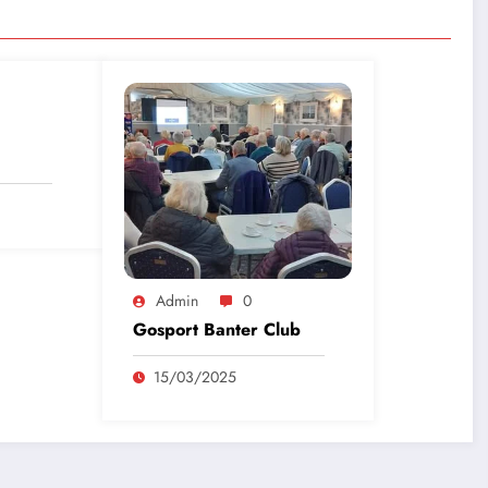
Admin
0
Gosport Banter Club
15/03/2025