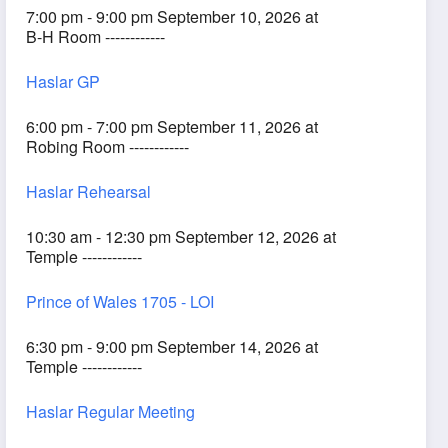
7:00 pm - 9:00 pm September 10, 2026 at
B-H Room ------------
Haslar GP
6:00 pm - 7:00 pm September 11, 2026 at
Robing Room ------------
Haslar Rehearsal
10:30 am - 12:30 pm September 12, 2026 at
Temple ------------
Prince of Wales 1705 - LOI
6:30 pm - 9:00 pm September 14, 2026 at
Temple ------------
Haslar Regular Meeting