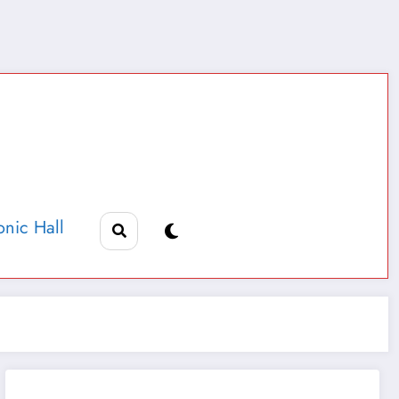
nic Hall