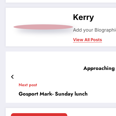
Kerry
Add your Biographi
View All Posts
Approaching 
Next post
Gosport Mark- Sunday lunch