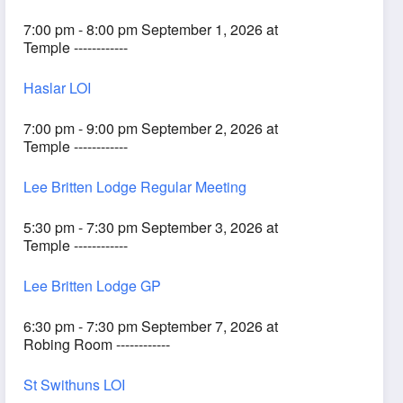
7:00 pm - 8:00 pm September 1, 2026 at
Temple ------------
Haslar LOI
7:00 pm - 9:00 pm September 2, 2026 at
Temple ------------
Lee Britten Lodge Regular Meeting
5:30 pm - 7:30 pm September 3, 2026 at
Temple ------------
Lee Britten Lodge GP
6:30 pm - 7:30 pm September 7, 2026 at
Robing Room ------------
St Swithuns LOI