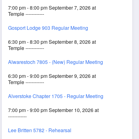
7:00 pm - 8:00 pm September 7, 2026 at
Temple ------------
Gosport Lodge 903 Regular Meeting
6:30 pm - 8:30 pm September 8, 2026 at
Temple ------------
Alwarestoch 7805 - (New) Regular Meeting
6:30 pm - 9:00 pm September 9, 2026 at
Temple ------------
Alverstoke Chapter 1705 - Regular Meeting
7:00 pm - 9:00 pm September 10, 2026 at
------------
Lee Britten 5782 - Rehearsal