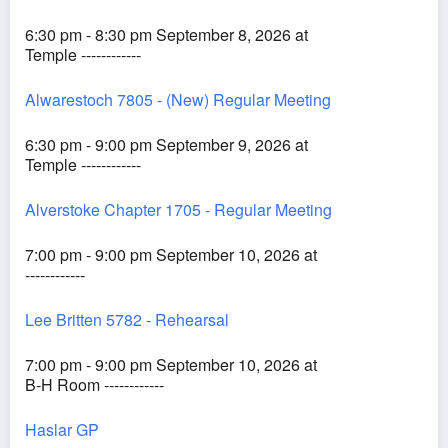
6:30 pm - 8:30 pm September 8, 2026 at
Temple ------------
Alwarestoch 7805 - (New) Regular Meeting
6:30 pm - 9:00 pm September 9, 2026 at
Temple ------------
Alverstoke Chapter 1705 - Regular Meeting
7:00 pm - 9:00 pm September 10, 2026 at
------------
Lee Britten 5782 - Rehearsal
7:00 pm - 9:00 pm September 10, 2026 at
B-H Room ------------
Haslar GP