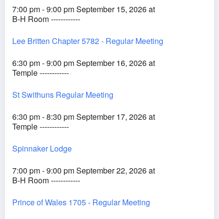
7:00 pm - 9:00 pm September 15, 2026 at
B-H Room ------------
Lee Britten Chapter 5782 - Regular Meeting
6:30 pm - 9:00 pm September 16, 2026 at
Temple ------------
St Swithuns Regular Meeting
6:30 pm - 8:30 pm September 17, 2026 at
Temple ------------
Spinnaker Lodge
7:00 pm - 9:00 pm September 22, 2026 at
B-H Room ------------
Prince of Wales 1705 - Regular Meeting