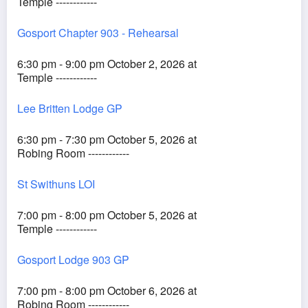
Temple ------------
Gosport Chapter 903 - Rehearsal
6:30 pm - 9:00 pm October 2, 2026 at
Temple ------------
Lee Britten Lodge GP
6:30 pm - 7:30 pm October 5, 2026 at
Robing Room ------------
St Swithuns LOI
7:00 pm - 8:00 pm October 5, 2026 at
Temple ------------
Gosport Lodge 903 GP
7:00 pm - 8:00 pm October 6, 2026 at
Robing Room ------------