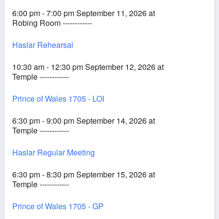
6:00 pm - 7:00 pm September 11, 2026 at
Robing Room ------------
Haslar Rehearsal
10:30 am - 12:30 pm September 12, 2026 at
Temple ------------
Prince of Wales 1705 - LOI
6:30 pm - 9:00 pm September 14, 2026 at
Temple ------------
Haslar Regular Meeting
6:30 pm - 8:30 pm September 15, 2026 at
Temple ------------
Prince of Wales 1705 - GP