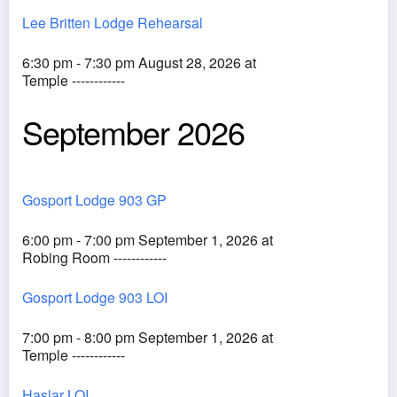
Lee Britten Lodge Rehearsal
6:30 pm - 7:30 pm August 28, 2026 at
Temple ------------
September 2026
Gosport Lodge 903 GP
6:00 pm - 7:00 pm September 1, 2026 at
Robing Room ------------
Gosport Lodge 903 LOI
7:00 pm - 8:00 pm September 1, 2026 at
Temple ------------
Haslar LOI