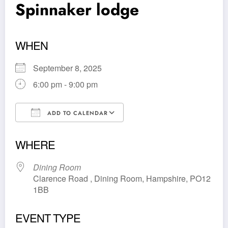
Spinnaker lodge
WHEN
September 8, 2025
6:00 pm - 9:00 pm
ADD TO CALENDAR
Download ICS
Google Calendar
WHERE
Dining Room
Clarence Road , Dining Room, Hampshire, PO12
1BB
EVENT TYPE