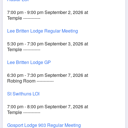
7:00 pm - 9:00 pm September 2, 2026 at
Temple ------------
Lee Britten Lodge Regular Meeting
5:30 pm - 7:30 pm September 3, 2026 at
Temple ------------
Lee Britten Lodge GP
6:30 pm - 7:30 pm September 7, 2026 at
Robing Room ------------
St Swithuns LOI
7:00 pm - 8:00 pm September 7, 2026 at
Temple ------------
Gosport Lodge 903 Regular Meeting