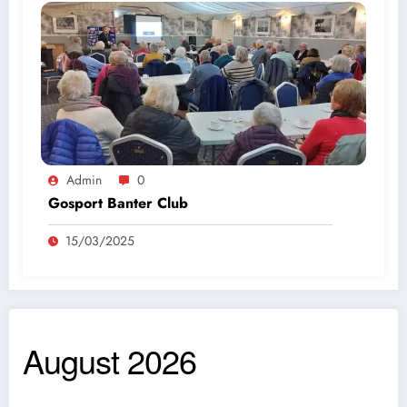
Admin
0
Gosport Banter Club
15/03/2025
August 2026