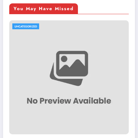
You May Have Missed
UNCATEGORIZED