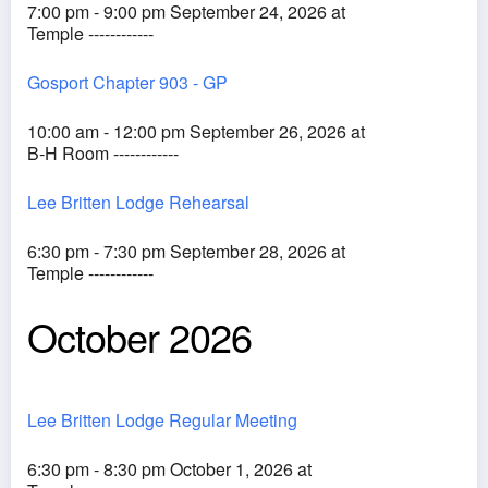
7:00 pm - 9:00 pm September 24, 2026 at
Temple ------------
Gosport Chapter 903 - GP
10:00 am - 12:00 pm September 26, 2026 at
B-H Room ------------
Lee Britten Lodge Rehearsal
6:30 pm - 7:30 pm September 28, 2026 at
Temple ------------
October 2026
Lee Britten Lodge Regular Meeting
6:30 pm - 8:30 pm October 1, 2026 at