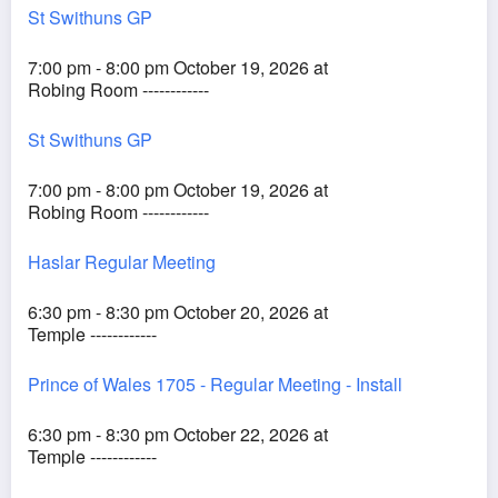
St Swithuns GP
7:00 pm - 8:00 pm October 19, 2026 at
Robing Room ------------
St Swithuns GP
7:00 pm - 8:00 pm October 19, 2026 at
Robing Room ------------
Haslar Regular Meeting
6:30 pm - 8:30 pm October 20, 2026 at
Temple ------------
Prince of Wales 1705 - Regular Meeting - Install
6:30 pm - 8:30 pm October 22, 2026 at
Temple ------------