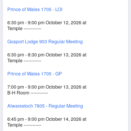
Prince of Wales 1705 - LOI
6:30 pm - 9:00 pm October 12, 2026 at
Temple ------------
Gosport Lodge 903 Regular Meeting
6:30 pm - 8:30 pm October 13, 2026 at
Temple ------------
Prince of Wales 1705 - GP
7:00 pm - 9:00 pm October 13, 2026 at
B-H Room ------------
Alwarestoch 7805 - Regular Meeting
6:45 pm - 9:00 pm October 14, 2026 at
Temple ------------