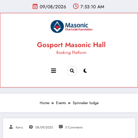
09/08/2026
7:53:11 AM
Gosport Masonic Hall
Booking Platform
Home
Events
Spinnaker lodge
Kerry
08/09/2025
0 Comments