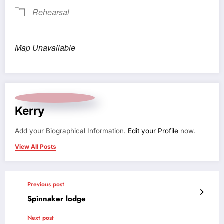
Rehearsal
Map Unavailable
Kerry
Add your Biographical Information.
Edit your Profile
now.
View All Posts
Previous post
Spinnaker lodge
Next post