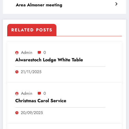
Area Almoner meeting
RELATED POSTS
Admin
0
Alwarestoch Lodge White Table
21/11/2025
Admin
0
Christmas Carol Service
20/09/2025