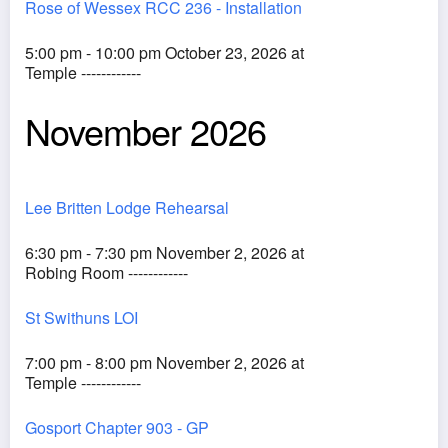
Rose of Wessex RCC 236 - Installation
5:00 pm - 10:00 pm October 23, 2026 at
Temple ------------
November 2026
Lee Britten Lodge Rehearsal
6:30 pm - 7:30 pm November 2, 2026 at
Robing Room ------------
St Swithuns LOI
7:00 pm - 8:00 pm November 2, 2026 at
Temple ------------
Gosport Chapter 903 - GP