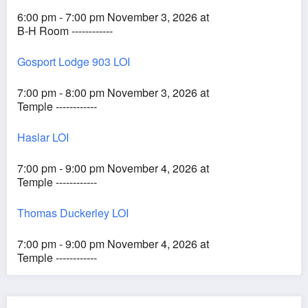
6:00 pm - 7:00 pm November 3, 2026 at
B-H Room ------------
Gosport Lodge 903 LOI
7:00 pm - 8:00 pm November 3, 2026 at
Temple ------------
Haslar LOI
7:00 pm - 9:00 pm November 4, 2026 at
Temple ------------
Thomas Duckerley LOI
7:00 pm - 9:00 pm November 4, 2026 at
Temple ------------