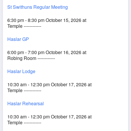
St Swithuns Regular Meeting
6:30 pm - 8:30 pm October 15, 2026 at
Temple ------------
Haslar GP
6:00 pm - 7:00 pm October 16, 2026 at
Robing Room ------------
Haslar Lodge
10:30 am - 12:30 pm October 17, 2026 at
Temple ------------
Haslar Rehearsal
10:30 am - 12:30 pm October 17, 2026 at
Temple ------------