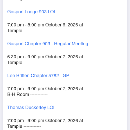
Gosport Lodge 903 LOI
7:00 pm - 8:00 pm October 6, 2026 at
Temple ------------
Gosport Chapter 903 - Regular Meeting
6:30 pm - 9:00 pm October 7, 2026 at
Temple ------------
Lee Britten Chapter 5782 - GP
7:00 pm - 9:00 pm October 7, 2026 at
B-H Room ------------
Thomas Duckerley LOI
7:00 pm - 9:00 pm October 7, 2026 at
Temple ------------