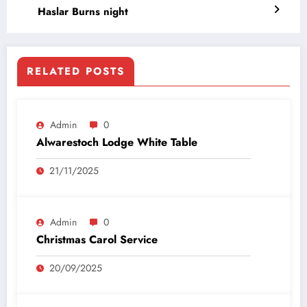
Haslar Burns night
RELATED POSTS
Admin
0
Alwarestoch Lodge White Table
21/11/2025
Admin
0
Christmas Carol Service
20/09/2025