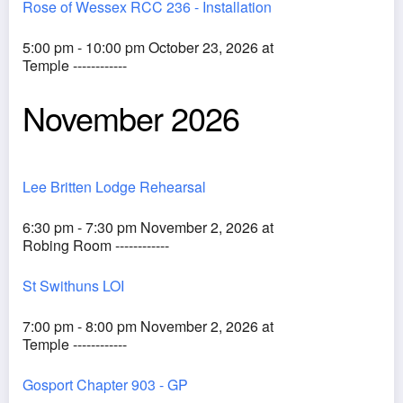
Rose of Wessex RCC 236 - Installation
5:00 pm - 10:00 pm October 23, 2026 at
Temple ------------
November 2026
Lee Britten Lodge Rehearsal
6:30 pm - 7:30 pm November 2, 2026 at
Robing Room ------------
St Swithuns LOI
7:00 pm - 8:00 pm November 2, 2026 at
Temple ------------
Gosport Chapter 903 - GP