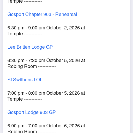
Temple ------------
Gosport Chapter 903 - Rehearsal
6:30 pm - 9:00 pm October 2, 2026 at
Temple ------------
Lee Britten Lodge GP
6:30 pm - 7:30 pm October 5, 2026 at
Robing Room ------------
St Swithuns LOI
7:00 pm - 8:00 pm October 5, 2026 at
Temple ------------
Gosport Lodge 903 GP
6:00 pm - 7:00 pm October 6, 2026 at
Robing Room ------------