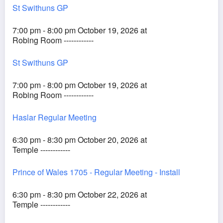
St Swithuns GP
7:00 pm - 8:00 pm October 19, 2026 at
Robing Room ------------
St Swithuns GP
7:00 pm - 8:00 pm October 19, 2026 at
Robing Room ------------
Haslar Regular Meeting
6:30 pm - 8:30 pm October 20, 2026 at
Temple ------------
Prince of Wales 1705 - Regular Meeting - Install
6:30 pm - 8:30 pm October 22, 2026 at
Temple ------------