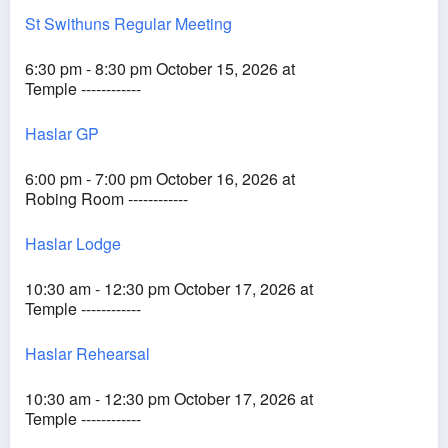
St Swithuns Regular Meeting
6:30 pm - 8:30 pm October 15, 2026 at
Temple ------------
Haslar GP
6:00 pm - 7:00 pm October 16, 2026 at
Robing Room ------------
Haslar Lodge
10:30 am - 12:30 pm October 17, 2026 at
Temple ------------
Haslar Rehearsal
10:30 am - 12:30 pm October 17, 2026 at
Temple ------------