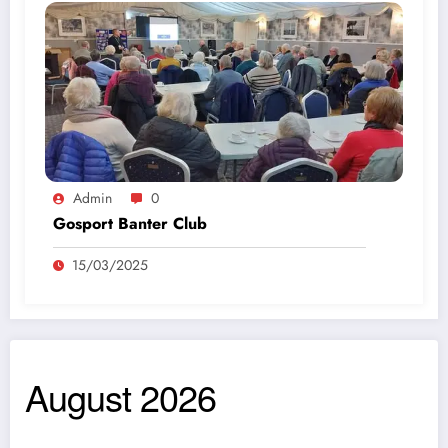
Admin
0
Gosport Banter Club
15/03/2025
August 2026