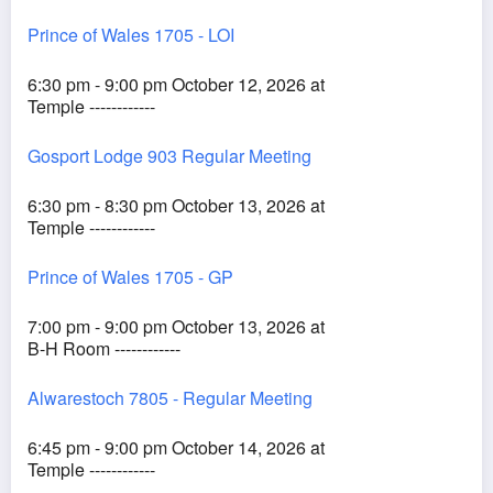
Prince of Wales 1705 - LOI
6:30 pm - 9:00 pm October 12, 2026 at
Temple ------------
Gosport Lodge 903 Regular Meeting
6:30 pm - 8:30 pm October 13, 2026 at
Temple ------------
Prince of Wales 1705 - GP
7:00 pm - 9:00 pm October 13, 2026 at
B-H Room ------------
Alwarestoch 7805 - Regular Meeting
6:45 pm - 9:00 pm October 14, 2026 at
Temple ------------