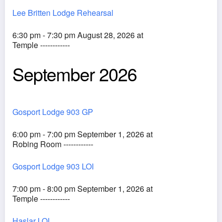
Lee Britten Lodge Rehearsal
6:30 pm - 7:30 pm August 28, 2026 at
Temple ------------
September 2026
Gosport Lodge 903 GP
6:00 pm - 7:00 pm September 1, 2026 at
Robing Room ------------
Gosport Lodge 903 LOI
7:00 pm - 8:00 pm September 1, 2026 at
Temple ------------
Haslar LOI