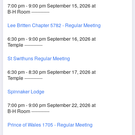
7:00 pm - 9:00 pm September 15, 2026 at
B-H Room ------------
Lee Britten Chapter 5782 - Regular Meeting
6:30 pm - 9:00 pm September 16, 2026 at
Temple ------------
St Swithuns Regular Meeting
6:30 pm - 8:30 pm September 17, 2026 at
Temple ------------
Spinnaker Lodge
7:00 pm - 9:00 pm September 22, 2026 at
B-H Room ------------
Prince of Wales 1705 - Regular Meeting