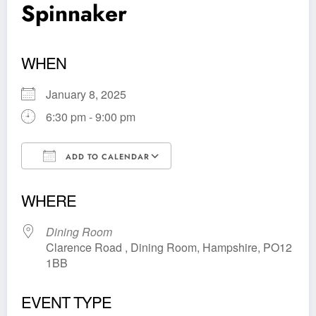
Spinnaker
WHEN
January 8, 2025
6:30 pm - 9:00 pm
ADD TO CALENDAR
Download ICS
Google Calendar
WHERE
Dining Room
Clarence Road , Dining Room, Hampshire, PO12
1BB
EVENT TYPE