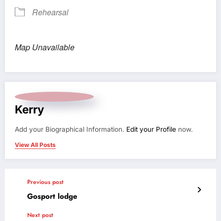
Rehearsal
Map Unavailable
Kerry
Add your Biographical Information.
Edit your Profile
now.
View All Posts
Previous post
Gosport lodge
Next post