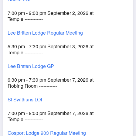
7:00 pm - 9:00 pm September 2, 2026 at
Temple ------------
Lee Britten Lodge Regular Meeting
5:30 pm - 7:30 pm September 3, 2026 at
Temple ------------
Lee Britten Lodge GP
6:30 pm - 7:30 pm September 7, 2026 at
Robing Room ------------
St Swithuns LOI
7:00 pm - 8:00 pm September 7, 2026 at
Temple ------------
Gosport Lodge 903 Regular Meeting