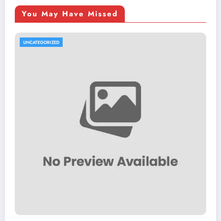
You May Have Missed
UNCATEGORIZED