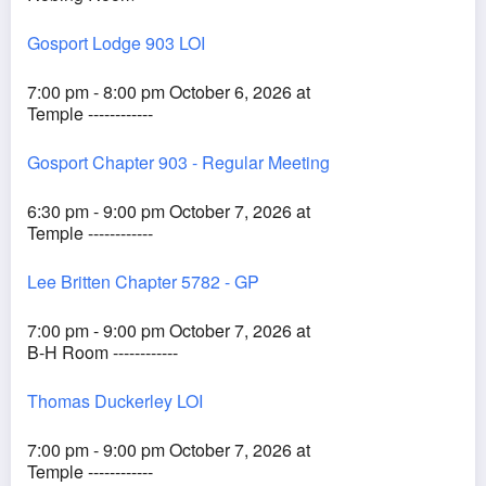
Gosport Lodge 903 LOI
7:00 pm - 8:00 pm October 6, 2026 at
Temple ------------
Gosport Chapter 903 - Regular Meeting
6:30 pm - 9:00 pm October 7, 2026 at
Temple ------------
Lee Britten Chapter 5782 - GP
7:00 pm - 9:00 pm October 7, 2026 at
B-H Room ------------
Thomas Duckerley LOI
7:00 pm - 9:00 pm October 7, 2026 at
Temple ------------