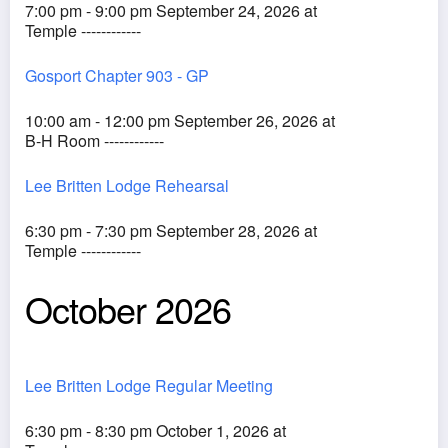
7:00 pm - 9:00 pm September 24, 2026 at
Temple ------------
Gosport Chapter 903 - GP
10:00 am - 12:00 pm September 26, 2026 at
B-H Room ------------
Lee Britten Lodge Rehearsal
6:30 pm - 7:30 pm September 28, 2026 at
Temple ------------
October 2026
Lee Britten Lodge Regular Meeting
6:30 pm - 8:30 pm October 1, 2026 at