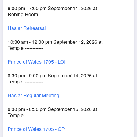
6:00 pm - 7:00 pm September 11, 2026 at
Robing Room ------------
Haslar Rehearsal
10:30 am - 12:30 pm September 12, 2026 at
Temple ------------
Prince of Wales 1705 - LOI
6:30 pm - 9:00 pm September 14, 2026 at
Temple ------------
Haslar Regular Meeting
6:30 pm - 8:30 pm September 15, 2026 at
Temple ------------
Prince of Wales 1705 - GP