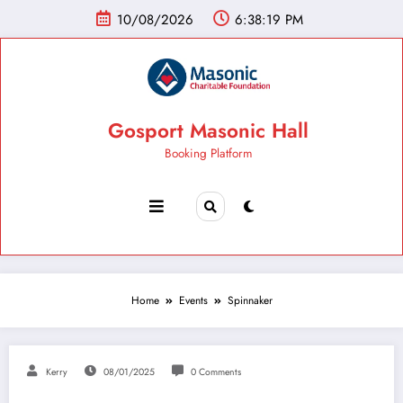
10/08/2026
6:38:20 PM
Gosport Masonic Hall
Booking Platform
Home
Events
Spinnaker
Kerry
08/01/2025
0 Comments