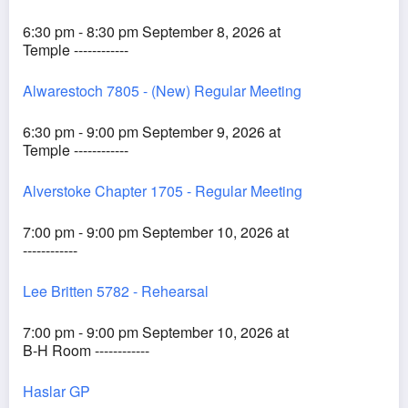
6:30 pm - 8:30 pm September 8, 2026 at
Temple ------------
Alwarestoch 7805 - (New) Regular Meeting
6:30 pm - 9:00 pm September 9, 2026 at
Temple ------------
Alverstoke Chapter 1705 - Regular Meeting
7:00 pm - 9:00 pm September 10, 2026 at
------------
Lee Britten 5782 - Rehearsal
7:00 pm - 9:00 pm September 10, 2026 at
B-H Room ------------
Haslar GP