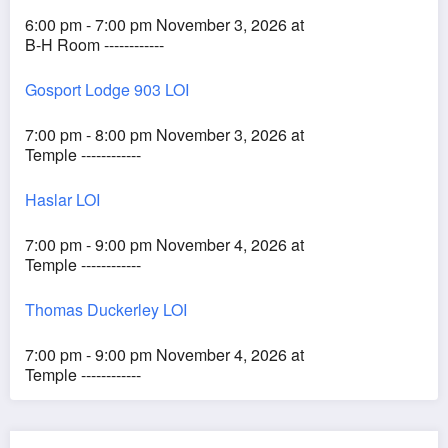
6:00 pm - 7:00 pm November 3, 2026 at
B-H Room ------------
Gosport Lodge 903 LOI
7:00 pm - 8:00 pm November 3, 2026 at
Temple ------------
Haslar LOI
7:00 pm - 9:00 pm November 4, 2026 at
Temple ------------
Thomas Duckerley LOI
7:00 pm - 9:00 pm November 4, 2026 at
Temple ------------