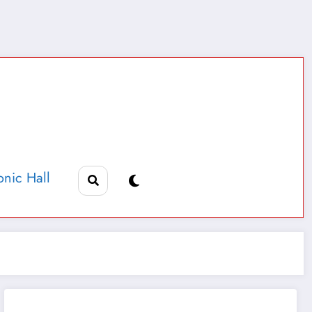
nic Hall