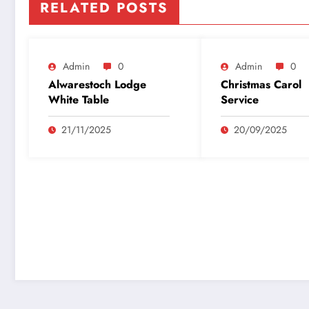
RELATED POSTS
Admin
0
Admin
0
Alwarestoch Lodge
Christmas Carol
White Table
Service
21/11/2025
20/09/2025