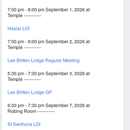
7:00 pm - 8:00 pm September 1, 2026 at
Temple ------------
Haslar LOI
7:00 pm - 9:00 pm September 2, 2026 at
Temple ------------
Lee Britten Lodge Regular Meeting
5:30 pm - 7:30 pm September 3, 2026 at
Temple ------------
Lee Britten Lodge GP
6:30 pm - 7:30 pm September 7, 2026 at
Robing Room ------------
St Swithuns LOI