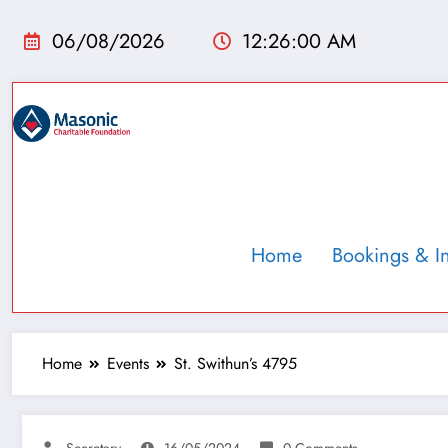
06/08/2026
12:26:01 AM
Home
Bookings & I
Home
Events
St. Swithun’s 4795
Secretary
16/05/2024
0 Comments