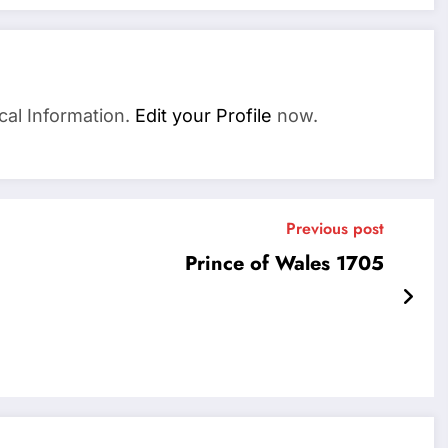
cal Information.
Edit your Profile
now.
Previous post
Prince of Wales 1705