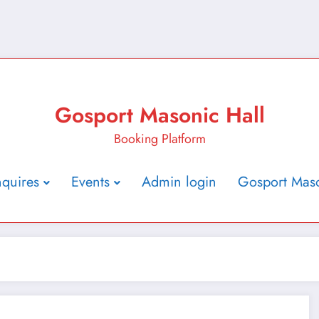
Gosport Masonic Hall
Booking Platform
nquires
Events
Admin login
Gosport Maso