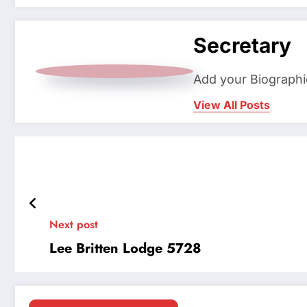
Secretary
Add your Biographi
View All Posts
Next post
Lee Britten Lodge 5728