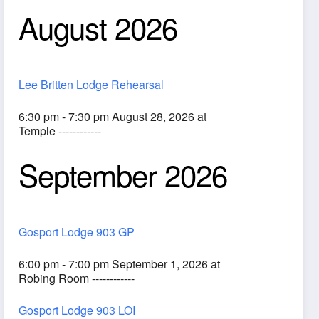
August 2026
Lee Britten Lodge Rehearsal
6:30 pm - 7:30 pm August 28, 2026 at
Temple ------------
September 2026
ook Live
Gosport Lodge 903 GP
6:00 pm - 7:00 pm September 1, 2026 at
Robing Room ------------
Gosport Lodge 903 LOI