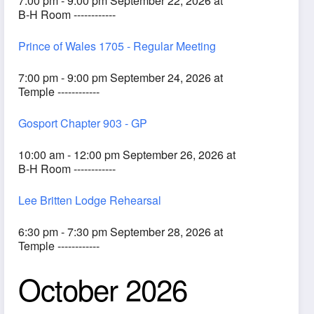
7:00 pm - 9:00 pm September 22, 2026 at
B-H Room ------------
Prince of Wales 1705 - Regular Meeting
7:00 pm - 9:00 pm September 24, 2026 at
Temple ------------
Gosport Chapter 903 - GP
10:00 am - 12:00 pm September 26, 2026 at
B-H Room ------------
Lee Britten Lodge Rehearsal
6:30 pm - 7:30 pm September 28, 2026 at
Temple ------------
October 2026