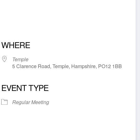
WHERE
Temple
5 Clarence Road, Temple, Hampshire, PO12 1BB
EVENT TYPE
iCalendar
Office 365
Outl
Regular Meeting