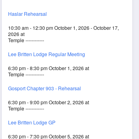
Haslar Rehearsal
10:30 am - 12:30 pm October 1, 2026 - October 17,
2026 at
Temple ------------
Lee Britten Lodge Regular Meeting
6:30 pm - 8:30 pm October 1, 2026 at
Temple ------------
Gosport Chapter 903 - Rehearsal
6:30 pm - 9:00 pm October 2, 2026 at
Temple ------------
Lee Britten Lodge GP
6:30 pm - 7:30 pm October 5, 2026 at