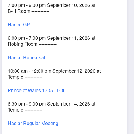
7:00 pm - 9:00 pm September 10, 2026 at
B-H Room ------------
Haslar GP
6:00 pm - 7:00 pm September 11, 2026 at
Robing Room ------------
Haslar Rehearsal
10:30 am - 12:30 pm September 12, 2026 at
Temple ------------
Prince of Wales 1705 - LOI
6:30 pm - 9:00 pm September 14, 2026 at
Temple ------------
Haslar Regular Meeting