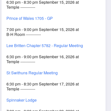
6:30 pm - 8:30 pm September 15, 2026 at
Temple ------------
Prince of Wales 1705 - GP
7:00 pm - 9:00 pm September 15, 2026 at
B-H Room ------------
Lee Britten Chapter 5782 - Regular Meeting
6:30 pm - 9:00 pm September 16, 2026 at
Temple ------------
St Swithuns Regular Meeting
6:30 pm - 8:30 pm September 17, 2026 at
Temple ------------
Spinnaker Lodge