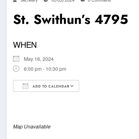
St. Swithun’s 4795
WHEN
May 16, 2024
6:00 pm - 10:30 pm
ADD TO CALENDAR
Download ICS
Google Calendar
Map Unavailable