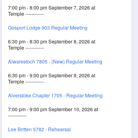
7:00 pm - 8:00 pm September 7, 2026 at
Temple ------------
Gosport Lodge 903 Regular Meeting
6:30 pm - 8:30 pm September 8, 2026 at
Temple ------------
Alwarestoch 7805 - (New) Regular Meeting
6:30 pm - 9:00 pm September 9, 2026 at
Temple ------------
Alverstoke Chapter 1705 - Regular Meeting
7:00 pm - 9:00 pm September 10, 2026 at
------------
Lee Britten 5782 - Rehearsal