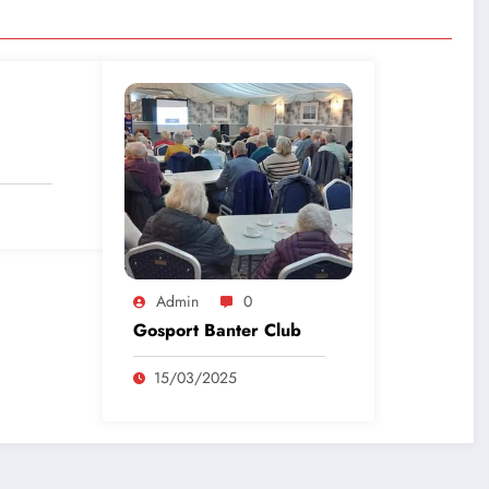
Admin
0
Gosport Banter Club
15/03/2025