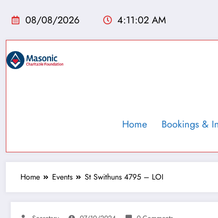
08/08/2026
4:11:03 AM
Home
Bookings & I
Home
Events
St Swithuns 4795 – LOI
Secretary
07/10/2024
0 Comments