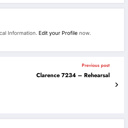
cal Information.
Edit your Profile
now.
Previous post
Clarence 7234 – Rehearsal