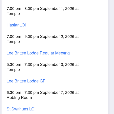
7:00 pm - 8:00 pm September 1, 2026 at
Temple ------------
Haslar LOI
7:00 pm - 9:00 pm September 2, 2026 at
Temple ------------
Lee Britten Lodge Regular Meeting
5:30 pm - 7:30 pm September 3, 2026 at
Temple ------------
Lee Britten Lodge GP
6:30 pm - 7:30 pm September 7, 2026 at
Robing Room ------------
St Swithuns LOI