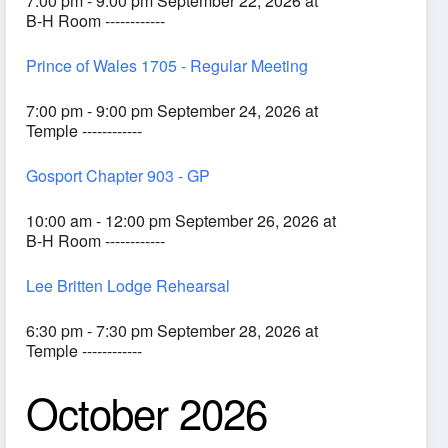
7:00 pm - 9:00 pm September 22, 2026 at
B-H Room ------------
Prince of Wales 1705 - Regular Meeting
7:00 pm - 9:00 pm September 24, 2026 at
Temple ------------
Gosport Chapter 903 - GP
10:00 am - 12:00 pm September 26, 2026 at
B-H Room ------------
Lee Britten Lodge Rehearsal
6:30 pm - 7:30 pm September 28, 2026 at
Temple ------------
October 2026