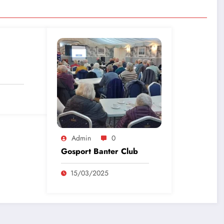
Admin
0
Gosport Banter Club
15/03/2025