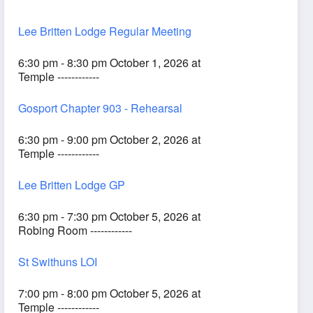
Lee Britten Lodge Regular Meeting
6:30 pm - 8:30 pm October 1, 2026 at
Temple ------------
Gosport Chapter 903 - Rehearsal
6:30 pm - 9:00 pm October 2, 2026 at
Temple ------------
Lee Britten Lodge GP
6:30 pm - 7:30 pm October 5, 2026 at
Robing Room ------------
St Swithuns LOI
7:00 pm - 8:00 pm October 5, 2026 at
Temple ------------