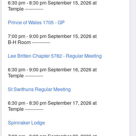
6:30 pm - 8:30 pm September 15, 2026 at
Temple ------------
Prince of Wales 1705 - GP
7:00 pm - 9:00 pm September 15, 2026 at
B-H Room ------------
Lee Britten Chapter 5782 - Regular Meeting
6:30 pm - 9:00 pm September 16, 2026 at
Temple ------------
St Swithuns Regular Meeting
6:30 pm - 8:30 pm September 17, 2026 at
Temple ------------
Spinnaker Lodge