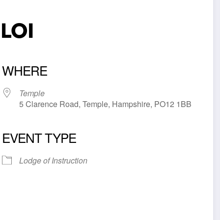
 LOI
WHERE
Temple
5 Clarence Road, Temple, Hampshire, PO12 1BB
EVENT TYPE
iCalendar
Office 365
Outl
Lodge of Instruction