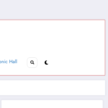
nic Hall