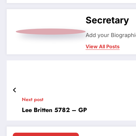
Secretary
Add your Biographi
View All Posts
Next post
Lee Britten 5782 – GP