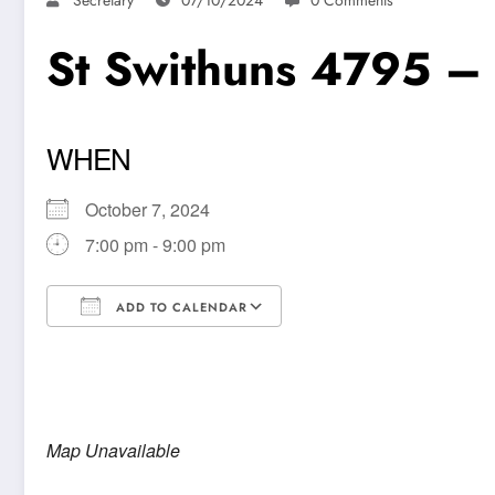
St Swithuns 4795 –
WHEN
October 7, 2024
7:00 pm - 9:00 pm
ADD TO CALENDAR
Download ICS
Google Calendar
Map Unavailable