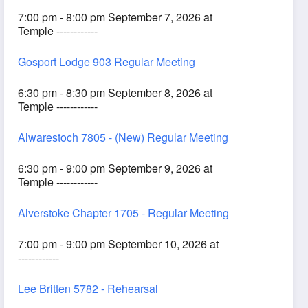
7:00 pm - 8:00 pm September 7, 2026 at
Temple ------------
Gosport Lodge 903 Regular Meeting
6:30 pm - 8:30 pm September 8, 2026 at
Temple ------------
Alwarestoch 7805 - (New) Regular Meeting
6:30 pm - 9:00 pm September 9, 2026 at
Temple ------------
Alverstoke Chapter 1705 - Regular Meeting
7:00 pm - 9:00 pm September 10, 2026 at
------------
Lee Britten 5782 - Rehearsal