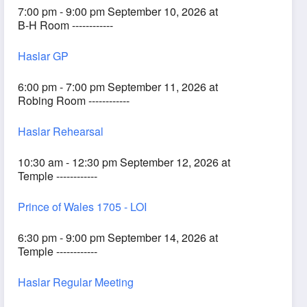
7:00 pm - 9:00 pm September 10, 2026 at
B-H Room ------------
Haslar GP
6:00 pm - 7:00 pm September 11, 2026 at
Robing Room ------------
Haslar Rehearsal
10:30 am - 12:30 pm September 12, 2026 at
Temple ------------
Prince of Wales 1705 - LOI
6:30 pm - 9:00 pm September 14, 2026 at
Temple ------------
Haslar Regular Meeting