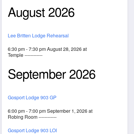
August 2026
Lee Britten Lodge Rehearsal
6:30 pm - 7:30 pm August 28, 2026 at
Temple ------------
September 2026
ook Live
Gosport Lodge 903 GP
6:00 pm - 7:00 pm September 1, 2026 at
Robing Room ------------
Gosport Lodge 903 LOI