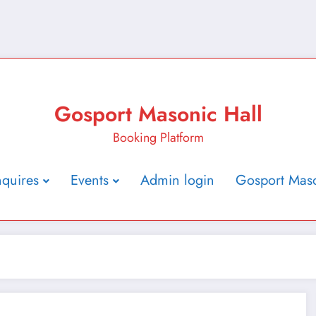
Gosport Masonic Hall
Booking Platform
nquires
Events
Admin login
Gosport Maso