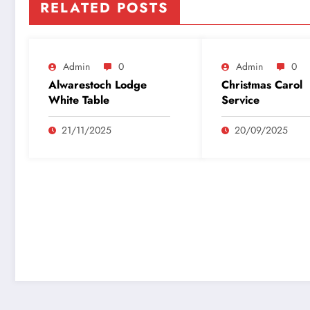
RELATED POSTS
Admin
0
Admin
0
Alwarestoch Lodge
Christmas Carol
White Table
Service
21/11/2025
20/09/2025