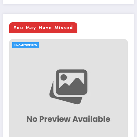
You May Have Missed
UNCATEGORIZED