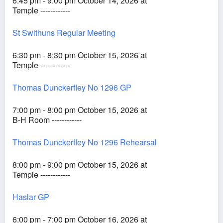
6:45 pm - 9:00 pm October 14, 2026 at
Temple ------------
St Swithuns Regular Meeting
6:30 pm - 8:30 pm October 15, 2026 at
Temple ------------
Thomas Dunckerfley No 1296 GP
7:00 pm - 8:00 pm October 15, 2026 at
B-H Room ------------
Thomas Dunckerfley No 1296 Rehearsal
8:00 pm - 9:00 pm October 15, 2026 at
Temple ------------
Haslar GP
6:00 pm - 7:00 pm October 16, 2026 at