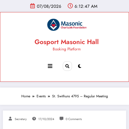
07/08/2026
6:12:47 AM
Gosport Masonic Hall
Booking Platform
Home
Events
St. Swithuns 4795 – Regular Meeting
Secretary
17/10/2024
0 Comments