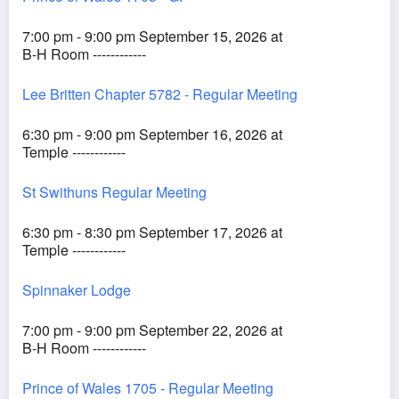
7:00 pm - 9:00 pm September 15, 2026 at
B-H Room ------------
Lee Britten Chapter 5782 - Regular Meeting
6:30 pm - 9:00 pm September 16, 2026 at
Temple ------------
St Swithuns Regular Meeting
6:30 pm - 8:30 pm September 17, 2026 at
Temple ------------
Spinnaker Lodge
7:00 pm - 9:00 pm September 22, 2026 at
B-H Room ------------
Prince of Wales 1705 - Regular Meeting