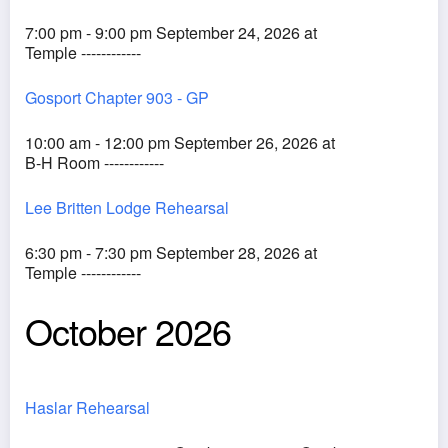
7:00 pm - 9:00 pm September 24, 2026 at
Temple ------------
Gosport Chapter 903 - GP
10:00 am - 12:00 pm September 26, 2026 at
B-H Room ------------
Lee Britten Lodge Rehearsal
6:30 pm - 7:30 pm September 28, 2026 at
Temple ------------
October 2026
Haslar Rehearsal