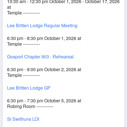
10:30 am - 12:30 pm October 1, 2026 - October 17, 2026
at
Temple ------------
Lee Britten Lodge Regular Meeting
6:30 pm - 8:30 pm October 1, 2026 at
Temple ------------
Gosport Chapter 903 - Rehearsal
6:30 pm - 9:00 pm October 2, 2026 at
Temple ------------
Lee Britten Lodge GP
6:30 pm - 7:30 pm October 5, 2026 at
Robing Room ------------
St Swithuns LOI