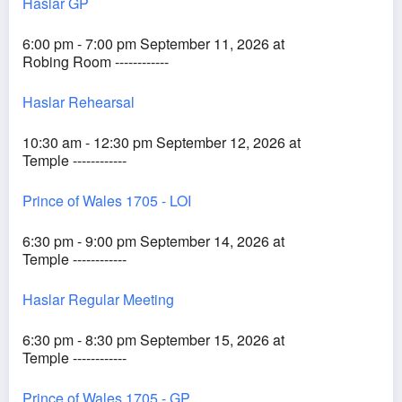
Haslar GP
6:00 pm - 7:00 pm September 11, 2026 at
Robing Room ------------
Haslar Rehearsal
10:30 am - 12:30 pm September 12, 2026 at
Temple ------------
Prince of Wales 1705 - LOI
6:30 pm - 9:00 pm September 14, 2026 at
Temple ------------
Haslar Regular Meeting
6:30 pm - 8:30 pm September 15, 2026 at
Temple ------------
Prince of Wales 1705 - GP