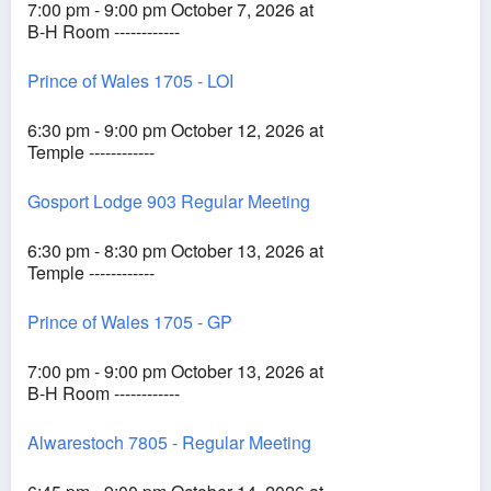
7:00 pm - 9:00 pm October 7, 2026 at
B-H Room ------------
Prince of Wales 1705 - LOI
6:30 pm - 9:00 pm October 12, 2026 at
Temple ------------
Gosport Lodge 903 Regular Meeting
6:30 pm - 8:30 pm October 13, 2026 at
Temple ------------
Prince of Wales 1705 - GP
7:00 pm - 9:00 pm October 13, 2026 at
B-H Room ------------
Alwarestoch 7805 - Regular Meeting