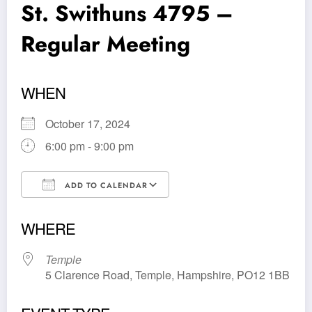
St. Swithuns 4795 –
Regular Meeting
WHEN
October 17, 2024
6:00 pm - 9:00 pm
ADD TO CALENDAR
Download ICS
Google Calendar
WHERE
Temple
5 Clarence Road, Temple, Hampshire, PO12 1BB