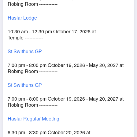
Robing Room ------------
Haslar Lodge
10:30 am - 12:30 pm October 17, 2026 at
Temple ------------
St Swithuns GP
7:00 pm - 8:00 pm October 19, 2026 - May 20, 2027 at
Robing Room ------------
St Swithuns GP
7:00 pm - 8:00 pm October 19, 2026 - May 20, 2027 at
Robing Room ------------
Haslar Regular Meeting
6:30 pm - 8:30 pm October 20, 2026 at