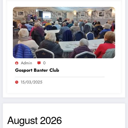
Admin
0
Gosport Banter Club
15/03/2025
August 2026