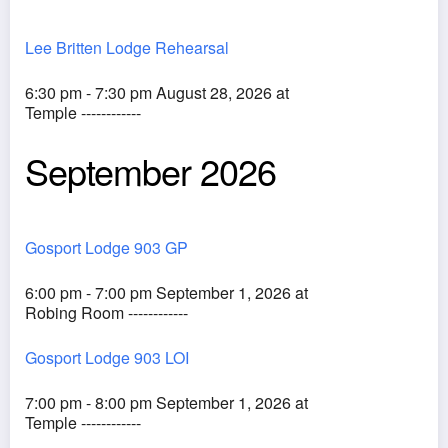
Lee Britten Lodge Rehearsal
6:30 pm - 7:30 pm August 28, 2026 at
Temple ------------
September 2026
Gosport Lodge 903 GP
6:00 pm - 7:00 pm September 1, 2026 at
Robing Room ------------
Gosport Lodge 903 LOI
7:00 pm - 8:00 pm September 1, 2026 at
Temple ------------