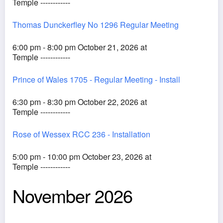
Temple ------------
Thomas Dunckerfley No 1296 Regular Meeting
6:00 pm - 8:00 pm October 21, 2026 at
Temple ------------
Prince of Wales 1705 - Regular Meeting - Install
6:30 pm - 8:30 pm October 22, 2026 at
Temple ------------
Rose of Wessex RCC 236 - Installation
5:00 pm - 10:00 pm October 23, 2026 at
Temple ------------
November 2026