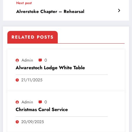
Next post
Alverstoke Chapter – Rehearsal
RELATED POSTS
Admin
0
Alwarestoch Lodge White Table
21/11/2025
Admin
0
Christmas Carol Service
20/09/2025