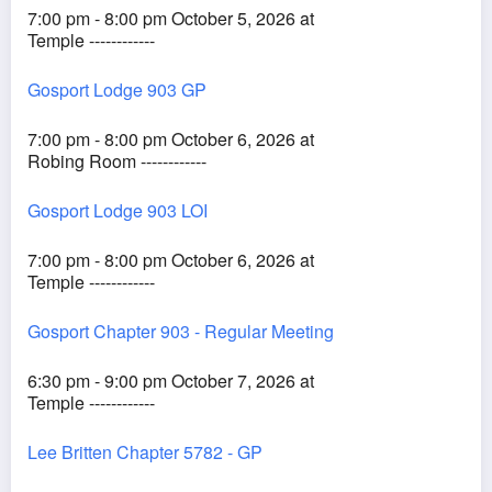
7:00 pm - 8:00 pm October 5, 2026 at
Temple ------------
Gosport Lodge 903 GP
7:00 pm - 8:00 pm October 6, 2026 at
Robing Room ------------
Gosport Lodge 903 LOI
7:00 pm - 8:00 pm October 6, 2026 at
Temple ------------
Gosport Chapter 903 - Regular Meeting
6:30 pm - 9:00 pm October 7, 2026 at
Temple ------------
Lee Britten Chapter 5782 - GP