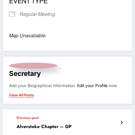
EVENT TYPE
Regular Meeting
Map Unavailable
Secretary
Add your Biographical Information.
Edit your Profile
now.
View All Posts
Previous post
Alverstoke Chapter – GP