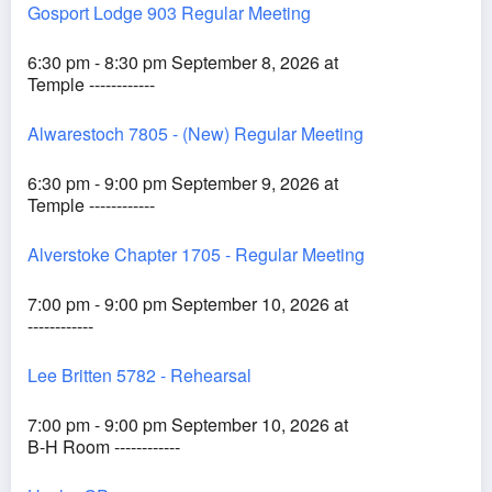
Gosport Lodge 903 Regular Meeting
6:30 pm - 8:30 pm September 8, 2026 at
Temple ------------
Alwarestoch 7805 - (New) Regular Meeting
6:30 pm - 9:00 pm September 9, 2026 at
Temple ------------
Alverstoke Chapter 1705 - Regular Meeting
7:00 pm - 9:00 pm September 10, 2026 at
------------
Lee Britten 5782 - Rehearsal
7:00 pm - 9:00 pm September 10, 2026 at
B-H Room ------------