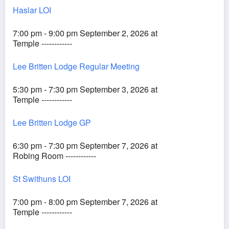
Haslar LOI
7:00 pm - 9:00 pm September 2, 2026 at
Temple ------------
Lee Britten Lodge Regular Meeting
5:30 pm - 7:30 pm September 3, 2026 at
Temple ------------
Lee Britten Lodge GP
6:30 pm - 7:30 pm September 7, 2026 at
Robing Room ------------
St Swithuns LOI
7:00 pm - 8:00 pm September 7, 2026 at
Temple ------------