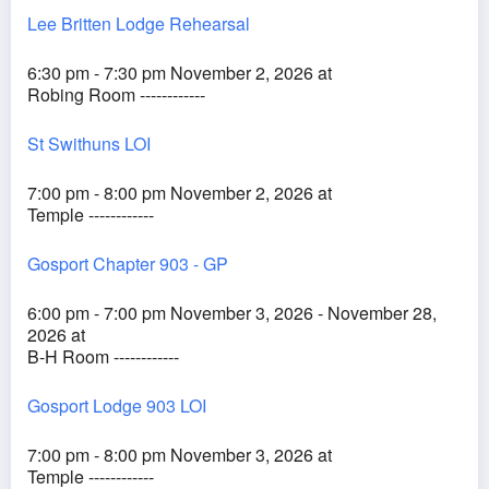
Lee Britten Lodge Rehearsal
6:30 pm - 7:30 pm November 2, 2026 at
Robing Room ------------
St Swithuns LOI
7:00 pm - 8:00 pm November 2, 2026 at
Temple ------------
Gosport Chapter 903 - GP
6:00 pm - 7:00 pm November 3, 2026 - November 28,
2026 at
B-H Room ------------
Gosport Lodge 903 LOI
7:00 pm - 8:00 pm November 3, 2026 at
Temple ------------