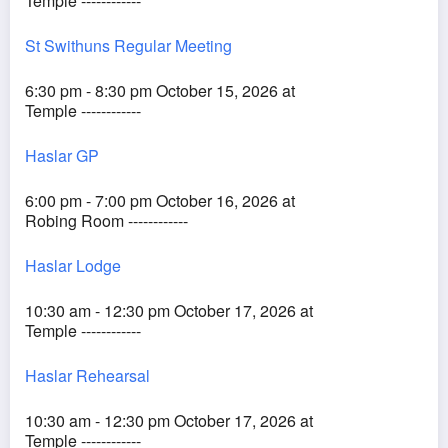
Temple ------------
St Swithuns Regular Meeting
6:30 pm - 8:30 pm October 15, 2026 at
Temple ------------
Haslar GP
6:00 pm - 7:00 pm October 16, 2026 at
Robing Room ------------
Haslar Lodge
10:30 am - 12:30 pm October 17, 2026 at
Temple ------------
Haslar Rehearsal
10:30 am - 12:30 pm October 17, 2026 at
Temple ------------