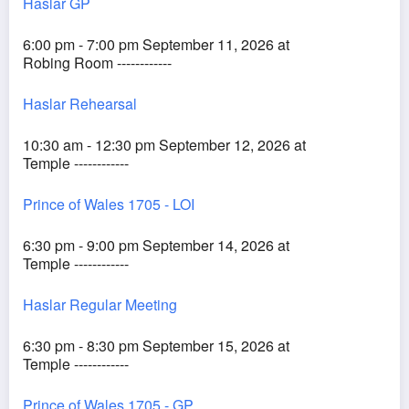
Haslar GP
6:00 pm - 7:00 pm September 11, 2026 at
Robing Room ------------
Haslar Rehearsal
10:30 am - 12:30 pm September 12, 2026 at
Temple ------------
Prince of Wales 1705 - LOI
6:30 pm - 9:00 pm September 14, 2026 at
Temple ------------
Haslar Regular Meeting
6:30 pm - 8:30 pm September 15, 2026 at
Temple ------------
Prince of Wales 1705 - GP