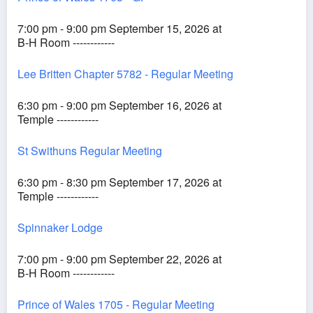
7:00 pm - 9:00 pm September 15, 2026 at
B-H Room ------------
Lee Britten Chapter 5782 - Regular Meeting
6:30 pm - 9:00 pm September 16, 2026 at
Temple ------------
St Swithuns Regular Meeting
6:30 pm - 8:30 pm September 17, 2026 at
Temple ------------
Spinnaker Lodge
7:00 pm - 9:00 pm September 22, 2026 at
B-H Room ------------
Prince of Wales 1705 - Regular Meeting