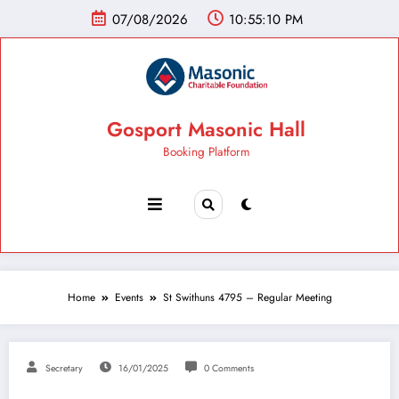
07/08/2026
10:55:11 PM
Gosport Masonic Hall
Booking Platform
Home
Events
St Swithuns 4795 – Regular Meeting
Secretary
16/01/2025
0 Comments