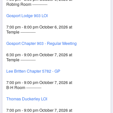
Robing Room ------------
Gosport Lodge 903 LOI
7:00 pm - 8:00 pm October 6, 2026 at
Temple ------------
Gosport Chapter 903 - Regular Meeting
6:30 pm - 9:00 pm October 7, 2026 at
Temple ------------
Lee Britten Chapter 5782 - GP
7:00 pm - 9:00 pm October 7, 2026 at
B-H Room ------------
Thomas Duckerley LOI
7:00 pm - 9:00 pm October 7, 2026 at