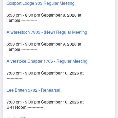
Gosport Lodge 903 Regular Meeting
6:30 pm - 8:30 pm September 8, 2026 at
Temple ------------
Alwarestoch 7805 - (New) Regular Meeting
6:30 pm - 9:00 pm September 9, 2026 at
Temple ------------
Alverstoke Chapter 1705 - Regular Meeting
7:00 pm - 9:00 pm September 10, 2026 at
------------
Lee Britten 5782 - Rehearsal
7:00 pm - 9:00 pm September 10, 2026 at
B-H Room ------------