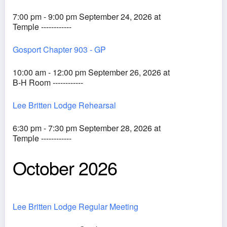
7:00 pm - 9:00 pm September 24, 2026 at
Temple ------------
Gosport Chapter 903 - GP
10:00 am - 12:00 pm September 26, 2026 at
B-H Room ------------
Lee Britten Lodge Rehearsal
6:30 pm - 7:30 pm September 28, 2026 at
Temple ------------
October 2026
Lee Britten Lodge Regular Meeting