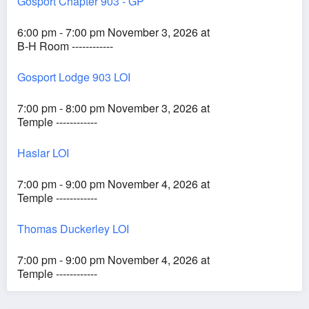
Gosport Chapter 903 - GP
6:00 pm - 7:00 pm November 3, 2026 at
B-H Room ------------
Gosport Lodge 903 LOI
7:00 pm - 8:00 pm November 3, 2026 at
Temple ------------
Haslar LOI
7:00 pm - 9:00 pm November 4, 2026 at
Temple ------------
Thomas Duckerley LOI
7:00 pm - 9:00 pm November 4, 2026 at
Temple ------------