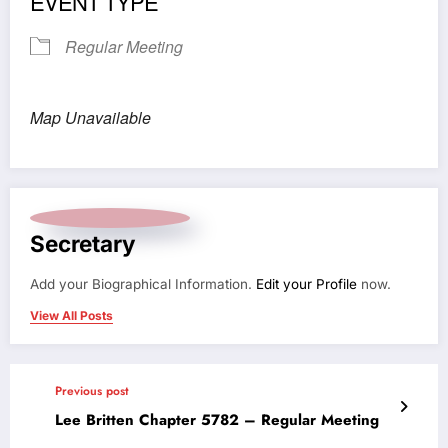
EVENT TYPE
Regular Meeting
Map Unavailable
Secretary
Add your Biographical Information.
Edit your Profile
now.
View All Posts
Previous post
Lee Britten Chapter 5782 – Regular Meeting