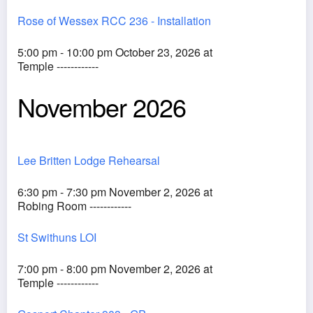
Rose of Wessex RCC 236 - Installation
5:00 pm - 10:00 pm October 23, 2026 at
Temple ------------
November 2026
Lee Britten Lodge Rehearsal
6:30 pm - 7:30 pm November 2, 2026 at
Robing Room ------------
St Swithuns LOI
7:00 pm - 8:00 pm November 2, 2026 at
Temple ------------