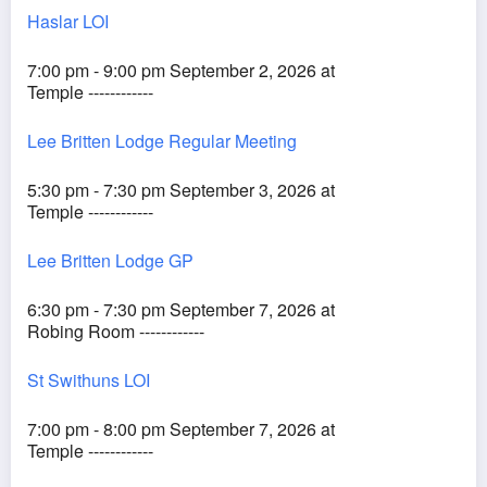
Haslar LOI
7:00 pm - 9:00 pm September 2, 2026 at
Temple ------------
Lee Britten Lodge Regular Meeting
5:30 pm - 7:30 pm September 3, 2026 at
Temple ------------
Lee Britten Lodge GP
6:30 pm - 7:30 pm September 7, 2026 at
Robing Room ------------
St Swithuns LOI
7:00 pm - 8:00 pm September 7, 2026 at
Temple ------------