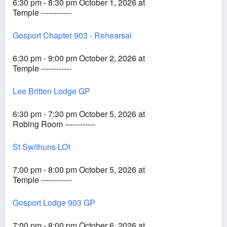
6:30 pm - 8:30 pm October 1, 2026 at
Temple ------------
Gosport Chapter 903 - Rehearsal
6:30 pm - 9:00 pm October 2, 2026 at
Temple ------------
Lee Britten Lodge GP
6:30 pm - 7:30 pm October 5, 2026 at
Robing Room ------------
St Swithuns LOI
7:00 pm - 8:00 pm October 5, 2026 at
Temple ------------
Gosport Lodge 903 GP
7:00 pm - 8:00 pm October 6, 2026 at