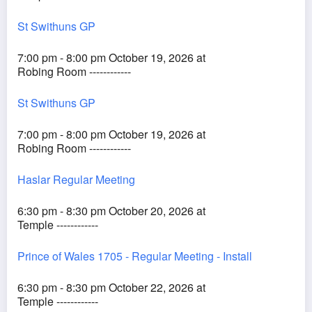
St Swithuns GP
7:00 pm - 8:00 pm October 19, 2026 at
Robing Room ------------
St Swithuns GP
7:00 pm - 8:00 pm October 19, 2026 at
Robing Room ------------
Haslar Regular Meeting
6:30 pm - 8:30 pm October 20, 2026 at
Temple ------------
Prince of Wales 1705 - Regular Meeting - Install
6:30 pm - 8:30 pm October 22, 2026 at
Temple ------------