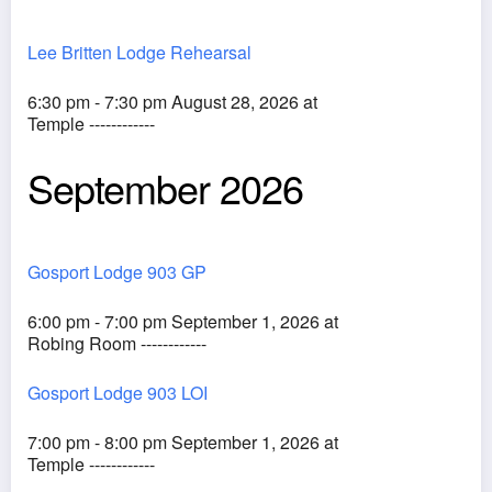
Lee Britten Lodge Rehearsal
6:30 pm - 7:30 pm August 28, 2026 at
Temple ------------
September 2026
Gosport Lodge 903 GP
6:00 pm - 7:00 pm September 1, 2026 at
Robing Room ------------
Gosport Lodge 903 LOI
7:00 pm - 8:00 pm September 1, 2026 at
Temple ------------