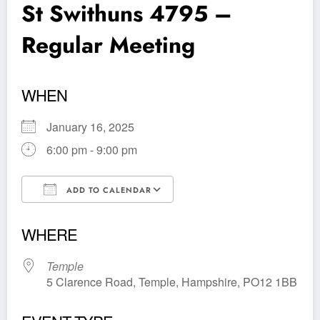
St Swithuns 4795 –
Regular Meeting
WHEN
January 16, 2025
6:00 pm - 9:00 pm
ADD TO CALENDAR
Download ICS
Google Calendar
WHERE
Temple
5 Clarence Road, Temple, Hampshire, PO12 1BB