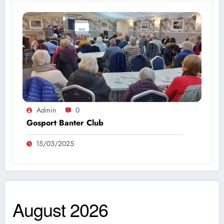
Admin
0
Gosport Banter Club
15/03/2025
August 2026