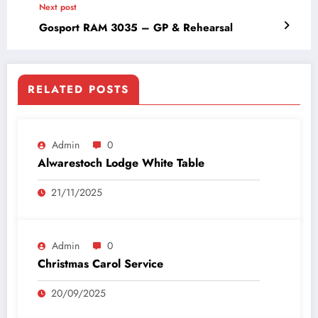
Next post
Gosport RAM 3035 – GP & Rehearsal
RELATED POSTS
Admin
0
Alwarestoch Lodge White Table
21/11/2025
Admin
0
Christmas Carol Service
20/09/2025