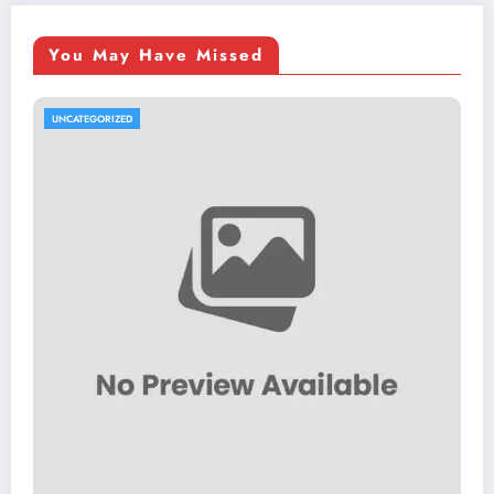
You May Have Missed
UNCATEGORIZED