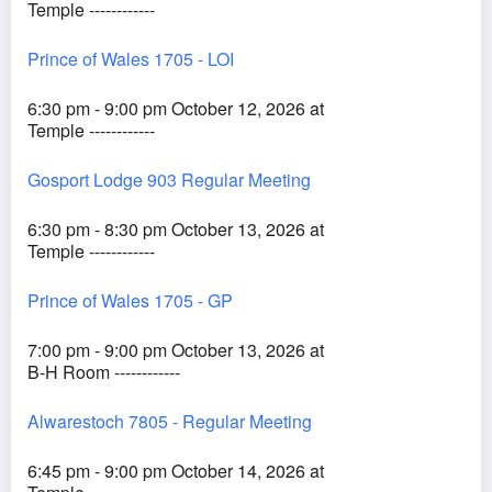
Temple ------------
Prince of Wales 1705 - LOI
6:30 pm - 9:00 pm October 12, 2026 at
Temple ------------
Gosport Lodge 903 Regular Meeting
6:30 pm - 8:30 pm October 13, 2026 at
Temple ------------
Prince of Wales 1705 - GP
7:00 pm - 9:00 pm October 13, 2026 at
B-H Room ------------
Alwarestoch 7805 - Regular Meeting
6:45 pm - 9:00 pm October 14, 2026 at