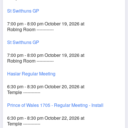
St Swithuns GP
7:00 pm - 8:00 pm October 19, 2026 at
Robing Room ------------
St Swithuns GP
7:00 pm - 8:00 pm October 19, 2026 at
Robing Room ------------
Haslar Regular Meeting
6:30 pm - 8:30 pm October 20, 2026 at
Temple ------------
Prince of Wales 1705 - Regular Meeting - Install
6:30 pm - 8:30 pm October 22, 2026 at
Temple ------------