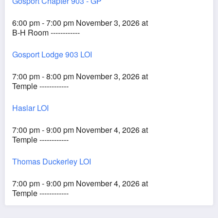
Gosport Chapter 903 - GP
6:00 pm - 7:00 pm November 3, 2026 at
B-H Room ------------
Gosport Lodge 903 LOI
7:00 pm - 8:00 pm November 3, 2026 at
Temple ------------
Haslar LOI
7:00 pm - 9:00 pm November 4, 2026 at
Temple ------------
Thomas Duckerley LOI
7:00 pm - 9:00 pm November 4, 2026 at
Temple ------------