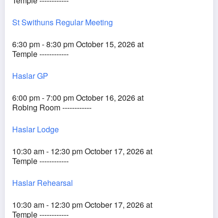
Temple ------------
St Swithuns Regular Meeting
6:30 pm - 8:30 pm October 15, 2026 at
Temple ------------
Haslar GP
6:00 pm - 7:00 pm October 16, 2026 at
Robing Room ------------
Haslar Lodge
10:30 am - 12:30 pm October 17, 2026 at
Temple ------------
Haslar Rehearsal
10:30 am - 12:30 pm October 17, 2026 at
Temple ------------