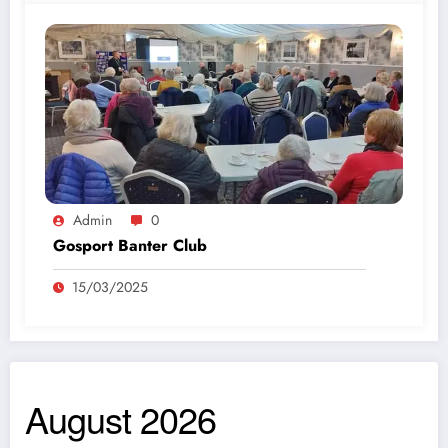
Admin
0
Gosport Banter Club
15/03/2025
August 2026