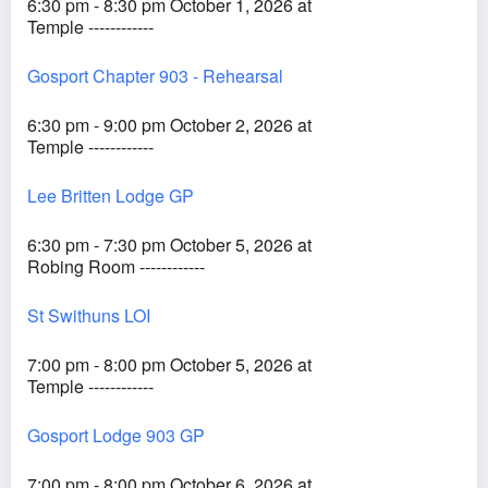
6:30 pm - 8:30 pm October 1, 2026 at
Temple ------------
Gosport Chapter 903 - Rehearsal
6:30 pm - 9:00 pm October 2, 2026 at
Temple ------------
Lee Britten Lodge GP
6:30 pm - 7:30 pm October 5, 2026 at
Robing Room ------------
St Swithuns LOI
7:00 pm - 8:00 pm October 5, 2026 at
Temple ------------
Gosport Lodge 903 GP
7:00 pm - 8:00 pm October 6, 2026 at