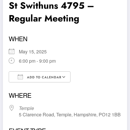
St Swithuns 4795 –
Regular Meeting
WHEN
May 15, 2025
6:00 pm - 9:00 pm
ADD TO CALENDAR
Download ICS
Google Calendar
WHERE
Temple
5 Clarence Road, Temple, Hampshire, PO12 1BB