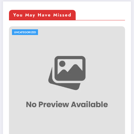
You May Have Missed
UNCATEGORIZED