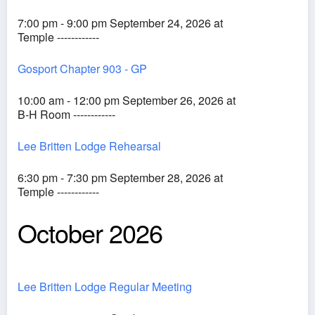
7:00 pm - 9:00 pm September 24, 2026 at
Temple ------------
Gosport Chapter 903 - GP
10:00 am - 12:00 pm September 26, 2026 at
B-H Room ------------
Lee Britten Lodge Rehearsal
6:30 pm - 7:30 pm September 28, 2026 at
Temple ------------
October 2026
Lee Britten Lodge Regular Meeting