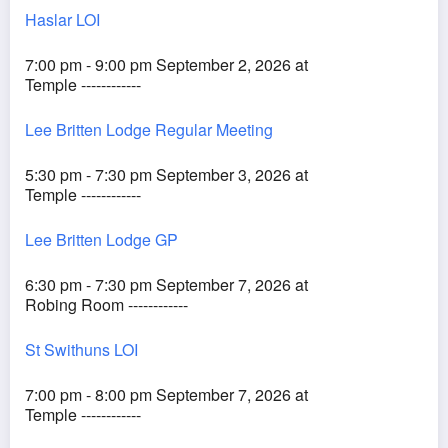
Haslar LOI
7:00 pm - 9:00 pm September 2, 2026 at
Temple ------------
Lee Britten Lodge Regular Meeting
5:30 pm - 7:30 pm September 3, 2026 at
Temple ------------
Lee Britten Lodge GP
6:30 pm - 7:30 pm September 7, 2026 at
Robing Room ------------
St Swithuns LOI
7:00 pm - 8:00 pm September 7, 2026 at
Temple ------------