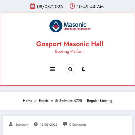
08/08/2026
10:49:45 AM
Gosport Masonic Hall
Booking Platform
Home
Events
St Swithuns 4795 – Regular Meeting
Secretary
15/05/2025
0 Comments