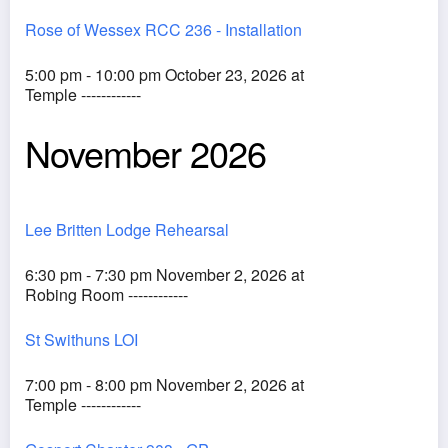
Rose of Wessex RCC 236 - Installation
5:00 pm - 10:00 pm October 23, 2026 at
Temple ------------
November 2026
Lee Britten Lodge Rehearsal
6:30 pm - 7:30 pm November 2, 2026 at
Robing Room ------------
St Swithuns LOI
7:00 pm - 8:00 pm November 2, 2026 at
Temple ------------