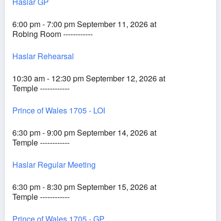
Haslar GP
6:00 pm - 7:00 pm September 11, 2026 at
Robing Room ------------
Haslar Rehearsal
10:30 am - 12:30 pm September 12, 2026 at
Temple ------------
Prince of Wales 1705 - LOI
6:30 pm - 9:00 pm September 14, 2026 at
Temple ------------
Haslar Regular Meeting
6:30 pm - 8:30 pm September 15, 2026 at
Temple ------------
Prince of Wales 1705 - GP