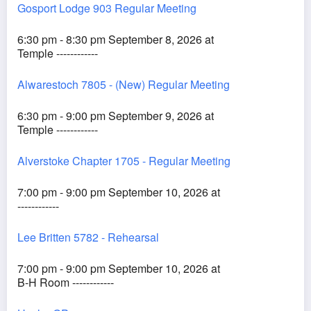
Gosport Lodge 903 Regular Meeting
6:30 pm - 8:30 pm September 8, 2026 at
Temple ------------
Alwarestoch 7805 - (New) Regular Meeting
6:30 pm - 9:00 pm September 9, 2026 at
Temple ------------
Alverstoke Chapter 1705 - Regular Meeting
7:00 pm - 9:00 pm September 10, 2026 at
------------
Lee Britten 5782 - Rehearsal
7:00 pm - 9:00 pm September 10, 2026 at
B-H Room ------------