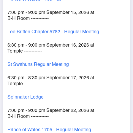
7:00 pm - 9:00 pm September 15, 2026 at
B-H Room ------------
Lee Britten Chapter 5782 - Regular Meeting
6:30 pm - 9:00 pm September 16, 2026 at
Temple ------------
St Swithuns Regular Meeting
6:30 pm - 8:30 pm September 17, 2026 at
Temple ------------
Spinnaker Lodge
7:00 pm - 9:00 pm September 22, 2026 at
B-H Room ------------
Prince of Wales 1705 - Regular Meeting