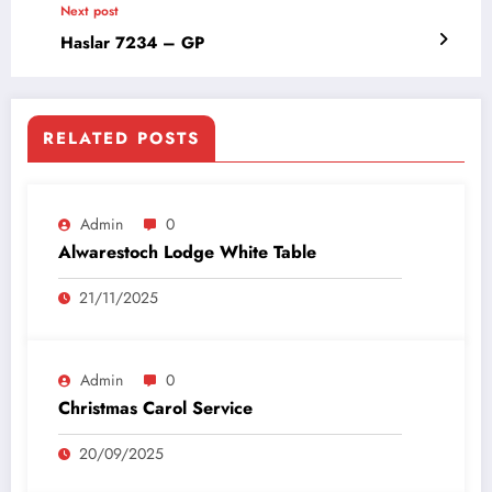
Next post
Haslar 7234 – GP
RELATED POSTS
Admin
0
Alwarestoch Lodge White Table
21/11/2025
Admin
0
Christmas Carol Service
20/09/2025