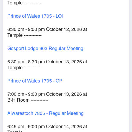
Temple ------------
Prince of Wales 1705 - LOI
6:30 pm - 9:00 pm October 12, 2026 at
Temple ------------
Gosport Lodge 903 Regular Meeting
6:30 pm - 8:30 pm October 13, 2026 at
Temple ------------
Prince of Wales 1705 - GP
7:00 pm - 9:00 pm October 13, 2026 at
B-H Room ------------
Alwarestoch 7805 - Regular Meeting
6:45 pm - 9:00 pm October 14, 2026 at