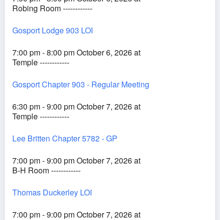
Robing Room ------------
Gosport Lodge 903 LOI
7:00 pm - 8:00 pm October 6, 2026 at
Temple ------------
Gosport Chapter 903 - Regular Meeting
6:30 pm - 9:00 pm October 7, 2026 at
Temple ------------
Lee Britten Chapter 5782 - GP
7:00 pm - 9:00 pm October 7, 2026 at
B-H Room ------------
Thomas Duckerley LOI
7:00 pm - 9:00 pm October 7, 2026 at