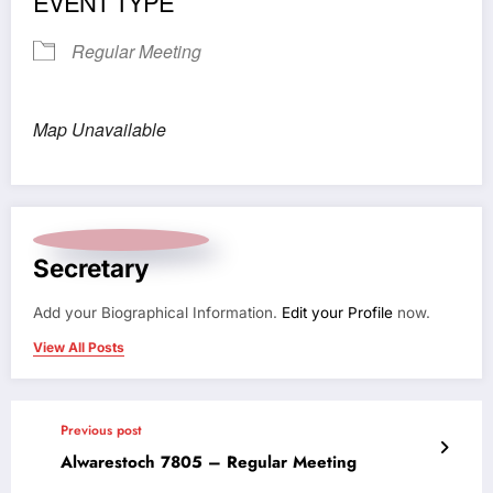
EVENT TYPE
Regular Meeting
Map Unavailable
Secretary
Add your Biographical Information.
Edit your Profile
now.
View All Posts
Previous post
Alwarestoch 7805 – Regular Meeting