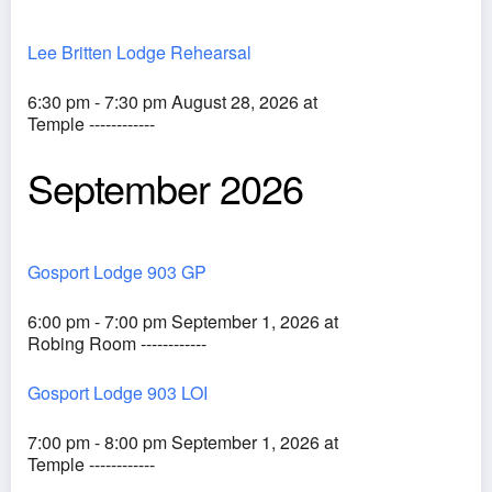
Lee Britten Lodge Rehearsal
6:30 pm - 7:30 pm August 28, 2026 at
Temple ------------
September 2026
Gosport Lodge 903 GP
6:00 pm - 7:00 pm September 1, 2026 at
Robing Room ------------
Gosport Lodge 903 LOI
7:00 pm - 8:00 pm September 1, 2026 at
Temple ------------