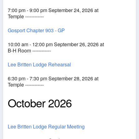
7:00 pm - 9:00 pm September 24, 2026 at
Temple ------------
Gosport Chapter 903 - GP
10:00 am - 12:00 pm September 26, 2026 at
B-H Room ------------
Lee Britten Lodge Rehearsal
6:30 pm - 7:30 pm September 28, 2026 at
Temple ------------
October 2026
Lee Britten Lodge Regular Meeting