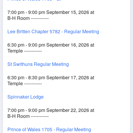
7:00 pm - 9:00 pm September 15, 2026 at
B-H Room ------------
Lee Britten Chapter 5782 - Regular Meeting
6:30 pm - 9:00 pm September 16, 2026 at
Temple ------------
St Swithuns Regular Meeting
6:30 pm - 8:30 pm September 17, 2026 at
Temple ------------
Spinnaker Lodge
7:00 pm - 9:00 pm September 22, 2026 at
B-H Room ------------
Prince of Wales 1705 - Regular Meeting