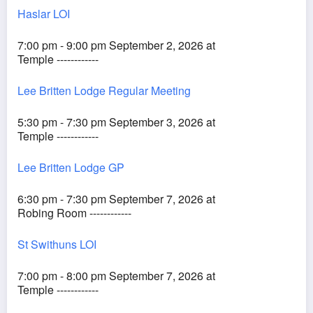
Haslar LOI
7:00 pm - 9:00 pm September 2, 2026 at
Temple ------------
Lee Britten Lodge Regular Meeting
5:30 pm - 7:30 pm September 3, 2026 at
Temple ------------
Lee Britten Lodge GP
6:30 pm - 7:30 pm September 7, 2026 at
Robing Room ------------
St Swithuns LOI
7:00 pm - 8:00 pm September 7, 2026 at
Temple ------------