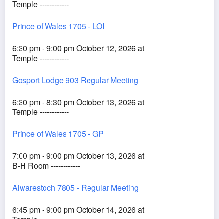
Temple ------------
Prince of Wales 1705 - LOI
6:30 pm - 9:00 pm October 12, 2026 at
Temple ------------
Gosport Lodge 903 Regular Meeting
6:30 pm - 8:30 pm October 13, 2026 at
Temple ------------
Prince of Wales 1705 - GP
7:00 pm - 9:00 pm October 13, 2026 at
B-H Room ------------
Alwarestoch 7805 - Regular Meeting
6:45 pm - 9:00 pm October 14, 2026 at