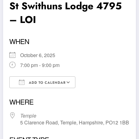
St Swithuns Lodge 4795
– LOI
WHEN
October 6, 2025
7:00 pm - 9:00 pm
ADD TO CALENDAR
Download ICS
Google Calendar
WHERE
Temple
5 Clarence Road, Temple, Hampshire, PO12 1BB