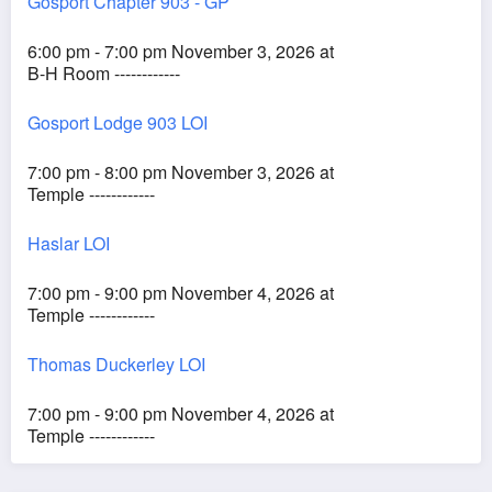
Gosport Chapter 903 - GP
6:00 pm - 7:00 pm November 3, 2026 at
B-H Room ------------
Gosport Lodge 903 LOI
7:00 pm - 8:00 pm November 3, 2026 at
Temple ------------
Haslar LOI
7:00 pm - 9:00 pm November 4, 2026 at
Temple ------------
Thomas Duckerley LOI
7:00 pm - 9:00 pm November 4, 2026 at
Temple ------------