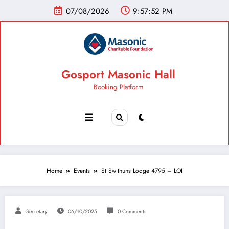
07/08/2026
9:57:53 PM
Gosport Masonic Hall
Booking Platform
Home
Events
St Swithuns Lodge 4795 – LOI
Secretary
06/10/2025
0 Comments