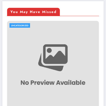
You May Have Missed
UNCATEGORIZED