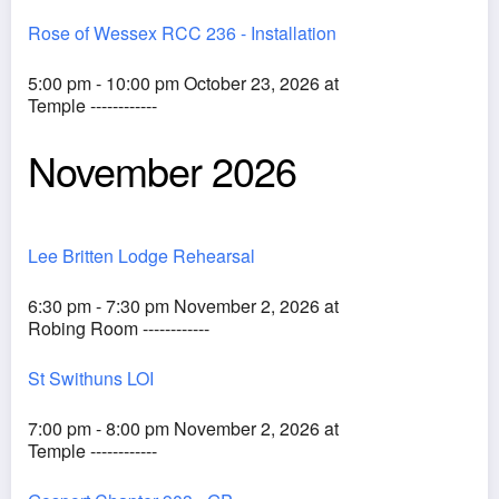
Rose of Wessex RCC 236 - Installation
5:00 pm - 10:00 pm October 23, 2026 at
Temple ------------
November 2026
Lee Britten Lodge Rehearsal
6:30 pm - 7:30 pm November 2, 2026 at
Robing Room ------------
St Swithuns LOI
7:00 pm - 8:00 pm November 2, 2026 at
Temple ------------