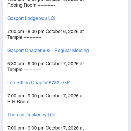
Robing Room ------------
Gosport Lodge 903 LOI
7:00 pm - 8:00 pm October 6, 2026 at
Temple ------------
Gosport Chapter 903 - Regular Meeting
6:30 pm - 9:00 pm October 7, 2026 at
Temple ------------
Lee Britten Chapter 5782 - GP
7:00 pm - 9:00 pm October 7, 2026 at
B-H Room ------------
Thomas Duckerley LOI
7:00 pm - 9:00 pm October 7, 2026 at