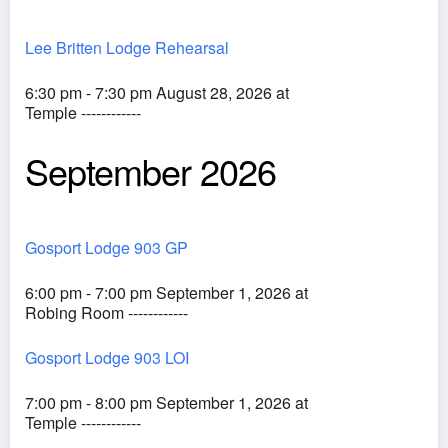
Lee Britten Lodge Rehearsal
6:30 pm - 7:30 pm August 28, 2026 at
Temple ------------
September 2026
Gosport Lodge 903 GP
6:00 pm - 7:00 pm September 1, 2026 at
Robing Room ------------
Gosport Lodge 903 LOI
7:00 pm - 8:00 pm September 1, 2026 at
Temple ------------