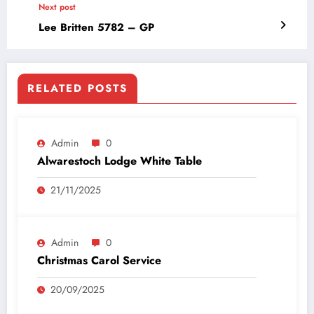
Next post
Lee Britten 5782 – GP
RELATED POSTS
Admin
0
Alwarestoch Lodge White Table
21/11/2025
Admin
0
Christmas Carol Service
20/09/2025