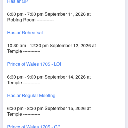
Haslar GP
6:00 pm - 7:00 pm September 11, 2026 at
Robing Room ------------
Haslar Rehearsal
10:30 am - 12:30 pm September 12, 2026 at
Temple ------------
Prince of Wales 1705 - LOI
6:30 pm - 9:00 pm September 14, 2026 at
Temple ------------
Haslar Regular Meeting
6:30 pm - 8:30 pm September 15, 2026 at
Temple ------------
Prince of Wales 1705 - GP