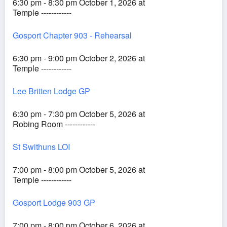
6:30 pm - 8:30 pm October 1, 2026 at
Temple ------------
Gosport Chapter 903 - Rehearsal
6:30 pm - 9:00 pm October 2, 2026 at
Temple ------------
Lee Britten Lodge GP
6:30 pm - 7:30 pm October 5, 2026 at
Robing Room ------------
St Swithuns LOI
7:00 pm - 8:00 pm October 5, 2026 at
Temple ------------
Gosport Lodge 903 GP
7:00 pm - 8:00 pm October 6, 2026 at