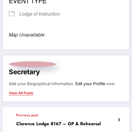
EVENT TYPE
Lodge of Instruction
Map Unavailable
Secretary
Add your Biographical Information.
Edit your Profile
now.
View All Posts
Previous post
Clarence Lodge 8167 – GP & Rehearsal