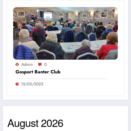
Admin
0
Gosport Banter Club
15/03/2025
August 2026