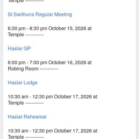
Temple ------------
St Swithuns Regular Meeting
6:30 pm - 8:30 pm October 15, 2026 at
Temple ------------
Haslar GP
6:00 pm - 7:00 pm October 16, 2026 at
Robing Room ------------
Haslar Lodge
10:30 am - 12:30 pm October 17, 2026 at
Temple ------------
Haslar Rehearsal
10:30 am - 12:30 pm October 17, 2026 at
Temple ------------