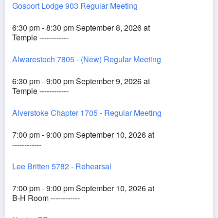
Gosport Lodge 903 Regular Meeting
6:30 pm - 8:30 pm September 8, 2026 at
Temple ------------
Alwarestoch 7805 - (New) Regular Meeting
6:30 pm - 9:00 pm September 9, 2026 at
Temple ------------
Alverstoke Chapter 1705 - Regular Meeting
7:00 pm - 9:00 pm September 10, 2026 at
------------
Lee Britten 5782 - Rehearsal
7:00 pm - 9:00 pm September 10, 2026 at
B-H Room ------------