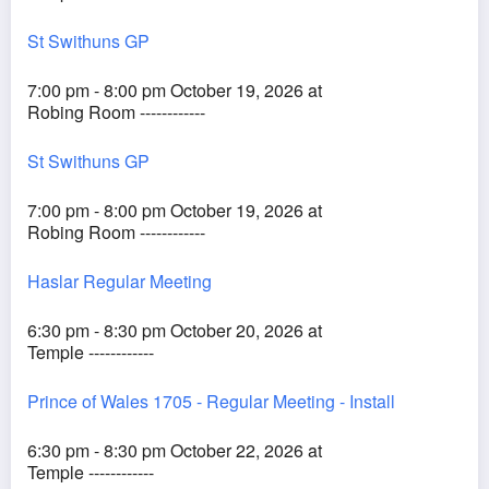
St Swithuns GP
7:00 pm - 8:00 pm October 19, 2026 at
Robing Room ------------
St Swithuns GP
7:00 pm - 8:00 pm October 19, 2026 at
Robing Room ------------
Haslar Regular Meeting
6:30 pm - 8:30 pm October 20, 2026 at
Temple ------------
Prince of Wales 1705 - Regular Meeting - Install
6:30 pm - 8:30 pm October 22, 2026 at
Temple ------------